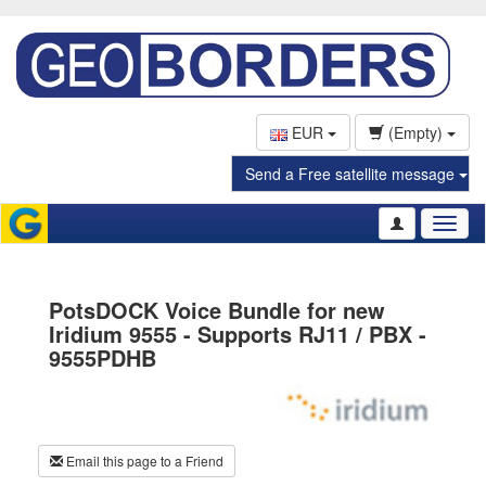
EUR
(Empty)
Send a Free satellite message
Toggl
naviga
PotsDOCK Voice Bundle for new
Iridium 9555 - Supports RJ11 / PBX -
9555PDHB
Email this page to a Friend