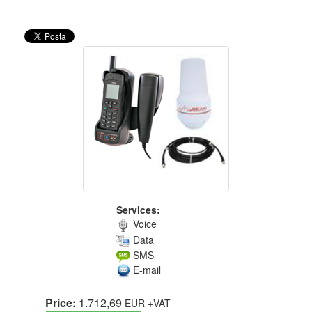
Services:
Voice
Data
SMS
E-mail
Price:
1.712,69
EUR
+VAT