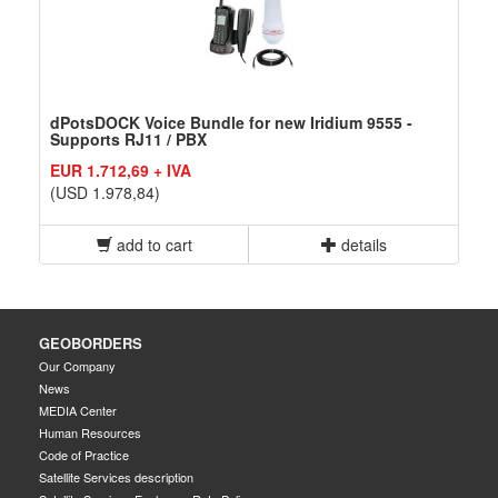
dPotsDOCK Voice Bundle for new Iridium 9555 -
Supports RJ11 / PBX
EUR 1.712,69 + IVA
(USD 1.978,84)
add to cart
details
GEOBORDERS
Our Company
News
MEDIA Center
Human Resources
Code of Practice
Satellite Services description