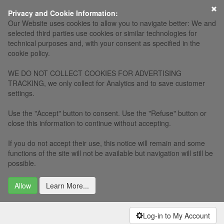
×
Privacy and Cookie Information:
Our Website uses cookies to allow you to navigate better: We and
selected third parties use cookies or similar technologies for
technical purposes and, with your consent as specified in the
cookie policy.
WE DO NOT COLLECT COOKIES FOR ADVERTISING
TRACKING, we only collect for Analytics and to save customer
settings.
Use the "Accept" button to consent. Use the "Refuse" button or
close this information to continue without accepting.
If you do not accept their use, this notice will remain and some
functions of the site will not be available but navigation will still be
possible.
Allow
Learn More...
Log-in to My Account