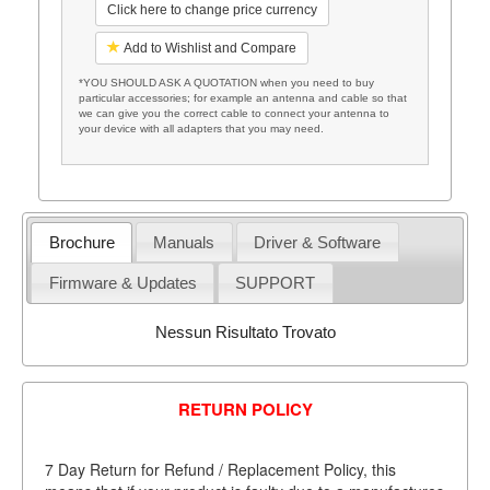
Click here to change price currency
Add to Wishlist and Compare
*YOU SHOULD ASK A QUOTATION when you need to buy
particular accessories; for example an antenna and cable so that
we can give you the correct cable to connect your antenna to
your device with all adapters that you may need.
Brochure
Manuals
Driver & Software
Firmware & Updates
SUPPORT
Nessun Risultato Trovato
RETURN POLICY
7 Day Return for Refund / Replacement Policy, this