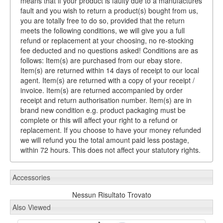
means that if your product is faulty due to a manufactures
fault and you wish to return a product(s) bought from us,
you are totally free to do so, provided that the return
meets the following conditions, we will give you a full
refund or replacement at your choosing, no re-stocking
fee deducted and no questions asked! Conditions are as
follows: Item(s) are purchased from our ebay store.
Item(s) are returned within 14 days of receipt to our local
agent. Item(s) are returned with a copy of your receipt /
invoice. Item(s) are returned accompanied by order
receipt and return authorisation number. Item(s) are in
brand new condition e.g. product packaging must be
complete or this will affect your right to a refund or
replacement. If you choose to have your money refunded
we will refund you the total amount paid less postage,
within 72 hours. This does not affect your statutory rights.
Accessories
Nessun Risultato Trovato
Also Viewed