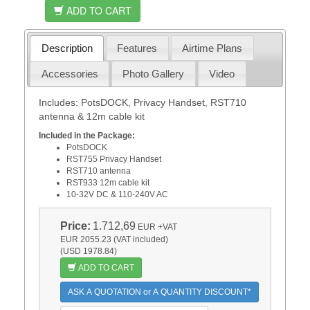
ADD TO CART
Description
Features
Airtime Plans
Accessories
Photo Gallery
Video
Includes: PotsDOCK, Privacy Handset, RST710
antenna & 12m cable kit
Included in the Package:
PotsDOCK
RST755 Privacy Handset
RST710 antenna
RST933 12m cable kit
10-32V DC & 110-240V AC
Price:
1.712,69
EUR
+VAT
EUR 2055.23 (VAT included)
(USD 1978.84)
ADD TO CART
ASK A QUOTATION or A QUANTITY DISCOUNT*