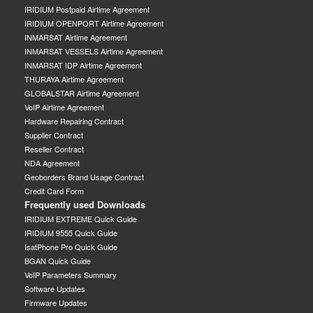
IRIDIUM Postpaid Airtime Agreement
IRIDIUM OPENPORT Airtime Agreement
INMARSAT Airtime Agreement
INMARSAT VESSELS Airtime Agreement
INMARSAT IDP Airtime Agreement
THURAYA Airtime Agreement
GLOBALSTAR Airtime Agreement
VoIP Airtime Agreement
Hardware Repairing Contract
Supplier Contract
Reseller Contract
NDA Agreement
Geoborders Brand Usage Contract
Credit Card Form
Frequently used Downloads
IRIDIUM EXTREME Quick Guide
IRIDIUM 9555 Quick Guide
IsatPhone Pro Quick Guide
BGAN Quick Guide
VoIP Parameters Summary
Software Updates
Firmware Updates