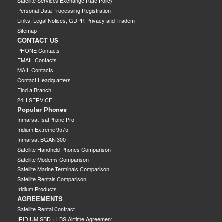
Satellite Services Exchange Rate Policy
Personal Data Processing Registration
Links, Legal Notices, GDPR Privacy and Tradem
Sitemap
CONTACT US
PHONE Contacts
EMAIL Contacts
MAIL Contacts
Contact Headquarters
Find a Branch
24H SERVICE
Popular Phones
Inmarsat IsatPhone Pro
Iridium Extreme 9575
Inmarsat BGAN 300
Satellite Handheld Phones Comparison
Satellite Modems Comparison
Satellite Marine Terminals Comparison
Satellite Rentals Comparison
Iridium Products
AGREEMENTS
Satellite Rental Contract
IRIDIUM SBD + LBS Airtime Agreement