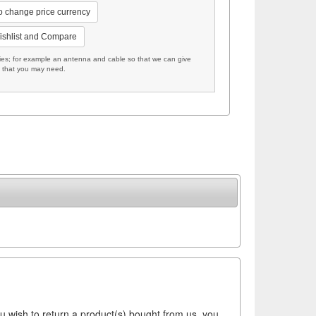
to change price currency
ishlist and Compare
; for example an antenna and cable so that we can give
s that you may need.
ou wish to return a product(s) bought from us, you