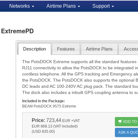
Networks
Airtime Plans
Support
 ExtremePD
Description
Features
Airtime Plans
Access
The PotsDOCK Extreme supports all the standard features 
RJ11 connectivity to allow the PotsDOCK to be integrated i
cordless telephone. All the GPS tracking and Emergency al
the PotsDOCK. The PotsDOCK also supports the optional 
DC leads and AC 100-240V AC plug pack. The standard bun
The dock also includes a inbuilt GPS coupling antenna to 
Included in the Package:
BEAM PotsDOCK 9575 Extreme
Price:
723,44
EUR
+VAT
ADD TO
EUR 868.13 (VAT included)
(USD 835.00)
ASK A QUO