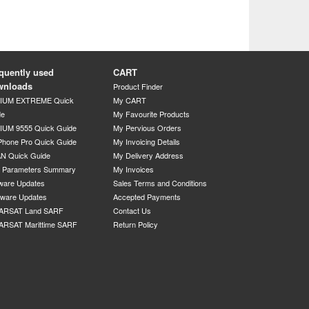
quently used
CART
wnloads
Product Finder
DIUM EXTREME Quick
My CART
de
My Favourite Products
IUM 9555 Quick Guide
My Pervious Orders
Phone Pro Quick Guide
My Invoicing Details
N Quick Guide
My Delivery Address
P Parameters Summary
My Invoices
ware Updates
Sales Terms and Conditions
mware Updates
Accepted Payments
ARSAT Land SARF
Contact Us
ARSAT Marittime SARF
Return Policy