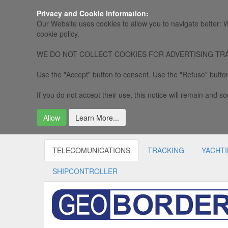
Privacy and Cookie Information:
Our Website uses cookies to allow you to navigate better: W
cookie policy.
WE DO NOT COLLECT COOKIES FOR ADVERTISING TRACKING, 
Use the "Accept" button to consent. Use the "Refuse" button
If you do not accept their use, this notice will remain and som
Allow
Learn More...
TELECOMUNICATIONS
TRACKING
YACHT
SHIPCONTROLLER