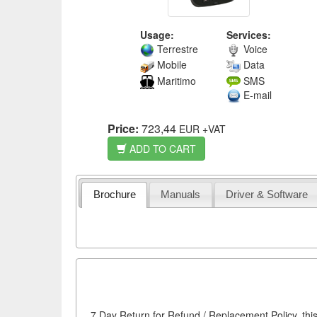
Usage:
Services:
Terrestre
Voice
Mobile
Data
Maritimo
SMS
E-mail
Price:
723,44
EUR
+VAT
ADD TO CART
Brochure
Manuals
Driver & Software
7 Day Return for Refund / Replacement Policy, this