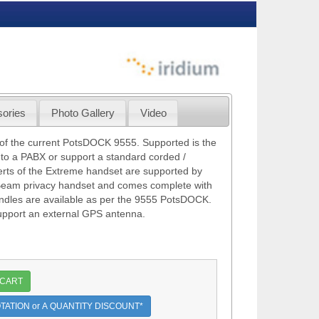
ories
Photo Gallery
Video
of the current PotsDOCK 9555. Supported is the
nto a PABX or support a standard corded /
erts of the Extreme handset are supported by
Beam privacy handset and comes complete with
dles are available as per the 9555 PotsDOCK.
support an external GPS antenna.
 CART
TATION or A QUANTITY DISCOUNT*