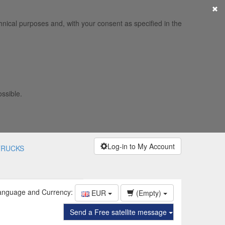
×
hnical purposes and, with your consent as specified in the
ossible.
Log-in to My Account
TRUCKS
anguage and Currency:
EUR
(Empty)
Send a Free satellite message