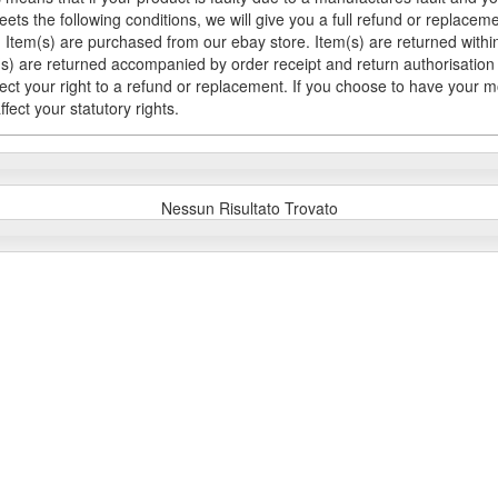
meets the following conditions, we will give you a full refund or replac
Item(s) are purchased from our ebay store. Item(s) are returned within 
em(s) are returned accompanied by order receipt and return authorisation
fect your right to a refund or replacement. If you choose to have your 
fect your statutory rights.
Nessun Risultato Trovato