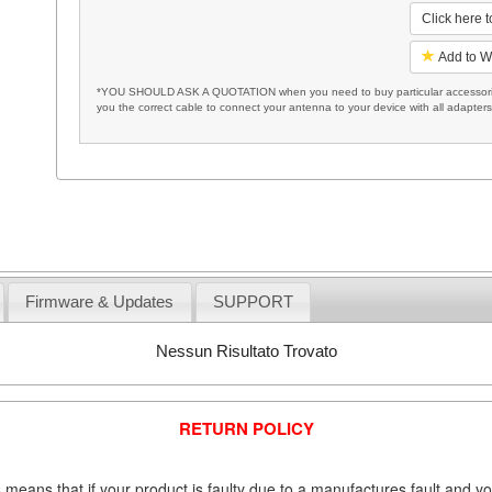
Click here 
Add to W
*YOU SHOULD ASK A QUOTATION when you need to buy particular accessories
you the correct cable to connect your antenna to your device with all adapter
Firmware & Updates
SUPPORT
Nessun Risultato Trovato
RETURN POLICY
 means that if your product is faulty due to a manufactures fault and y