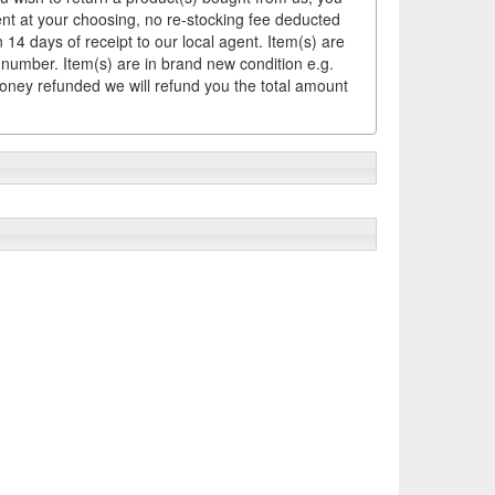
ement at your choosing, no re-stocking fee deducted
14 days of receipt to our local agent. Item(s) are
 number. Item(s) are in brand new condition e.g.
money refunded we will refund you the total amount