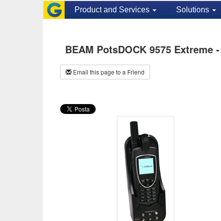
Product and Services
Solutions
BEAM PotsDOCK 9575 Extreme -
Email this page to a Friend