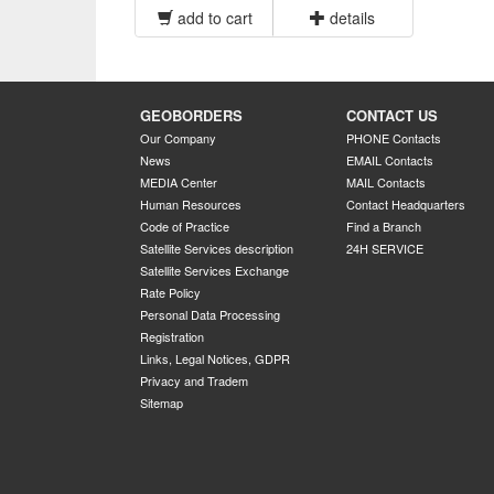
add to cart
details
GEOBORDERS
CONTACT US
Our Company
PHONE Contacts
News
EMAIL Contacts
MEDIA Center
MAIL Contacts
Human Resources
Contact Headquarters
Code of Practice
Find a Branch
Satellite Services description
24H SERVICE
Satellite Services Exchange
Rate Policy
Personal Data Processing
Registration
Links, Legal Notices, GDPR
Privacy and Tradem
Sitemap