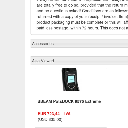
are totally free to do so, provided that the return 
and no questions asked! Conditions are as follows: 
returned with a copy of your receipt / invoice. It
product packaging must be complete or this will af
paid less postage, within 72 hours. This does not af
Accessories
Also Viewed
dBEAM PotsDOCK 9575 Extreme
EUR 723,44 + IVA
(USD 835,00)