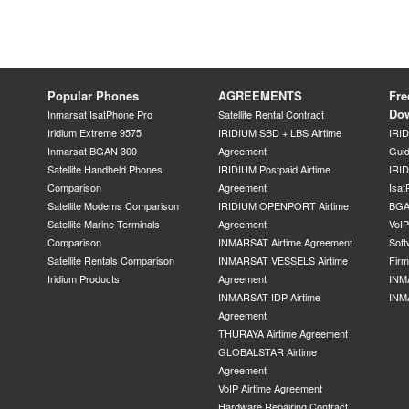
Popular Phones
AGREEMENTS
Fre
Do
Inmarsat IsatPhone Pro
Satellite Rental Contract
Iridium Extreme 9575
IRIDIUM SBD + LBS Airtime
IRI
Inmarsat BGAN 300
Agreement
Gui
Satellite Handheld Phones
IRIDIUM Postpaid Airtime
IRID
Comparison
Agreement
Isat
Satellite Modems Comparison
IRIDIUM OPENPORT Airtime
BGA
Satellite Marine Terminals
Agreement
VoI
Comparison
INMARSAT Airtime Agreement
Soft
Satellite Rentals Comparison
INMARSAT VESSELS Airtime
Fir
Iridium Products
Agreement
INM
INMARSAT IDP Airtime
INM
Agreement
THURAYA Airtime Agreement
GLOBALSTAR Airtime
Agreement
VoIP Airtime Agreement
Hardware Repairing Contract