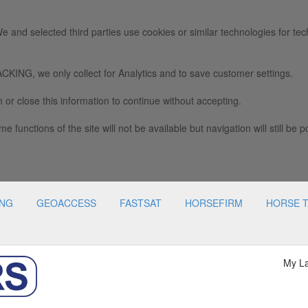
e and selected third parties use cookies or similar technologies for tec
we only collect for Analytics and to save customer settings.
 or close this information to continue without accepting.
e functions of the site will not be available but navigation will still be p
ING
GEOACCESS
FASTSAT
HORSEFIRM
HORSE 
My L