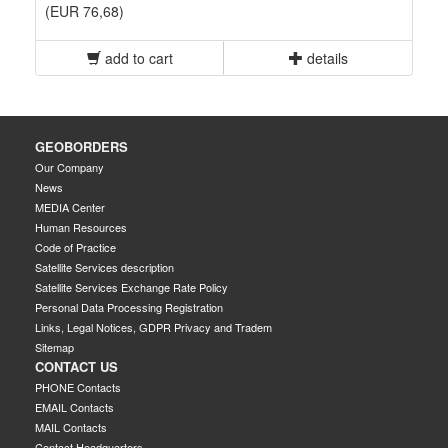
(EUR 76,68)
add to cart
details
GEOBORDERS
Our Company
News
MEDIA Center
Human Resources
Code of Practice
Satellite Services description
Satellite Services Exchange Rate Policy
Personal Data Processing Registration
Links, Legal Notices, GDPR Privacy and Tradem
Sitemap
CONTACT US
PHONE Contacts
EMAIL Contacts
MAIL Contacts
Contact Headquarters