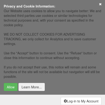
×
Privacy and Cookie Information:
Our Website uses cookies to allow you to navigate better: We and
selected third parties use cookies or similar technologies for
technical purposes and, with your consent as specified in the
cookie policy.
WE DO NOT COLLECT COOKIES FOR ADVERTISING
TRACKING, we only collect for Analytics and to save customer
settings.
Use the "Accept" button to consent. Use the "Refuse" button or
close this information to continue without accepting.
If you do not accept their use, this notice will remain and some
functions of the site will not be available but navigation will still be
possible.
Allow
Learn More...
Log-in to My Account