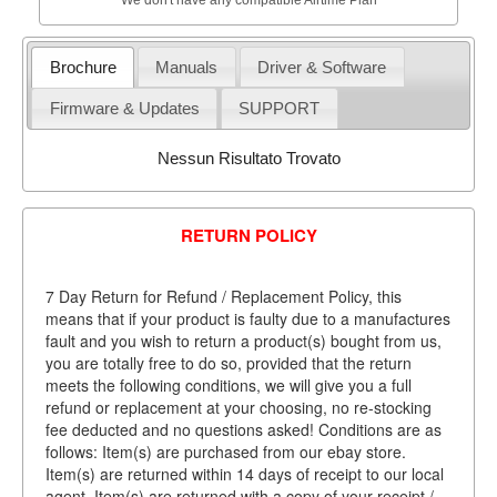
Brochure
Manuals
Driver & Software
Firmware & Updates
SUPPORT
Nessun Risultato Trovato
RETURN POLICY
7 Day Return for Refund / Replacement Policy, this
means that if your product is faulty due to a manufactures
fault and you wish to return a product(s) bought from us,
you are totally free to do so, provided that the return
meets the following conditions, we will give you a full
refund or replacement at your choosing, no re-stocking
fee deducted and no questions asked! Conditions are as
follows: Item(s) are purchased from our ebay store.
Item(s) are returned within 14 days of receipt to our local
agent. Item(s) are returned with a copy of your receipt /