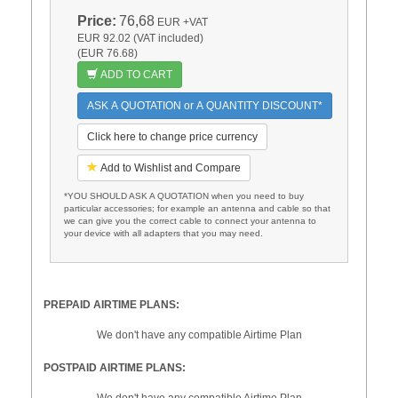
Price:
76,68
EUR
+VAT
EUR 92.02 (VAT included)
(EUR 76.68)
ADD TO CART
ASK A QUOTATION or A QUANTITY DISCOUNT*
Click here to change price currency
Add to Wishlist and Compare
*YOU SHOULD ASK A QUOTATION when you need to buy
particular accessories; for example an antenna and cable so that
we can give you the correct cable to connect your antenna to
your device with all adapters that you may need.
PREPAID AIRTIME PLANS:
We don't have any compatible Airtime Plan
POSTPAID AIRTIME PLANS:
We don't have any compatible Airtime Plan