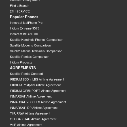
Find a Branch
24H SERVICE
Popular Phones
Inmarsat IsatPhone Pro
Iridium Extreme 9575
Inmarsat BGAN 300
Satellite Handheld Phones Comparison
Satellite Modems Comparison
Satellite Marine Terminals Comparison
Satellite Rentals Comparison
Iridium Products
AGREEMENTS
Satellite Rental Contract
IRIDIUM SBD + LBS Airtime Agreement
IRIDIUM Postpaid Airtime Agreement
IRIDIUM OPENPORT Airtime Agreement
INMARSAT Airtime Agreement
INMARSAT VESSELS Airtime Agreement
INMARSAT IDP Airtime Agreement
THURAYA Airtime Agreement
GLOBALSTAR Airtime Agreement
VoIP Airtime Agreement