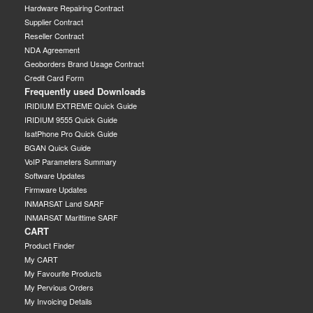
Hardware Repairing Contract
Supplier Contract
Reseller Contract
NDA Agreement
Geoborders Brand Usage Contract
Credit Card Form
Frequently used Downloads
IRIDIUM EXTREME Quick Guide
IRIDIUM 9555 Quick Guide
IsatPhone Pro Quick Guide
BGAN Quick Guide
VoIP Parameters Summary
Software Updates
Firmware Updates
INMARSAT Land SARF
INMARSAT Marittime SARF
CART
Product Finder
My CART
My Favourite Products
My Pervious Orders
My Invoicing Details