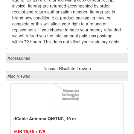
invoice. Item(s) are returned accompanied by order
receipt and return authorisation number. Item(s) are in
brand new condition e.g. product packaging must be
complete or this will affect your right to a refund or
replacement. If you choose to have your money refunded
we will refund you the total amount paid less postage,
within 72 hours. This does not affect your statutory rights.
Accessories
Nessun Risultato Trovato
Also Viewed
dCable Antenna QN/TNC, 10 m
EUR 76,68 + IVA