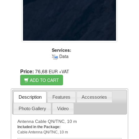
Services:
Data
Price:
76,68
EUR
+VAT
ADD TO CART
Description
Features
Accessories
Photo Gallery
Video
Antenna Cable QN/TNC, 10 m
Included in the Package:
Cable Antenna QN/TNC, 10 m