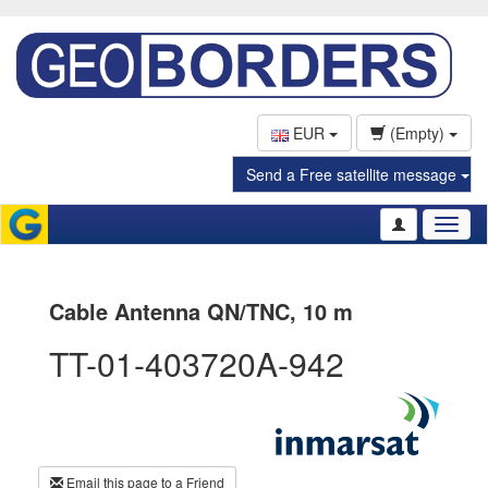
EUR
(Empty)
Send a Free satellite message
Toggl
naviga
Cable Antenna QN/TNC, 10 m
TT-01-403720A-942
Email this page to a Friend