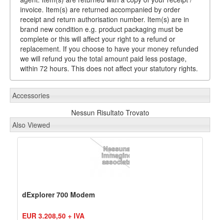
invoice. Item(s) are returned accompanied by order
receipt and return authorisation number. Item(s) are in
brand new condition e.g. product packaging must be
complete or this will affect your right to a refund or
replacement. If you choose to have your money refunded
we will refund you the total amount paid less postage,
within 72 hours. This does not affect your statutory rights.
Accessories
Nessun Risultato Trovato
Also Viewed
dExplorer 700 Modem
EUR 3.208,50 + IVA