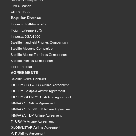
Find a Branch
24H SERVICE
Popular Phones
Inmarsat IsatPhone Pro
Iridium Extreme 9575
Inmarsat BGAN 300
Satellite Handheld Phones Comparison
Satellite Modems Comparison
Satellite Marine Terminals Comparison
Satellite Rentals Comparison
Iridium Products
AGREEMENTS
Satellite Rental Contract
IRIDIUM SBD + LBS Airtime Agreement
IRIDIUM Postpaid Airtime Agreement
IRIDIUM OPENPORT Airtime Agreement
INMARSAT Airtime Agreement
INMARSAT VESSELS Airtime Agreement
INMARSAT IDP Airtime Agreement
THURAYA Airtime Agreement
GLOBALSTAR Airtime Agreement
VoIP Airtime Agreement