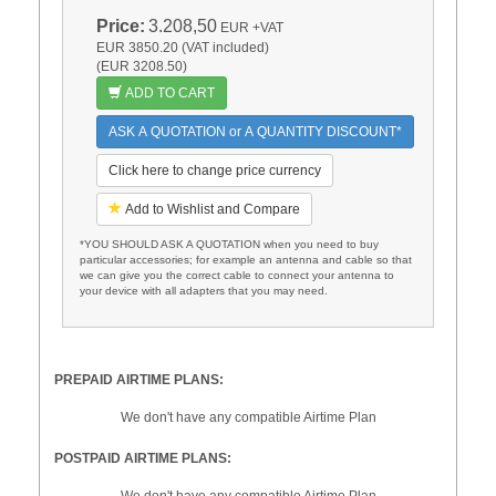
Price:
3.208,50
EUR
+VAT
EUR 3850.20 (VAT included)
(EUR 3208.50)
ADD TO CART
ASK A QUOTATION or A QUANTITY DISCOUNT*
Click here to change price currency
Add to Wishlist and Compare
*YOU SHOULD ASK A QUOTATION when you need to buy
particular accessories; for example an antenna and cable so that
we can give you the correct cable to connect your antenna to
your device with all adapters that you may need.
PREPAID AIRTIME PLANS:
We don't have any compatible Airtime Plan
POSTPAID AIRTIME PLANS:
We don't have any compatible Airtime Plan