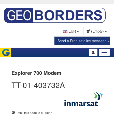
EUR
(Empty)
Send a Free satellite message
Toggl
naviga
Explorer 700 Modem
TT-01-403732A
Email this page to a Friend