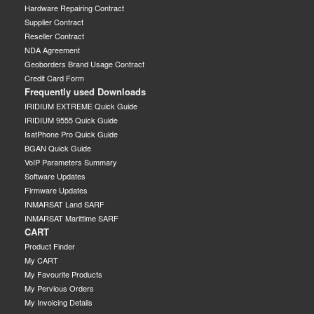
Hardware Repairing Contract
Supplier Contract
Reseller Contract
NDA Agreement
Geoborders Brand Usage Contract
Credit Card Form
Frequently used Downloads
IRIDIUM EXTREME Quick Guide
IRIDIUM 9555 Quick Guide
IsatPhone Pro Quick Guide
BGAN Quick Guide
VoIP Parameters Summary
Software Updates
Firmware Updates
INMARSAT Land SARF
INMARSAT Marittime SARF
CART
Product Finder
My CART
My Favourite Products
My Pervious Orders
My Invoicing Details