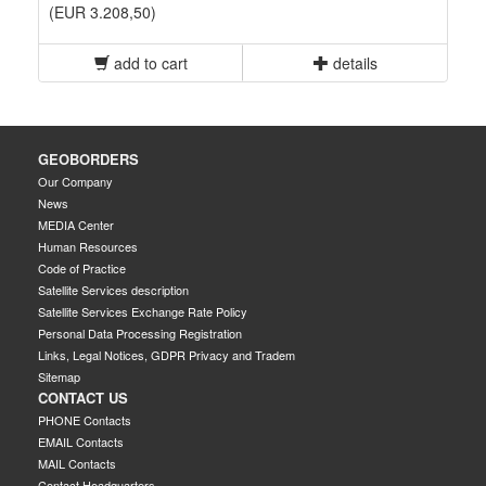
(EUR 3.208,50)
add to cart
details
GEOBORDERS
Our Company
News
MEDIA Center
Human Resources
Code of Practice
Satellite Services description
Satellite Services Exchange Rate Policy
Personal Data Processing Registration
Links, Legal Notices, GDPR Privacy and Tradem
Sitemap
CONTACT US
PHONE Contacts
EMAIL Contacts
MAIL Contacts
Contact Headquarters