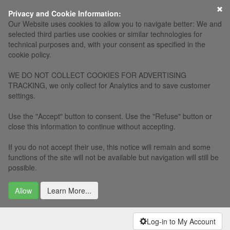
×
Privacy and Cookie Information:
Our Website uses cookies to allow you to navigate better: We and
selected third parties use cookies or similar technologies for
technical purposes and, with your consent as specified in the
cookie policy.
WE DO NOT COLLECT COOKIES FOR ADVERTISING
TRACKING, we only collect for Analytics and to save customer
settings.
Use the "Accept" button to consent. Use the "Refuse" button or
close this information to continue without accepting.
If you do not accept their use, this notice will remain and some
functions of the site will not be available but navigation will still be
possible.
Allow
Learn More...
Log-in to My Account