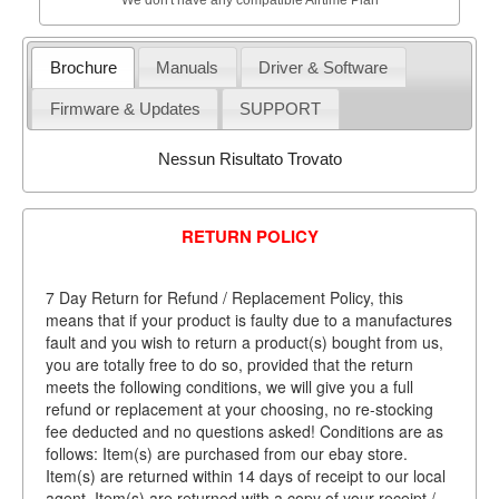
Brochure
Manuals
Driver & Software
Firmware & Updates
SUPPORT
Nessun Risultato Trovato
RETURN POLICY
7 Day Return for Refund / Replacement Policy, this
means that if your product is faulty due to a manufactures
fault and you wish to return a product(s) bought from us,
you are totally free to do so, provided that the return
meets the following conditions, we will give you a full
refund or replacement at your choosing, no re-stocking
fee deducted and no questions asked! Conditions are as
follows: Item(s) are purchased from our ebay store.
Item(s) are returned within 14 days of receipt to our local
agent. Item(s) are returned with a copy of your receipt /