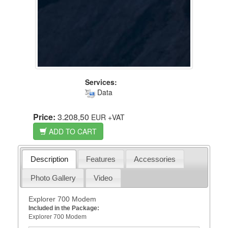
Services:
Data
Price:
3.208,50
EUR
+VAT
ADD TO CART
Description
Features
Accessories
Photo Gallery
Video
Explorer 700 Modem
Included in the Package:
Explorer 700 Modem