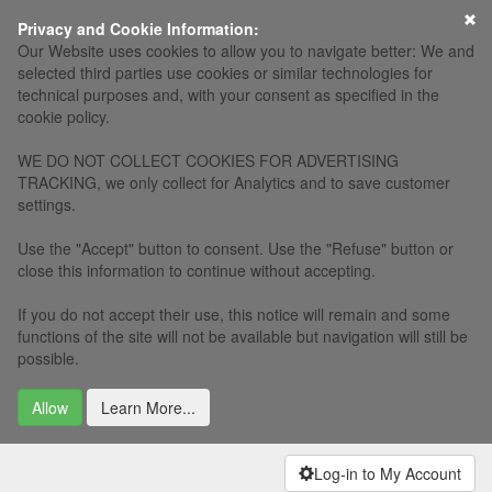
×
Privacy and Cookie Information:
Our Website uses cookies to allow you to navigate better: We and
selected third parties use cookies or similar technologies for
technical purposes and, with your consent as specified in the
cookie policy.
WE DO NOT COLLECT COOKIES FOR ADVERTISING
TRACKING, we only collect for Analytics and to save customer
settings.
Use the "Accept" button to consent. Use the "Refuse" button or
close this information to continue without accepting.
If you do not accept their use, this notice will remain and some
functions of the site will not be available but navigation will still be
possible.
Allow
Learn More...
Log-in to My Account