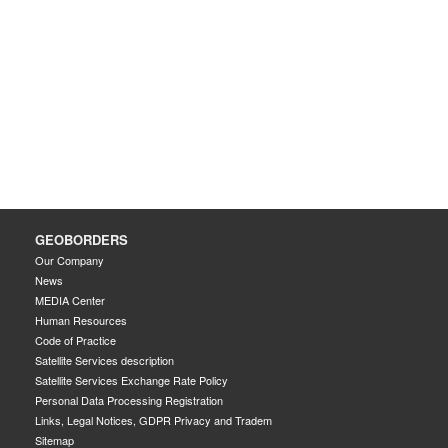
GEOBORDERS
Our Company
News
MEDIA Center
Human Resources
Code of Practice
Satellite Services description
Satellite Services Exchange Rate Policy
Personal Data Processing Registration
Links, Legal Notices, GDPR Privacy and Tradem
Sitemap