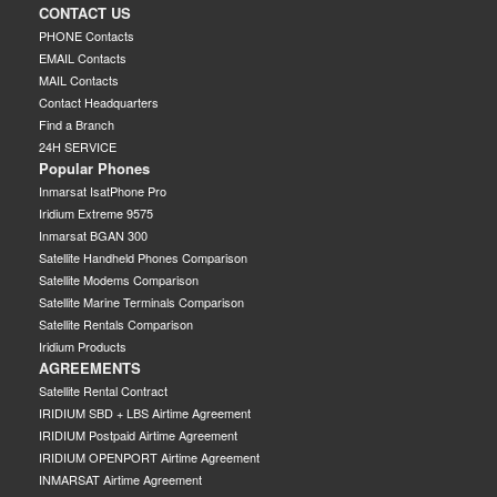
CONTACT US
PHONE Contacts
EMAIL Contacts
MAIL Contacts
Contact Headquarters
Find a Branch
24H SERVICE
Popular Phones
Inmarsat IsatPhone Pro
Iridium Extreme 9575
Inmarsat BGAN 300
Satellite Handheld Phones Comparison
Satellite Modems Comparison
Satellite Marine Terminals Comparison
Satellite Rentals Comparison
Iridium Products
AGREEMENTS
Satellite Rental Contract
IRIDIUM SBD + LBS Airtime Agreement
IRIDIUM Postpaid Airtime Agreement
IRIDIUM OPENPORT Airtime Agreement
INMARSAT Airtime Agreement