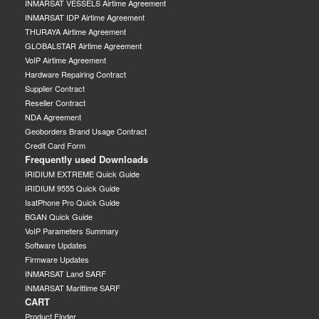
INMARSAT VESSELS Airtime Agreement
INMARSAT IDP Airtime Agreement
THURAYA Airtime Agreement
GLOBALSTAR Airtime Agreement
VoIP Airtime Agreement
Hardware Repairing Contract
Supplier Contract
Reseller Contract
NDA Agreement
Geoborders Brand Usage Contract
Credit Card Form
Frequently used Downloads
IRIDIUM EXTREME Quick Guide
IRIDIUM 9555 Quick Guide
IsatPhone Pro Quick Guide
BGAN Quick Guide
VoIP Parameters Summary
Software Updates
Firmware Updates
INMARSAT Land SARF
INMARSAT Marittime SARF
CART
Product Finder