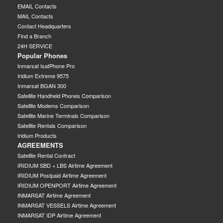
EMAIL Contacts
MAIL Contacts
Contact Headquarters
Find a Branch
24H SERVICE
Popular Phones
Inmarsat IsatPhone Pro
Iridium Extreme 9575
Inmarsat BGAN 300
Satellite Handheld Phones Comparison
Satellite Modems Comparison
Satellite Marine Terminals Comparison
Satellite Rentals Comparison
Iridium Products
AGREEMENTS
Satellite Rental Contract
IRIDIUM SBD + LBS Airtime Agreement
IRIDIUM Postpaid Airtime Agreement
IRIDIUM OPENPORT Airtime Agreement
INMARSAT Airtime Agreement
INMARSAT VESSELS Airtime Agreement
INMARSAT IDP Airtime Agreement