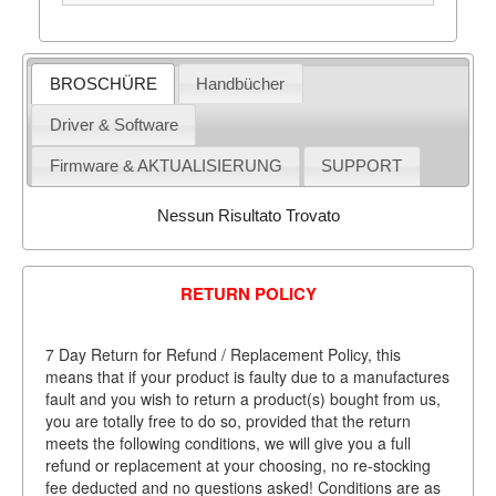
BROSCHÜRE
Handbücher
Driver & Software
Firmware & AKTUALISIERUNG
SUPPORT
Nessun Risultato Trovato
RETURN POLICY
7 Day Return for Refund / Replacement Policy, this
means that if your product is faulty due to a manufactures
fault and you wish to return a product(s) bought from us,
you are totally free to do so, provided that the return
meets the following conditions, we will give you a full
refund or replacement at your choosing, no re-stocking
fee deducted and no questions asked! Conditions are as