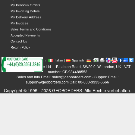
My Pervious Orders
My Invoicing Details
My Delivery Address
My Invoices
Sales Terms and Conditions
Accepted Payments
Contact Us
Return Policy
|
|
|
|
|
|
|
English
French
Italian
Spanish
German
Swedish
GEOBORDERS Satellite Ltd - 1B Labton Road, SW20 0LW London, UK - VAT
number: GB 984488553
Sales and info Email: sales@geoborders.com - Support Email:
support@geoborders.com Call: 00-800-3333-6666
Copyright © 1995 - 2026 GEOBORDERS. Alle Rechte vorbehalten.