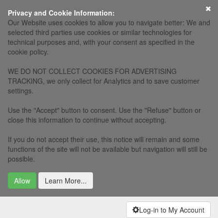
Privacy and Cookie Information:
Our Website uses cookies to allow you to navigate better: We and
selected third parties use cookies or similar technologies for
technical purposes and, with your consent as specified in the
cookie policy.
WE DO NOT COLLECT COOKIES FOR ADVERTISING
TRACKING, we only collect for Analytics and to save customer
settings.
Use the "Accept" button to consent. Use the "Refuse" button or
close this information to continue without accepting.
If you do not accept their use, this notice will remain and some
functions of the site will not be available but navigation will still be
possible.
Allow
Learn More...
Log-in to My Account