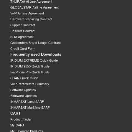
THURAYA Airtime Agreement
GLOBALSTAR Airtime Agreement
VoIP Airtime Agreement
Hardware Repairing Contract
Supplier Contract
Reseller Contract
NDA Agreement
Geoborders Brand Usage Contract
Credit Card Form
Frequently used Downloads
IRIDIUM EXTREME Quick Guide
IRIDIUM 9555 Quick Guide
IsatPhone Pro Quick Guide
BGAN Quick Guide
VoIP Parameters Summary
Software Updates
Firmware Updates
INMARSAT Land SARF
INMARSAT Marittime SARF
CART
Product Finder
My CART
My Favourite Products