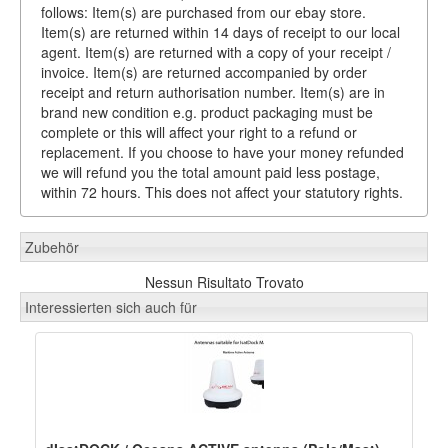
follows: Item(s) are purchased from our ebay store.
Item(s) are returned within 14 days of receipt to our local
agent. Item(s) are returned with a copy of your receipt /
invoice. Item(s) are returned accompanied by order
receipt and return authorisation number. Item(s) are in
brand new condition e.g. product packaging must be
complete or this will affect your right to a refund or
replacement. If you choose to have your money refunded
we will refund you the total amount paid less postage,
within 72 hours. This does not affect your statutory rights.
Zubehör
Nessun Risultato Trovato
Interessierten sich auch für