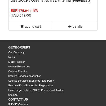
dIsatDOCK / Oceana ACTIVE antenna (Pole/Mast)
EUR 475,94 + IVA
(USD 549,00)
add to cart
details
GEOBORDERS
Our Company
News
MEDIA Center
Human Resources
Code of Practice
Satellite Services description
Satellite Services Exchange Rate Policy
Personal Data Processing Registration
Links, Legal Notices, GDPR Privacy and Tradem
Sitemap
CONTACT US
PHONE Contacts