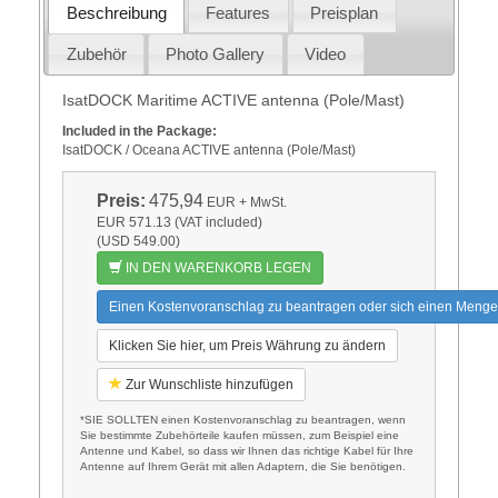
Beschreibung
Features
Preisplan
Zubehör
Photo Gallery
Video
IsatDOCK Maritime ACTIVE antenna (Pole/Mast)
Included in the Package:
IsatDOCK / Oceana ACTIVE antenna (Pole/Mast)
Preis:
475,94
EUR
+ MwSt.
EUR 571.13 (VAT included)
(USD 549.00)
IN DEN WARENKORB LEGEN
Einen Kostenvoranschlag zu beantragen oder sich einen Menge
Klicken Sie hier, um Preis Währung zu ändern
Zur Wunschliste hinzufügen
*SIE SOLLTEN einen Kostenvoranschlag zu beantragen, wenn
Sie bestimmte Zubehörteile kaufen müssen, zum Beispiel eine
Antenne und Kabel, so dass wir Ihnen das richtige Kabel für Ihre
Antenne auf Ihrem Gerät mit allen Adaptern, die Sie benötigen.