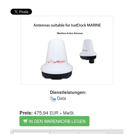
Dienstleistungen:
Data
Preis:
475,94
EUR
+ MwSt.
IN DEN WARENKORB LEGEN