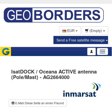
EUR
(Empty)
Send a Free satellite message
Toggl
naviga
IsatDOCK / Oceana ACTIVE antenna
(Pole/Mast) - AG2664000
E-Mail Diese Seite an einen Freund