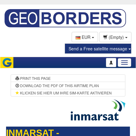
EUR
(Empty)
Send a Free satellite message
Toggl
naviga
PRINT THIS PAGE
DOWNLOAD THE PDF OF THIS AIRTIME PLAN
KLICKEN SIE HIER UM IHRE SIM-KARTE AKTIVIEREN
INMARSAT -