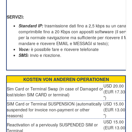
SERVIZI:
Standard IP:
trasmissione dati fino a 2,5 kbps su un canale 
comprimibile fino a 20 Kbps con appositi softwware (il servizi
per la normale navigazione ma sufficiente per ricevere il M
mandare e ricevere EMAIL e MESSAGI si testo);
Voce:
è possibile fare e ricevere telefonate
SMS:
invio e ricezione.
KOSTEN VON ANDEREN OPERATIONEN
USD 20.00
Sim Card or Terminal Swap (in case of Damaged or
(EUR 17.33
lost/stolen SIM CARD or terminal)
*)
SIM Card or Terminal SUSPENSION (automatically
USD 15.00
suspended for invoice non-payment or other
(EUR 13.00
reasons)
*)
USD 15.00
Reactivation of a perviously SUSPENDED SIM or
(EUR 13.00
Terminal