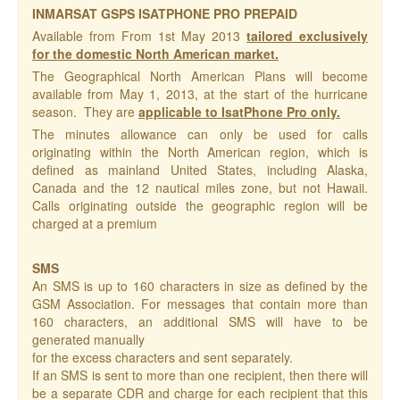
INMARSAT GSPS ISATPHONE PRO PREPAID
Available from From 1st May 2013
tailored exclusively
for the domestic North American market.
The Geographical North American Plans will become
available from May 1, 2013, at the start of the hurricane
season. They are
applicable to IsatPhone Pro only.
The minutes allowance can only be used for calls
originating within the North American region, which is
defined as mainland United States, including Alaska,
Canada and the 12 nautical miles zone, but not Hawaii.
Calls originating outside the geographic region will be
charged at a premium
SMS
An SMS is up to 160 characters in size as defined by the
GSM Association. For messages that contain more than
160 characters, an additional SMS will have to be
generated manually
for the excess characters and sent separately.
If an SMS is sent to more than one recipient, then there will
be a separate CDR and charge for each recipient that this