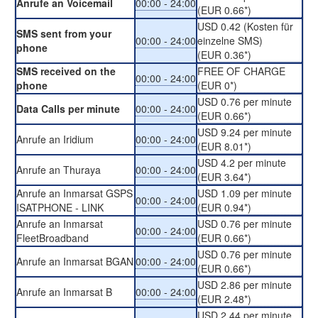
Anrufe an Voicemail
00:00 - 24:00
(EUR 0.66*)
USD 0.42 (Kosten für
SMS sent from your
00:00 - 24:00
einzelne SMS)
phone
(EUR 0.36*)
SMS received on the
FREE OF CHARGE
00:00 - 24:00
phone
(EUR 0*)
USD 0.76 per minute
Data Calls per minute
00:00 - 24:00
(EUR 0.66*)
USD 9.24 per minute
Anrufe an Iridium
00:00 - 24:00
(EUR 8.01*)
USD 4.2 per minute
Anrufe an Thuraya
00:00 - 24:00
(EUR 3.64*)
Anrufe an Inmarsat GSPS
USD 1.09 per minute
00:00 - 24:00
ISATPHONE - LINK
(EUR 0.94*)
Anrufe an Inmarsat
USD 0.76 per minute
00:00 - 24:00
FleetBroadband
(EUR 0.66*)
USD 0.76 per minute
Anrufe an Inmarsat BGAN
00:00 - 24:00
(EUR 0.66*)
USD 2.86 per minute
Anrufe an Inmarsat B
00:00 - 24:00
(EUR 2.48*)
USD 2.44 per minute