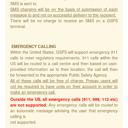
SMS is sent to.
SMS charging will be on the basis of submission of each
message to and not on successful delivery to the recipient.
There will be no charge to receive an SMS on a GSPS
terminal.
EMERGENCY CALLING
Within the United States, GSPS will support emergency 911
calls to meet regulatory requirements. 911 calls within the
US will be routed to a call centre and then based on user-
provided information as to their location; the call will then
be forwarded to the appropriate Public Safety Agency.
All of these calls will be free of charge. Prepay users will
not be required to have units on their account in order to
make an emergency call.
Outside the US, all emergency calls (911, 999, 112 etc)
are not supported.
Any emergency calls will be routed to
an automatic message advising the user that emergency
calling is
not supported.