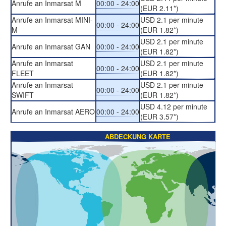
Anrufe an Inmarsat M
00:00 - 24:00
(EUR 2.11*)
Anrufe an Inmarsat MINI-
USD 2.1 per minute
00:00 - 24:00
M
(EUR 1.82*)
USD 2.1 per minute
Anrufe an Inmarsat GAN
00:00 - 24:00
(EUR 1.82*)
Anrufe an Inmarsat
USD 2.1 per minute
00:00 - 24:00
FLEET
(EUR 1.82*)
Anrufe an Inmarsat
USD 2.1 per minute
00:00 - 24:00
SWIFT
(EUR 1.82*)
USD 4.12 per minute
Anrufe an Inmarsat AERO
00:00 - 24:00
(EUR 3.57*)
ABDECKUNG KARTE