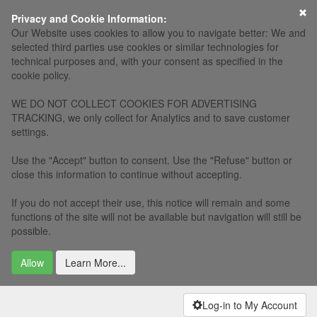
×
Privacy and Cookie Information:
Our Website uses cookies to allow you to navigate better: We and
selected third parties use cookies or similar technologies for
technical purposes and, with your consent as specified in the
cookie policy.
WE DO NOT COLLECT COOKIES FOR ADVERTISING
TRACKING, we only collect for Analytics and to save customer
settings.
Use the "Accept" button to consent. Use the "Refuse" button or
close this information to continue without accepting.
If you do not accept their use, this notice will remain and some
functions of the site will not be available but navigation will still be
possible.
Allow
Learn More...
Log-in to My Account