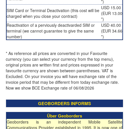
*)
USD 15.00
SIM Card or Terminal Deactivation (this cost will be
(EUR 13.00
charged when you close your contract)
*)
Reactivation of a perviously deactivarded SIM or
USD 40.00
terminal (we cannot guarantee to give the same
(EUR 34.66
number)
*)
* As reference all prices are converted in your Favourite
currency (you can select your currency from the top menu),
original prices are written first and prices expressed in your
favourite currency are shown between parentheses. VAT is
Excluded. On your invoice you will have exchange rate of the
invoice period that may be different from today exchange rate.
Now we show BCE Exchange rate of 06/08/2026
GEOBORDERS INFORMS
Über Geoborders
Geoborders is an independent Mobile Satellite
Communications Provider established in 1995. It is now one of