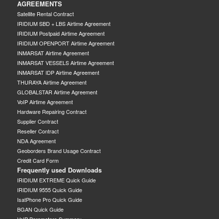
AGREEMENTS
Satellite Rental Contract
IRIDIUM SBD + LBS Airtime Agreement
IRIDIUM Postpaid Airtime Agreement
IRIDIUM OPENPORT Airtime Agreement
INMARSAT Airtime Agreement
INMARSAT VESSELS Airtime Agreement
INMARSAT IDP Airtime Agreement
THURAYA Airtime Agreement
GLOBALSTAR Airtime Agreement
VoIP Airtime Agreement
Hardware Repairing Contract
Supplier Contract
Reseller Contract
NDA Agreement
Geoborders Brand Usage Contract
Credit Card Form
Frequently used Downloads
IRIDIUM EXTREME Quick Guide
IRIDIUM 9555 Quick Guide
IsatPhone Pro Quick Guide
BGAN Quick Guide