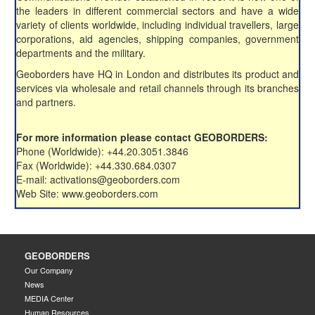
the leaders in different commercial sectors and have a wide
variety of clients worldwide, including individual travellers, large
corporations, aid agencies, shipping companies, government
departments and the military.
Geoborders have HQ in London and distributes its product and
services via wholesale and retail channels through its branches
and partners.
For more information please contact GEOBORDERS:
Phone (Worldwide): +44.20.3051.3846
Fax (Worldwide): +44.330.684.0307
E-mail: activations@geoborders.com
Web Site: www.geoborders.com
GEOBORDERS
Our Company
News
MEDIA Center
Human Resources