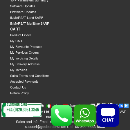
VoIP Parameters Summary
Software Updates
Firmware Updates
INMARSAT Land SARF
INMARSAT Marittime SARF
CART
Product Finder
My CART
My Favourite Products
My Pervious Orders
My Invoicing Details
My Delivery Address
My Invoices
Sales Terms and Conditions
Accepted Payments
Contact Us
Return Policy
|
|
|
|
|
|
|
English
French
Italian
Spanish
German
Swedish
GEOBORDERS Satellite Ltd - 1B Labton Road, SW20 0LW London, UK - VAT
number: GB 984488553
Sales and info Email: sales@geoborders.com - Support Email:
support@geoborders.com Call: 00-800-3333-6666