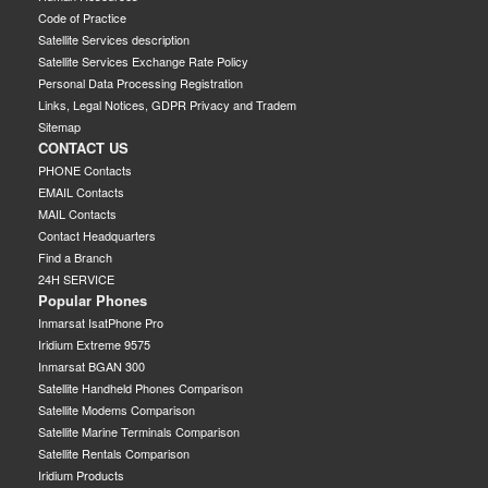
Code of Practice
Satellite Services description
Satellite Services Exchange Rate Policy
Personal Data Processing Registration
Links, Legal Notices, GDPR Privacy and Tradem
Sitemap
CONTACT US
PHONE Contacts
EMAIL Contacts
MAIL Contacts
Contact Headquarters
Find a Branch
24H SERVICE
Popular Phones
Inmarsat IsatPhone Pro
Iridium Extreme 9575
Inmarsat BGAN 300
Satellite Handheld Phones Comparison
Satellite Modems Comparison
Satellite Marine Terminals Comparison
Satellite Rentals Comparison
Iridium Products