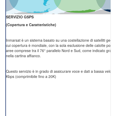
SERVIZIO GSPS
(Copertura e Caratteristiche)
Inmarsat è un sistema basato su una costellazione di satelliti geost
cui copertura è mondiale, con la sola esclusione delle calotte polari 
aree comprese tra il 76° parallelo Nord e Sud, come indicato grafi
nella cartina affianco.
Questo servizio è in grado di assicurare voce e dati a bassa velocit
Kbps (comprimibile fino a 20K)