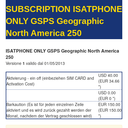
SUBSCRIPTION ISATPHONE
ONLY GSPS Geographic
North America 250
ISATPHONE ONLY GSPS Geographic North America
250
Versione
1
valido dal 01/05/2013
USD 40.00
Aktivierung - ein off (einbeziehen SIM CARD and
(EUR 34.66
Activation Cost)
*)
USD 0.00
(EUR 0 *)
Barkaution (Es ist für jeden einzelnen Zeile
EUR 150.00
aktiviert und es wird zurück gezahlt werden der
(EUR 150.00
Monat, nachdem der Vertrag geschlossen wird)
*)