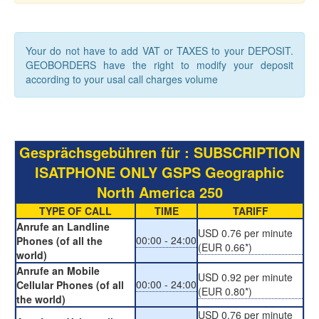
Your do not have to add VAT or TAXES to your DEPOSIT.
GEOBORDERS have the right to modify your deposit
according to your usal call charges volume
Gesprächsgebühren für : SUBSCRIPTION
ISATPHONE ONLY GSPS Geographic
North America 250
TYPE OF CALL
TIME
TARIFF
Anrufe an Landline
USD 0.76 per minute
00:00 - 24:00
Phones (of all the
(EUR 0.66*)
world)
Anrufe an Mobile
USD 0.92 per minute
00:00 - 24:00
Cellular Phones (of all
(EUR 0.80*)
the world)
USD 0.76 per minute