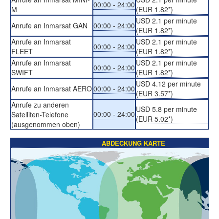
00:00 - 24:00
M
(EUR 1.82*)
USD 2.1 per minute
Anrufe an Inmarsat GAN
00:00 - 24:00
(EUR 1.82*)
Anrufe an Inmarsat
USD 2.1 per minute
00:00 - 24:00
FLEET
(EUR 1.82*)
Anrufe an Inmarsat
USD 2.1 per minute
00:00 - 24:00
SWIFT
(EUR 1.82*)
USD 4.12 per minute
Anrufe an Inmarsat AERO
00:00 - 24:00
(EUR 3.57*)
Anrufe zu anderen
USD 5.8 per minute
00:00 - 24:00
Satelliten-Telefone
(EUR 5.02*)
(ausgenommen oben)
ABDECKUNG KARTE