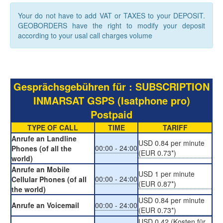
Your do not have to add VAT or TAXES to your DEPOSIT.
GEOBORDERS have the right to modify your deposit
according to your usal call charges volume
Gesprächsgebühren für : SUBSCRIPTION
INMARSAT GSPS (Isatphone pro)
Postpaid
TYPE OF CALL
TIME
TARIFF
Anrufe an Landline
USD 0.84 per minute
00:00 - 24:00
Phones (of all the
(EUR 0.73*)
world)
Anrufe an Mobile
USD 1 per minute
00:00 - 24:00
Cellular Phones (of all
(EUR 0.87*)
the world)
USD 0.84 per minute
Anrufe an Voicemail
00:00 - 24:00
(EUR 0.73*)
USD 0.42 (Kosten für