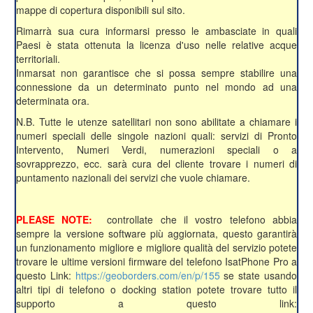
mappe di copertura disponibili sul sito.
Rimarrà sua cura informarsi presso le ambasciate in quali
Paesi è stata ottenuta la licenza d'uso nelle relative acque
territoriali.
Inmarsat non garantisce che si possa sempre stabilire una
connessione da un determinato punto nel mondo ad una
determinata ora.
N.B. Tutte le utenze satellitari non sono abilitate a chiamare i
numeri speciali delle singole nazioni quali: servizi di Pronto
Intervento, Numeri Verdi, numerazioni speciali o a
sovrapprezzo, ecc. sarà cura del cliente trovare i numeri di
puntamento nazionali dei servizi che vuole chiamare.
PLEASE NOTE:
controllate che il vostro telefono abbia
sempre la versione software più aggiornata, questo garantirà
un funzionamento migliore e migliore qualità del servizio potete
trovare le ultime versioni firmware del telefono IsatPhone Pro a
questo Link:
https://geoborders.com/en/p/155
se state usando
altri tipi di telefono o docking station potete trovare tutto il
supporto a questo link: