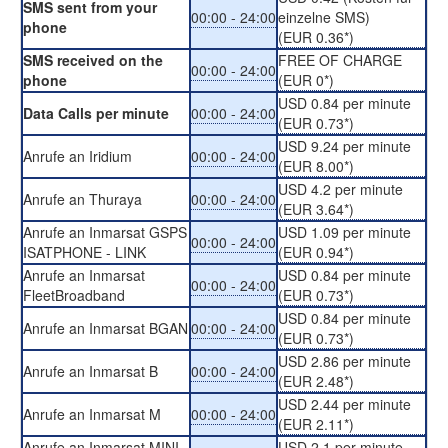
SMS sent from your
00:00 - 24:00
einzelne SMS)
phone
(EUR 0.36*)
SMS received on the
FREE OF CHARGE
00:00 - 24:00
phone
(EUR 0*)
USD 0.84 per minute
Data Calls per minute
00:00 - 24:00
(EUR 0.73*)
USD 9.24 per minute
Anrufe an Iridium
00:00 - 24:00
(EUR 8.00*)
USD 4.2 per minute
Anrufe an Thuraya
00:00 - 24:00
(EUR 3.64*)
Anrufe an Inmarsat GSPS
USD 1.09 per minute
00:00 - 24:00
ISATPHONE - LINK
(EUR 0.94*)
Anrufe an Inmarsat
USD 0.84 per minute
00:00 - 24:00
FleetBroadband
(EUR 0.73*)
USD 0.84 per minute
Anrufe an Inmarsat BGAN
00:00 - 24:00
(EUR 0.73*)
USD 2.86 per minute
Anrufe an Inmarsat B
00:00 - 24:00
(EUR 2.48*)
USD 2.44 per minute
Anrufe an Inmarsat M
00:00 - 24:00
(EUR 2.11*)
Anrufe an Inmarsat MINI-
USD 2.1 per minute