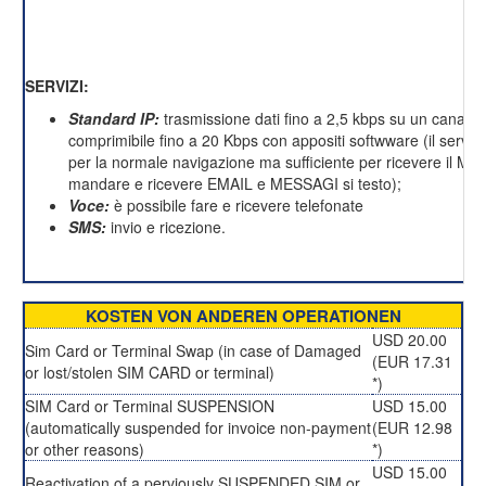
SERVIZI:
Standard IP:
trasmissione dati fino a 2,5 kbps su un canale 
comprimibile fino a 20 Kbps con appositi softwware (il servizi
per la normale navigazione ma sufficiente per ricevere il M
mandare e ricevere EMAIL e MESSAGI si testo);
Voce:
è possibile fare e ricevere telefonate
SMS:
invio e ricezione.
KOSTEN VON ANDEREN OPERATIONEN
USD 20.00
Sim Card or Terminal Swap (in case of Damaged
(EUR 17.31
or lost/stolen SIM CARD or terminal)
*)
SIM Card or Terminal SUSPENSION
USD 15.00
(automatically suspended for invoice non-payment
(EUR 12.98
or other reasons)
*)
USD 15.00
Reactivation of a perviously SUSPENDED SIM or