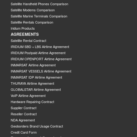
Satellite Handheld Phones Comparison
Satellite Modems Comparison
Satellite Marine Terminals Comparison
Satellite Rentals Comparison
Iridium Products
AGREEMENTS
Satellite Rental Contract
IRIDIUM SBD + LBS Airtime Agreement
IRIDIUM Postpaid Airtime Agreement
IRIDIUM OPENPORT Airtime Agreement
INMARSAT Airtime Agreement
INMARSAT VESSELS Airtime Agreement
INMARSAT IDP Airtime Agreement
THURAYA Airtime Agreement
GLOBALSTAR Airtime Agreement
VoIP Airtime Agreement
Hardware Repairing Contract
Supplier Contract
Reseller Contract
NDA Agreement
Geoborders Brand Usage Contract
Credit Card Form