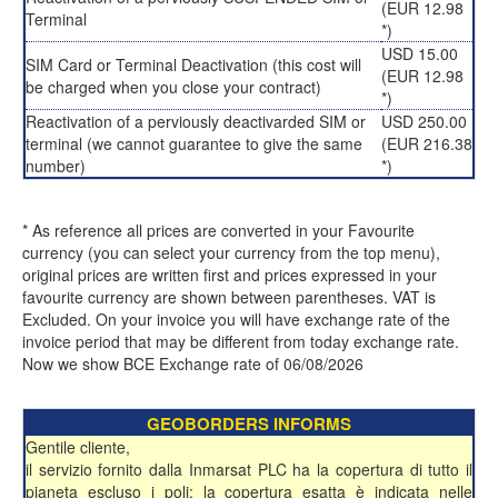
(EUR 12.98
Terminal
*)
USD 15.00
SIM Card or Terminal Deactivation (this cost will
(EUR 12.98
be charged when you close your contract)
*)
Reactivation of a perviously deactivarded SIM or
USD 250.00
terminal (we cannot guarantee to give the same
(EUR 216.38
number)
*)
* As reference all prices are converted in your Favourite
currency (you can select your currency from the top menu),
original prices are written first and prices expressed in your
favourite currency are shown between parentheses. VAT is
Excluded. On your invoice you will have exchange rate of the
invoice period that may be different from today exchange rate.
Now we show BCE Exchange rate of 06/08/2026
GEOBORDERS INFORMS
Gentile cliente,
il servizio fornito dalla Inmarsat PLC ha la copertura di tutto il
pianeta escluso i poli; la copertura esatta è indicata nelle