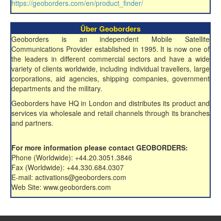
https://geoborders.com/en/product_finder/
Über Geoborders
Geoborders is an independent Mobile Satellite
Communications Provider established in 1995. It is now one of
the leaders in different commercial sectors and have a wide
variety of clients worldwide, including individual travellers, large
corporations, aid agencies, shipping companies, government
departments and the military.
Geoborders have HQ in London and distributes its product and
services via wholesale and retail channels through its branches
and partners.
For more information please contact GEOBORDERS:
Phone (Worldwide): +44.20.3051.3846
Fax (Worldwide): +44.330.684.0307
E-mail: activations@geoborders.com
Web Site: www.geoborders.com