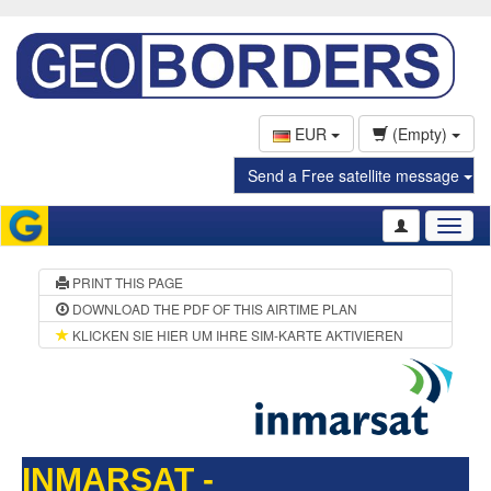
EUR
(Empty)
Send a Free satellite message
Toggl
naviga
PRINT THIS PAGE
DOWNLOAD THE PDF OF THIS AIRTIME PLAN
KLICKEN SIE HIER UM IHRE SIM-KARTE AKTIVIEREN
INMARSAT -