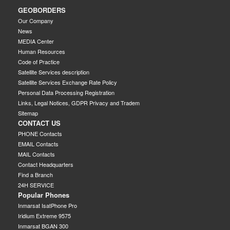
GEOBORDERS
Our Company
News
MEDIA Center
Human Resources
Code of Practice
Satellite Services description
Satellite Services Exchange Rate Policy
Personal Data Processing Registration
Links, Legal Notices, GDPR Privacy and Tradem
Sitemap
CONTACT US
PHONE Contacts
EMAIL Contacts
MAIL Contacts
Contact Headquarters
Find a Branch
24H SERVICE
Popular Phones
Inmarsat IsatPhone Pro
Iridium Extreme 9575
Inmarsat BGAN 300