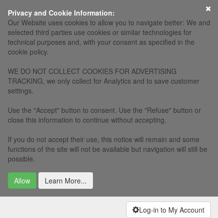
×
Privacy and Cookie Information:
Our Website uses cookies to allow you to navigate better: We and
selected third parties use cookies or similar technologies for
technical purposes and, with your consent as specified in the
cookie policy.
WE DO NOT COLLECT COOKIES FOR ADVERTISING
TRACKING, we only collect for Analytics and to save customer
settings.
Use the "Accept" button to consent. Use the "Refuse" button or
close this information to continue without accepting.
If you do not accept their use, this notice will remain and some
functions of the site will not be available but navigation will still be
possible.
Allow
Learn More...
Log-in to My Account