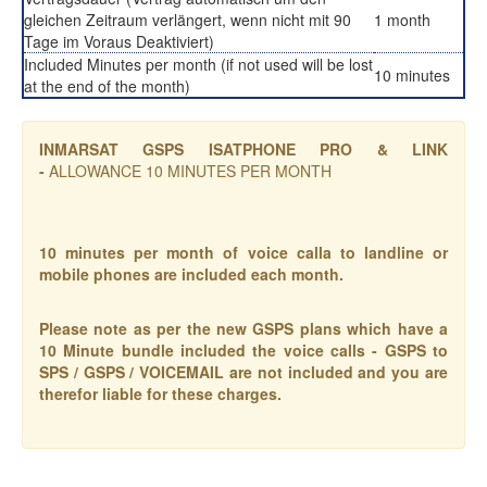
gleichen Zeitraum verlängert, wenn nicht mit 90
1 month
Tage im Voraus Deaktiviert)
Included Minutes per month (if not used will be lost
10 minutes
at the end of the month)
INMARSAT GSPS ISATPHONE PRO & LINK
-
ALLOWANCE 10 MINUTES PER MONTH
10 minutes per month of voice calla to landline or
mobile phones are included each month.
Please note as per the new GSPS plans which have a
10 Minute bundle included the voice calls - GSPS to
SPS / GSPS / VOICEMAIL are not included and you are
therefor liable for these charges.