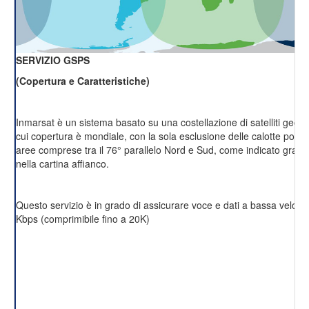
SERVIZIO GSPS
(Copertura e Caratteristiche)
Inmarsat è un sistema basato su una costellazione di satelliti geost
cui copertura è mondiale, con la sola esclusione delle calotte polari 
aree comprese tra il 76° parallelo Nord e Sud, come indicato grafi
nella cartina affianco.
Questo servizio è in grado di assicurare voce e dati a bassa velocit
Kbps (comprimibile fino a 20K)