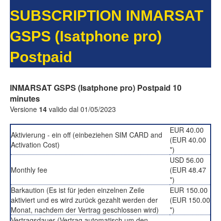
SUBSCRIPTION INMARSAT
GSPS (Isatphone pro)
Postpaid
INMARSAT GSPS (Isatphone pro) Postpaid 10
minutes
Versione
14
valido dal 01/05/2023
EUR 40.00
Aktivierung - ein off (einbeziehen SIM CARD and
(EUR 40.00
Activation Cost)
*)
USD 56.00
Monthly fee
(EUR 48.47
*)
Barkaution (Es ist für jeden einzelnen Zeile
EUR 150.00
aktiviert und es wird zurück gezahlt werden der
(EUR 150.00
Monat, nachdem der Vertrag geschlossen wird)
*)
Vertragsdauer (Vertrag automatisch um den