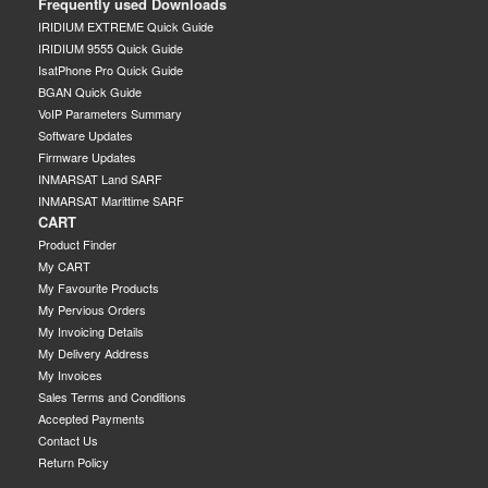
Frequently used Downloads
IRIDIUM EXTREME Quick Guide
IRIDIUM 9555 Quick Guide
IsatPhone Pro Quick Guide
BGAN Quick Guide
VoIP Parameters Summary
Software Updates
Firmware Updates
INMARSAT Land SARF
INMARSAT Marittime SARF
CART
Product Finder
My CART
My Favourite Products
My Pervious Orders
My Invoicing Details
My Delivery Address
My Invoices
Sales Terms and Conditions
Accepted Payments
Contact Us
Return Policy