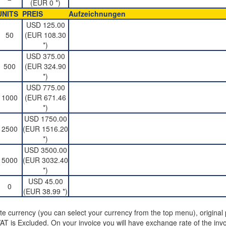
(EUR 0 *)
UNITS
PREIS
Aufzeichnungen
USD 125.00
50
(EUR 108.30
*)
USD 375.00
500
(EUR 324.90
*)
USD 775.00
1000
(EUR 671.46
*)
USD 1750.00
2500
(EUR 1516.20
*)
USD 3500.00
5000
(EUR 3032.40
*)
USD 45.00
0
(EUR 38.99 *)
ite currency (you can select your currency from the top menu), original p
T is Excluded. On your invoice you will have exchange rate of the invo