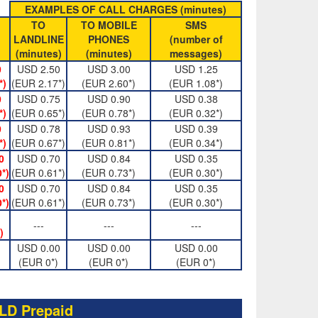
EXAMPLES OF CALL CHARGES (minutes)
TO
TO MOBILE
SMS
LANDLINE
PHONES
(number of
(minutes)
(minutes)
messages)
0
USD 2.50
USD 3.00
USD 1.25
*)
(EUR 2.17*)
(EUR 2.60*)
(EUR 1.08*)
0
USD 0.75
USD 0.90
USD 0.38
*)
(EUR 0.65*)
(EUR 0.78*)
(EUR 0.32*)
0
USD 0.78
USD 0.93
USD 0.39
*)
(EUR 0.67*)
(EUR 0.81*)
(EUR 0.34*)
0
USD 0.70
USD 0.84
USD 0.35
*)
(EUR 0.61*)
(EUR 0.73*)
(EUR 0.30*)
0
USD 0.70
USD 0.84
USD 0.35
*)
(EUR 0.61*)
(EUR 0.73*)
(EUR 0.30*)
---
---
---
)
USD 0.00
USD 0.00
USD 0.00
(EUR 0*)
(EUR 0*)
(EUR 0*)
LD Prepaid