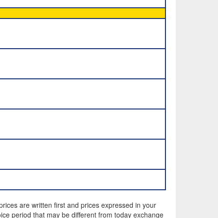
rices are written first and prices expressed in your
ice period that may be different from today exchange