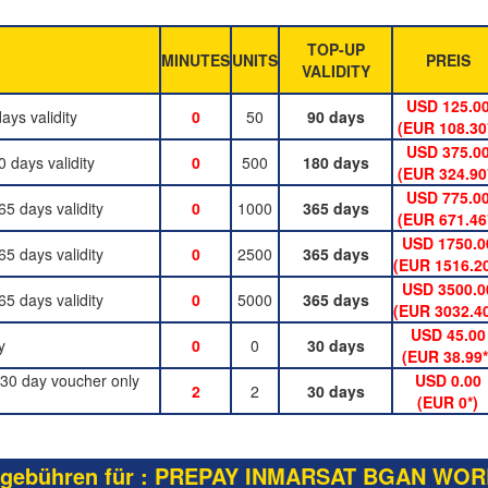
TOP-UP
MINUTES
UNITS
PREIS
VALIDITY
USD 125.0
ys validity
0
50
90 days
(EUR 108.30
USD 375.0
days validity
0
500
180 days
(EUR 324.90
USD 775.0
 days validity
0
1000
365 days
(EUR 671.46
USD 1750.0
 days validity
0
2500
365 days
(EUR 1516.20
USD 3500.0
 days validity
0
5000
365 days
(EUR 3032.40
USD 45.00
y
0
0
30 days
(EUR 38.99*
30 day voucher only
USD 0.00
2
2
30 days
(EUR 0*)
gebühren für : PREPAY INMARSAT BGAN WOR