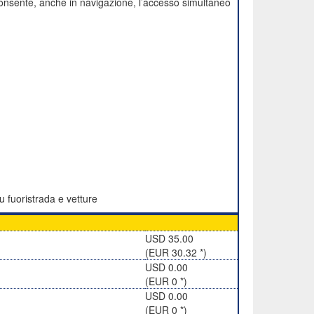
onsente, anche in navigazione, l’accesso simultaneo
u fuoristrada e vetture
USD 35.00
(EUR 30.32 *)
USD 0.00
(EUR 0 *)
USD 0.00
(EUR 0 *)