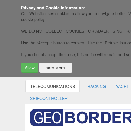
Privacy and Cookie Information:
Our Website uses cookies to allow you to navigate better: W
cookie policy.
WE DO NOT COLLECT COOKIES FOR ADVERTISING TRACKING, 
Use the "Accept" button to consent. Use the "Refuse" button
If you do not accept their use, this notice will remain and som
Allow
Learn More...
TELECOMUNICATIONS
TRACKING
YACHT
SHIPCONTROLLER