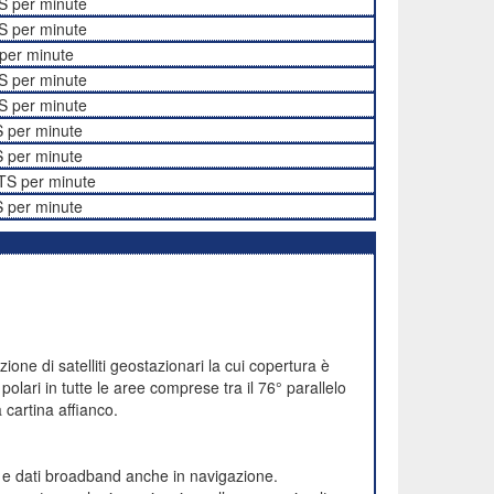
S per minute
S per minute
per minute
S per minute
S per minute
 per minute
 per minute
TS per minute
 per minute
one di satelliti geostazionari la cui copertura è
polari in tutte le aree comprese tra il 76° parallelo
cartina affianco.
e e dati broadband anche in navigazione.