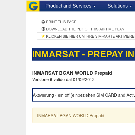
Product and Services
Solutions
PRINT THIS PAGE
DOWNLOAD THE PDF OF THIS AIRTIME PLAN
KLICKEN SIE HIER UM IHRE SIM-KARTE AKTIVIER
INMARSAT - PREPAY I
INMARSAT BGAN WORLD Prepaid
Versione
6
valido dal 01/09/2012
Aktivierung - ein off (einbeziehen SIM CARD and Acti
INMARSAT BGAN WORLD Prepaid