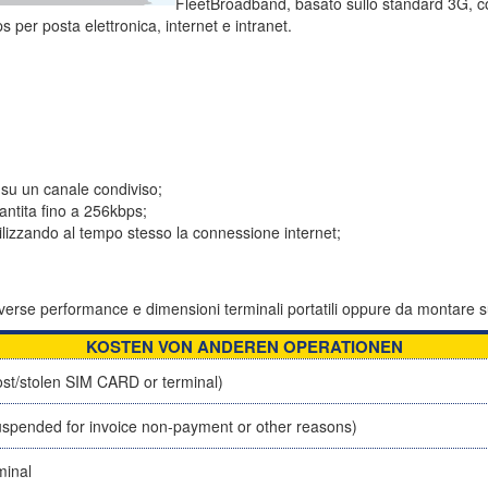
FleetBroadband, basato sullo standard 3G, c
s per posta elettronica, internet e intranet.
 su un canale condiviso;
ntita fino a 256kbps;
tilizzando al tempo stesso la connessione internet;
 diverse performance e dimensioni terminali portatili oppure da montare s
KOSTEN VON ANDEREN OPERATIONEN
st/stolen SIM CARD or terminal)
spended for invoice non-payment or other reasons)
minal