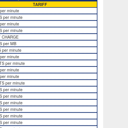
TARIFF
per minute
S per minute
per minute
S per minute
F CHARGE
S per MB
 per minute
per minute
TS per minute
per minute
per minute
TS per minute
S per minute
S per minute
S per minute
S per minute
S per minute
S per minute