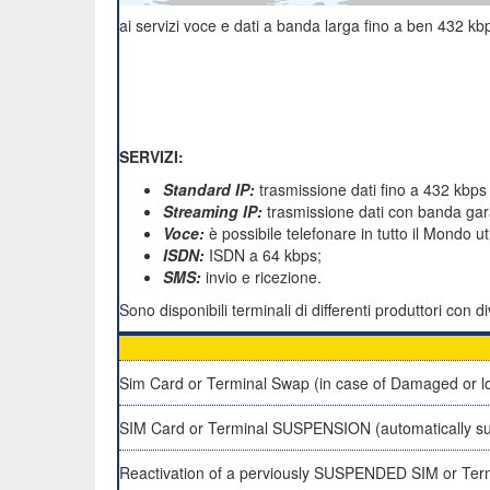
ai servizi voce e dati a banda larga fino a ben 432 kbp
SERVIZI:
Standard IP:
trasmissione dati fino a 432 kbps
Streaming IP:
trasmissione dati con banda gara
Voce:
è possibile telefonare in tutto il Mondo u
ISDN:
ISDN a 64 kbps;
SMS:
invio e ricezione.
Sono disponibili terminali di differenti produttori con
Sim Card or Terminal Swap (in case of Damaged or lo
SIM Card or Terminal SUSPENSION (automatically su
Reactivation of a perviously SUSPENDED SIM or Ter