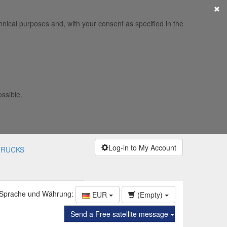
×
hnical purposes and, with your consent as specified in the
ossible.
Log-in to My Account
TRUCKS
 Sprache und Währung:
EUR
(Empty)
Send a Free satellite message