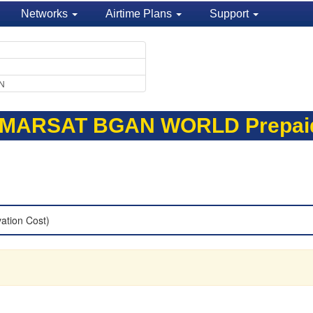
Networks
Airtime Plans
Support
EN
NMARSAT BGAN WORLD Prepai
vation Cost)