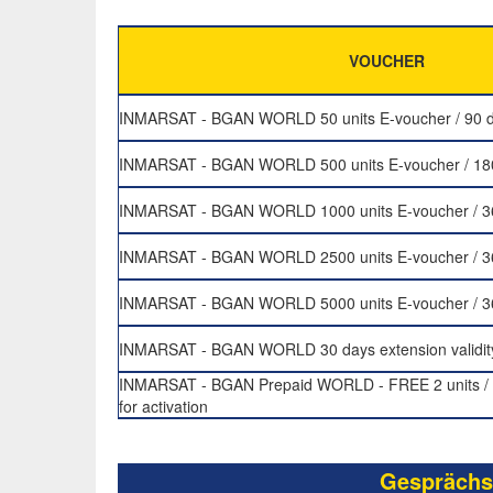
VOUCHER
INMARSAT - BGAN WORLD 50 units E-voucher / 90 da
INMARSAT - BGAN WORLD 500 units E-voucher / 180 
INMARSAT - BGAN WORLD 1000 units E-voucher / 365
INMARSAT - BGAN WORLD 2500 units E-voucher / 365
INMARSAT - BGAN WORLD 5000 units E-voucher / 365
INMARSAT - BGAN WORLD 30 days extension validit
INMARSAT - BGAN Prepaid WORLD - FREE 2 units / 
for activation
Gesprächs