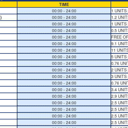
TIME
00:00 - 24:00
1 UNITS 
)
00:00 - 24:00
1.2 UNIT
00:00 - 24:00
1 UNITS 
00:00 - 24:00
0.5 UNIT
00:00 - 24:00
FREE O
00:00 - 24:00
9.1 UNIT
00:00 - 24:00
11 UNITS
00:00 - 24:00
5 UNITS 
00:00 - 24:00
0.76 UNI
00:00 - 24:00
2 UNITS 
00:00 - 24:00
3 UNITS 
00:00 - 24:00
0.76 UNI
00:00 - 24:00
3.4 UNIT
00:00 - 24:00
2.9 UNIT
00:00 - 24:00
2.5 UNIT
00:00 - 24:00
2.5 UNIT
00:00 - 24:00
2.5 UNIT
00:00 - 24:00
2.5 UNIT