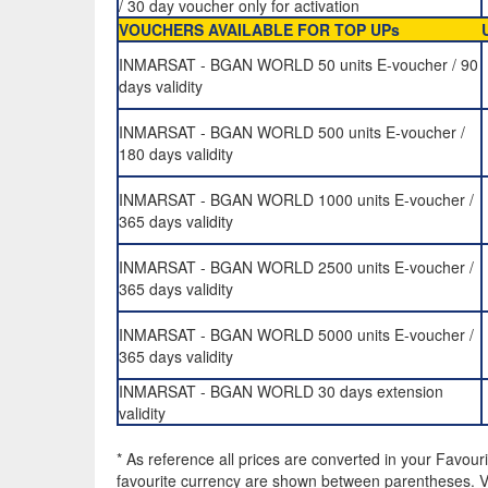
/ 30 day voucher only for activation
VOUCHERS AVAILABLE FOR TOP UPs
INMARSAT - BGAN WORLD 50 units E-voucher / 90
days validity
INMARSAT - BGAN WORLD 500 units E-voucher /
180 days validity
INMARSAT - BGAN WORLD 1000 units E-voucher /
365 days validity
INMARSAT - BGAN WORLD 2500 units E-voucher /
365 days validity
INMARSAT - BGAN WORLD 5000 units E-voucher /
365 days validity
INMARSAT - BGAN WORLD 30 days extension
validity
* As reference all prices are converted in your Favour
favourite currency are shown between parentheses. VA