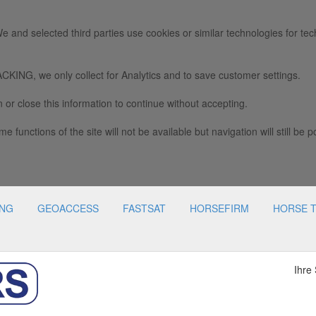
e and selected third parties use cookies or similar technologies for tec
we only collect for Analytics and to save customer settings.
 or close this information to continue without accepting.
e functions of the site will not be available but navigation will still be p
ING
GEOACCESS
FASTSAT
HORSEFIRM
HORSE 
Ihre