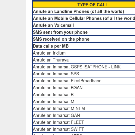
TYPE OF CALL
Anrufe an Landline Phones (of all the world)
Anrufe an Mobile Cellular Phones (of all the world
Anrufe an Voicemail
SMS sent from your phone
SMS received on the phone
Data calls per MB
Anrufe an Iridium
Anrufe an Thuraya
Anrufe an Inmarsat GSPS ISATPHONE - LINK
Anrufe an Inmarsat SPS
Anrufe an Inmarsat FleetBroadband
Anrufe an Inmarsat BGAN
Anrufe an Inmarsat B
Anrufe an Inmarsat M
Anrufe an Inmarsat MINI-M
Anrufe an Inmarsat GAN
Anrufe an Inmarsat FLEET
Anrufe an Inmarsat SWIFT