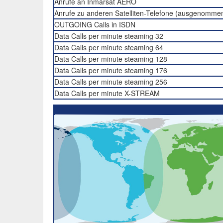
Anrufe an Inmarsat AERO
Anrufe zu anderen Satelliten-Telefone (ausgenomme
OUTGOING Calls in ISDN
Data Calls per minute steaming 32
Data Calls per minute steaming 64
Data Calls per minute steaming 128
Data Calls per minute steaming 176
Data Calls per minute steaming 256
Data Calls per minute X-STREAM