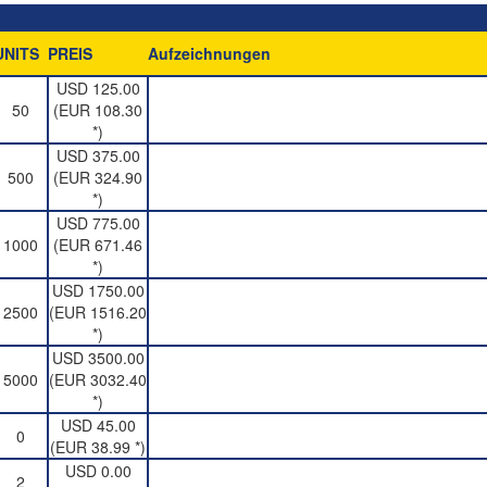
UNITS
PREIS
Aufzeichnungen
USD 125.00
50
(EUR 108.30
*)
USD 375.00
500
(EUR 324.90
*)
USD 775.00
1000
(EUR 671.46
*)
USD 1750.00
2500
(EUR 1516.20
*)
USD 3500.00
5000
(EUR 3032.40
*)
USD 45.00
0
(EUR 38.99 *)
USD 0.00
2