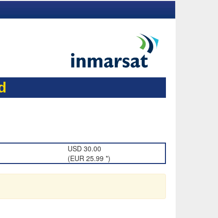
d
USD 30.00
(EUR 25.99 *)