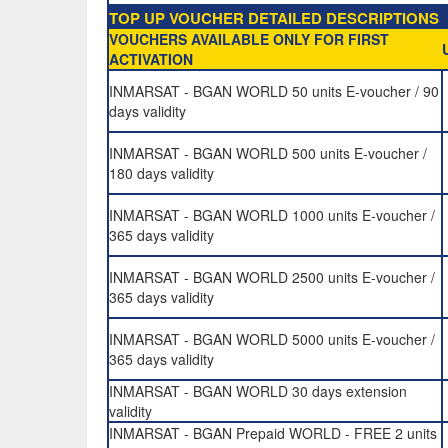
TOP UP VOUCHER DETAILED DESCRIPTIONS
VOUCHERS AVAILABLE ONLY FOR FIRST
ACTIVATION
INMARSAT - BGAN WORLD 50 units E-voucher / 90
days validity
INMARSAT - BGAN WORLD 500 units E-voucher /
180 days validity
INMARSAT - BGAN WORLD 1000 units E-voucher /
365 days validity
INMARSAT - BGAN WORLD 2500 units E-voucher /
365 days validity
INMARSAT - BGAN WORLD 5000 units E-voucher /
365 days validity
INMARSAT - BGAN WORLD 30 days extension
validity
INMARSAT - BGAN Prepaid WORLD - FREE 2 units