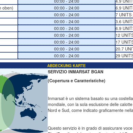
00:00 - 24:00
4.9 UNIT
n oben)
00:00 - 24:00
6.9 UNIT
00:00 - 24:00
7 UNITS 
00:00 - 24:00
3.6 UNIT
00:00 - 24:00
6.9 UNIT
00:00 - 24:00
12 UNITS
00:00 - 24:00
17 UNITS
00:00 - 24:00
20.7 UNI
00:00 - 24:00
29 UNITS
ABDECKUNG KARTE
SERVIZIO INMARSAT BGAN
(Copertura e Caratteristiche)
Inmarsat è un sistema basato su una costellazi
mondiale, con la sola esclusione delle calotte 
Nord e Sud, come indicato graficamente nella 
Questo servizio è in grado di assicurare voc