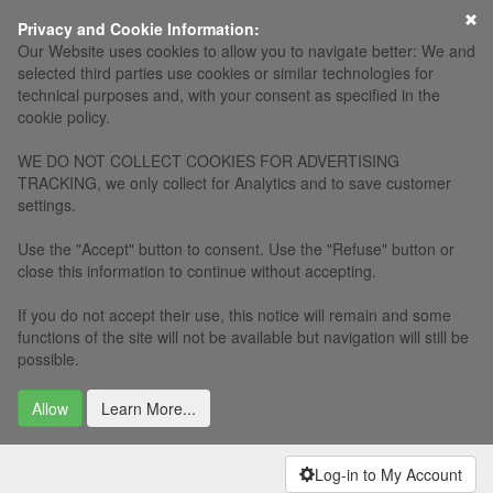
×
Privacy and Cookie Information:
Our Website uses cookies to allow you to navigate better: We and
selected third parties use cookies or similar technologies for
technical purposes and, with your consent as specified in the
cookie policy.
WE DO NOT COLLECT COOKIES FOR ADVERTISING
TRACKING, we only collect for Analytics and to save customer
settings.
Use the "Accept" button to consent. Use the "Refuse" button or
close this information to continue without accepting.
If you do not accept their use, this notice will remain and some
functions of the site will not be available but navigation will still be
possible.
Allow
Learn More...
Log-in to My Account