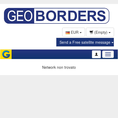
EUR
(Empty)
Send a Free satellite message
Toggl
naviga
Network non trovato