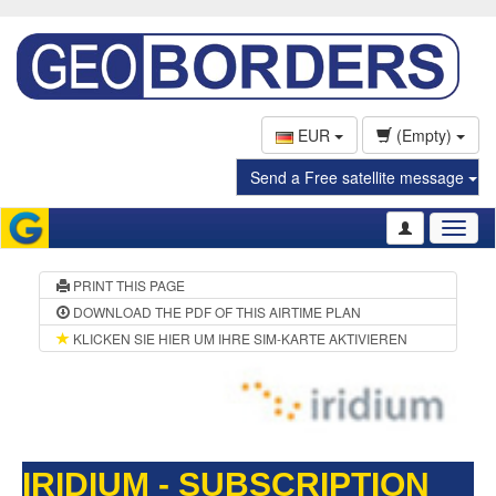
EUR
(Empty)
Send a Free satellite message
Toggl
naviga
PRINT THIS PAGE
DOWNLOAD THE PDF OF THIS AIRTIME PLAN
KLICKEN SIE HIER UM IHRE SIM-KARTE AKTIVIEREN
IRIDIUM - SUBSCRIPTION