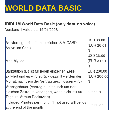
WORLD DATA BASIC
IRIDIUM World Data Basic (only data, no voice)
Versione
1
valido dal 15/01/2003
USD 30.00
Aktivierung - ein off (einbeziehen SIM CARD and
(EUR 26.01
Activation Cost)
*)
USD 36.00
Monthly fee
(EUR 31.21
*)
Barkaution (Es ist für jeden einzelnen Zeile
EUR 200.00
aktiviert und es wird zurück gezahlt werden der
(EUR 200.00
Monat, nachdem der Vertrag geschlossen wird)
*)
Vertragsdauer (Vertrag automatisch um den
gleichen Zeitraum verlängert, wenn nicht mit 90
3 month
Tage im Voraus Deaktiviert)
Included Minutes per month (if not used will be lost
0 minutes
at the end of the month)