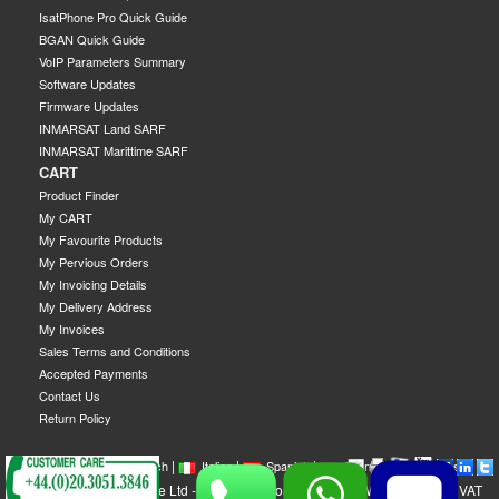
IsatPhone Pro Quick Guide
BGAN Quick Guide
VoIP Parameters Summary
Software Updates
Firmware Updates
INMARSAT Land SARF
INMARSAT Marittime SARF
CART
Product Finder
My CART
My Favourite Products
My Pervious Orders
My Invoicing Details
My Delivery Address
My Invoices
Sales Terms and Conditions
Accepted Payments
Contact Us
Return Policy
|
|
|
|
|
|
|
English
French
Italian
Spanish
German
Swedish
GEOBORDERS Satellite Ltd - 1B Labton Road, SW20 0LW London, UK - VAT