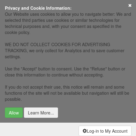
×
Privacy and Cookie Information:
Our Website uses cookies to allow you to navigate better: We and
selected third parties use cookies or similar technologies for
technical purposes and, with your consent as specified in the
cookie policy.
WE DO NOT COLLECT COOKIES FOR ADVERTISING
TRACKING, we only collect for Analytics and to save customer
settings.
Use the "Accept" button to consent. Use the "Refuse" button or
close this information to continue without accepting.
If you do not accept their use, this notice will remain and some
functions of the site will not be available but navigation will still be
possible.
Allow
Learn More...
Log-in to My Account