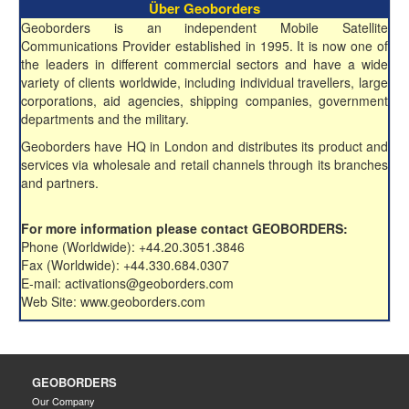
Über Geoborders
Geoborders is an independent Mobile Satellite
Communications Provider established in 1995. It is now one of
the leaders in different commercial sectors and have a wide
variety of clients worldwide, including individual travellers, large
corporations, aid agencies, shipping companies, government
departments and the military.
Geoborders have HQ in London and distributes its product and
services via wholesale and retail channels through its branches
and partners.
For more information please contact GEOBORDERS:
Phone (Worldwide): +44.20.3051.3846
Fax (Worldwide): +44.330.684.0307
E-mail: activations@geoborders.com
Web Site: www.geoborders.com
GEOBORDERS
Our Company