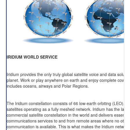
IRIDIUM WORLD SERVICE
Iridium provides the only truly global satellite voice and data soluti
planet. Work or play anywhere on earth and enjoy complete cover
includes oceans, airways and Polar Regions.
The Iridium constellation consists of 66 low-earth orbiting (LEO), cr
satellites operating as a fully meshed network. Iridium has the large
commercial satellite constellation in the world and delivers essentia
communications services to and from remote areas where no other
communication is available. This is what makes the Iridium network