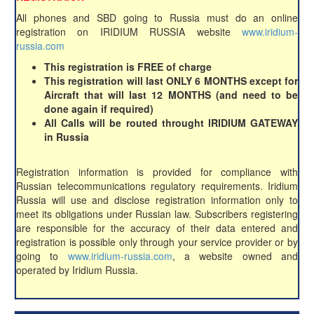
All phones and SBD going to Russia must do an online
registration on IRIDIUM RUSSIA website
www.iridium-
russia.com
This registration is FREE of charge
This registration will last ONLY 6 MONTHS except for
Aircraft that will last 12 MONTHS (and need to be
done again if required)
All Calls will be routed throught IRIDIUM GATEWAY
in Russia
Registration information is provided for compliance with
Russian telecommunications regulatory requirements. Iridium
Russia will use and disclose registration information only to
meet its obligations under Russian law. Subscribers registering
are responsible for the accuracy of their data entered and
registration is possible only through your service provider or by
going to
www.iridium-russia.com
, a website owned and
operated by Iridium Russia.