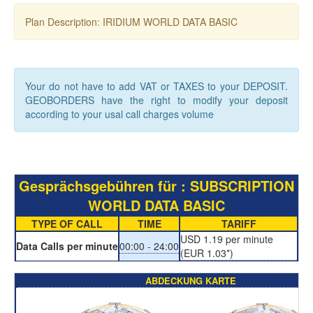
Plan Description: IRIDIUM WORLD DATA BASIC
Your do not have to add VAT or TAXES to your DEPOSIT.
GEOBORDERS have the right to modify your deposit
according to your usal call charges volume
Gesprächsgebühren für : SUBSCRIPTION
WORLD DATA BASIC
TYPE OF CALL
TIME
TARIFF
USD 1.19 per minute
Data Calls per minute
00:00 - 24:00
(EUR 1.03*)
ABDECKUNG KARTE