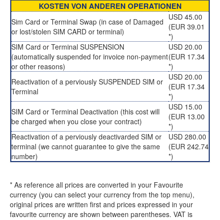
KOSTEN VON ANDEREN OPERATIONEN
USD 45.00
Sim Card or Terminal Swap (in case of Damaged
(EUR 39.01
or lost/stolen SIM CARD or terminal)
*)
SIM Card or Terminal SUSPENSION
USD 20.00
(automatically suspended for invoice non-payment
(EUR 17.34
or other reasons)
*)
USD 20.00
Reactivation of a perviously SUSPENDED SIM or
(EUR 17.34
Terminal
*)
USD 15.00
SIM Card or Terminal Deactivation (this cost will
(EUR 13.00
be charged when you close your contract)
*)
Reactivation of a perviously deactivarded SIM or
USD 280.00
terminal (we cannot guarantee to give the same
(EUR 242.74
number)
*)
* As reference all prices are converted in your Favourite
currency (you can select your currency from the top menu),
original prices are written first and prices expressed in your
favourite currency are shown between parentheses. VAT is