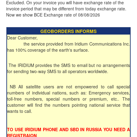
Excluded. On your invoice you will have exchange rate of the
invoice period that may be different from today exchange rate.
Now we show BCE Exchange rate of 08/08/2026
GEOBORDERS INFORMS
Dear Customer,
the service provided from Iridium Communications Inc.
has 100% coverage of the earth's surface.
The IRIDIUM provides the SMS to email but no arrangements
for sending two-way SMS to all operators worldwide.
NB All satellite users are not empowered to call special
numbers of individual nations, such as: Emergency services,
toll-free numbers, special numbers or premium, etc.. The
customer will find the numbers pointing national service that
wants to call.
TO USE IRIDIUM PHONE AND SBD IN RUSSIA YOU NEED A
REGISTRAION