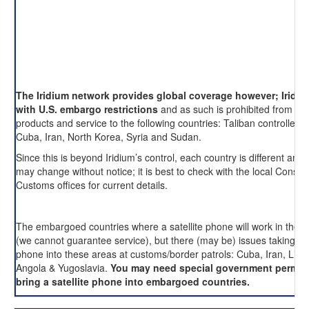
The Iridium network provides global coverage however; Iridi
with U.S. embargo restrictions
and as such is prohibited from pro
products and service to the following countries: Taliban controlled 
Cuba, Iran, North Korea, Syria and Sudan.
Since this is beyond Iridium’s control, each country is different and 
may change without notice; it is best to check with the local Consul
Customs offices for current details.
The embargoed countries where a satellite phone will work in these
(we cannot guarantee service), but there (may be) issues taking an
phone into these areas at customs/border patrols: Cuba, Iran, Liby
Angola & Yugoslavia.
You may need special government permis
bring a satellite phone into embargoed countries.