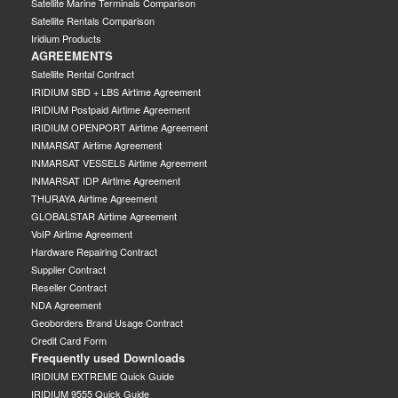
Satellite Marine Terminals Comparison
Satellite Rentals Comparison
Iridium Products
AGREEMENTS
Satellite Rental Contract
IRIDIUM SBD + LBS Airtime Agreement
IRIDIUM Postpaid Airtime Agreement
IRIDIUM OPENPORT Airtime Agreement
INMARSAT Airtime Agreement
INMARSAT VESSELS Airtime Agreement
INMARSAT IDP Airtime Agreement
THURAYA Airtime Agreement
GLOBALSTAR Airtime Agreement
VoIP Airtime Agreement
Hardware Repairing Contract
Supplier Contract
Reseller Contract
NDA Agreement
Geoborders Brand Usage Contract
Credit Card Form
Frequently used Downloads
IRIDIUM EXTREME Quick Guide
IRIDIUM 9555 Quick Guide