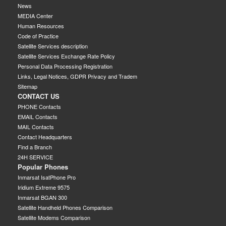
News
MEDIA Center
Human Resources
Code of Practice
Satellite Services description
Satellite Services Exchange Rate Policy
Personal Data Processing Registration
Links, Legal Notices, GDPR Privacy and Tradem
Sitemap
CONTACT US
PHONE Contacts
EMAIL Contacts
MAIL Contacts
Contact Headquarters
Find a Branch
24H SERVICE
Popular Phones
Inmarsat IsatPhone Pro
Iridium Extreme 9575
Inmarsat BGAN 300
Satellite Handheld Phones Comparison
Satellite Modems Comparison