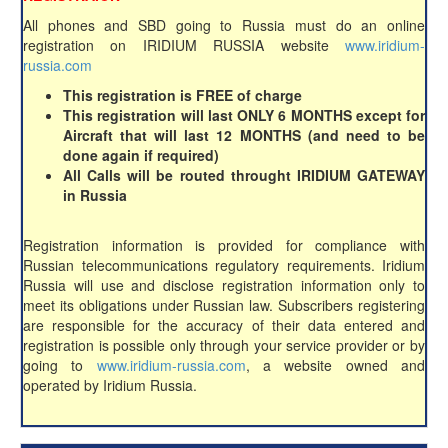
All phones and SBD going to Russia must do an online
registration on IRIDIUM RUSSIA website
www.iridium-
russia.com
This registration is FREE of charge
This registration will last ONLY 6 MONTHS except for
Aircraft that will last 12 MONTHS (and need to be
done again if required)
All Calls will be routed throught IRIDIUM GATEWAY
in Russia
Registration information is provided for compliance with
Russian telecommunications regulatory requirements. Iridium
Russia will use and disclose registration information only to
meet its obligations under Russian law. Subscribers registering
are responsible for the accuracy of their data entered and
registration is possible only through your service provider or by
going to
www.iridium-russia.com
, a website owned and
operated by Iridium Russia.