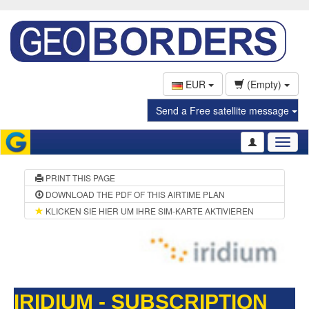
EUR
(Empty)
Send a Free satellite message
Toggl
naviga
PRINT THIS PAGE
DOWNLOAD THE PDF OF THIS AIRTIME PLAN
KLICKEN SIE HIER UM IHRE SIM-KARTE AKTIVIEREN
IRIDIUM - SUBSCRIPTION