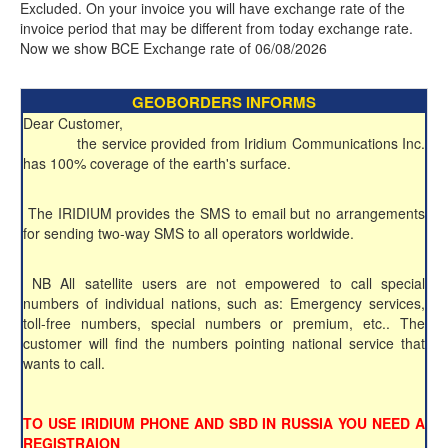
Excluded. On your invoice you will have exchange rate of the
invoice period that may be different from today exchange rate.
Now we show BCE Exchange rate of 06/08/2026
GEOBORDERS INFORMS
Dear Customer,
the service provided from Iridium Communications Inc.
has 100% coverage of the earth's surface.
The IRIDIUM provides the SMS to email but no arrangements
for sending two-way SMS to all operators worldwide.
NB All satellite users are not empowered to call special
numbers of individual nations, such as: Emergency services,
toll-free numbers, special numbers or premium, etc.. The
customer will find the numbers pointing national service that
wants to call.
TO USE IRIDIUM PHONE AND SBD IN RUSSIA YOU NEED A
REGISTRAION