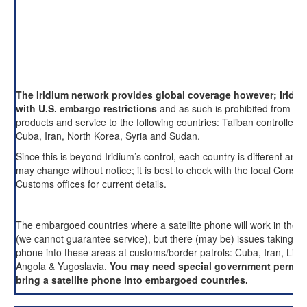
The Iridium network provides global coverage however; Iridi
with U.S. embargo restrictions
and as such is prohibited from pro
products and service to the following countries: Taliban controlled 
Cuba, Iran, North Korea, Syria and Sudan.
Since this is beyond Iridium’s control, each country is different and 
may change without notice; it is best to check with the local Consul
Customs offices for current details.
The embargoed countries where a satellite phone will work in these
(we cannot guarantee service), but there (may be) issues taking an
phone into these areas at customs/border patrols: Cuba, Iran, Liby
Angola & Yugoslavia.
You may need special government permis
bring a satellite phone into embargoed countries.