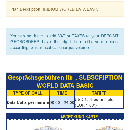
Plan Description: IRIDIUM WORLD DATA BASIC
Your do not have to add VAT or TAXES to your DEPOSIT.
GEOBORDERS have the right to modify your deposit
according to your usal call charges volume
Gesprächsgebühren für : SUBSCRIPTION
WORLD DATA BASIC
TYPE OF CALL
TIME
TARIFF
USD 1.19 per minute
Data Calls per minute
00:00 - 24:00
(EUR 1.03*)
ABDECKUNG KARTE