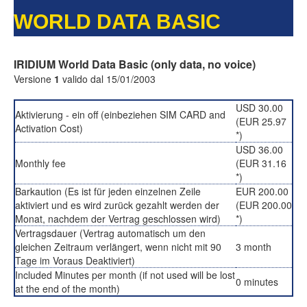
WORLD DATA BASIC
IRIDIUM World Data Basic (only data, no voice)
Versione
1
valido dal 15/01/2003
USD 30.00
Aktivierung - ein off (einbeziehen SIM CARD and
(EUR 25.97
Activation Cost)
*)
USD 36.00
Monthly fee
(EUR 31.16
*)
Barkaution (Es ist für jeden einzelnen Zeile
EUR 200.00
aktiviert und es wird zurück gezahlt werden der
(EUR 200.00
Monat, nachdem der Vertrag geschlossen wird)
*)
Vertragsdauer (Vertrag automatisch um den
gleichen Zeitraum verlängert, wenn nicht mit 90
3 month
Tage im Voraus Deaktiviert)
Included Minutes per month (if not used will be lost
0 minutes
at the end of the month)