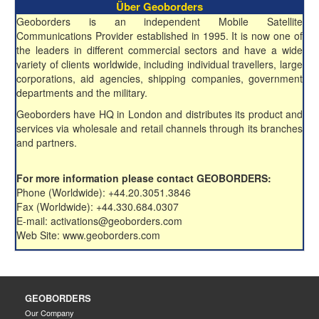
Über Geoborders
Geoborders is an independent Mobile Satellite
Communications Provider established in 1995. It is now one of
the leaders in different commercial sectors and have a wide
variety of clients worldwide, including individual travellers, large
corporations, aid agencies, shipping companies, government
departments and the military.
Geoborders have HQ in London and distributes its product and
services via wholesale and retail channels through its branches
and partners.
For more information please contact GEOBORDERS:
Phone (Worldwide): +44.20.3051.3846
Fax (Worldwide): +44.330.684.0307
E-mail: activations@geoborders.com
Web Site: www.geoborders.com
GEOBORDERS
Our Company