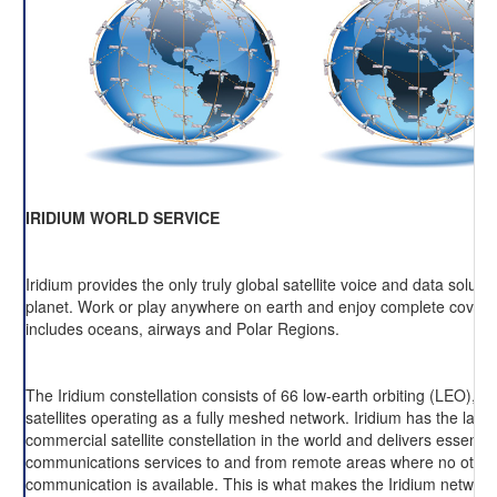
IRIDIUM WORLD SERVICE
Iridium provides the only truly global satellite voice and data soluti
planet. Work or play anywhere on earth and enjoy complete cover
includes oceans, airways and Polar Regions.
The Iridium constellation consists of 66 low-earth orbiting (LEO), cr
satellites operating as a fully meshed network. Iridium has the large
commercial satellite constellation in the world and delivers essentia
communications services to and from remote areas where no other
communication is available. This is what makes the Iridium network