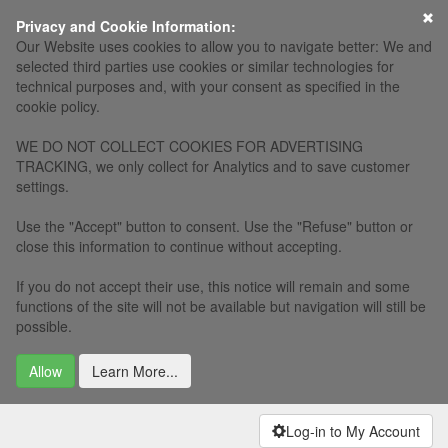
×
Privacy and Cookie Information:
Our Website uses cookies to allow you to navigate better: We and
selected third parties use cookies or similar technologies for
technical purposes and, with your consent as specified in the
cookie policy.
WE DO NOT COLLECT COOKIES FOR ADVERTISING
TRACKING, we only collect for Analytics and to save customer
settings.
Use the "Accept" button to consent. Use the "Refuse" button or
close this information to continue without accepting.
If you do not accept their use, this notice will remain and some
functions of the site will not be available but navigation will still be
possible.
Allow
Learn More...
Log-in to My Account