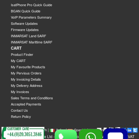
IsatPhone Pro Quick Guide
BGAN Quick Guide
VoIP Parameters Summary
Software Updates
Firmware Updates
INMARSAT Land SARF
INMARSAT Marittime SARF
CART
Product Finder
My CART
My Favourite Products
My Pervious Orders
My Invoicing Details
My Delivery Address
My Invoices
Sales Terms and Conditions
Accepted Payments
Contact Us
Return Policy
|
|
|
|
|
|
|
English
French
Italian
Spanish
German
Swedish
GEOBORDERS Satellite Ltd - 1B Labton Road, SW20 0LW London, UK - VAT