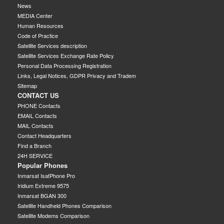
News
MEDIA Center
Human Resources
Code of Practice
Satellite Services description
Satellite Services Exchange Rate Policy
Personal Data Processing Registration
Links, Legal Notices, GDPR Privacy and Tradem
Sitemap
CONTACT US
PHONE Contacts
EMAIL Contacts
MAIL Contacts
Contact Headquarters
Find a Branch
24H SERVICE
Popular Phones
Inmarsat IsatPhone Pro
Iridium Extreme 9575
Inmarsat BGAN 300
Satellite Handheld Phones Comparison
Satellite Modems Comparison