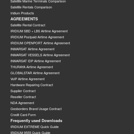
Satellite Marine Terminals Comparison
Satellite Rentals Comparison
Iridium Products
AGREEMENTS
Satellite Rental Contract
IRIDIUM SBD + LBS Airtime Agreement
IRIDIUM Postpaid Airtime Agreement
IRIDIUM OPENPORT Airtime Agreement
INMARSAT Airtime Agreement
INMARSAT VESSELS Airtime Agreement
INMARSAT IDP Airtime Agreement
THURAYA Airtime Agreement
GLOBALSTAR Airtime Agreement
VoIP Airtime Agreement
Hardware Repairing Contract
Supplier Contract
Reseller Contract
NDA Agreement
Geoborders Brand Usage Contract
Credit Card Form
Frequently used Downloads
IRIDIUM EXTREME Quick Guide
IRIDIUM 9555 Quick Guide