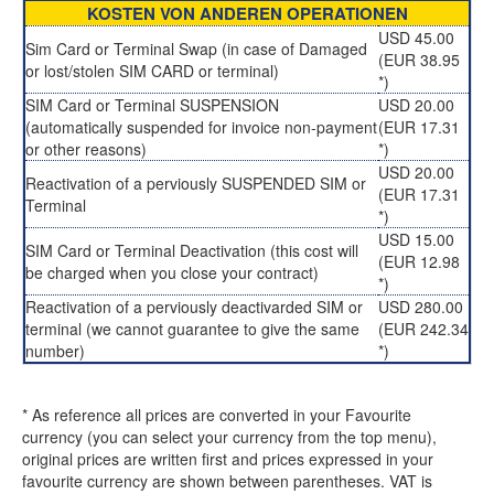
KOSTEN VON ANDEREN OPERATIONEN
USD 45.00
Sim Card or Terminal Swap (in case of Damaged
(EUR 38.95
or lost/stolen SIM CARD or terminal)
*)
SIM Card or Terminal SUSPENSION
USD 20.00
(automatically suspended for invoice non-payment
(EUR 17.31
or other reasons)
*)
USD 20.00
Reactivation of a perviously SUSPENDED SIM or
(EUR 17.31
Terminal
*)
USD 15.00
SIM Card or Terminal Deactivation (this cost will
(EUR 12.98
be charged when you close your contract)
*)
Reactivation of a perviously deactivarded SIM or
USD 280.00
terminal (we cannot guarantee to give the same
(EUR 242.34
number)
*)
* As reference all prices are converted in your Favourite
currency (you can select your currency from the top menu),
original prices are written first and prices expressed in your
favourite currency are shown between parentheses. VAT is