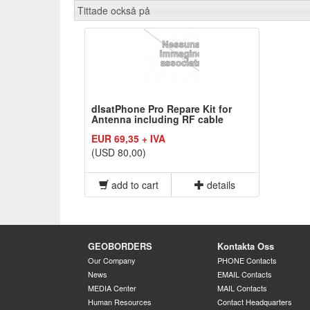
Tittade också på
dIsatPhone Pro Repare Kit for
Antenna including RF cable
EUR 69,35 + IVA
(USD 80,00)
add to cart
details
GEOBORDERS
Kontakta Oss
Our Company
PHONE Contacts
News
EMAIL Contacts
MEDIA Center
MAIL Contacts
Human Resources
Contact Headquarters