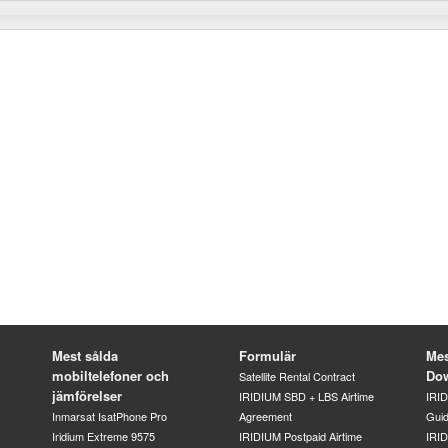
Mest sålda
Formulär
Mes
mobiltelefoner och
Do
Satellite Rental Contract
jämförelser
IRIDIUM SBD + LBS Airtime
IRI
Inmarsat IsatPhone Pro
Agreement
Gui
Iridium Extreme 9575
IRIDIUM Postpaid Airtime
IRID