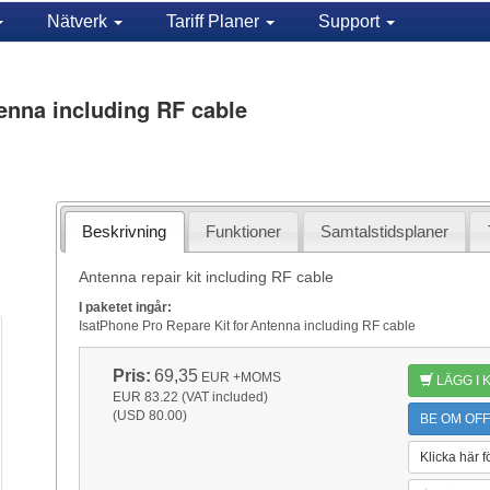
Nätverk
Tariff Planer
Support
enna including RF cable
Beskrivning
Funktioner
Samtalstidsplaner
Antenna repair kit including RF cable
I paketet ingår:
IsatPhone Pro Repare Kit for Antenna including RF cable
Pris:
69,35
EUR
+MOMS
LÄGG I
EUR 83.22 (VAT included)
(USD 80.00)
BE OM OFF
Klicka här f