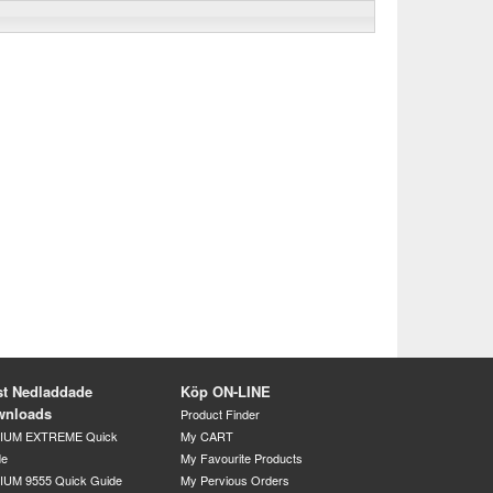
t Nedladdade
Köp ON-LINE
wnloads
Product Finder
DIUM EXTREME Quick
My CART
de
My Favourite Products
IUM 9555 Quick Guide
My Pervious Orders