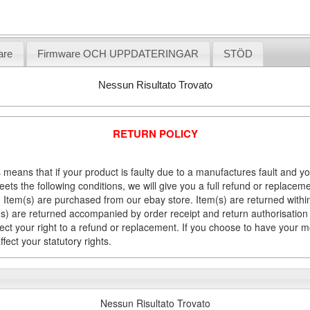
are
Firmware OCH UPPDATERINGAR
STÖD
Nessun Risultato Trovato
RETURN POLICY
 means that if your product is faulty due to a manufactures fault and y
meets the following conditions, we will give you a full refund or replac
Item(s) are purchased from our ebay store. Item(s) are returned within 
em(s) are returned accompanied by order receipt and return authorisation
fect your right to a refund or replacement. If you choose to have your 
fect your statutory rights.
Nessun Risultato Trovato