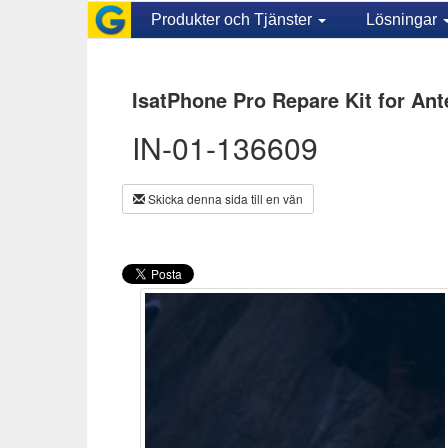
Produkter och Tjänster
Lösningar
IsatPhone Pro Repare Kit for Ant
IN-01-136609
Skicka denna sida till en vän