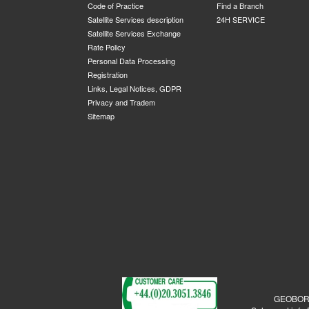
Code of Practice
Find a Branch
Satellite Services description
24H SERVICE
Satellite Services Exchange
Rate Policy
Personal Data Processing
Registration
Links, Legal Notices, GDPR
Privacy and Tradem
Sitemap
GEOBORDE