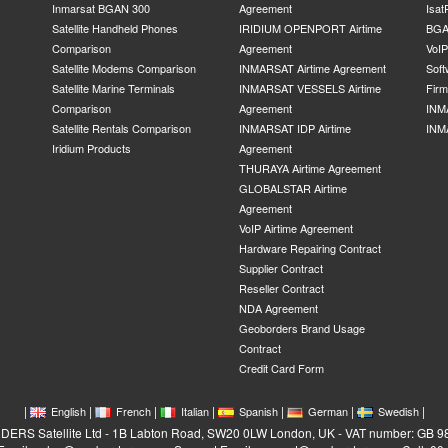
Inmarsat BGAN 300
Agreement
Isat
Satellite Handheld Phones
IRIDIUM OPENPORT Airtime
BGA
Comparison
Agreement
VoI
Satellite Modems Comparison
INMARSAT Airtime Agreement
Soft
Satellite Marine Terminals
INMARSAT VESSELS Airtime
Fir
Comparison
Agreement
INM
Satellite Rentals Comparison
INMARSAT IDP Airtime
INM
Iridium Products
Agreement
THURAYA Airtime Agreement
GLOBALSTAR Airtime
Agreement
VoIP Airtime Agreement
Hardware Repairing Contract
Supplier Contract
Reseller Contract
NDA Agreement
Geoborders Brand Usage
Contract
Credit Card Form
|
|
|
|
|
|
|
English
French
Italian
Spanish
German
Swedish
RS Satellite Ltd - 1B Labton Road, SW20 0LW London, UK - VAT number: GB 