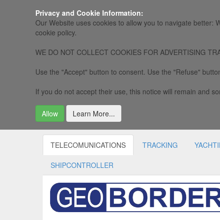
Privacy and Cookie Information:
Our Website uses cookies to allow you to navigate better: W
cookie policy.
WE DO NOT COLLECT COOKIES FOR ADVERTISING TRACKING, 
Use the "Accept" button to consent. Use the "Refuse" button
If you do not accept their use, this notice will remain and som
Allow
Learn More...
TELECOMUNICATIONS
TRACKING
YACHT
SHIPCONTROLLER