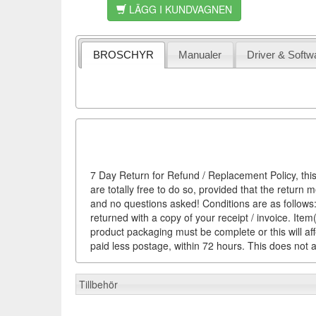
LÄGG I KUNDVAGNEN
BROSCHYR
Manualer
Driver & Softw
7 Day Return for Refund / Replacement Policy, this
are totally free to do so, provided that the return 
and no questions asked! Conditions are as follows: 
returned with a copy of your receipt / invoice. It
product packaging must be complete or this will af
paid less postage, within 72 hours. This does not af
Tillbehör