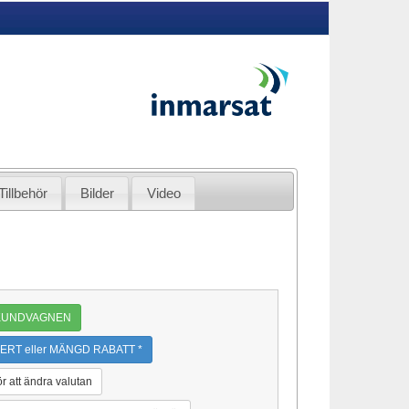
Tillbehör
Bilder
Video
 KUNDVAGNEN
ERT eller MÄNGD RABATT *
ör att ändra valutan