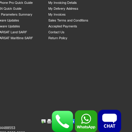
Phone Pro Quick Guide
My Invoicing Details
N Quick Guide
My Delivery Address
P Parameters Summary
My Invoices
ware Updates
Sales Terms and Conditions
mware Updates
Accepted Payments
ARSAT Land SARF
Contact Us
ARSAT Marittime SARF
Return Policy
984488553