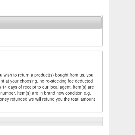
ou wish to return a product(s) bought from us, you
ement at your choosing, no re-stocking fee deducted
14 days of receipt to our local agent. Item(s) are
 number. Item(s) are in brand new condition e.g.
money refunded we will refund you the total amount