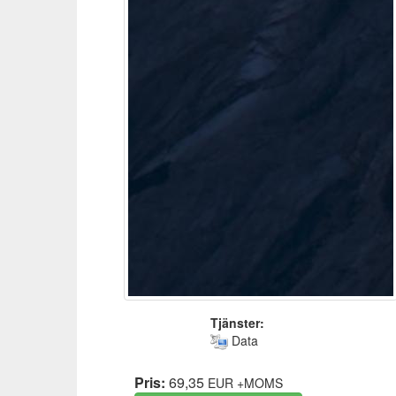
Tjänster:
Data
Pris:
69,35
EUR
+MOMS