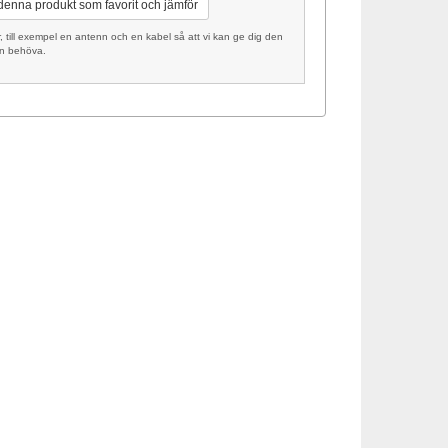
 denna produkt som favorit och jämför
ill exempel en antenn och en kabel så att vi kan ge dig den
an behöva.