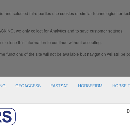
e and selected third parties use cookies or similar technologies for tec
we only collect for Analytics and to save customer settings.
 or close this information to continue without accepting.
e functions of the site will not be available but navigation will still be p
ING
GEOACCESS
FASTSAT
HORSEFIRM
HORSE 
D