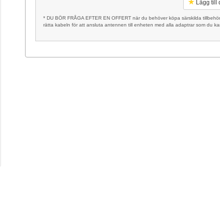
Lägg till
* DU BÖR FRÅGA EFTER EN OFFERT när du behöver köpa särskilda tillbehör, t
rätta kabeln för att ansluta antennen till enheten med alla adaptrar som du k