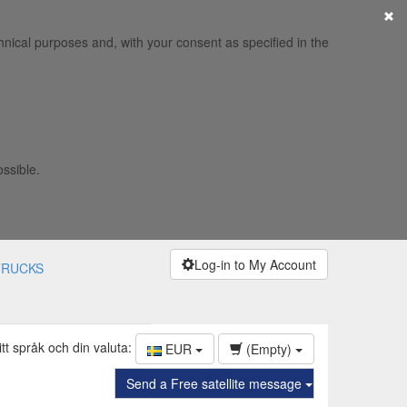
×
hnical purposes and, with your consent as specified in the
ossible.
Log-in to My Account
TRUCKS
itt språk och din valuta:
EUR
(Empty)
Send a Free satellite message