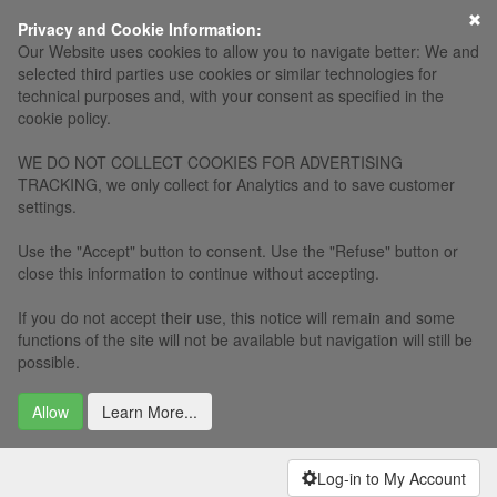
×
Privacy and Cookie Information:
Our Website uses cookies to allow you to navigate better: We and
selected third parties use cookies or similar technologies for
technical purposes and, with your consent as specified in the
cookie policy.
WE DO NOT COLLECT COOKIES FOR ADVERTISING
TRACKING, we only collect for Analytics and to save customer
settings.
Use the "Accept" button to consent. Use the "Refuse" button or
close this information to continue without accepting.
If you do not accept their use, this notice will remain and some
functions of the site will not be available but navigation will still be
possible.
Allow
Learn More...
Log-in to My Account