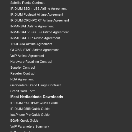
Satellite Rental Contract
IRIDIUM SBD + LBS Airtime Agreement
IRIDIUM Postpaid Airtime Agreement
IRIDIUM OPENPORT Airtime Agreement
INMARSAT Airtime Agreement
INMARSAT VESSELS Airtime Agreement
INMARSAT IDP Airtime Agreement
THURAYA Airtime Agreement
GLOBALSTAR Airtime Agreement
VoIP Airtime Agreement
Hardware Repairing Contract
Supplier Contract
Reseller Contract
NDA Agreement
Geoborders Brand Usage Contract
Credit Card Form
Mest Nedladdade Downloads
IRIDIUM EXTREME Quick Guide
IRIDIUM 9555 Quick Guide
IsatPhone Pro Quick Guide
BGAN Quick Guide
VoIP Parameters Summary