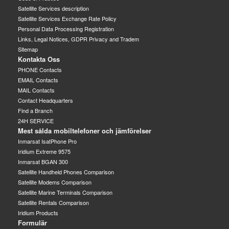
Satellite Services description
Satellite Services Exchange Rate Policy
Personal Data Processing Registration
Links, Legal Notices, GDPR Privacy and Tradem
Sitemap
Kontakta Oss
PHONE Contacts
EMAIL Contacts
MAIL Contacts
Contact Headquarters
Find a Branch
24H SERVICE
Mest sålda mobiltelefoner och jämförelser
Inmarsat IsatPhone Pro
Iridium Extreme 9575
Inmarsat BGAN 300
Satellite Handheld Phones Comparison
Satellite Modems Comparison
Satellite Marine Terminals Comparison
Satellite Rentals Comparison
Iridium Products
Formulär