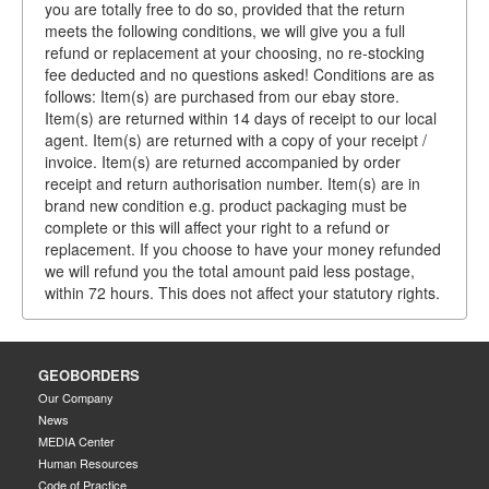
you are totally free to do so, provided that the return
meets the following conditions, we will give you a full
refund or replacement at your choosing, no re-stocking
fee deducted and no questions asked! Conditions are as
follows: Item(s) are purchased from our ebay store.
Item(s) are returned within 14 days of receipt to our local
agent. Item(s) are returned with a copy of your receipt /
invoice. Item(s) are returned accompanied by order
receipt and return authorisation number. Item(s) are in
brand new condition e.g. product packaging must be
complete or this will affect your right to a refund or
replacement. If you choose to have your money refunded
we will refund you the total amount paid less postage,
within 72 hours. This does not affect your statutory rights.
GEOBORDERS
Our Company
News
MEDIA Center
Human Resources
Code of Practice