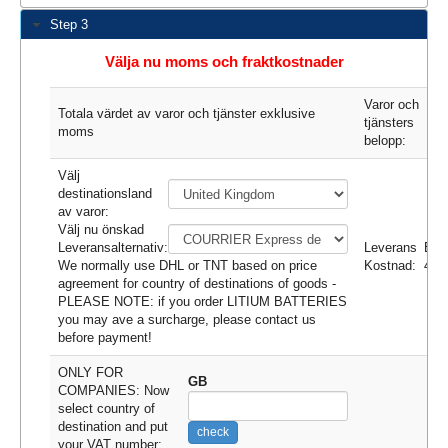
Step 3
Välja nu moms och fraktkostnader
Varor och
Totala värdet av varor och tjänster exklusive
tjänsters
moms
belopp:
Välj
destinationsland
av varor:
Välj nu önskad
Leveransalternativ:
Leverans
EU
We normally use DHL or TNT based on price
Kostnad:
43.
agreement for country of destinations of goods -
PLEASE NOTE: if you order LITIUM BATTERIES
you may ave a surcharge, please contact us
before payment!
ONLY FOR
GB
COMPANIES: Now
select country of
destination and put
check
your VAT number: