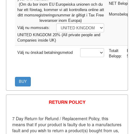
NET Belopp:
(Om du bor inom EU Europeiska unionen och du
har ett företag, kommer vi att kontrollera online att
Momsbeloppet
ditt momsregistreringsnummer är giltigt i Tax Free
leveranser inom Europa)
Välj nu momssats:
UNITED KINGDOM 20% (All private people and
Companies inside UK)
Totalt
EU
Välj nu önskad betalningsmetod
Belopp:
52.
BUY
RETURN POLICY
7 Day Return for Refund / Replacement Policy, this
means that if your product is faulty due to a manufactures
fault and you wish to return a product(s) bought from us,