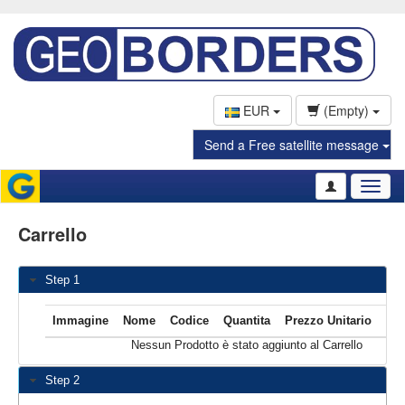
EUR
(Empty)
Send a Free satellite message
Toggl
naviga
Carrello
Step 1
Immagine
Nome
Codice
Quantita
Prezzo Unitario
T
Nessun Prodotto è stato aggiunto al Carrello
Step 2