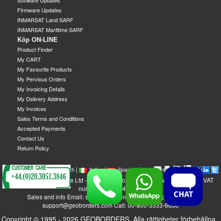
Software Updates
Firmware Updates
INMARSAT Land SARF
INMARSAT Marittime SARF
Köp ON-LINE
Product Finder
My CART
My Favourite Products
My Pervious Orders
My Invoicing Details
My Delivery Address
My Invoices
Sales Terms and Conditions
Accepted Payments
Contact Us
Return Policy
|
|
|
|
|
|
|
English
French
Italian
Spanish
German
Swedish
GEOBORDERS Satellite Ltd - 1B Labton Road, SW20 0LW London, UK - VAT
number: GB 984488553
Sales and info Email: sales@geoborders.com - Support Email:
support@geoborders.com Call: 00-800-3333-6666
Copyright © 1995 - 2026 GEOBORDERS. Alla rättigheter förbehållna..