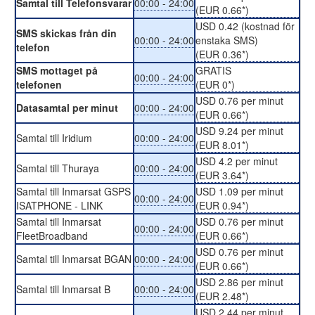
Samtal till Telefonsvarar
00:00 - 24:00
(EUR 0.66*)
USD 0.42 (kostnad för
SMS skickas från din
00:00 - 24:00
enstaka SMS)
telefon
(EUR 0.36*)
SMS mottaget på
GRATIS
00:00 - 24:00
telefonen
(EUR 0*)
USD 0.76 per minut
Datasamtal per minut
00:00 - 24:00
(EUR 0.66*)
USD 9.24 per minut
Samtal till Iridium
00:00 - 24:00
(EUR 8.01*)
USD 4.2 per minut
Samtal till Thuraya
00:00 - 24:00
(EUR 3.64*)
Samtal till Inmarsat GSPS
USD 1.09 per minut
00:00 - 24:00
ISATPHONE - LINK
(EUR 0.94*)
Samtal till Inmarsat
USD 0.76 per minut
00:00 - 24:00
FleetBroadband
(EUR 0.66*)
USD 0.76 per minut
Samtal till Inmarsat BGAN
00:00 - 24:00
(EUR 0.66*)
USD 2.86 per minut
Samtal till Inmarsat B
00:00 - 24:00
(EUR 2.48*)
USD 2.44 per minut