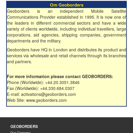
Om Geoborders
Geoborders is an independent Mobile Satellite
Communications Provider established in 1995. It is now one of
the leaders in different commercial sectors and have a wide
variety of clients worldwide, including individual travellers, large
corporations, aid agencies, shipping companies, government
departments and the military.
Geoborders have HQ in London and distributes its product and
services via wholesale and retail channels through its branches
and partners.
For more information please contact GEOBORDERS:
Phone (Worldwide): +44.20.3051.3846
Fax (Worldwide): +44.330.684.0307
E-mail: activations@geoborders.com
Web Site: www.geoborders.com
GEOBORDERS
Our Company