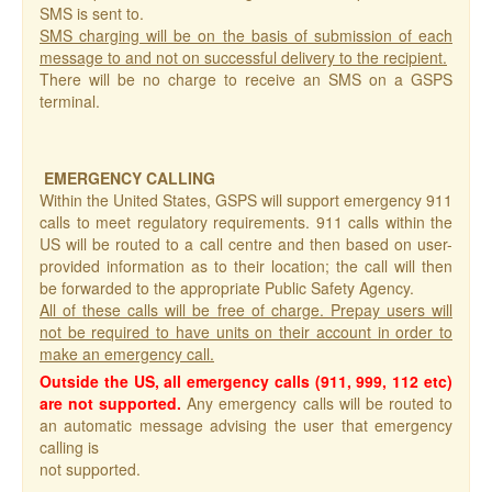
SMS is sent to.
SMS charging will be on the basis of submission of each
message to and not on successful delivery to the recipient.
There will be no charge to receive an SMS on a GSPS
terminal.
EMERGENCY CALLING
Within the United States, GSPS will support emergency 911
calls to meet regulatory requirements. 911 calls within the
US will be routed to a call centre and then based on user-
provided information as to their location; the call will then
be forwarded to the appropriate Public Safety Agency.
All of these calls will be free of charge. Prepay users will
not be required to have units on their account in order to
make an emergency call.
Outside the US, all emergency calls (911, 999, 112 etc)
are not supported.
Any emergency calls will be routed to
an automatic message advising the user that emergency
calling is
not supported.