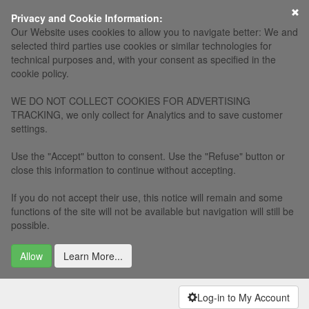
×
Privacy and Cookie Information:
Our Website uses cookies to allow you to navigate better: We and
selected third parties use cookies or similar technologies for
technical purposes and, with your consent as specified in the
cookie policy.
WE DO NOT COLLECT COOKIES FOR ADVERTISING
TRACKING, we only collect for Analytics and to save customer
settings.
Use the "Accept" button to consent. Use the "Refuse" button or
close this information to continue without accepting.
If you do not accept their use, this notice will remain and some
functions of the site will not be available but navigation will still be
possible.
Allow
Learn More...
Log-in to My Account