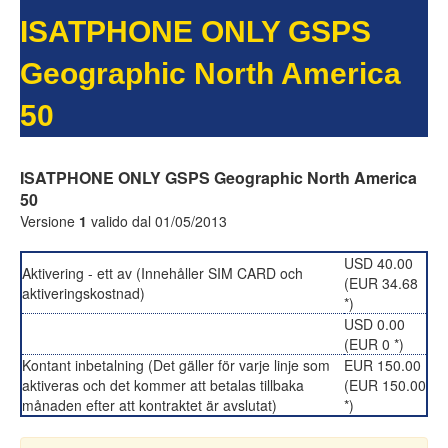
ISATPHONE ONLY GSPS
Geographic North America
50
ISATPHONE ONLY GSPS Geographic North America
50
Versione
1
valido dal 01/05/2013
USD 40.00
Aktivering - ett av (Innehåller SIM CARD och
(EUR 34.68
aktiveringskostnad)
*)
USD 0.00
(EUR 0 *)
Kontant inbetalning (Det gäller för varje linje som
EUR 150.00
aktiveras och det kommer att betalas tillbaka
(EUR 150.00
månaden efter att kontraktet är avslutat)
*)