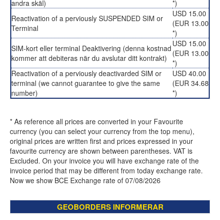
andra skäl)
*)
USD 15.00
Reactivation of a perviously SUSPENDED SIM or
(EUR 13.00
Terminal
*)
USD 15.00
SIM-kort eller terminal Deaktivering (denna kostnad
(EUR 13.00
kommer att debiteras när du avslutar ditt kontrakt)
*)
Reactivation of a perviously deactivarded SIM or
USD 40.00
terminal (we cannot guarantee to give the same
(EUR 34.68
number)
*)
* As reference all prices are converted in your Favourite
currency (you can select your currency from the top menu),
original prices are written first and prices expressed in your
favourite currency are shown between parentheses. VAT is
Excluded. On your invoice you will have exchange rate of the
invoice period that may be different from today exchange rate.
Now we show BCE Exchange rate of 07/08/2026
GEOBORDERS INFORMERAR