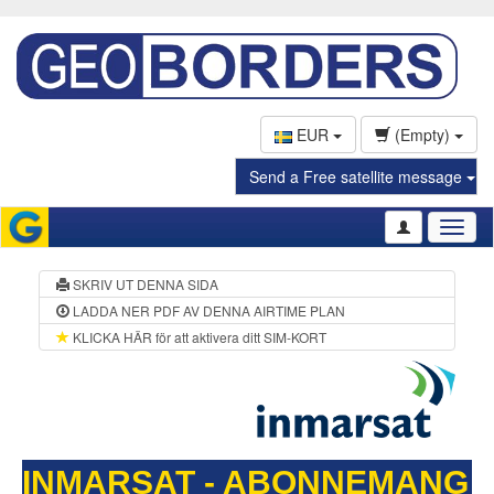
EUR
(Empty)
Send a Free satellite message
Toggl
naviga
SKRIV UT DENNA SIDA
LADDA NER PDF AV DENNA AIRTIME PLAN
KLICKA HÄR för att aktivera ditt SIM-KORT
INMARSAT - ABONNEMANG