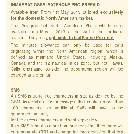
INMARSAT GSPS ISATPHONE PRO PREPAID
Available from From 1st May 2013
tailored exclusively
for the domestic North American market.
The Geographical North American Plans will become
available from May 1, 2013, at the start of the hurricane
season. They are
applicable to IsatPhone Pro only.
The minutes allowance can only be used for calls
originating within the North American region, which is
defined as mainland United States, including Alaska,
Canada and the 12 nautical miles zone, but not Hawaii.
Calls originating outside the geographic region will be
charged at a premium
SMS
An SMS is up to 160 characters in size as defined by the
GSM Association. For messages that contain more than
160 characters, an additional SMS will have to be
generated manually
for the excess characters and sent separately.
If an SMS is sent to more than one recipient, then there will
be a separate CDR and charge for each recipient that this