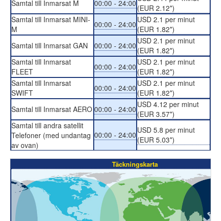
Samtal till Inmarsat M
00:00 - 24:00
(EUR 2.12*)
Samtal till Inmarsat MINI-
USD 2.1 per minut
00:00 - 24:00
M
(EUR 1.82*)
USD 2.1 per minut
Samtal till Inmarsat GAN
00:00 - 24:00
(EUR 1.82*)
Samtal till Inmarsat
USD 2.1 per minut
00:00 - 24:00
FLEET
(EUR 1.82*)
Samtal till Inmarsat
USD 2.1 per minut
00:00 - 24:00
SWIFT
(EUR 1.82*)
USD 4.12 per minut
Samtal till Inmarsat AERO
00:00 - 24:00
(EUR 3.57*)
Samtal till andra satellit
USD 5.8 per minut
00:00 - 24:00
Telefoner (med undantag
(EUR 5.03*)
av ovan)
Täckningskarta