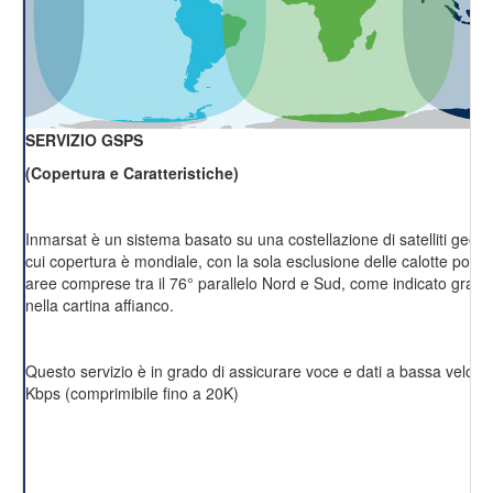
SERVIZIO GSPS
(Copertura e Caratteristiche)
Inmarsat è un sistema basato su una costellazione di satelliti geost
cui copertura è mondiale, con la sola esclusione delle calotte polari 
aree comprese tra il 76° parallelo Nord e Sud, come indicato grafi
nella cartina affianco.
Questo servizio è in grado di assicurare voce e dati a bassa velocit
Kbps (comprimibile fino a 20K)