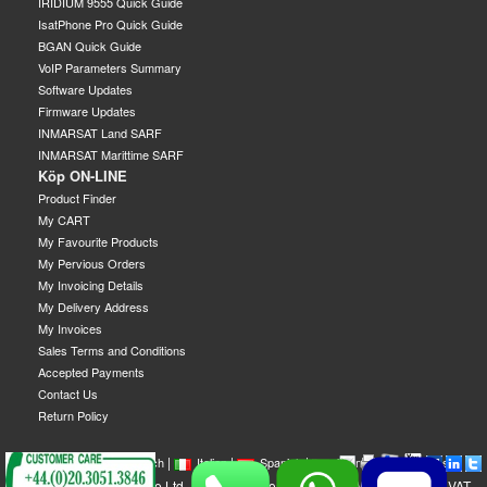
IRIDIUM 9555 Quick Guide
IsatPhone Pro Quick Guide
BGAN Quick Guide
VoIP Parameters Summary
Software Updates
Firmware Updates
INMARSAT Land SARF
INMARSAT Marittime SARF
Köp ON-LINE
Product Finder
My CART
My Favourite Products
My Pervious Orders
My Invoicing Details
My Delivery Address
My Invoices
Sales Terms and Conditions
Accepted Payments
Contact Us
Return Policy
|
|
|
|
|
|
|
English
French
Italian
Spanish
German
Swedish
GEOBORDERS Satellite Ltd - 1B Labton Road, SW20 0LW London, UK - VAT