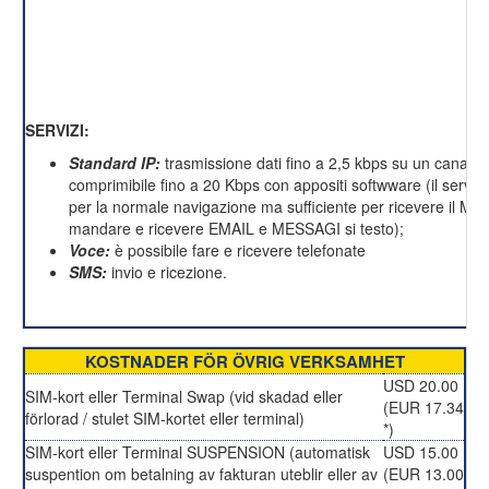
SERVIZI:
Standard IP:
trasmissione dati fino a 2,5 kbps su un canale 
comprimibile fino a 20 Kbps con appositi softwware (il servizi
per la normale navigazione ma sufficiente per ricevere il M
mandare e ricevere EMAIL e MESSAGI si testo);
Voce:
è possibile fare e ricevere telefonate
SMS:
invio e ricezione.
KOSTNADER FÖR ÖVRIG VERKSAMHET
USD 20.00
SIM-kort eller Terminal Swap (vid skadad eller
(EUR 17.34
förlorad / stulet SIM-kortet eller terminal)
*)
SIM-kort eller Terminal SUSPENSION (automatisk
USD 15.00
suspention om betalning av fakturan uteblir eller av
(EUR 13.00