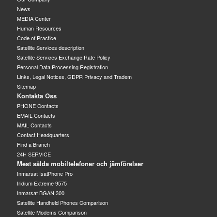
News
MEDIA Center
Human Resources
Code of Practice
Satellite Services description
Satellite Services Exchange Rate Policy
Personal Data Processing Registration
Links, Legal Notices, GDPR Privacy and Tradem
Sitemap
Kontakta Oss
PHONE Contacts
EMAIL Contacts
MAIL Contacts
Contact Headquarters
Find a Branch
24H SERVICE
Mest sålda mobiltelefoner och jämförelser
Inmarsat IsatPhone Pro
Iridium Extreme 9575
Inmarsat BGAN 300
Satellite Handheld Phones Comparison
Satellite Modems Comparison