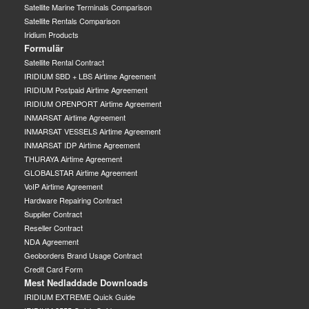
Satellite Marine Terminals Comparison
Satellite Rentals Comparison
Iridium Products
Formulär
Satellite Rental Contract
IRIDIUM SBD + LBS Airtime Agreement
IRIDIUM Postpaid Airtime Agreement
IRIDIUM OPENPORT Airtime Agreement
INMARSAT Airtime Agreement
INMARSAT VESSELS Airtime Agreement
INMARSAT IDP Airtime Agreement
THURAYA Airtime Agreement
GLOBALSTAR Airtime Agreement
VoIP Airtime Agreement
Hardware Repairing Contract
Supplier Contract
Reseller Contract
NDA Agreement
Geoborders Brand Usage Contract
Credit Card Form
Mest Nedladdade Downloads
IRIDIUM EXTREME Quick Guide