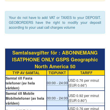
Your do not have to add VAT or TAXES to your DEPOSIT.
GEOBORDERS have the right to modify your deposit
according to your usal call charges volume
Samtalsavgifter för : ABONNEMANG
ISATPHONE ONLY GSPS Geographic
North America 50
TYP AV SAMTAL
TIDPUNKT
TARIFF
Samtal till Fasta
USD 0.76 per minut
00:00 - 24:00
telefoner (av hela
(EUR 0.66*)
världen)
Samtal till Mobile
USD 0.92 per minut
00:00 - 24:00
Mobiltelefoner (av hela
(EUR 0.80*)
världen)
USD 0.76 per minut