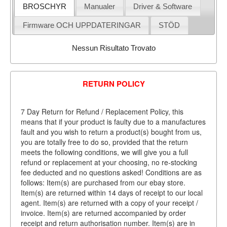
BROSCHYR
Manualer
Driver & Software
Firmware OCH UPPDATERINGAR
STÖD
Nessun Risultato Trovato
RETURN POLICY
7 Day Return for Refund / Replacement Policy, this
means that if your product is faulty due to a manufactures
fault and you wish to return a product(s) bought from us,
you are totally free to do so, provided that the return
meets the following conditions, we will give you a full
refund or replacement at your choosing, no re-stocking
fee deducted and no questions asked! Conditions are as
follows: Item(s) are purchased from our ebay store.
Item(s) are returned within 14 days of receipt to our local
agent. Item(s) are returned with a copy of your receipt /
invoice. Item(s) are returned accompanied by order
receipt and return authorisation number. Item(s) are in