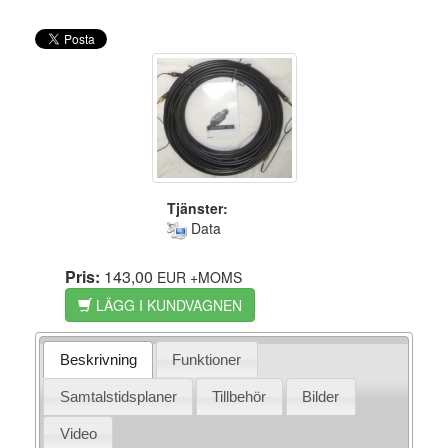
Tjänster:
Data
Pris:
143,00
EUR
+MOMS
LÄGG I KUNDVAGNEN
Beskrivning
Funktioner
Samtalstidsplaner
Tillbehör
Bilder
Video