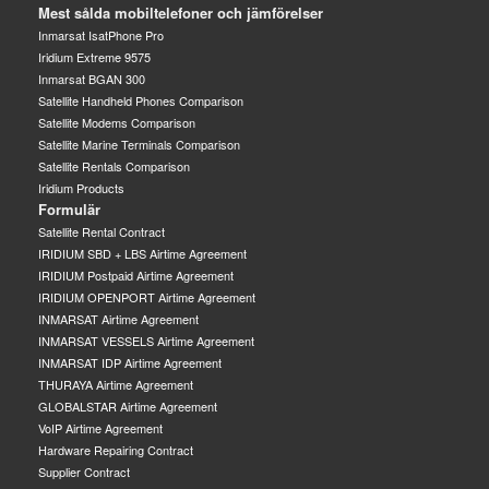
Mest sålda mobiltelefoner och jämförelser
Inmarsat IsatPhone Pro
Iridium Extreme 9575
Inmarsat BGAN 300
Satellite Handheld Phones Comparison
Satellite Modems Comparison
Satellite Marine Terminals Comparison
Satellite Rentals Comparison
Iridium Products
Formulär
Satellite Rental Contract
IRIDIUM SBD + LBS Airtime Agreement
IRIDIUM Postpaid Airtime Agreement
IRIDIUM OPENPORT Airtime Agreement
INMARSAT Airtime Agreement
INMARSAT VESSELS Airtime Agreement
INMARSAT IDP Airtime Agreement
THURAYA Airtime Agreement
GLOBALSTAR Airtime Agreement
VoIP Airtime Agreement
Hardware Repairing Contract
Supplier Contract