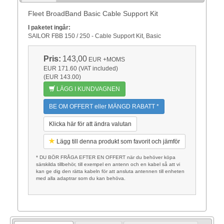
Fleet BroadBand Basic Cable Support Kit
I paketet ingår:
SAILOR FBB 150 / 250 - Cable Support Kit, Basic
Pris:
143,00
EUR
+MOMS
EUR 171.60 (VAT included)
(EUR 143.00)
LÄGG I KUNDVAGNEN
BE OM OFFERT eller MÄNGD RABATT *
Klicka här för att ändra valutan
Lägg till denna produkt som favorit och jämför
* DU BÖR FRÅGA EFTER EN OFFERT när du behöver köpa
särskilda tillbehör, till exempel en antenn och en kabel så att vi
kan ge dig den rätta kabeln för att ansluta antennen till enheten
med alla adaptrar som du kan behöva.