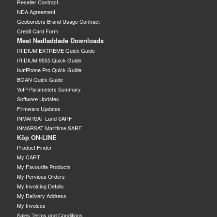
Reseller Contract
NDA Agreement
Geoborders Brand Usage Contract
Credit Card Form
Mest Nedladdade Downloads
IRIDIUM EXTREME Quick Guide
IRIDIUM 9555 Quick Guide
IsatPhone Pro Quick Guide
BGAN Quick Guide
VoIP Parameters Summary
Software Updates
Firmware Updates
INMARSAT Land SARF
INMARSAT Marittime SARF
Köp ON-LINE
Product Finder
My CART
My Favourite Products
My Pervious Orders
My Invoicing Details
My Delivery Address
My Invoices
Sales Terms and Conditions