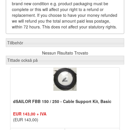
brand new condition e.g. product packaging must be
complete or this will affect your right to a refund or
replacement. If you choose to have your money refunded
we will refund you the total amount paid less postage,
within 72 hours. This does not affect your statutory rights.
Tillbehör
Nessun Risultato Trovato
Tittade också på
dSAILOR FBB 150 / 250 - Cable Support Kit, Basic
EUR 143,00 + IVA
(EUR 143,00)