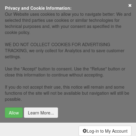
×
Privacy and Cookie Information:
Our Website uses cookies to allow you to navigate better: We and
selected third parties use cookies or similar technologies for
technical purposes and, with your consent as specified in the
cookie policy.
WE DO NOT COLLECT COOKIES FOR ADVERTISING
TRACKING, we only collect for Analytics and to save customer
settings.
Use the "Accept" button to consent. Use the "Refuse" button or
close this information to continue without accepting.
If you do not accept their use, this notice will remain and some
functions of the site will not be available but navigation will still be
possible.
Allow
Learn More...
Log-in to My Account