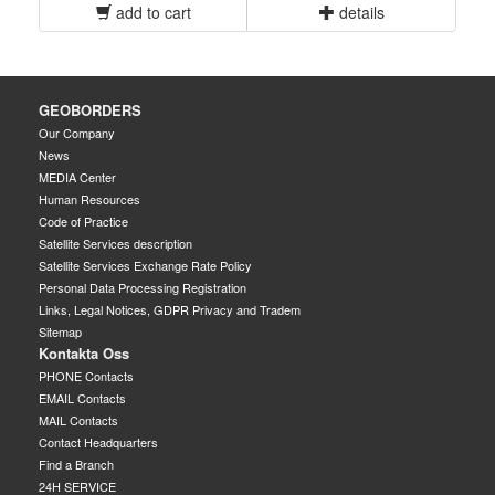
add to cart
details
GEOBORDERS
Our Company
News
MEDIA Center
Human Resources
Code of Practice
Satellite Services description
Satellite Services Exchange Rate Policy
Personal Data Processing Registration
Links, Legal Notices, GDPR Privacy and Tradem
Sitemap
Kontakta Oss
PHONE Contacts
EMAIL Contacts
MAIL Contacts
Contact Headquarters
Find a Branch
24H SERVICE