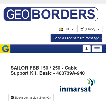
EUR
(Empty)
Send a Free satellite message
Toggl
naviga
SAILOR FBB 150 / 250 - Cable
Support Kit, Basic - 403739A-940
Skicka denna sida till en vän