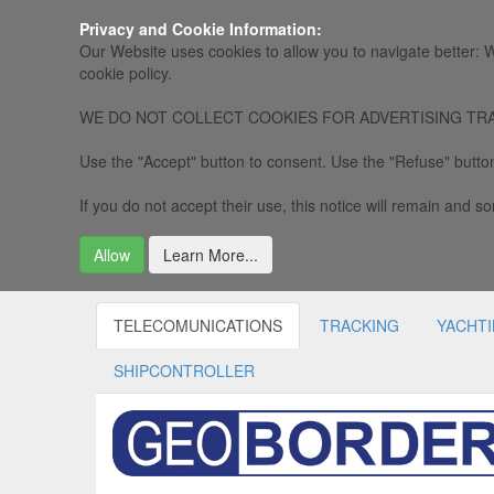
Privacy and Cookie Information:
Our Website uses cookies to allow you to navigate better: W
cookie policy.
WE DO NOT COLLECT COOKIES FOR ADVERTISING TRACKING, 
Use the "Accept" button to consent. Use the "Refuse" button
If you do not accept their use, this notice will remain and som
Allow
Learn More...
TELECOMUNICATIONS
TRACKING
YACHT
SHIPCONTROLLER