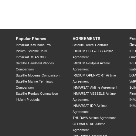
Popular Phones
AGREEMENTS
Fre
Do
Inmarsat IsatPhone Pro
Satellite Rental Contract
Iridium Extreme 9575
IRIDIUM SBD + LBS Airtime
IRI
Inmarsat BGAN 300
Agreement
Gui
Satellite Handheld Phones
IRIDIUM Postpaid Airtime
IRID
Comparison
Agreement
Isat
Satellite Modems Comparison
IRIDIUM OPENPORT Airtime
BGA
Satellite Marine Terminals
Agreement
VoI
Comparison
INMARSAT Airtime Agreement
Soft
Satellite Rentals Comparison
INMARSAT VESSELS Airtime
Fir
Iridium Products
Agreement
INM
INMARSAT IDP Airtime
INM
Agreement
THURAYA Airtime Agreement
GLOBALSTAR Airtime
Agreement
VoIP Airtime Agreement