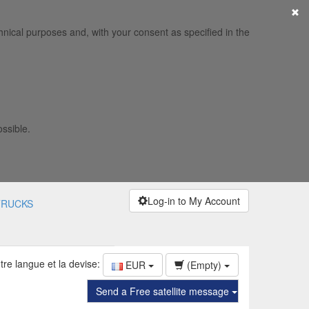
×
hnical purposes and, with your consent as specified in the
ossible.
Log-in to My Account
TRUCKS
tre langue et la devise:
EUR
(Empty)
Send a Free satellite message