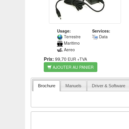
Usage:
Services:
Terrestre
Data
Maritimo
Aereo
Prix:
99,70
EUR
+TVA
AJOUTER AU PANIER
Brochure
Manuels
Driver & Software