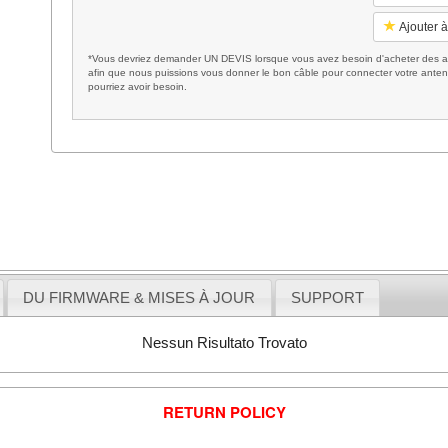
Ajouter à
*Vous devriez demander UN DEVIS lorsque vous avez besoin d'acheter des ac
afin que nous puissions vous donner le bon câble pour connecter votre anten
pourriez avoir besoin.
DU FIRMWARE & MISES À JOUR
SUPPORT
Nessun Risultato Trovato
RETURN POLICY