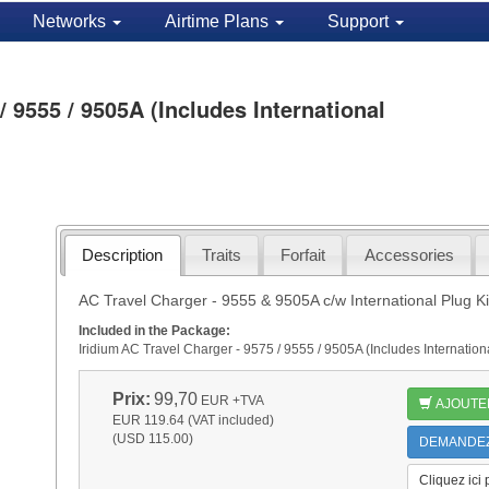
Networks
Airtime Plans
Support
/ 9555 / 9505A (Includes International
Description
Traits
Forfait
Accessories
AC Travel Charger - 9555 & 9505A c/w International Plug Ki
Included in the Package:
Iridium AC Travel Charger - 9575 / 9555 / 9505A (Includes Internati
Prix:
99,70
EUR
+TVA
AJOUTE
EUR 119.64 (VAT included)
(USD 115.00)
DEMANDEZ 
Cliquez ici