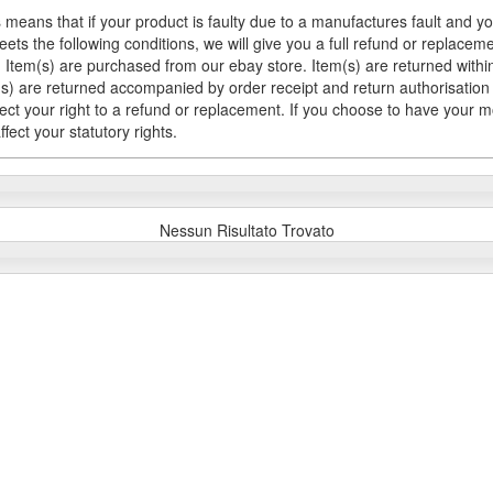
 means that if your product is faulty due to a manufactures fault and y
meets the following conditions, we will give you a full refund or replac
Item(s) are purchased from our ebay store. Item(s) are returned within 
em(s) are returned accompanied by order receipt and return authorisation
fect your right to a refund or replacement. If you choose to have your 
fect your statutory rights.
Nessun Risultato Trovato