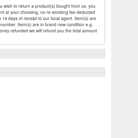
ou wish to return a product(s) bought from us, you
ement at your choosing, no re-stocking fee deducted
14 days of receipt to our local agent. Item(s) are
 number. Item(s) are in brand new condition e.g.
money refunded we will refund you the total amount