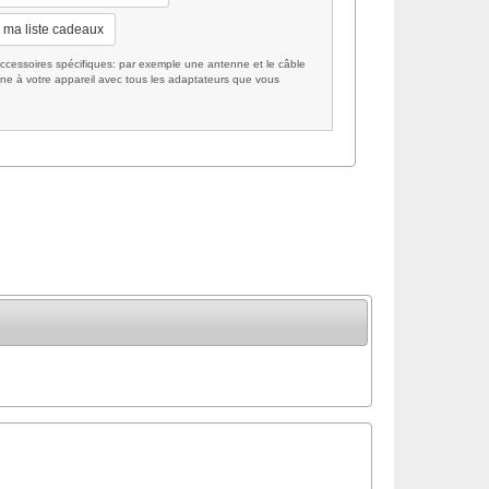
 ma liste cadeaux
cessoires spécifiques: par exemple une antenne et le câble
ne à votre appareil avec tous les adaptateurs que vous