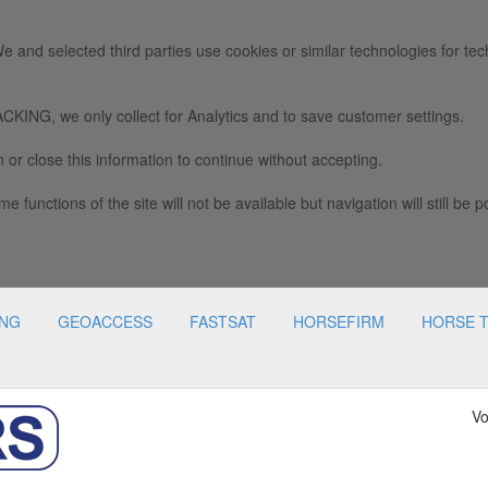
e and selected third parties use cookies or similar technologies for tec
we only collect for Analytics and to save customer settings.
 or close this information to continue without accepting.
e functions of the site will not be available but navigation will still be p
ING
GEOACCESS
FASTSAT
HORSEFIRM
HORSE 
Vo