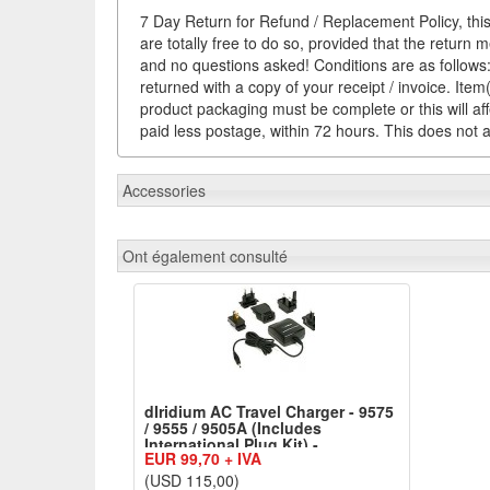
7 Day Return for Refund / Replacement Policy, this
are totally free to do so, provided that the return 
and no questions asked! Conditions are as follows: 
returned with a copy of your receipt / invoice. It
product packaging must be complete or this will af
paid less postage, within 72 hours. This does not af
Accessories
Ont également consulté
dIridium AC Travel Charger - 9575
/ 9555 / 9505A (Includes
International Plug Kit) -
EUR 99,70 + IVA
ACTC1601+IPK1601
(USD 115,00)