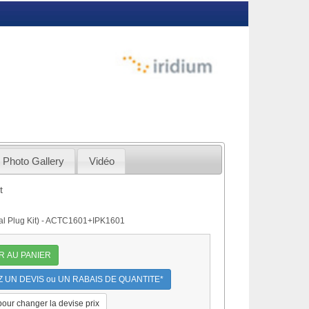
Photo Gallery
Vidéo
t
onal Plug Kit) - ACTC1601+IPK1601
R AU PANIER
UN DEVIS ou UN RABAIS DE QUANTITE*
 pour changer la devise prix