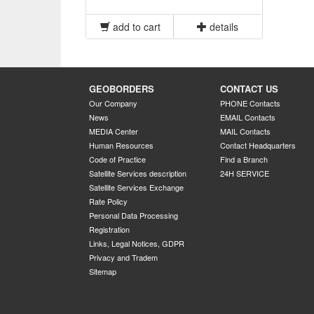
add to cart
details
GEOBORDERS
CONTACT US
Our Company
PHONE Contacts
News
EMAIL Contacts
MEDIA Center
MAIL Contacts
Human Resources
Contact Headquarters
Code of Practice
Find a Branch
Satellite Services description
24H SERVICE
Satellite Services Exchange
Rate Policy
Personal Data Processing
Registration
Links, Legal Notices, GDPR
Privacy and Tradem
Sitemap