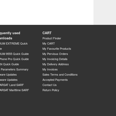
quently used
CART
wnloads
Product Finder
DIUM EXTREME Quick
My CART
de
My Favourite Products
IUM 9555 Quick Guide
My Pervious Orders
Phone Pro Quick Guide
My Invoicing Details
N Quick Guide
My Delivery Address
P Parameters Summary
My Invoices
ware Updates
Sales Terms and Conditions
mware Updates
Accepted Payments
ARSAT Land SARF
Contact Us
ARSAT Marittime SARF
Return Policy