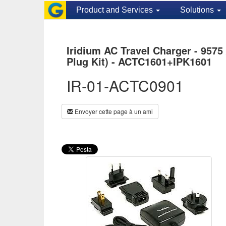
Product and Services
Solutions
Iridium AC Travel Charger - 9575 
Plug Kit) - ACTC1601+IPK1601
IR-01-ACTC0901
Envoyer cette page à un ami