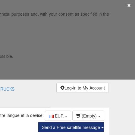
×
hnical purposes and, with your consent as specified in the
ossible.
Log-in to My Account
TRUCKS
tre langue et la devise:
EUR
(Empty)
Send a Free satellite message