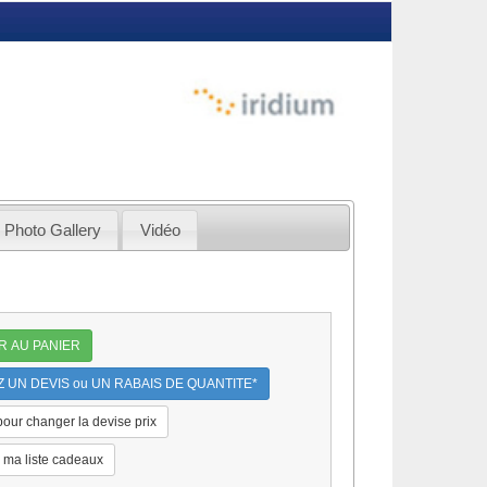
Photo Gallery
Vidéo
R AU PANIER
UN DEVIS ou UN RABAIS DE QUANTITE*
 pour changer la devise prix
 ma liste cadeaux