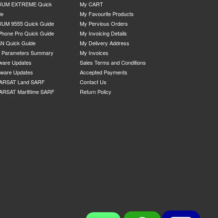
DIUM EXTREME Quick
My CART
de
My Favourite Products
IUM 9555 Quick Guide
My Pervious Orders
Phone Pro Quick Guide
My Invoicing Details
N Quick Guide
My Delivery Address
P Parameters Summary
My Invoices
ware Updates
Sales Terms and Conditions
mware Updates
Accepted Payments
ARSAT Land SARF
Contact Us
ARSAT Marittime SARF
Return Policy