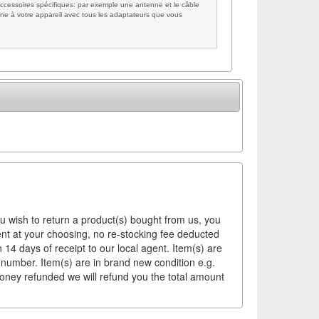
cessoires spécifiques: par exemple une antenne et le câble
ne à votre appareil avec tous les adaptateurs que vous
ou wish to return a product(s) bought from us, you
ement at your choosing, no re-stocking fee deducted
14 days of receipt to our local agent. Item(s) are
 number. Item(s) are in brand new condition e.g.
money refunded we will refund you the total amount