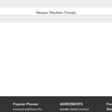
Nessun Risultato Trovato
Popular Phones
AGREEMENTS
Fre
Do
Inmarsat IsatPhone Pro
Satellite Rental Contract