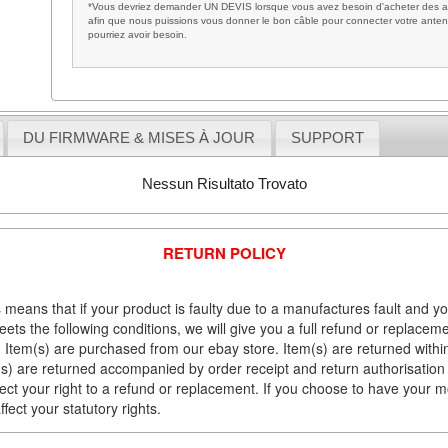
*Vous devriez demander UN DEVIS lorsque vous avez besoin d'acheter des ac
afin que nous puissions vous donner le bon câble pour connecter votre anten
pourriez avoir besoin.
DU FIRMWARE & MISES À JOUR
SUPPORT
Nessun Risultato Trovato
RETURN POLICY
 means that if your product is faulty due to a manufactures fault and y
meets the following conditions, we will give you a full refund or replac
Item(s) are purchased from our ebay store. Item(s) are returned within 
em(s) are returned accompanied by order receipt and return authorisation
fect your right to a refund or replacement. If you choose to have your 
fect your statutory rights.