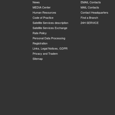
News
EMAIL Contacts
MEDIA Center
MAIL Contacts
Human Resources
Contact Headquarters
Code of Practice
Find a Branch
Satellite Services description
24H SERVICE
Satellite Services Exchange
Rate Policy
Personal Data Processing
Registration
Links, Legal Notices, GDPR
Privacy and Tradem
Sitemap