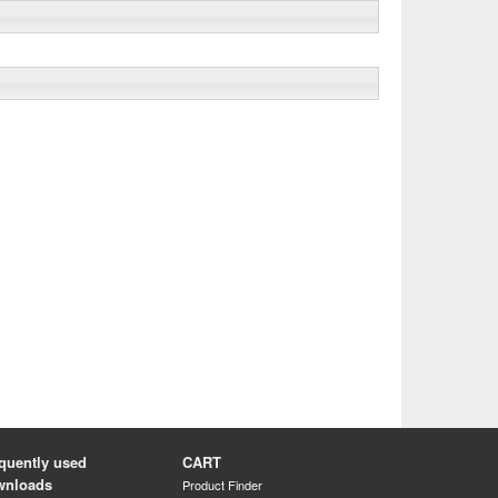
quently used
CART
wnloads
Product Finder