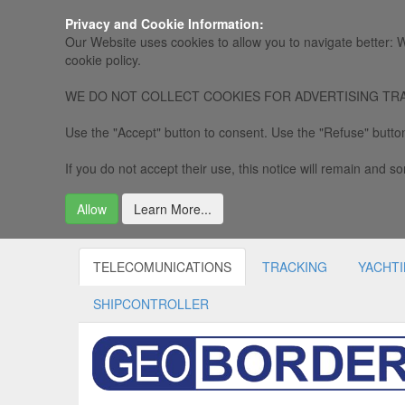
Privacy and Cookie Information:
Our Website uses cookies to allow you to navigate better: W
cookie policy.
WE DO NOT COLLECT COOKIES FOR ADVERTISING TRACKING, 
Use the "Accept" button to consent. Use the "Refuse" button
If you do not accept their use, this notice will remain and som
Allow
Learn More...
TELECOMUNICATIONS
TRACKING
YACHT
SHIPCONTROLLER