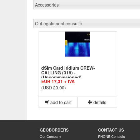
Accessories
Ont également consulté
dSim Card Iridium CREW-
CALLING (318) -
(Uncommissioned)
EUR 17,31 + IVA
(USD 20,00)
add to cart
details
GEOBORDERS
CONTACT US
Our Company
PHONE Contacts