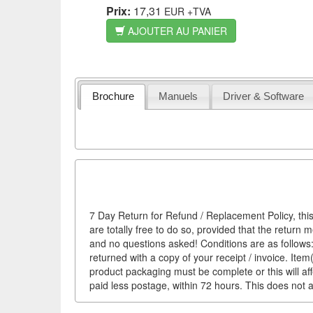
Prix:
17,31
EUR
+TVA
AJOUTER AU PANIER
Brochure
Manuels
Driver & Software
7 Day Return for Refund / Replacement Policy, this
are totally free to do so, provided that the return 
and no questions asked! Conditions are as follows: 
returned with a copy of your receipt / invoice. It
product packaging must be complete or this will af
paid less postage, within 72 hours. This does not af