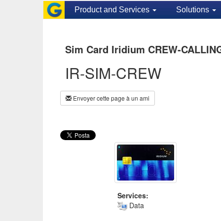
Product and Services
Solutions
Sim Card Iridium CREW-CALLING
IR-SIM-CREW
Envoyer cette page à un ami
Services:
Data