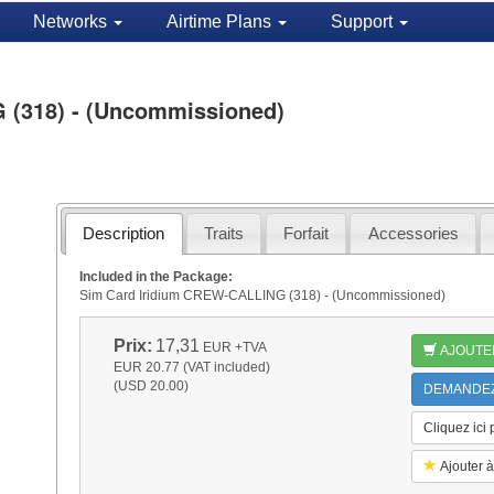
Networks
Airtime Plans
Support
 (318) - (Uncommissioned)
Description
Traits
Forfait
Accessories
Included in the Package:
Sim Card Iridium CREW-CALLING (318) - (Uncommissioned)
Prix:
17,31
EUR
+TVA
AJOUTE
EUR 20.77 (VAT included)
(USD 20.00)
DEMANDEZ 
Cliquez ici
Ajouter à