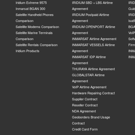
Iridium Extreme 9575
IRIDIUM SBD + LBS Airtime
IRI
Inmarsat BGAN 300
Agreement
Gui
Satellite Handheld Phones
IRIDIUM Postpaid Airtime
IRID
Comparison
Agreement
Isat
Satellite Modems Comparison
IRIDIUM OPENPORT Airtime
BGA
Satellite Marine Terminals
Agreement
VoI
Comparison
INMARSAT Airtime Agreement
Soft
Satellite Rentals Comparison
INMARSAT VESSELS Airtime
Fir
Iridium Products
Agreement
INM
INMARSAT IDP Airtime
INM
Agreement
THURAYA Airtime Agreement
GLOBALSTAR Airtime
Agreement
VoIP Airtime Agreement
Hardware Repairing Contract
Supplier Contract
Reseller Contract
NDA Agreement
Geoborders Brand Usage
Contract
Credit Card Form