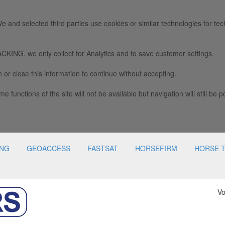
e and selected third parties use cookies or similar technologies for tec
we only collect for Analytics and to save customer settings.
 or close this information to continue without accepting.
e functions of the site will not be available but navigation will still be p
ING
GEOACCESS
FASTSAT
HORSEFIRM
HORSE 
Vo