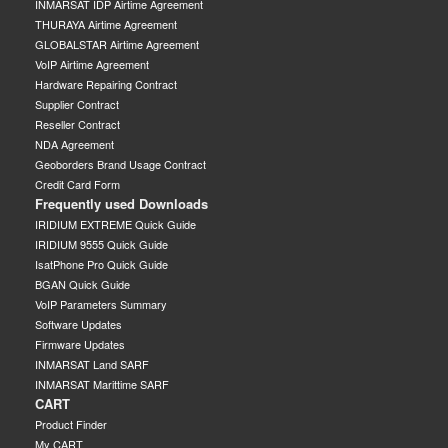
INMARSAT IDP Airtime Agreement
THURAYA Airtime Agreement
GLOBALSTAR Airtime Agreement
VoIP Airtime Agreement
Hardware Repairing Contract
Supplier Contract
Reseller Contract
NDA Agreement
Geoborders Brand Usage Contract
Credit Card Form
Frequently used Downloads
IRIDIUM EXTREME Quick Guide
IRIDIUM 9555 Quick Guide
IsatPhone Pro Quick Guide
BGAN Quick Guide
VoIP Parameters Summary
Software Updates
Firmware Updates
INMARSAT Land SARF
INMARSAT Marittime SARF
CART
Product Finder
My CART