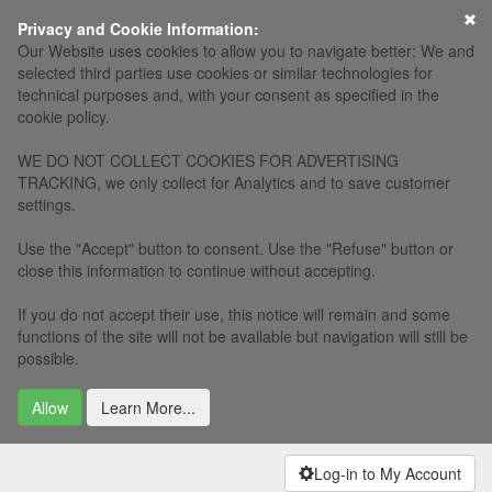
×
Privacy and Cookie Information:
Our Website uses cookies to allow you to navigate better: We and
selected third parties use cookies or similar technologies for
technical purposes and, with your consent as specified in the
cookie policy.
WE DO NOT COLLECT COOKIES FOR ADVERTISING
TRACKING, we only collect for Analytics and to save customer
settings.
Use the "Accept" button to consent. Use the "Refuse" button or
close this information to continue without accepting.
If you do not accept their use, this notice will remain and some
functions of the site will not be available but navigation will still be
possible.
Allow
Learn More...
Log-in to My Account