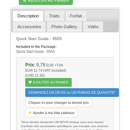
Description
Traits
Forfait
Accessories
Photo Gallery
Vidéo
Quick Start Guide - 9555
Included in the Package:
Quick Start Guide - 9555
Prix:
9,78
EUR
+TVA
EUR 11.74 (VAT included)
(USD 11.30)
AJOUTER AU PANIER
DEMANDEZ UN DEVIS ou UN RABAIS DE QUANTITE*
Cliquez ici pour changer la devise prix
Ajouter à ma liste cadeaux
*Vous devriez demander UN DEVIS lorsque vous avez besoin
d'acheter des accessoires spécifiques: par exemple une antenne