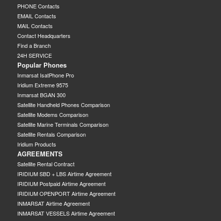
PHONE Contacts
EMAIL Contacts
MAIL Contacts
Contact Headquarters
Find a Branch
24H SERVICE
Popular Phones
Inmarsat IsatPhone Pro
Iridium Extreme 9575
Inmarsat BGAN 300
Satellite Handheld Phones Comparison
Satellite Modems Comparison
Satellite Marine Terminals Comparison
Satellite Rentals Comparison
Iridium Products
AGREEMENTS
Satellite Rental Contract
IRIDIUM SBD + LBS Airtime Agreement
IRIDIUM Postpaid Airtime Agreement
IRIDIUM OPENPORT Airtime Agreement
INMARSAT Airtime Agreement
INMARSAT VESSELS Airtime Agreement