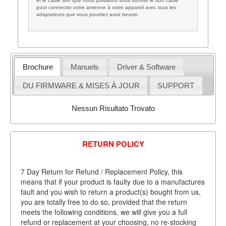
et le câble afin que nous puissions vous donner le bon câble
pour connecter votre antenne à votre appareil avec tous les
adaptateurs que vous pourriez avoir besoin.
Brochure
Manuels
Driver & Software
DU FIRMWARE & MISES À JOUR
SUPPORT
Nessun Risultato Trovato
RETURN POLICY
7 Day Return for Refund / Replacement Policy, this
means that if your product is faulty due to a manufactures
fault and you wish to return a product(s) bought from us,
you are totally free to do so, provided that the return
meets the following conditions, we will give you a full
refund or replacement at your choosing, no re-stocking