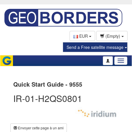
EUR
(Empty)
Send a Free satellite message
Toggl
naviga
Quick Start Guide - 9555
IR-01-H2QS0801
Envoyer cette page à un ami