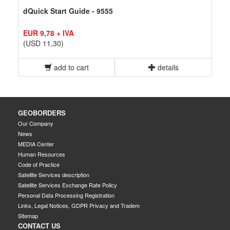
dQuick Start Guide - 9555
EUR 9,78 + IVA
(USD 11,30)
add to cart
details
GEOBORDERS
Our Company
News
MEDIA Center
Human Resources
Code of Practice
Satellite Services description
Satellite Services Exchange Rate Policy
Personal Data Processing Registration
Links, Legal Notices, GDPR Privacy and Tradem
Sitemap
CONTACT US