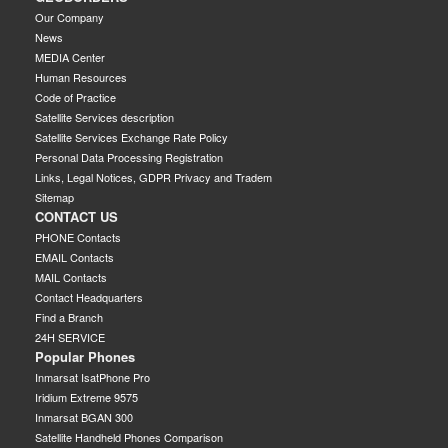
Our Company
News
MEDIA Center
Human Resources
Code of Practice
Satellite Services description
Satellite Services Exchange Rate Policy
Personal Data Processing Registration
Links, Legal Notices, GDPR Privacy and Tradem
Sitemap
CONTACT US
PHONE Contacts
EMAIL Contacts
MAIL Contacts
Contact Headquarters
Find a Branch
24H SERVICE
Popular Phones
Inmarsat IsatPhone Pro
Iridium Extreme 9575
Inmarsat BGAN 300
Satellite Handheld Phones Comparison