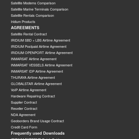
Satellite Modems Comparison
Satellite Marine Terminals Comparison
Satellite Rentals Comparison
Iridium Products
AGREEMENTS
Satellite Rental Contract
IRIDIUM SBD + LBS Airtime Agreement
IRIDIUM Postpaid Airtime Agreement
IRIDIUM OPENPORT Airtime Agreement
INMARSAT Airtime Agreement
INMARSAT VESSELS Airtime Agreement
INMARSAT IDP Airtime Agreement
THURAYA Airtime Agreement
GLOBALSTAR Airtime Agreement
VoIP Airtime Agreement
Hardware Repairing Contract
Supplier Contract
Reseller Contract
NDA Agreement
Geoborders Brand Usage Contract
Credit Card Form
Frequently used Downloads