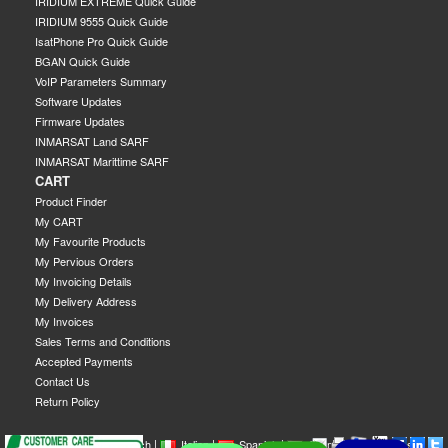
IRIDIUM EXTREME Quick Guide
IRIDIUM 9555 Quick Guide
IsatPhone Pro Quick Guide
BGAN Quick Guide
VoIP Parameters Summary
Software Updates
Firmware Updates
INMARSAT Land SARF
INMARSAT Marittime SARF
CART
Product Finder
My CART
My Favourite Products
My Pervious Orders
My Invoicing Details
My Delivery Address
My Invoices
Sales Terms and Conditions
Accepted Payments
Contact Us
Return Policy
|
|
|
|
|
|
|
English
French
Italian
Spanish
German
Swedish