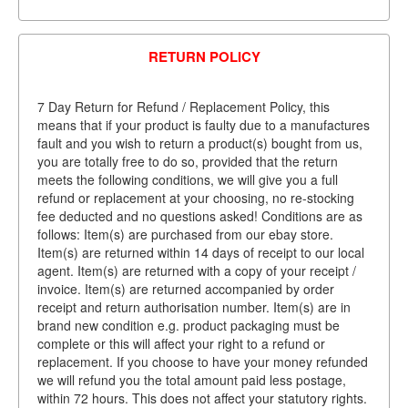
RETURN POLICY
7 Day Return for Refund / Replacement Policy, this
means that if your product is faulty due to a manufactures
fault and you wish to return a product(s) bought from us,
you are totally free to do so, provided that the return
meets the following conditions, we will give you a full
refund or replacement at your choosing, no re-stocking
fee deducted and no questions asked! Conditions are as
follows: Item(s) are purchased from our ebay store.
Item(s) are returned within 14 days of receipt to our local
agent. Item(s) are returned with a copy of your receipt /
invoice. Item(s) are returned accompanied by order
receipt and return authorisation number. Item(s) are in
brand new condition e.g. product packaging must be
complete or this will affect your right to a refund or
replacement. If you choose to have your money refunded
we will refund you the total amount paid less postage,
within 72 hours. This does not affect your statutory rights.