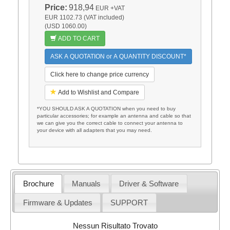
Price:
918,94
EUR
+VAT
EUR 1102.73 (VAT included)
(USD 1060.00)
ADD TO CART
ASK A QUOTATION or A QUANTITY DISCOUNT*
Click here to change price currency
Add to Wishlist and Compare
*YOU SHOULD ASK A QUOTATION when you need to buy
particular accessories; for example an antenna and cable so that
we can give you the correct cable to connect your antenna to
your device with all adapters that you may need.
Brochure
Manuals
Driver & Software
Firmware & Updates
SUPPORT
Nessun Risultato Trovato