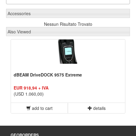
Accessories
Nessun Risultato Trovato
Also Viewed
dBEAM DriveDOCK 9575 Extreme
EUR 918,94 + IVA
(USD 1.060,00)
add to cart
details
GEOBORDERS