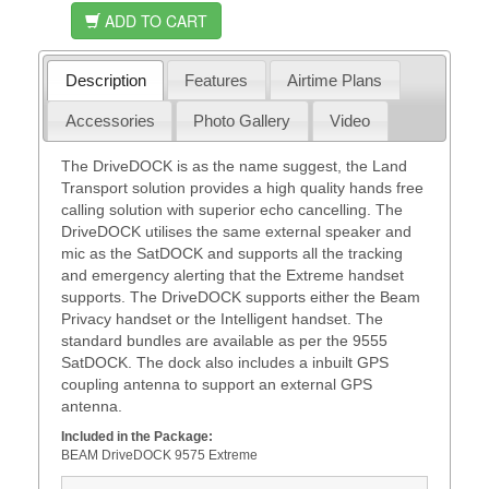
ADD TO CART
Description
Features
Airtime Plans
Accessories
Photo Gallery
Video
The DriveDOCK is as the name suggest, the Land
Transport solution provides a high quality hands free
calling solution with superior echo cancelling. The
DriveDOCK utilises the same external speaker and
mic as the SatDOCK and supports all the tracking
and emergency alerting that the Extreme handset
supports. The DriveDOCK supports either the Beam
Privacy handset or the Intelligent handset. The
standard bundles are available as per the 9555
SatDOCK. The dock also includes a inbuilt GPS
coupling antenna to support an external GPS
antenna.
Included in the Package:
BEAM DriveDOCK 9575 Extreme