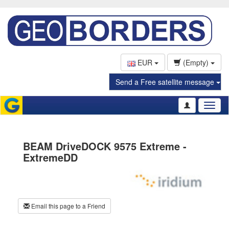
EUR
(Empty)
Send a Free satellite message
Toggl
naviga
BEAM DriveDOCK 9575 Extreme -
ExtremeDD
Email this page to a Friend