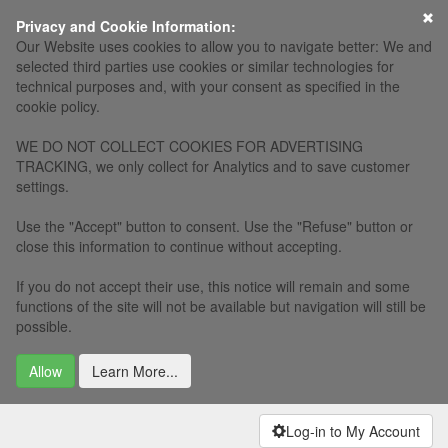
×
Privacy and Cookie Information:
Our Website uses cookies to allow you to navigate better: We and
selected third parties use cookies or similar technologies for
technical purposes and, with your consent as specified in the
cookie policy.
WE DO NOT COLLECT COOKIES FOR ADVERTISING
TRACKING, we only collect for Analytics and to save customer
settings.
Use the "Accept" button to consent. Use the "Refuse" button or
close this information to continue without accepting.
If you do not accept their use, this notice will remain and some
functions of the site will not be available but navigation will still be
possible.
Allow
Learn More...
Log-in to My Account