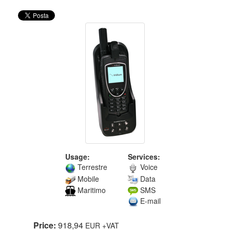
Usage:
Services:
Terrestre
Voice
Mobile
Data
Maritimo
SMS
E-mail
Price:
918,94
EUR
+VAT