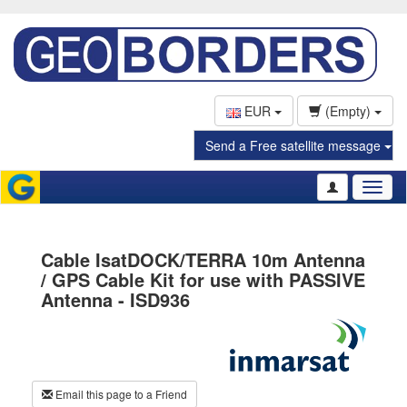
EUR
(Empty)
Send a Free satellite message
Toggl
naviga
Cable IsatDOCK/TERRA 10m Antenna
/ GPS Cable Kit for use with PASSIVE
Antenna - ISD936
Email this page to a Friend