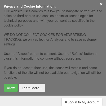
×
Privacy and Cookie Information:
Our Website uses cookies to allow you to navigate better: We and
selected third parties use cookies or similar technologies for
technical purposes and, with your consent as specified in the
cookie policy.
WE DO NOT COLLECT COOKIES FOR ADVERTISING
TRACKING, we only collect for Analytics and to save customer
settings.
Use the "Accept" button to consent. Use the "Refuse" button or
close this information to continue without accepting.
If you do not accept their use, this notice will remain and some
functions of the site will not be available but navigation will still be
possible.
Allow
Learn More...
Log-in to My Account