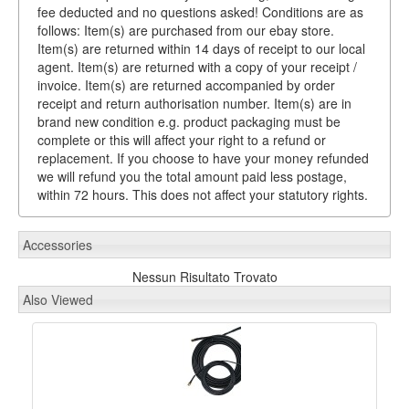
fee deducted and no questions asked! Conditions are as
follows: Item(s) are purchased from our ebay store.
Item(s) are returned within 14 days of receipt to our local
agent. Item(s) are returned with a copy of your receipt /
invoice. Item(s) are returned accompanied by order
receipt and return authorisation number. Item(s) are in
brand new condition e.g. product packaging must be
complete or this will affect your right to a refund or
replacement. If you choose to have your money refunded
we will refund you the total amount paid less postage,
within 72 hours. This does not affect your statutory rights.
Accessories
Nessun Risultato Trovato
Also Viewed