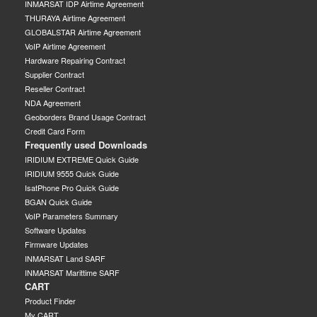
INMARSAT IDP Airtime Agreement
THURAYA Airtime Agreement
GLOBALSTAR Airtime Agreement
VoIP Airtime Agreement
Hardware Repairing Contract
Supplier Contract
Reseller Contract
NDA Agreement
Geoborders Brand Usage Contract
Credit Card Form
Frequently used Downloads
IRIDIUM EXTREME Quick Guide
IRIDIUM 9555 Quick Guide
IsatPhone Pro Quick Guide
BGAN Quick Guide
VoIP Parameters Summary
Software Updates
Firmware Updates
INMARSAT Land SARF
INMARSAT Marittime SARF
CART
Product Finder
My CART