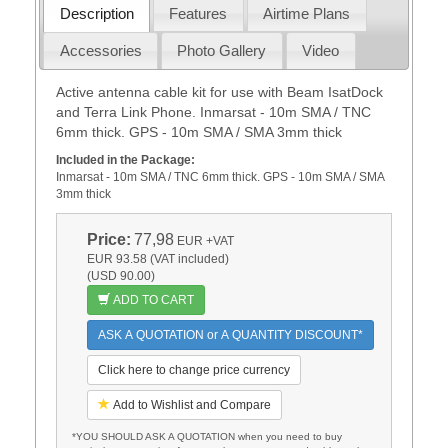
Description
Features
Airtime Plans
Accessories
Photo Gallery
Video
Active antenna cable kit for use with Beam IsatDock
and Terra Link Phone. Inmarsat - 10m SMA / TNC
6mm thick. GPS - 10m SMA / SMA 3mm thick
Included in the Package:
Inmarsat - 10m SMA / TNC 6mm thick. GPS - 10m SMA / SMA
3mm thick
Price:
77,98
EUR
+VAT
EUR 93.58 (VAT included)
(USD 90.00)
ADD TO CART
ASK A QUOTATION or A QUANTITY DISCOUNT*
Click here to change price currency
Add to Wishlist and Compare
*YOU SHOULD ASK A QUOTATION when you need to buy