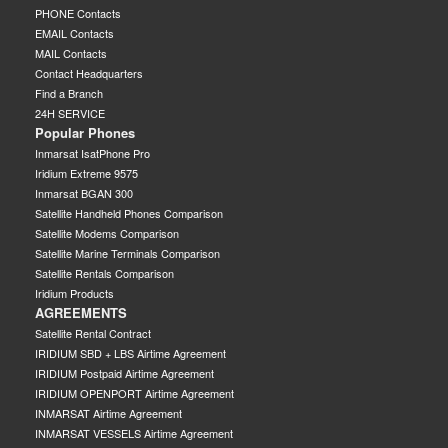
PHONE Contacts
EMAIL Contacts
MAIL Contacts
Contact Headquarters
Find a Branch
24H SERVICE
Popular Phones
Inmarsat IsatPhone Pro
Iridium Extreme 9575
Inmarsat BGAN 300
Satellite Handheld Phones Comparison
Satellite Modems Comparison
Satellite Marine Terminals Comparison
Satellite Rentals Comparison
Iridium Products
AGREEMENTS
Satellite Rental Contract
IRIDIUM SBD + LBS Airtime Agreement
IRIDIUM Postpaid Airtime Agreement
IRIDIUM OPENPORT Airtime Agreement
INMARSAT Airtime Agreement
INMARSAT VESSELS Airtime Agreement