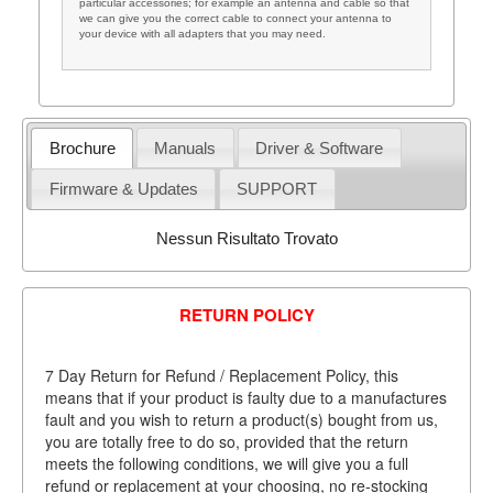
particular accessories; for example an antenna and cable so that
we can give you the correct cable to connect your antenna to
your device with all adapters that you may need.
Brochure
Manuals
Driver & Software
Firmware & Updates
SUPPORT
Nessun Risultato Trovato
RETURN POLICY
7 Day Return for Refund / Replacement Policy, this
means that if your product is faulty due to a manufactures
fault and you wish to return a product(s) bought from us,
you are totally free to do so, provided that the return
meets the following conditions, we will give you a full
refund or replacement at your choosing, no re-stocking