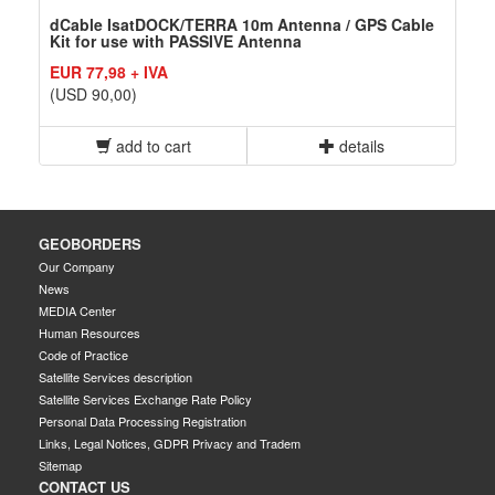
dCable IsatDOCK/TERRA 10m Antenna / GPS Cable
Kit for use with PASSIVE Antenna
EUR 77,98 + IVA
(USD 90,00)
add to cart
details
GEOBORDERS
Our Company
News
MEDIA Center
Human Resources
Code of Practice
Satellite Services description
Satellite Services Exchange Rate Policy
Personal Data Processing Registration
Links, Legal Notices, GDPR Privacy and Tradem
Sitemap
CONTACT US