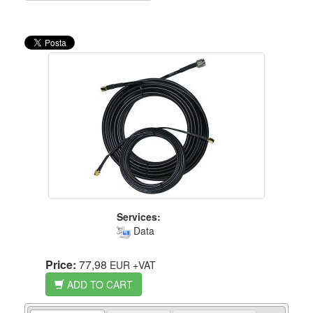
Services:
Data
Price:
77,98
EUR
+VAT
ADD TO CART