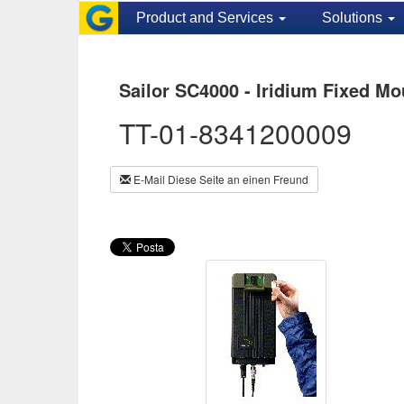
Product and Services
Solutions
Sailor SC4000 - Iridium Fixed Mo
TT-01-8341200009
E-Mail Diese Seite an einen Freund