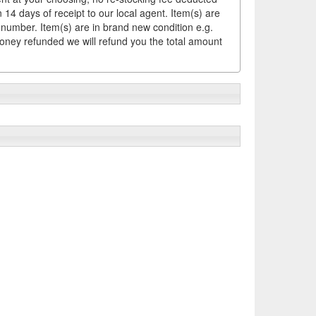
14 days of receipt to our local agent. Item(s) are
 number. Item(s) are in brand new condition e.g.
money refunded we will refund you the total amount