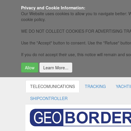
Privacy and Cookie Information:
Our Website uses cookies to allow you to navigate better: W
cookie policy.
WE DO NOT COLLECT COOKIES FOR ADVERTISING TRACKING, 
Use the "Accept" button to consent. Use the "Refuse" button
If you do not accept their use, this notice will remain and som
Allow
Learn More...
TELECOMUNICATIONS
TRACKING
YACHT
SHIPCONTROLLER