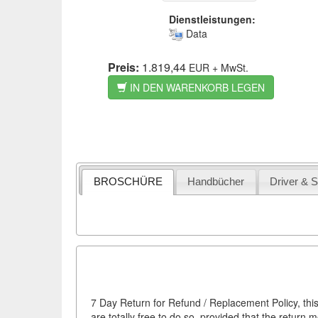
Dienstleistungen:
Data
Preis:
1.819,44
EUR
+ MwSt.
IN DEN WARENKORB LEGEN
BROSCHÜRE
Handbücher
Driver & 
7 Day Return for Refund / Replacement Policy, this
are totally free to do so, provided that the return 