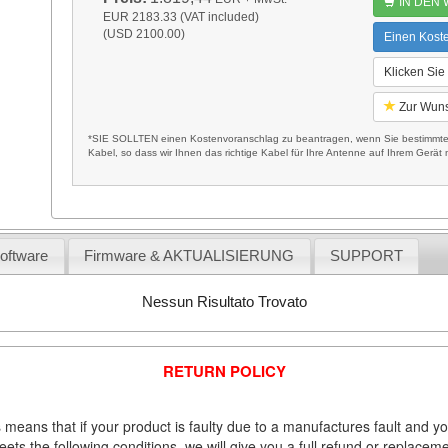
IN DEN
EUR 2183.33 (VAT included)
(USD 2100.00)
Einen Kost
Klicken Sie
Zur Wuns
*SIE SOLLTEN einen Kostenvoranschlag zu beantragen, wenn Sie bestimmte 
Kabel, so dass wir Ihnen das richtige Kabel für Ihre Antenne auf Ihrem Gerät m
Software
Firmware & AKTUALISIERUNG
SUPPORT
Nessun Risultato Trovato
RETURN POLICY
 means that if your product is faulty due to a manufactures fault and y
meets the following conditions, we will give you a full refund or replac