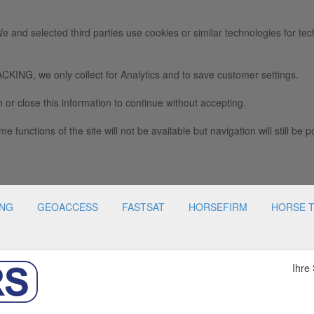
e and selected third parties use cookies or similar technologies for tec
we only collect for Analytics and to save customer settings.
 or close this information to continue without accepting.
e functions of the site will not be available but navigation will still be p
ING
GEOACCESS
FASTSAT
HORSEFIRM
HORSE 
Ihre