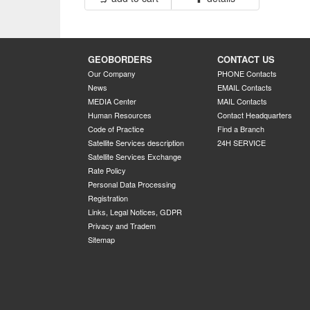
GEOBORDERS
CONTACT US
Our Company
PHONE Contacts
News
EMAIL Contacts
MEDIA Center
MAIL Contacts
Human Resources
Contact Headquarters
Code of Practice
Find a Branch
Satellite Services description
24H SERVICE
Satellite Services Exchange
Rate Policy
Personal Data Processing
Registration
Links, Legal Notices, GDPR
Privacy and Tradem
Sitemap