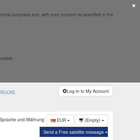
×
hnical purposes and, with your consent as specified in the
ossible.
Log-in to My Account
TRUCKS
 Sprache und Währung:
EUR
(Empty)
Send a Free satellite message