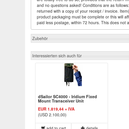
and no questions asked! Conditions are as follows: 
returned with a copy of your receipt / invoice. It
product packaging must be complete or this will af
paid less postage, within 72 hours. This does not af
Zubehör
Interessierten sich auch für
dSailor SC4000 - Iridium Fixed
Mount Transceiver Unit
EUR 1.819,44 + IVA
(USD 2.100,00)
add to cart
details