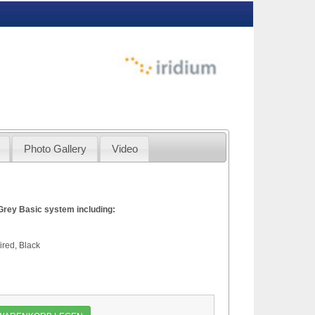
Photo Gallery
Video
Grey Basic system including:
ove Deck Unit
Deck Unit, Black Grey
red, Black
 1.5 meter
 manual