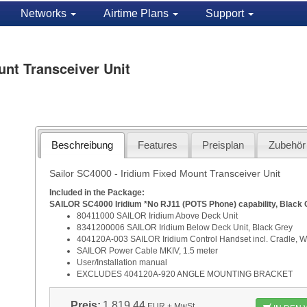
Networks
Airtime Plans
Support
unt Transceiver Unit
Beschreibung
Features
Preisplan
Zubehör
Sailor SC4000 - Iridium Fixed Mount Transceiver Unit
Included in the Package:
SAILOR SC4000 Iridium *No RJ11 (POTS Phone) capability, Black 
80411000 SAILOR Iridium Ab
8341200006 SAILOR Iridium Below 
404120A-003 SAILOR Iridium Control Handset incl. Cradle, Wi
SAILOR Power Cable MKIV,
User/Installation
EXCLUDES 404120A-920 ANGLE MOUNTING BRACKET
Preis:
1.819,44
EUR
+ MwSt.