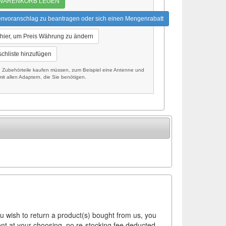
 WARENKORB LEGEN
envoranschlag zu beantragen oder sich einen Mengenrabatt
 hier, um Preis Währung zu ändern
chliste hinzufügen
Zubehörteile kaufen müssen, zum Beispiel eine Antenne und
it allen Adaptern, die Sie benötigen.
ou wish to return a product(s) bought from us, you
ement at your choosing, no re-stocking fee deducted