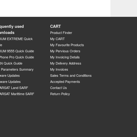
quently used
CART
wnloads
Product Finder
DIUM EXTREME Quick
My CART
de
My Favourite Products
IUM 9555 Quick Guide
My Pervious Orders
Phone Pro Quick Guide
My Invoicing Details
N Quick Guide
My Delivery Address
P Parameters Summary
My Invoices
ware Updates
Sales Terms and Conditions
mware Updates
Accepted Payments
ARSAT Land SARF
Contact Us
ARSAT Marittime SARF
Return Policy