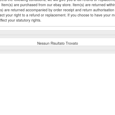
Item(s) are purchased from our ebay store. Item(s) are returned within 
em(s) are returned accompanied by order receipt and return authorisation
fect your right to a refund or replacement. If you choose to have your 
fect your statutory rights.
Nessun Risultato Trovato