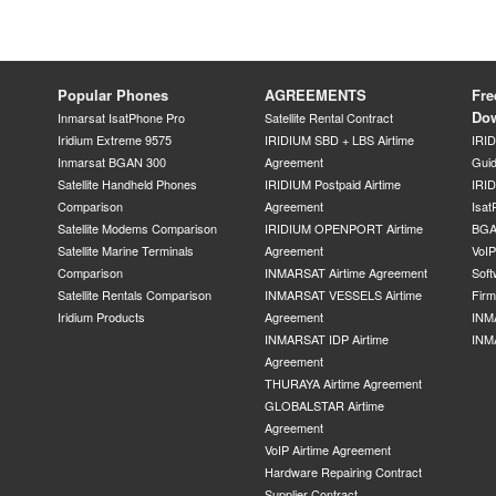
Popular Phones
AGREEMENTS
Fre
Do
Inmarsat IsatPhone Pro
Satellite Rental Contract
Iridium Extreme 9575
IRIDIUM SBD + LBS Airtime
IRI
Inmarsat BGAN 300
Agreement
Gui
Satellite Handheld Phones
IRIDIUM Postpaid Airtime
IRID
Comparison
Agreement
Isat
Satellite Modems Comparison
IRIDIUM OPENPORT Airtime
BGA
Satellite Marine Terminals
Agreement
VoI
Comparison
INMARSAT Airtime Agreement
Soft
Satellite Rentals Comparison
INMARSAT VESSELS Airtime
Fir
Iridium Products
Agreement
INM
INMARSAT IDP Airtime
INM
Agreement
THURAYA Airtime Agreement
GLOBALSTAR Airtime
Agreement
VoIP Airtime Agreement
Hardware Repairing Contract
Supplier Contract