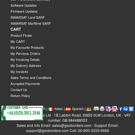
Software Updates
Firmware Updates
INMARSAT Land SARF
INMARSAT Marittime SARF
CART
Product Finder
My CART
My Favourite Products
My Pervious Orders
My Invoicing Details
My Delivery Address
My Invoices
Sales Terms and Conditions
Accepted Payments
Contact Us
Return Policy
|
|
|
|
|
|
|
English
French
Italian
Spanish
German
Swedish
GEOBORDERS Satellite Ltd - 1B Labton Road, SW20 0LW London, UK - VAT
number: GB 984488553
Sales and info Email: sales@geoborders.com - Support Email:
support@geoborders.com Call: 00-800-3333-6666