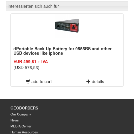
Interessierten sich auch für
dPortable Back Up Battery for 9555RS and other
USB devices like iphone
EUR 499,81 + IVA
(USD 576,53)
add to cart
details
GEOBORDERS
Our Company
News
MEDIA Center
Human Resources