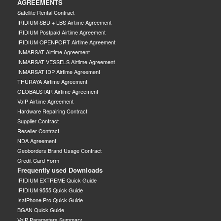
AGREEMENTS
Satellite Rental Contract
IRIDIUM SBD + LBS Airtime Agreement
IRIDIUM Postpaid Airtime Agreement
IRIDIUM OPENPORT Airtime Agreement
INMARSAT Airtime Agreement
INMARSAT VESSELS Airtime Agreement
INMARSAT IDP Airtime Agreement
THURAYA Airtime Agreement
GLOBALSTAR Airtime Agreement
VoIP Airtime Agreement
Hardware Repairing Contract
Supplier Contract
Reseller Contract
NDA Agreement
Geoborders Brand Usage Contract
Credit Card Form
Frequently used Downloads
IRIDIUM EXTREME Quick Guide
IRIDIUM 9555 Quick Guide
IsatPhone Pro Quick Guide
BGAN Quick Guide
VoIP Parameters Summary