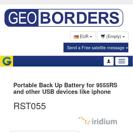
EUR
(Empty)
Send a Free satellite message
Toggl
naviga
Portable Back Up Battery for 9555RS
and other USB devices like iphone
RST055