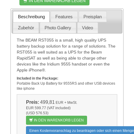
IN DEN WARENKORB LEGEN
Beschreibung
Features
Preisplan
Zubehör
Photo Gallery
Video
The BEAM RST055 is a small, high quality UPS
battery backup solution for a range of solutions. The
RST055 is well suited as a UPS for the Beam
RapidSAT as well as being able to charge other
devices like the Iridium 9555 handset or even the
Apple iPhone®.
Included in the Package:
Portable Back Up Battery for 9555RS and other USB devices
like iphone
Preis:
499,81
EUR
+ MwSt.
EUR 599.77 (VAT included)
(USD 576.53)
IN DEN WARENKORB LEGEN
Einen Kostenvoranschlag zu beantragen oder sich einen Menge