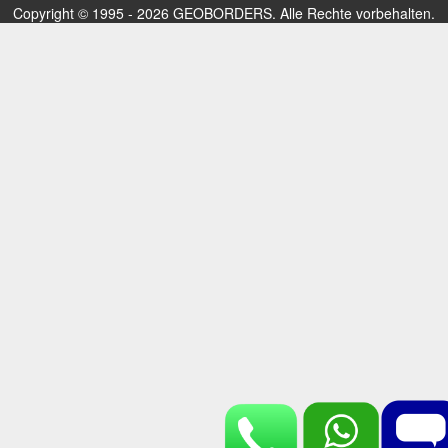
Copyright © 1995 - 2026 GEOBORDERS. Alle Rechte vorbehalten.