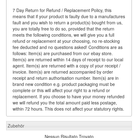
7 Day Return for Refund / Replacement Policy, this
means that if your product is faulty due to a manufactures
fault and you wish to return a product(s) bought from us,
you are totally free to do so, provided that the return
meets the following conditions, we will give you a full
refund or replacement at your choosing, no re-stocking
fee deducted and no questions asked! Conditions are as
follows: Item(s) are purchased from our ebay store.
Item(s) are returned within 14 days of receipt to our local
agent. Item(s) are returned with a copy of your receipt /
invoice. Item(s) are returned accompanied by order
receipt and return authorisation number. Item(s) are in
brand new condition e.g. product packaging must be
complete or this will affect your right to a refund or
replacement. If you choose to have your money refunded
we will refund you the total amount paid less postage,
within 72 hours. This does not affect your statutory rights.
Zubehör
Nessun Risultato Trovato