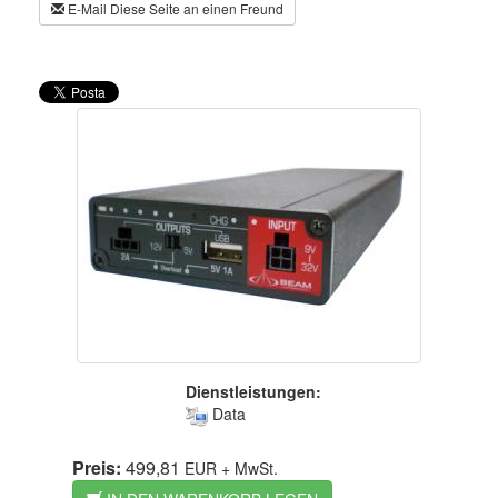
E-Mail Diese Seite an einen Freund
Dienstleistungen:
Data
Preis:
499,81
EUR
+ MwSt.