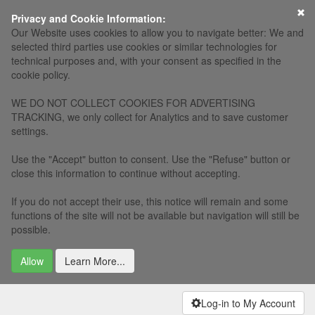
Privacy and Cookie Information:
Our Website uses cookies to allow you to navigate better: We and
selected third parties use cookies or similar technologies for
technical purposes and, with your consent as specified in the
cookie policy.
WE DO NOT COLLECT COOKIES FOR ADVERTISING
TRACKING, we only collect for Analytics and to save customer
settings.
Use the "Accept" button to consent. Use the "Refuse" button or
close this information to continue without accepting.
If you do not accept their use, this notice will remain and some
functions of the site will not be available but navigation will still be
possible.
Allow
Learn More...
Log-in to My Account