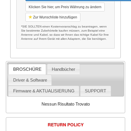
Klicken Sie hier, um Preis Währung zu ändern
Zur Wunschliste hinzufügen
*SIE SOLLTEN einen Kostenvoranschlag zu beantragen, wenn
Sie bestimmte Zubehörteile kaufen müssen, zum Beispiel eine
Antenne und Kabel, so dass wir Ihnen das richtige Kabel für Ihre
Antenne auf Ihrem Gerät mit allen Adaptern, die Sie benötigen.
BROSCHÜRE
Handbücher
Driver & Software
Firmware & AKTUALISIERUNG
SUPPORT
Nessun Risultato Trovato
RETURN POLICY