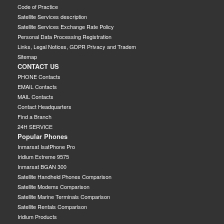
Code of Practice
Satellite Services description
Satellite Services Exchange Rate Policy
Personal Data Processing Registration
Links, Legal Notices, GDPR Privacy and Tradem
Sitemap
CONTACT US
PHONE Contacts
EMAIL Contacts
MAIL Contacts
Contact Headquarters
Find a Branch
24H SERVICE
Popular Phones
Inmarsat IsatPhone Pro
Iridium Extreme 9575
Inmarsat BGAN 300
Satellite Handheld Phones Comparison
Satellite Modems Comparison
Satellite Marine Terminals Comparison
Satellite Rentals Comparison
Iridium Products