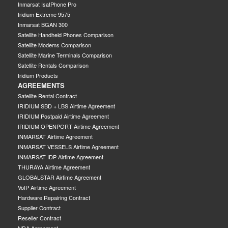
Inmarsat IsatPhone Pro
Iridium Extreme 9575
Inmarsat BGAN 300
Satellite Handheld Phones Comparison
Satellite Modems Comparison
Satellite Marine Terminals Comparison
Satellite Rentals Comparison
Iridium Products
AGREEMENTS
Satellite Rental Contract
IRIDIUM SBD + LBS Airtime Agreement
IRIDIUM Postpaid Airtime Agreement
IRIDIUM OPENPORT Airtime Agreement
INMARSAT Airtime Agreement
INMARSAT VESSELS Airtime Agreement
INMARSAT IDP Airtime Agreement
THURAYA Airtime Agreement
GLOBALSTAR Airtime Agreement
VoIP Airtime Agreement
Hardware Repairing Contract
Supplier Contract
Reseller Contract
NDA Agreement