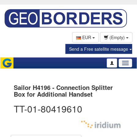
EUR
(Empty)
Send a Free satellite message
Toggl
naviga
Sailor H4196 - Connection Splitter
Box for Additional Handset
TT-01-80419610