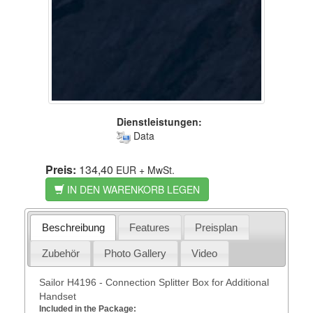
Dienstleistungen:
Data
Preis:
134,40
EUR
+ MwSt.
IN DEN WARENKORB LEGEN
Beschreibung
Features
Preisplan
Zubehör
Photo Gallery
Video
Sailor H4196 - Connection Splitter Box for Additional
Handset
Included in the Package: