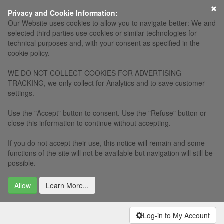
Privacy and Cookie Information:
Our Website uses cookies to allow you to navigate better: We and
selected third parties use cookies or similar technologies for
technical purposes and, with your consent as specified in the
cookie policy.
WE DO NOT COLLECT COOKIES FOR ADVERTISING
TRACKING, we only collect for Analytics and to save customer
settings.
Use the "Accept" button to consent. Use the "Refuse" button or
close this information to continue without accepting.
If you do not accept their use, this notice will remain and some
functions of the site will not be available but navigation will still be
possible.
Allow
Learn More...
Log-in to My Account