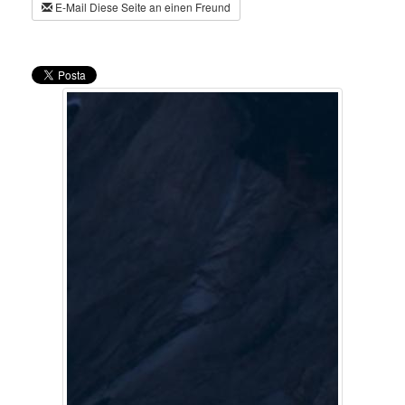
E-Mail Diese Seite an einen Freund