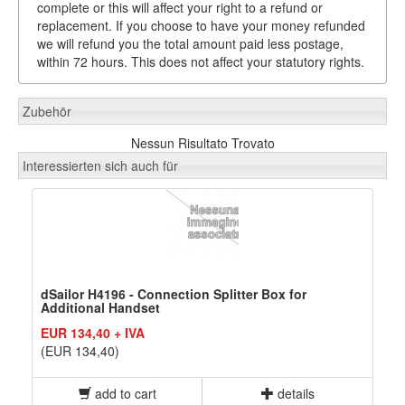
complete or this will affect your right to a refund or
replacement. If you choose to have your money refunded
we will refund you the total amount paid less postage,
within 72 hours. This does not affect your statutory rights.
Zubehör
Nessun Risultato Trovato
Interessierten sich auch für
dSailor H4196 - Connection Splitter Box for
Additional Handset
EUR 134,40 + IVA
(EUR 134,40)
add to cart
details