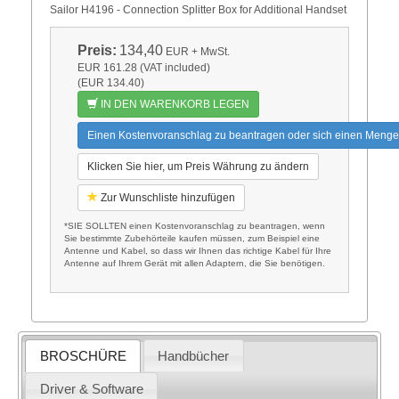
Sailor H4196 - Connection Splitter Box for Additional Handset
Preis:
134,40
EUR
+ MwSt.
EUR 161.28 (VAT included)
(EUR 134.40)
IN DEN WARENKORB LEGEN
Einen Kostenvoranschlag zu beantragen oder sich einen Menge
Klicken Sie hier, um Preis Währung zu ändern
Zur Wunschliste hinzufügen
*SIE SOLLTEN einen Kostenvoranschlag zu beantragen, wenn
Sie bestimmte Zubehörteile kaufen müssen, zum Beispiel eine
Antenne und Kabel, so dass wir Ihnen das richtige Kabel für Ihre
Antenne auf Ihrem Gerät mit allen Adaptern, die Sie benötigen.
BROSCHÜRE
Handbücher
Driver & Software