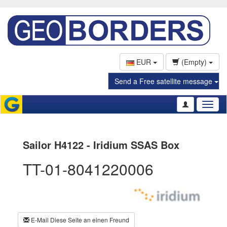
EUR
(Empty)
Send a Free satellite message
Toggl
naviga
Sailor H4122 - Iridium SSAS Box
TT-01-8041220006
E-Mail Diese Seite an einen Freund