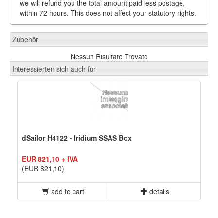
we will refund you the total amount paid less postage,
within 72 hours. This does not affect your statutory rights.
Zubehör
Nessun Risultato Trovato
Interessierten sich auch für
dSailor H4122 - Iridium SSAS Box
EUR 821,10 + IVA
(EUR 821,10)
add to cart
details