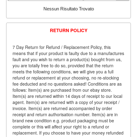
Nessun Risultato Trovato
RETURN POLICY
7 Day Return for Refund / Replacement Policy, this
means that if your product is faulty due to a manufactures
fault and you wish to return a product(s) bought from us,
you are totally free to do so, provided that the return
meets the following conditions, we will give you a full
refund or replacement at your choosing, no re-stocking
fee deducted and no questions asked! Conditions are as
follows: Item(s) are purchased from our ebay store.
Item(s) are returned within 14 days of receipt to our local
agent. Item(s) are returned with a copy of your receipt /
invoice. Item(s) are returned accompanied by order
receipt and return authorisation number. Item(s) are in
brand new condition e.g. product packaging must be
complete or this will affect your right to a refund or
replacement. If you choose to have your money refunded