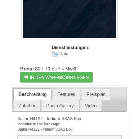
Dienstleistungen:
Data
Preis:
821,10
EUR
+ MwSt.
IN DEN WARENKORB LEGEN
Beschreibung
Features
Preisplan
Zubehör
Photo Gallery
Video
Sailor H4122 - Iridium SSAS Box
Included in the Package:
Sailor H4122 - Iridium SSAS Box