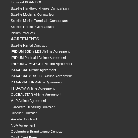
Inmarsat BGAN 300
Satellite Handheld Phones Comparison
Satellite Modems Comparison
Satellite Marine Terminals Comparison
Satellite Rentals Comparison
Iridium Products
AGREEMENTS
Satellite Rental Contract
IRIDIUM SBD + LBS Airtime Agreement
IRIDIUM Postpaid Airtime Agreement
IRIDIUM OPENPORT Airtime Agreement
INMARSAT Airtime Agreement
INMARSAT VESSELS Airtime Agreement
INMARSAT IDP Airtime Agreement
THURAYA Airtime Agreement
GLOBALSTAR Airtime Agreement
VoIP Airtime Agreement
Hardware Repairing Contract
Supplier Contract
Reseller Contract
NDA Agreement
Geoborders Brand Usage Contract
Credit Card Form