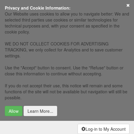
Privacy and Cookie Information:
Our Website uses cookies to allow you to navigate better: We and
selected third parties use cookies or similar technologies for
technical purposes and, with your consent as specified in the
cookie policy.
WE DO NOT COLLECT COOKIES FOR ADVERTISING
TRACKING, we only collect for Analytics and to save customer
settings.
Use the "Accept" button to consent. Use the "Refuse" button or
close this information to continue without accepting.
If you do not accept their use, this notice will remain and some
functions of the site will not be available but navigation will still be
possible.
Allow
Learn More...
Log-in to My Account