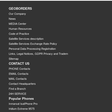
GEOBORDERS
Our Company
News
MEDIA Center
Human Resources
Code of Practice
Satellite Services description
Satellite Services Exchange Rate Policy
Personal Data Processing Registration
Links, Legal Notices, GDPR Privacy and Tradem
Sitemap
CONTACT US
PHONE Contacts
EMAIL Contacts
MAIL Contacts
Contact Headquarters
Find a Branch
24H SERVICE
Popular Phones
Inmarsat IsatPhone Pro
Iridium Extreme 9575