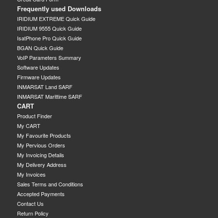
Frequently used Downloads
IRIDIUM EXTREME Quick Guide
IRIDIUM 9555 Quick Guide
IsatPhone Pro Quick Guide
BGAN Quick Guide
VoIP Parameters Summary
Software Updates
Firmware Updates
INMARSAT Land SARF
INMARSAT Marittime SARF
CART
Product Finder
My CART
My Favourite Products
My Pervious Orders
My Invoicing Details
My Delivery Address
My Invoices
Sales Terms and Conditions
Accepted Payments
Contact Us
Return Policy