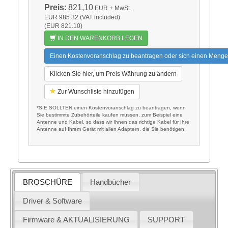
Preis:
821,10
EUR
+ MwSt.
EUR 985.32 (VAT included)
(EUR 821.10)
IN DEN WARENKORB LEGEN
Einen Kostenvoranschlag zu beantragen oder sich einen Menge
Klicken Sie hier, um Preis Währung zu ändern
Zur Wunschliste hinzufügen
*SIE SOLLTEN einen Kostenvoranschlag zu beantragen, wenn
Sie bestimmte Zubehörteile kaufen müssen, zum Beispiel eine
Antenne und Kabel, so dass wir Ihnen das richtige Kabel für Ihre
Antenne auf Ihrem Gerät mit allen Adaptern, die Sie benötigen.
BROSCHÜRE
Handbücher
Driver & Software
Firmware & AKTUALISIERUNG
SUPPORT