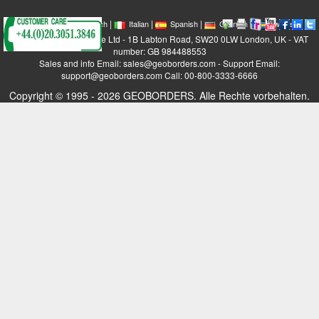
|
|
|
|
|
|
|
English
French
Italian
Spanish
German
Swedish
GEOBORDERS Satellite Ltd - 1B Labton Road, SW20 0LW London, UK - VAT
number: GB 984488553
Sales and info Email: sales@geoborders.com - Support Email:
support@geoborders.com Call: 00-800-3333-6666
Copyright © 1995 - 2026 GEOBORDERS. Alle Rechte vorbehalten.