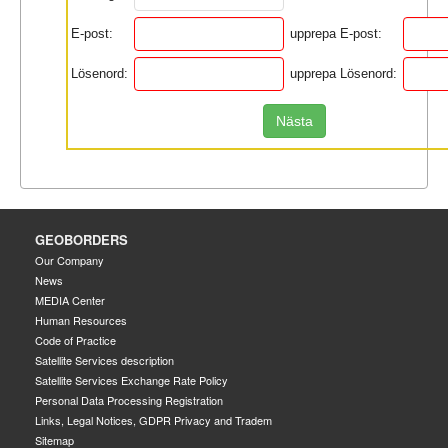
E-post:
upprepa E-post:
Lösenord:
upprepa Lösenord:
Nästa
GEOBORDERS
Our Company
News
MEDIA Center
Human Resources
Code of Practice
Satellite Services description
Satellite Services Exchange Rate Policy
Personal Data Processing Registration
Links, Legal Notices, GDPR Privacy and Tradem
Sitemap