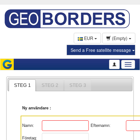
EUR
(Empty)
Send a Free satellite message
Toggl
naviga
STEG 1
STEG 2
STEG 3
Ny användare :
Namn:
Efternamn:
Företag: