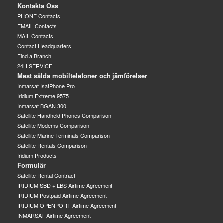
Kontakta Oss
PHONE Contacts
EMAIL Contacts
MAIL Contacts
Contact Headquarters
Find a Branch
24H SERVICE
Mest sålda mobiltelefoner och jämförelser
Inmarsat IsatPhone Pro
Iridium Extreme 9575
Inmarsat BGAN 300
Satellite Handheld Phones Comparison
Satellite Modems Comparison
Satellite Marine Terminals Comparison
Satellite Rentals Comparison
Iridium Products
Formulär
Satellite Rental Contract
IRIDIUM SBD + LBS Airtime Agreement
IRIDIUM Postpaid Airtime Agreement
IRIDIUM OPENPORT Airtime Agreement
INMARSAT Airtime Agreement