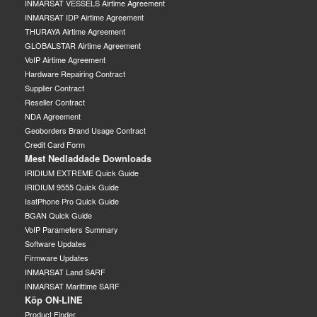
INMARSAT VESSELS Airtime Agreement
INMARSAT IDP Airtime Agreement
THURAYA Airtime Agreement
GLOBALSTAR Airtime Agreement
VoIP Airtime Agreement
Hardware Repairing Contract
Supplier Contract
Reseller Contract
NDA Agreement
Geoborders Brand Usage Contract
Credit Card Form
Mest Nedladdade Downloads
IRIDIUM EXTREME Quick Guide
IRIDIUM 9555 Quick Guide
IsatPhone Pro Quick Guide
BGAN Quick Guide
VoIP Parameters Summary
Software Updates
Firmware Updates
INMARSAT Land SARF
INMARSAT Marittime SARF
Köp ON-LINE
Product Finder