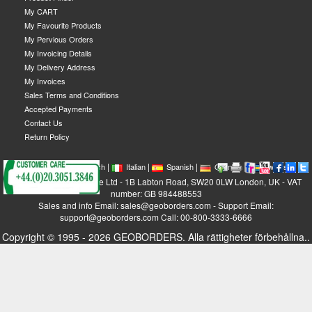
My CART
My Favourite Products
My Pervious Orders
My Invoicing Details
My Delivery Address
My Invoices
Sales Terms and Conditions
Accepted Payments
Contact Us
Return Policy
|
|
|
|
|
|
|
English
French
Italian
Spanish
German
Swedish
GEOBORDERS Satellite Ltd - 1B Labton Road, SW20 0LW London, UK - VAT
number: GB 984488553
Sales and info Email: sales@geoborders.com - Support Email:
support@geoborders.com Call: 00-800-3333-6666
Copyright © 1995 - 2026 GEOBORDERS. Alla rättigheter förbehållna..