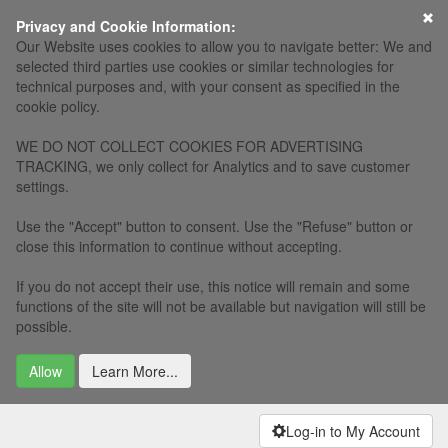
Privacy and Cookie Information:
Our Website uses cookies to allow you to navigate better: We and
selected third parties use cookies or similar technologies for
technical purposes and, with your consent as specified in the
cookie policy.
WE DO NOT COLLECT COOKIES FOR ADVERTISING
TRACKING, we only collect for Analytics and to save customer
settings.
Use the "Accept" button to consent. Use the "Refuse" button or
close this information to continue without accepting.
If you do not accept their use, this notice will remain and some
functions of the site will not be available but navigation will still be
possible.
Allow
Learn More...
Log-in to My Account