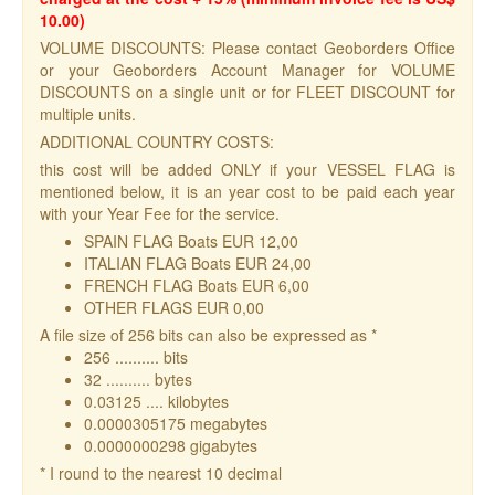
10.00)
VOLUME DISCOUNTS: Please contact Geoborders Office
or your Geoborders Account Manager for VOLUME
DISCOUNTS on a single unit or for FLEET DISCOUNT for
multiple units.
ADDITIONAL COUNTRY COSTS:
this cost will be added ONLY if your VESSEL FLAG is
mentioned below, it is an year cost to be paid each year
with your Year Fee for the service.
SPAIN FLAG Boats EUR 12,00
ITALIAN FLAG Boats EUR 24,00
FRENCH FLAG Boats EUR 6,00
OTHER FLAGS EUR 0,00
A file size of 256 bits can also be expressed as *
256 .......... bits
32 .......... bytes
0.03125 .... kilobytes
0.0000305175 megabytes
0.0000000298 gigabytes
* I round to the nearest 10 decimal