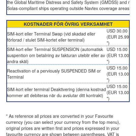
the Global Maritime Distress and Safety System (GMDSS) and man
Solas-compliant ships operating outside Navtex coverage areas.
KOSTNADER FÖR ÖVRIG VERKSAMHET
USD 30.00
SIM-kort eller Terminal Swap (vid skadad eller
(EUR 25.99
förlorad / stulet SIM-kortet eller terminal)
*)
SIM-kort eller Terminal SUSPENSION (automatisk
USD 15.00
suspention om betalning av fakturan uteblir eller av
(EUR 13.00
andra skäl)
*)
USD 15.00
Reactivation of a perviously SUSPENDED SIM or
(EUR 13.00
Terminal
*)
USD 15.00
SIM-kort eller terminal Deaktivering (denna kostnad
(EUR 13.00
kommer att debiteras när du avslutar ditt kontrakt)
*)
* As reference all prices are converted in your Favourite
currency (you can select your currency from the top menu),
original prices are written first and prices expressed in your
favourite currency are shown between parentheses. VAT is