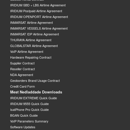
IRIDIUM SBD + LBS Airtime Agreement
IRIDIUM Postpaid Airtime Agreement
IRIDIUM OPENPORT Airtime Agreement
INMARSAT Airtime Agreement
INMARSAT VESSELS Airtime Agreement
INMARSAT IDP Airtime Agreement
THURAYA Airtime Agreement
GLOBALSTAR Airtime Agreement
VoIP Airtime Agreement
Hardware Repairing Contract
Supplier Contract
Reseller Contract
NDA Agreement
Geoborders Brand Usage Contract
Credit Card Form
Mest Nedladdade Downloads
IRIDIUM EXTREME Quick Guide
IRIDIUM 9555 Quick Guide
IsatPhone Pro Quick Guide
BGAN Quick Guide
VoIP Parameters Summary
Software Updates