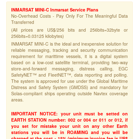
INMARSAT MINI-C Inmarsat Service Plans
No-Overhead Costs - Pay Only For The Meaningful Data
Transferred
(All prices are US$/256 bits and 256bits=32byte or
256bits=0.03125 kilobytes)
INMARSAT MINI-C is the ideal and inexpensive solution for
reliable messaging, tracking and security communication
requirement for marittime vessels, it is a digital system
based on a low-cost satellite terminal, providing two-way
store-and-forward messaging, distress calling, EGC
SafetyNET™ and FleetNET™, data reporting and polling.
The system is approved for use under the Global Maritime
Distress and Safety System (GMDSS) and mandatory for
Solas-compliant ships operating outside Navtex coverage
areas.
IMPORTANT NOTICE:
your unit must be setted on
EARTH STATION number: 002 or 004 or 011 or 012, if
you set for mistake your unit on any other Earth
stations you will be in ROAMING and you will be
charged at the cost + 15% (minimum invoice fee is US$