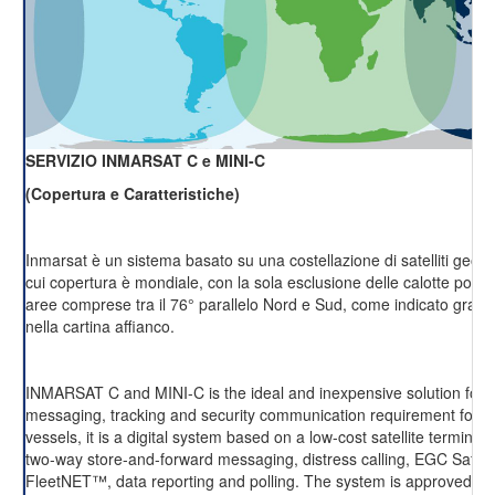
SERVIZIO INMARSAT C e MINI-C
(Copertura e Caratteristiche)
Inmarsat è un sistema basato su una costellazione di satelliti geost
cui copertura è mondiale, con la sola esclusione delle calotte polari 
aree comprese tra il 76° parallelo Nord e Sud, come indicato grafi
nella cartina affianco.
INMARSAT C and MINI-C is the ideal and inexpensive solution for r
messaging, tracking and security communication requirement for m
vessels, it is a digital system based on a low-cost satellite terminal,
two-way store-and-forward messaging, distress calling, EGC Saf
FleetNET™, data reporting and polling. The system is approved fo