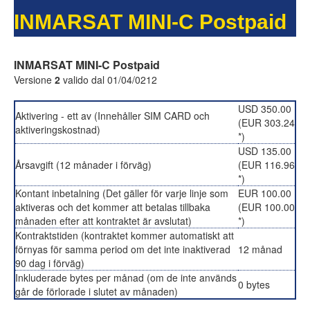
INMARSAT MINI-C Postpaid
INMARSAT MINI-C Postpaid
Versione
2
valido dal 01/04/0212
USD 350.00
Aktivering - ett av (Innehåller SIM CARD och
(EUR 303.24
aktiveringskostnad)
*)
USD 135.00
Årsavgift (12 månader i förväg)
(EUR 116.96
*)
Kontant inbetalning (Det gäller för varje linje som
EUR 100.00
aktiveras och det kommer att betalas tillbaka
(EUR 100.00
månaden efter att kontraktet är avslutat)
*)
Kontraktstiden (kontraktet kommer automatiskt att
förnyas för samma period om det inte inaktiverad
12 månad
90 dag i förväg)
Inkluderade bytes per månad (om de inte används
0 bytes
går de förlorade i slutet av månaden)