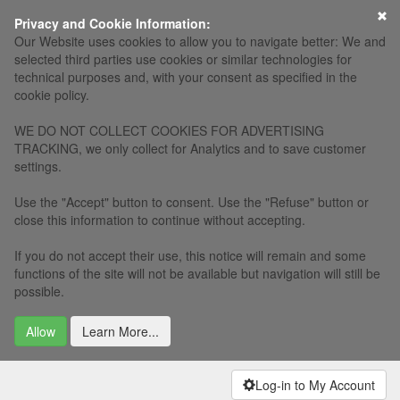
×
Privacy and Cookie Information:
Our Website uses cookies to allow you to navigate better: We and
selected third parties use cookies or similar technologies for
technical purposes and, with your consent as specified in the
cookie policy.
WE DO NOT COLLECT COOKIES FOR ADVERTISING
TRACKING, we only collect for Analytics and to save customer
settings.
Use the "Accept" button to consent. Use the "Refuse" button or
close this information to continue without accepting.
If you do not accept their use, this notice will remain and some
functions of the site will not be available but navigation will still be
possible.
Allow
Learn More...
Log-in to My Account