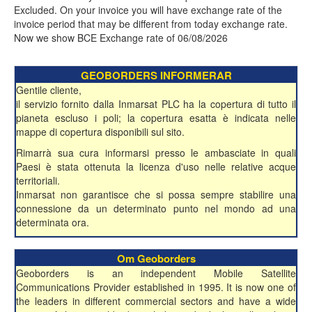
Excluded. On your invoice you will have exchange rate of the
invoice period that may be different from today exchange rate.
Now we show BCE Exchange rate of 06/08/2026
GEOBORDERS INFORMERAR
Gentile cliente,
il servizio fornito dalla Inmarsat PLC ha la copertura di tutto il
pianeta escluso i poli; la copertura esatta è indicata nelle
mappe di copertura disponibili sul sito.
Rimarrà sua cura informarsi presso le ambasciate in quali
Paesi è stata ottenuta la licenza d'uso nelle relative acque
territoriali.
Inmarsat non garantisce che si possa sempre stabilire una
connessione da un determinato punto nel mondo ad una
determinata ora.
Om Geoborders
Geoborders is an independent Mobile Satellite
Communications Provider established in 1995. It is now one of
the leaders in different commercial sectors and have a wide