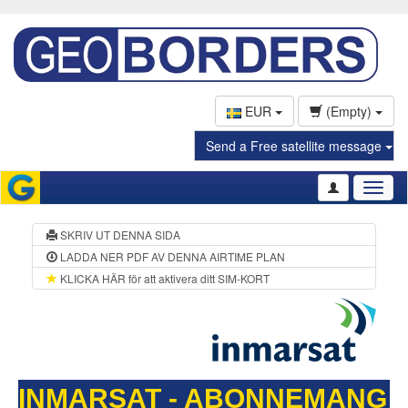
EUR
(Empty)
Send a Free satellite message
Toggl
naviga
SKRIV UT DENNA SIDA
LADDA NER PDF AV DENNA AIRTIME PLAN
KLICKA HÄR för att aktivera ditt SIM-KORT
INMARSAT - ABONNEMANG