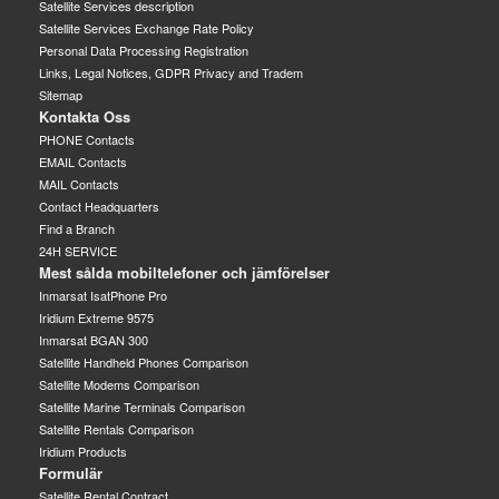
Satellite Services description
Satellite Services Exchange Rate Policy
Personal Data Processing Registration
Links, Legal Notices, GDPR Privacy and Tradem
Sitemap
Kontakta Oss
PHONE Contacts
EMAIL Contacts
MAIL Contacts
Contact Headquarters
Find a Branch
24H SERVICE
Mest sålda mobiltelefoner och jämförelser
Inmarsat IsatPhone Pro
Iridium Extreme 9575
Inmarsat BGAN 300
Satellite Handheld Phones Comparison
Satellite Modems Comparison
Satellite Marine Terminals Comparison
Satellite Rentals Comparison
Iridium Products
Formulär
Satellite Rental Contract