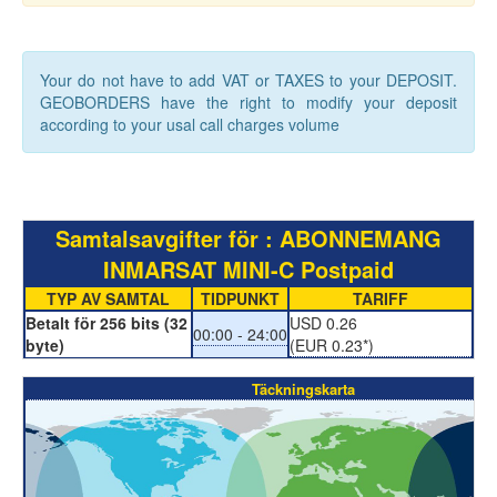
Your do not have to add VAT or TAXES to your DEPOSIT.
GEOBORDERS have the right to modify your deposit
according to your usal call charges volume
Samtalsavgifter för : ABONNEMANG
INMARSAT MINI-C Postpaid
TYP AV SAMTAL
TIDPUNKT
TARIFF
Betalt för 256 bits (32
USD 0.26
00:00 - 24:00
byte)
(EUR 0.23*)
Täckningskarta