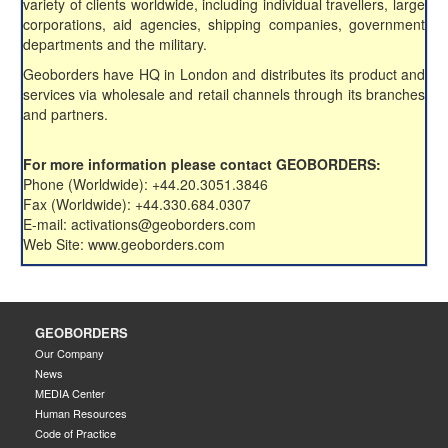
variety of clients worldwide, including individual travellers, large
corporations, aid agencies, shipping companies, government
departments and the military.
Geoborders have HQ in London and distributes its product and
services via wholesale and retail channels through its branches
and partners.
For more information please contact GEOBORDERS:
Phone (Worldwide): +44.20.3051.3846
Fax (Worldwide): +44.330.684.0307
E-mail: activations@geoborders.com
Web Site: www.geoborders.com
GEOBORDERS
Our Company
News
MEDIA Center
Human Resources
Code of Practice