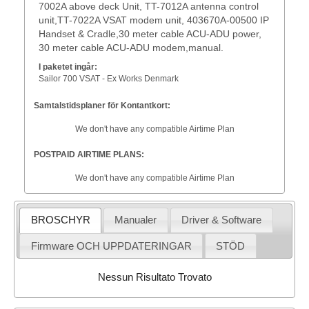
7002A above deck Unit, TT-7012A antenna control
unit,TT-7022A VSAT modem unit, 403670A-00500 IP
Handset & Cradle,30 meter cable ACU-ADU power,
30 meter cable ACU-ADU modem,manual.
I paketet ingår:
Sailor 700 VSAT - Ex Works Denmark
Samtalstidsplaner för Kontantkort:
We don't have any compatible Airtime Plan
POSTPAID AIRTIME PLANS:
We don't have any compatible Airtime Plan
BROSCHYR
Manualer
Driver & Software
Firmware OCH UPPDATERINGAR
STÖD
Nessun Risultato Trovato