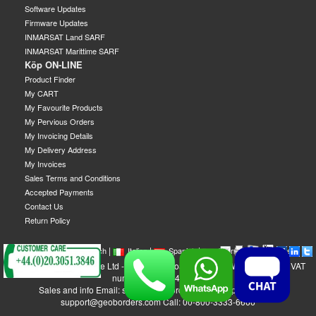
Software Updates
Firmware Updates
INMARSAT Land SARF
INMARSAT Marittime SARF
Köp ON-LINE
Product Finder
My CART
My Favourite Products
My Pervious Orders
My Invoicing Details
My Delivery Address
My Invoices
Sales Terms and Conditions
Accepted Payments
Contact Us
Return Policy
|
|
|
|
|
|
|
English
French
Italian
Spanish
German
Swedish
GEOBORDERS Satellite Ltd - 1B Labton Road, SW20 0LW London, UK - VAT
number: GB 984488553
Sales and info Email: sales@geoborders.com - Support Email:
support@geoborders.com Call: 00-800-3333-6666