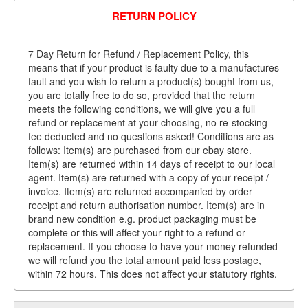
RETURN POLICY
7 Day Return for Refund / Replacement Policy, this
means that if your product is faulty due to a manufactures
fault and you wish to return a product(s) bought from us,
you are totally free to do so, provided that the return
meets the following conditions, we will give you a full
refund or replacement at your choosing, no re-stocking
fee deducted and no questions asked! Conditions are as
follows: Item(s) are purchased from our ebay store.
Item(s) are returned within 14 days of receipt to our local
agent. Item(s) are returned with a copy of your receipt /
invoice. Item(s) are returned accompanied by order
receipt and return authorisation number. Item(s) are in
brand new condition e.g. product packaging must be
complete or this will affect your right to a refund or
replacement. If you choose to have your money refunded
we will refund you the total amount paid less postage,
within 72 hours. This does not affect your statutory rights.