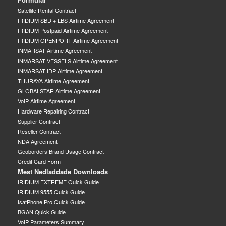
Satellite Rental Contract
IRIDIUM SBD + LBS Airtime Agreement
IRIDIUM Postpaid Airtime Agreement
IRIDIUM OPENPORT Airtime Agreement
INMARSAT Airtime Agreement
INMARSAT VESSELS Airtime Agreement
INMARSAT IDP Airtime Agreement
THURAYA Airtime Agreement
GLOBALSTAR Airtime Agreement
VoIP Airtime Agreement
Hardware Repairing Contract
Supplier Contract
Reseller Contract
NDA Agreement
Geoborders Brand Usage Contract
Credit Card Form
Mest Nedladdade Downloads
IRIDIUM EXTREME Quick Guide
IRIDIUM 9555 Quick Guide
IsatPhone Pro Quick Guide
BGAN Quick Guide
VoIP Parameters Summary