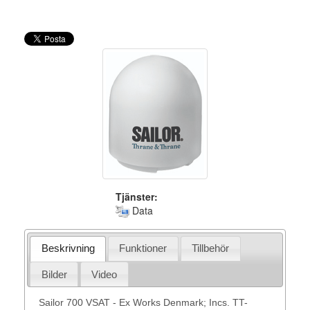
Tjänster:
Data
Beskrivning
Funktioner
Tillbehör
Bilder
Video
Sailor 700 VSAT - Ex Works Denmark; Incs. TT-