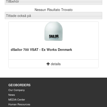
Tillbehör
Nessun Risultato Trovato
Tittade också på
dSailor 700 VSAT - Ex Works Denmark
details
GEOBORDERS
Our Company
News
MEDIA Center
Human Resources