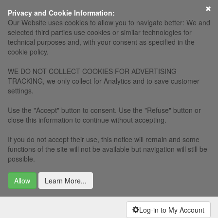
×
Privacy and Cookie Information:
Our Website uses cookies to allow you to navigate better: We and
selected third parties use cookies or similar technologies for
technical purposes and, with your consent as specified in the
cookie policy.
WE DO NOT COLLECT COOKIES FOR ADVERTISING
TRACKING, we only collect for Analytics and to save customer
settings.
Use the "Accept" button to consent. Use the "Refuse" button or
close this information to continue without accepting.
If you do not accept their use, this notice will remain and some
functions of the site will not be available but navigation will still be
possible.
Allow
Learn More...
Log-in to My Account