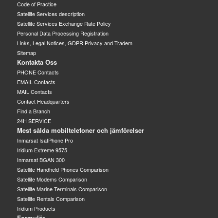
Code of Practice
Satellite Services description
Satellite Services Exchange Rate Policy
Personal Data Processing Registration
Links, Legal Notices, GDPR Privacy and Tradem
Sitemap
Kontakta Oss
PHONE Contacts
EMAIL Contacts
MAIL Contacts
Contact Headquarters
Find a Branch
24H SERVICE
Mest sålda mobiltelefoner och jämförelser
Inmarsat IsatPhone Pro
Iridium Extreme 9575
Inmarsat BGAN 300
Satellite Handheld Phones Comparison
Satellite Modems Comparison
Satellite Marine Terminals Comparison
Satellite Rentals Comparison
Iridium Products
Formulär