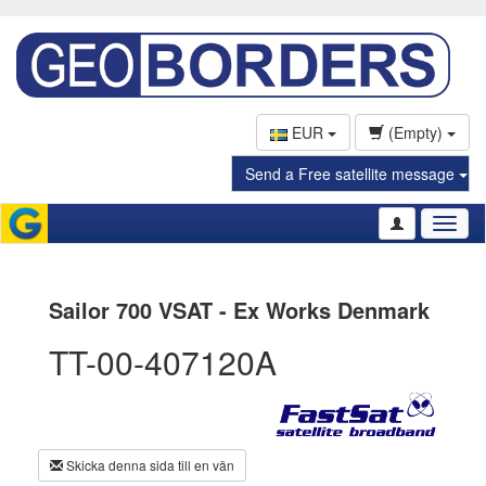
EUR
(Empty)
Send a Free satellite message
Toggl
naviga
Sailor 700 VSAT - Ex Works Denmark
TT-00-407120A
Skicka denna sida till en vän