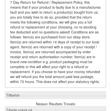
7 Day Return for Refund / Replacement Policy, this
means that if your product is faulty due to a manufactures
fault and you wish to return a product(s) bought from us,
you are totally free to do so, provided that the return
meets the following conditions, we will give you a full
refund or replacement at your choosing, no re-stocking
fee deducted and no questions asked! Conditions are as
follows: Item(s) are purchased from our ebay store.
Item(s) are returned within 14 days of receipt to our local
agent. Item(s) are returned with a copy of your receipt /
invoice. Item(s) are returned accompanied by order
receipt and return authorisation number. Item(s) are in
brand new condition e.g. product packaging must be
complete or this will affect your right to a refund or
replacement. If you choose to have your money refunded
we will refund you the total amount paid less postage,
within 72 hours. This does not affect your statutory rights.
Tillbehör
Nessun Risultato Trovato
Tittade också på