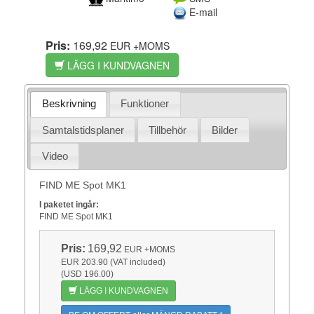
E-mail
Pris:
169,92
EUR
+MOMS
LÄGG I KUNDVAGNEN
Beskrivning
Funktioner
Samtalstidsplaner
Tillbehör
Bilder
Video
FIND ME Spot MK1
I paketet ingår:
FIND ME Spot MK1
Pris:
169,92
EUR
+MOMS
EUR 203.90 (VAT included)
(USD 196.00)
LÄGG I KUNDVAGNEN