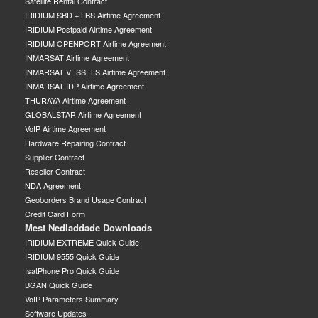
Satellite Rental Contract
IRIDIUM SBD + LBS Airtime Agreement
IRIDIUM Postpaid Airtime Agreement
IRIDIUM OPENPORT Airtime Agreement
INMARSAT Airtime Agreement
INMARSAT VESSELS Airtime Agreement
INMARSAT IDP Airtime Agreement
THURAYA Airtime Agreement
GLOBALSTAR Airtime Agreement
VoIP Airtime Agreement
Hardware Repairing Contract
Supplier Contract
Reseller Contract
NDA Agreement
Geoborders Brand Usage Contract
Credit Card Form
Mest Nedladdade Downloads
IRIDIUM EXTREME Quick Guide
IRIDIUM 9555 Quick Guide
IsatPhone Pro Quick Guide
BGAN Quick Guide
VoIP Parameters Summary
Software Updates