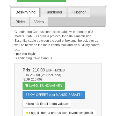
Beskrivning
Funktioner
Tillbehör
Bilder
Video
Glendinning Canbus connection cable with a length of 3
meters. CANBUS private protocol for data transmission.
Essential cable between the control box and the actuator as
well as between the main control box and an auxiliary control
box.
I paketet ingår:
Glendinning Cavo Canbus
Pris:
210,00
EUR
+MOMS
EUR 252.00 (VAT included)
(EUR 210.00)
LÄGG I KUNDVAGNEN
BE OM OFFERT eller MÄNGD RABATT *
Klicka här för att ändra valutan
Lägg till denna produkt som favorit och jämför