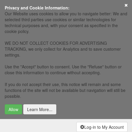
×
Privacy and Cookie Information:
Our Website uses cookies to allow you to navigate better: We and
selected third parties use cookies or similar technologies for
technical purposes and, with your consent as specified in the
cookie policy.
WE DO NOT COLLECT COOKIES FOR ADVERTISING
TRACKING, we only collect for Analytics and to save customer
settings.
Use the "Accept" button to consent. Use the "Refuse" button or
close this information to continue without accepting.
If you do not accept their use, this notice will remain and some
functions of the site will not be available but navigation will still be
possible.
Allow
Learn More...
Log-in to My Account