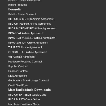
Iridium Products
Formulär
Satellite Rental Contract
IRIDIUM SBD + LBS Airtime Agreement
IRIDIUM Postpaid Airtime Agreement
IRIDIUM OPENPORT Airtime Agreement
INMARSAT Airtime Agreement
INMARSAT VESSELS Airtime Agreement
INMARSAT IDP Airtime Agreement
THURAYA Airtime Agreement
GLOBALSTAR Airtime Agreement
VoIP Airtime Agreement
Hardware Repairing Contract
Supplier Contract
Reseller Contract
NDA Agreement
Geoborders Brand Usage Contract
Credit Card Form
Mest Nedladdade Downloads
IRIDIUM EXTREME Quick Guide
IRIDIUM 9555 Quick Guide
IsatPhone Pro Quick Guide