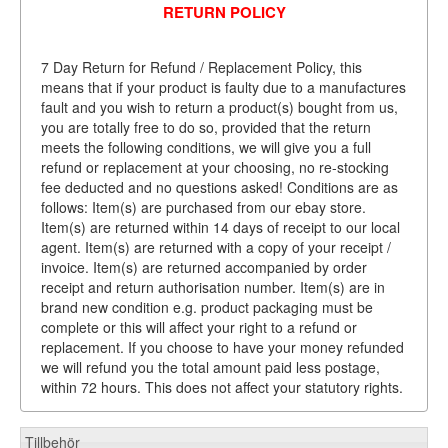
RETURN POLICY
7 Day Return for Refund / Replacement Policy, this
means that if your product is faulty due to a manufactures
fault and you wish to return a product(s) bought from us,
you are totally free to do so, provided that the return
meets the following conditions, we will give you a full
refund or replacement at your choosing, no re-stocking
fee deducted and no questions asked! Conditions are as
follows: Item(s) are purchased from our ebay store.
Item(s) are returned within 14 days of receipt to our local
agent. Item(s) are returned with a copy of your receipt /
invoice. Item(s) are returned accompanied by order
receipt and return authorisation number. Item(s) are in
brand new condition e.g. product packaging must be
complete or this will affect your right to a refund or
replacement. If you choose to have your money refunded
we will refund you the total amount paid less postage,
within 72 hours. This does not affect your statutory rights.
Tillbehör