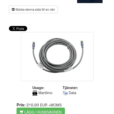
Skicka denna sida till en vän
Usage:
Tjänster:
Maritimo
Data
Pris:
210,00
EUR
+MOMS
LÄGG I KUNDVAGNEN