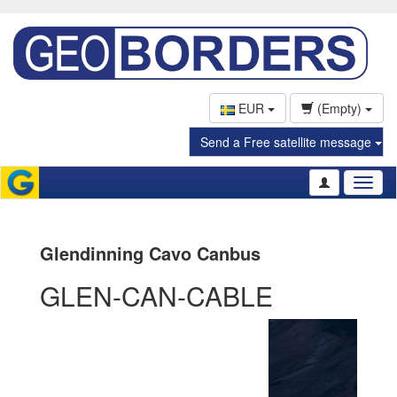
EUR
(Empty)
Send a Free satellite message
Toggl
naviga
Glendinning Cavo Canbus
GLEN-CAN-CABLE