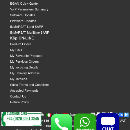
BGAN Quick Guide
VoIP Parameters Summary
Software Updates
Firmware Updates
INMARSAT Land SARF
INMARSAT Marittime SARF
Köp ON-LINE
Product Finder
My CART
My Favourite Products
My Pervious Orders
My Invoicing Details
My Delivery Address
My Invoices
Sales Terms and Conditions
Accepted Payments
Contact Us
Return Policy
|
|
|
|
|
|
|
English
French
Italian
Spanish
German
Swedish
GEOBORDERS Satellite Ltd - 1B Labton Road, SW20 0LW London, UK - VAT
number: GB 984488553