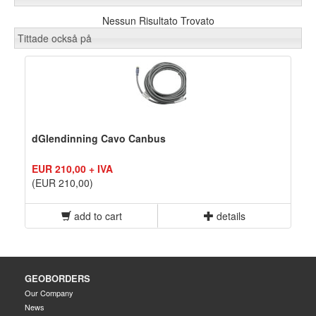
Nessun Risultato Trovato
Tittade också på
dGlendinning Cavo Canbus
EUR 210,00 + IVA
(EUR 210,00)
add to cart
details
GEOBORDERS
Our Company
News