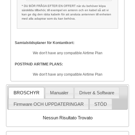
* DU BÖR FRÅGA EFTER EN OFFERT när du behöver köpa
särskilda tillbehör, till exempel en antenn och en kabel så att vi
kan ge dig den rätta kabeln för att ansluta antennen till enheten
med alla adaptrar som du kan behöva.
Samtalstidsplaner för Kontantkort:
We don't have any compatible Airtime Plan
POSTPAID AIRTIME PLANS:
We don't have any compatible Airtime Plan
BROSCHYR
Manualer
Driver & Software
Firmware OCH UPPDATERINGAR
STÖD
Nessun Risultato Trovato