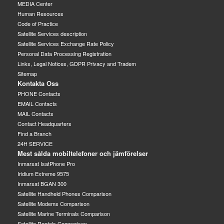
MEDIA Center
Human Resources
Code of Practice
Satellite Services description
Satellite Services Exchange Rate Policy
Personal Data Processing Registration
Links, Legal Notices, GDPR Privacy and Tradem
Sitemap
Kontakta Oss
PHONE Contacts
EMAIL Contacts
MAIL Contacts
Contact Headquarters
Find a Branch
24H SERVICE
Mest sålda mobiltelefoner och jämförelser
Inmarsat IsatPhone Pro
Iridium Extreme 9575
Inmarsat BGAN 300
Satellite Handheld Phones Comparison
Satellite Modems Comparison
Satellite Marine Terminals Comparison
Satellite Rentals Comparison