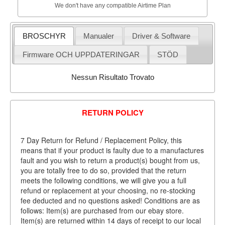
We don't have any compatible Airtime Plan
BROSCHYR
Manualer
Driver & Software
Firmware OCH UPPDATERINGAR
STÖD
Nessun Risultato Trovato
RETURN POLICY
7 Day Return for Refund / Replacement Policy, this
means that if your product is faulty due to a manufactures
fault and you wish to return a product(s) bought from us,
you are totally free to do so, provided that the return
meets the following conditions, we will give you a full
refund or replacement at your choosing, no re-stocking
fee deducted and no questions asked! Conditions are as
follows: Item(s) are purchased from our ebay store.
Item(s) are returned within 14 days of receipt to our local