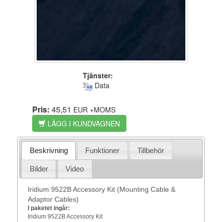
Tjänster:
Data
Pris:
45,51
EUR
+MOMS
LÄGG I KUNDVAGNEN
Beskrivning
Funktioner
Tillbehör
Bilder
Video
Iridium 9522B Accessory Kit (Mounting Cable &
Adaptor Cables)
I paketet ingår:
Iridium 9522B Accessory Kit