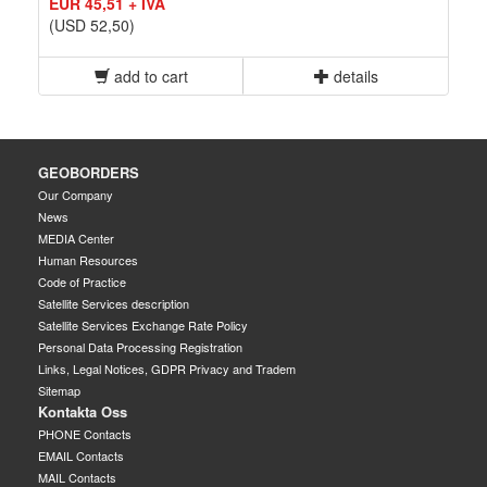
EUR 45,51 + IVA
(USD 52,50)
add to cart
details
GEOBORDERS
Our Company
News
MEDIA Center
Human Resources
Code of Practice
Satellite Services description
Satellite Services Exchange Rate Policy
Personal Data Processing Registration
Links, Legal Notices, GDPR Privacy and Tradem
Sitemap
Kontakta Oss
PHONE Contacts
EMAIL Contacts
MAIL Contacts