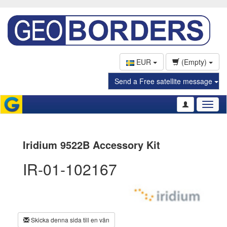
EUR
(Empty)
Send a Free satellite message
Toggl
naviga
Iridium 9522B Accessory Kit
IR-01-102167
Skicka denna sida till en vän