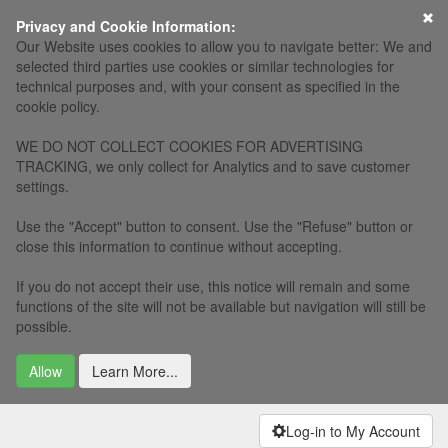
×
Privacy and Cookie Information:
Our Website uses cookies to allow you to navigate better: We and
selected third parties use cookies or similar technologies for
technical purposes and, with your consent as specified in the
cookie policy.
WE DO NOT COLLECT COOKIES FOR ADVERTISING
TRACKING, we only collect for Analytics and to save customer
settings.
Use the "Accept" button to consent. Use the "Refuse" button or
close this information to continue without accepting.
If you do not accept their use, this notice will remain and some
functions of the site will not be available but navigation will still be
possible.
Allow
Learn More...
Log-in to My Account