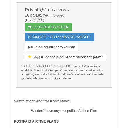
Pris:
45,51
EUR
+MOMS
EUR 54.61 (VAT included)
(USD 52.50)
LÄGG I KUNDVAGNEN
BE OM OFFERT eller MÄNGD RABATT *
Klicka här för att ändra valutan
Lägg till denna produkt som favorit och jämför
* DU BÖR FRÅGA EFTER EN OFFERT när du behöver köpa
särskilda tillbehör, till exempel en antenn och en kabel så att vi
kan ge dig den rätta kabeln för att ansluta antennen till enheten
med alla adaptrar som du kan behöva.
Samtalstidsplaner för Kontantkort:
We don't have any compatible Airtime Plan
POSTPAID AIRTIME PLANS: