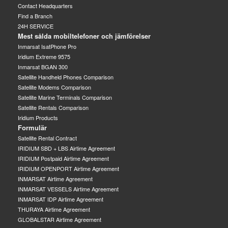
Contact Headquarters
Find a Branch
24H SERVICE
Mest sålda mobiltelefoner och jämförelser
Inmarsat IsatPhone Pro
Iridium Extreme 9575
Inmarsat BGAN 300
Satellite Handheld Phones Comparison
Satellite Modems Comparison
Satellite Marine Terminals Comparison
Satellite Rentals Comparison
Iridium Products
Formulär
Satellite Rental Contract
IRIDIUM SBD + LBS Airtime Agreement
IRIDIUM Postpaid Airtime Agreement
IRIDIUM OPENPORT Airtime Agreement
INMARSAT Airtime Agreement
INMARSAT VESSELS Airtime Agreement
INMARSAT IDP Airtime Agreement
THURAYA Airtime Agreement
GLOBALSTAR Airtime Agreement