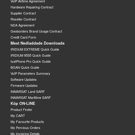
VoIP Airtime Agreement
Hardware Repairing Contract
Supplier Contract
Reseller Contract
NDA Agreement
Geoborders Brand Usage Contract
Credit Card Form
Mest Nedladdade Downloads
IRIDIUM EXTREME Quick Guide
IRIDIUM 9555 Quick Guide
IsatPhone Pro Quick Guide
BGAN Quick Guide
VoIP Parameters Summary
Software Updates
Firmware Updates
INMARSAT Land SARF
INMARSAT Marittime SARF
Köp ON-LINE
Product Finder
My CART
My Favourite Products
My Pervious Orders
My Invoicing Details