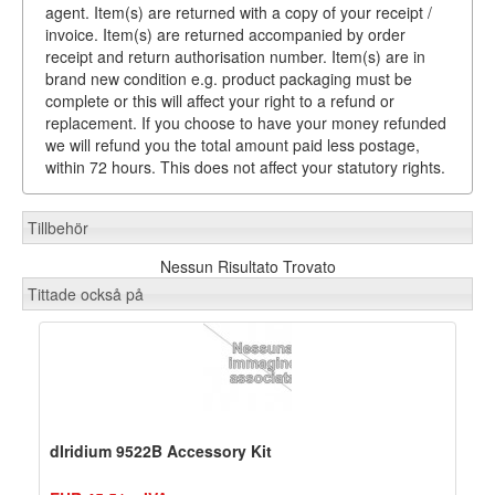
agent. Item(s) are returned with a copy of your receipt /
invoice. Item(s) are returned accompanied by order
receipt and return authorisation number. Item(s) are in
brand new condition e.g. product packaging must be
complete or this will affect your right to a refund or
replacement. If you choose to have your money refunded
we will refund you the total amount paid less postage,
within 72 hours. This does not affect your statutory rights.
Tillbehör
Nessun Risultato Trovato
Tittade också på
dIridium 9522B Accessory Kit