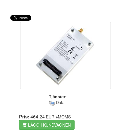
Tjänster:
Data
Pris:
464,24
EUR
+MOMS
LÄGG I KUNDVAGNEN