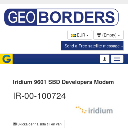
EUR
(Empty)
Send a Free satellite message
Toggl
naviga
Iridium 9601 SBD Developers Modem
IR-00-100724
Skicka denna sida till en vän