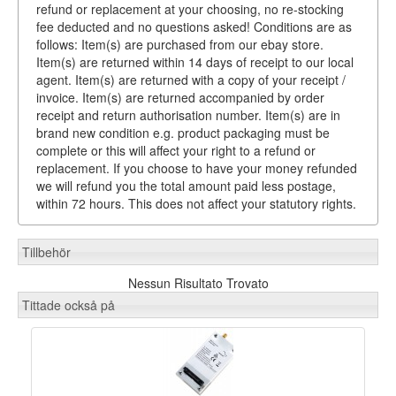
refund or replacement at your choosing, no re-stocking
fee deducted and no questions asked! Conditions are as
follows: Item(s) are purchased from our ebay store.
Item(s) are returned within 14 days of receipt to our local
agent. Item(s) are returned with a copy of your receipt /
invoice. Item(s) are returned accompanied by order
receipt and return authorisation number. Item(s) are in
brand new condition e.g. product packaging must be
complete or this will affect your right to a refund or
replacement. If you choose to have your money refunded
we will refund you the total amount paid less postage,
within 72 hours. This does not affect your statutory rights.
Tillbehör
Nessun Risultato Trovato
Tittade också på