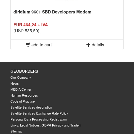
dIridium 9601 SBD Developers Modem
EUR 464,24 + IVA
(USD 535,50)
add to cart
details
GEOBORDERS
Our Company
News
MEDIA Center
Human Resources
Code of Practice
Satellite Services description
Satellite Services Exchange Rate Policy
Personal Data Processing Registration
Links, Legal Notices, GDPR Privacy and Tradem
Sitemap