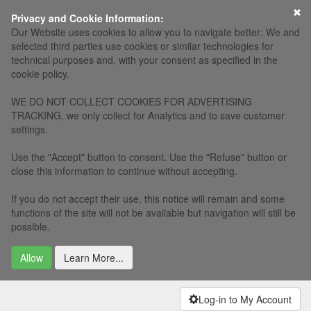
×
Privacy and Cookie Information:
Our Website uses cookies to allow you to navigate better: We and
selected third parties use cookies or similar technologies for
technical purposes and, with your consent as specified in the
cookie policy.
WE DO NOT COLLECT COOKIES FOR ADVERTISING
TRACKING, we only collect for Analytics and to save customer
settings.
Use the "Accept" button to consent. Use the "Refuse" button or
close this information to continue without accepting.
If you do not accept their use, this notice will remain and some
functions of the site will not be available but navigation will still be
possible.
Allow
Learn More...
Log-in to My Account