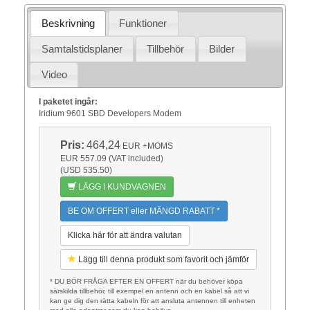
Beskrivning
Funktioner
Samtalstidsplaner
Tillbehör
Bilder
Video
I paketet ingår:
Iridium 9601 SBD Developers Modem
Pris:
464,24
EUR
+MOMS
EUR 557.09 (VAT included)
(USD 535.50)
LÄGG I KUNDVAGNEN
BE OM OFFERT eller MÄNGD RABATT *
Klicka här för att ändra valutan
Lägg till denna produkt som favorit och jämför
* DU BÖR FRÅGA EFTER EN OFFERT när du behöver köpa
särskilda tillbehör, till exempel en antenn och en kabel så att vi
kan ge dig den rätta kabeln för att ansluta antennen till enheten