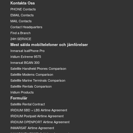
Kontakta Oss
PHONE Contacts
EMAIL Contacts
MAIL Contacts
Contact Headquarters
Find a Branch
24H SERVICE
Mest sålda mobiltelefoner och jämförelser
Inmarsat IsatPhone Pro
Iridium Extreme 9575
Inmarsat BGAN 300
Satellite Handheld Phones Comparison
Satellite Modems Comparison
Satellite Marine Terminals Comparison
Satellite Rentals Comparison
Iridium Products
Formulär
Satellite Rental Contract
IRIDIUM SBD + LBS Airtime Agreement
IRIDIUM Postpaid Airtime Agreement
IRIDIUM OPENPORT Airtime Agreement
INMARSAT Airtime Agreement