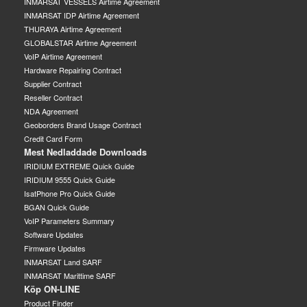
INMARSAT VESSELS Airtime Agreement
INMARSAT IDP Airtime Agreement
THURAYA Airtime Agreement
GLOBALSTAR Airtime Agreement
VoIP Airtime Agreement
Hardware Repairing Contract
Supplier Contract
Reseller Contract
NDA Agreement
Geoborders Brand Usage Contract
Credit Card Form
Mest Nedladdade Downloads
IRIDIUM EXTREME Quick Guide
IRIDIUM 9555 Quick Guide
IsatPhone Pro Quick Guide
BGAN Quick Guide
VoIP Parameters Summary
Software Updates
Firmware Updates
INMARSAT Land SARF
INMARSAT Marittime SARF
Köp ON-LINE
Product Finder