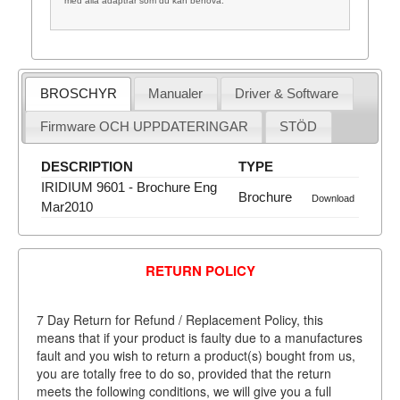
med alla adaptrar som du kan behöva.
BROSCHYR
Manualer
Driver & Software
Firmware OCH UPPDATERINGAR
STÖD
DESCRIPTION
TYPE
IRIDIUM 9601 - Brochure Eng
Brochure
Download
Mar2010
RETURN POLICY
7 Day Return for Refund / Replacement Policy, this
means that if your product is faulty due to a manufactures
fault and you wish to return a product(s) bought from us,
you are totally free to do so, provided that the return
meets the following conditions, we will give you a full