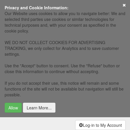
×
Privacy and Cookie Information:
Our Website uses cookies to allow you to navigate better: We and
selected third parties use cookies or similar technologies for
technical purposes and, with your consent as specified in the
cookie policy.
WE DO NOT COLLECT COOKIES FOR ADVERTISING
TRACKING, we only collect for Analytics and to save customer
settings.
Use the "Accept" button to consent. Use the "Refuse" button or
close this information to continue without accepting.
If you do not accept their use, this notice will remain and some
functions of the site will not be available but navigation will still be
possible.
Allow
Learn More...
Log-in to My Account