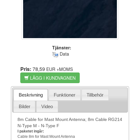
Tjänster:
Data
Pris:
78,59
EUR
+MOMS
LÄGG I KUNDVAGNEN
Beskrivning
Funktioner
Tillbehör
Bilder
Video
8m Cable for Mast Mount Antenna; 8m Cable RG214
N-Type M - N-Type F
I paketet ingår:
Cable 8m for Mast Mount Antenna