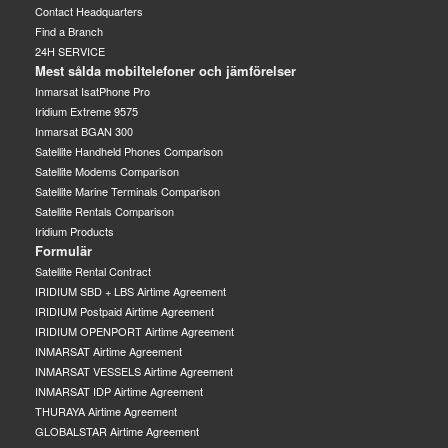
Contact Headquarters
Find a Branch
24H SERVICE
Mest sålda mobiltelefoner och jämförelser
Inmarsat IsatPhone Pro
Iridium Extreme 9575
Inmarsat BGAN 300
Satellite Handheld Phones Comparison
Satellite Modems Comparison
Satellite Marine Terminals Comparison
Satellite Rentals Comparison
Iridium Products
Formulär
Satellite Rental Contract
IRIDIUM SBD + LBS Airtime Agreement
IRIDIUM Postpaid Airtime Agreement
IRIDIUM OPENPORT Airtime Agreement
INMARSAT Airtime Agreement
INMARSAT VESSELS Airtime Agreement
INMARSAT IDP Airtime Agreement
THURAYA Airtime Agreement
GLOBALSTAR Airtime Agreement