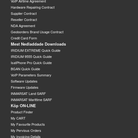
VoIP Airtime Agreement
Hardware Repairing Contract
Supplier Contract
Reseller Contract
NDA Agreement
Geoborders Brand Usage Contract
Credit Card Form
Mest Nedladdade Downloads
IRIDIUM EXTREME Quick Guide
IRIDIUM 9555 Quick Guide
IsatPhone Pro Quick Guide
BGAN Quick Guide
VoIP Parameters Summary
Software Updates
Firmware Updates
INMARSAT Land SARF
INMARSAT Marittime SARF
Köp ON-LINE
Product Finder
My CART
My Favourite Products
My Pervious Orders
My Invoicing Details