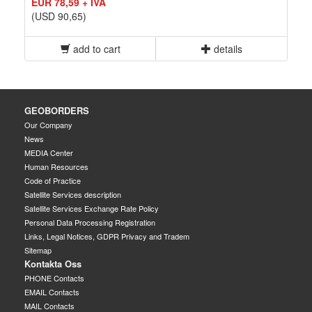
EUR 78,59 + IVA
(USD 90,65)
add to cart
details
GEOBORDERS
Our Company
News
MEDIA Center
Human Resources
Code of Practice
Satellite Services description
Satellite Services Exchange Rate Policy
Personal Data Processing Registration
Links, Legal Notices, GDPR Privacy and Tradem
Sitemap
Kontakta Oss
PHONE Contacts
EMAIL Contacts
MAIL Contacts