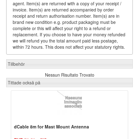
agent. Item(s) are returned with a copy of your receipt /
invoice. Item(s) are returned accompanied by order
receipt and return authorisation number. Item(s) are in
brand new condition e.g. product packaging must be
complete or this will affect your right to a refund or
replacement. If you choose to have your money refunded
we will refund you the total amount paid less postage,
within 72 hours. This does not affect your statutory rights.
Tillbehör
Nessun Risultato Trovato
Tittade också på
dCable 8m for Mast Mount Antenna