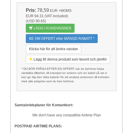
Pris:
78,59
EUR
+MOMS
EUR 94.31 (VAT included)
(USD 90.65)
LÄGG I KUNDVAGNEN
BE OM OFFERT eller MÄNGD RABATT *
Klicka här för att ändra valutan
Lägg till denna produkt som favorit och jämför
* DU BÖR FRÅGA EFTER EN OFFERT när du behöver köpa
särskilda tillbehör, till exempel en antenn och en kabel så att vi
kan ge dig den rätta kabeln för att ansluta antennen till enheten
med alla adaptrar som du kan behöva.
Samtalstidsplaner för Kontantkort:
We don't have any compatible Airtime Plan
POSTPAID AIRTIME PLANS: