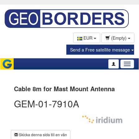
EUR
(Empty)
Send a Free satellite message
Toggl
naviga
Cable 8m for Mast Mount Antenna
GEM-01-7910A
Skicka denna sida till en vän