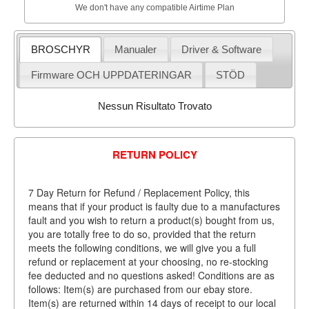
We don't have any compatible Airtime Plan
BROSCHYR
Manualer
Driver & Software
Firmware OCH UPPDATERINGAR
STÖD
Nessun Risultato Trovato
RETURN POLICY
7 Day Return for Refund / Replacement Policy, this
means that if your product is faulty due to a manufactures
fault and you wish to return a product(s) bought from us,
you are totally free to do so, provided that the return
meets the following conditions, we will give you a full
refund or replacement at your choosing, no re-stocking
fee deducted and no questions asked! Conditions are as
follows: Item(s) are purchased from our ebay store.
Item(s) are returned within 14 days of receipt to our local