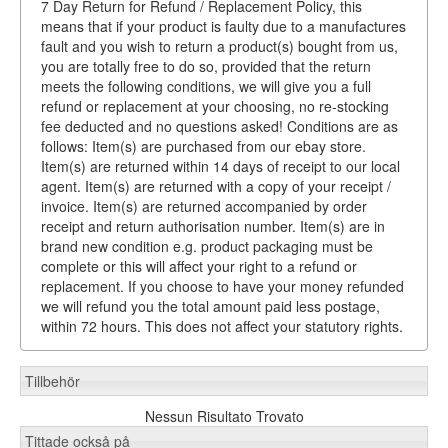
7 Day Return for Refund / Replacement Policy, this
means that if your product is faulty due to a manufactures
fault and you wish to return a product(s) bought from us,
you are totally free to do so, provided that the return
meets the following conditions, we will give you a full
refund or replacement at your choosing, no re-stocking
fee deducted and no questions asked! Conditions are as
follows: Item(s) are purchased from our ebay store.
Item(s) are returned within 14 days of receipt to our local
agent. Item(s) are returned with a copy of your receipt /
invoice. Item(s) are returned accompanied by order
receipt and return authorisation number. Item(s) are in
brand new condition e.g. product packaging must be
complete or this will affect your right to a refund or
replacement. If you choose to have your money refunded
we will refund you the total amount paid less postage,
within 72 hours. This does not affect your statutory rights.
Tillbehör
Nessun Risultato Trovato
Tittade också på