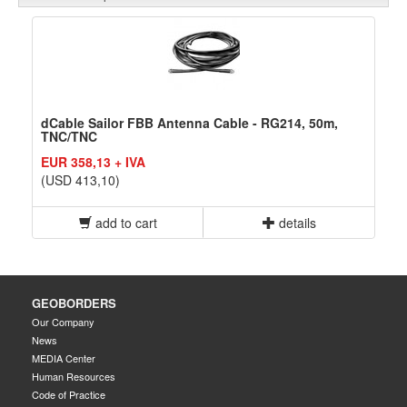
dCable Sailor FBB Antenna Cable - RG214, 50m,
TNC/TNC
EUR 358,13 + IVA
(USD 413,10)
add to cart
details
GEOBORDERS
Our Company
News
MEDIA Center
Human Resources
Code of Practice