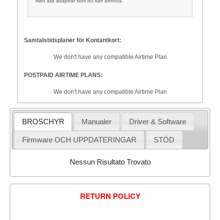
med alla adaptrar som du kan behöva.
Samtalstidsplaner för Kontantkort:
We don't have any compatible Airtime Plan
POSTPAID AIRTIME PLANS:
We don't have any compatible Airtime Plan
BROSCHYR
Manualer
Driver & Software
Firmware OCH UPPDATERINGAR
STÖD
Nessun Risultato Trovato
RETURN POLICY