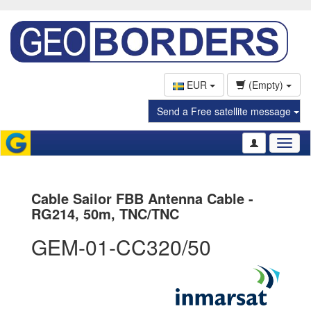
EUR
(Empty)
Send a Free satellite message
Toggl
naviga
Cable Sailor FBB Antenna Cable -
RG214, 50m, TNC/TNC
GEM-01-CC320/50