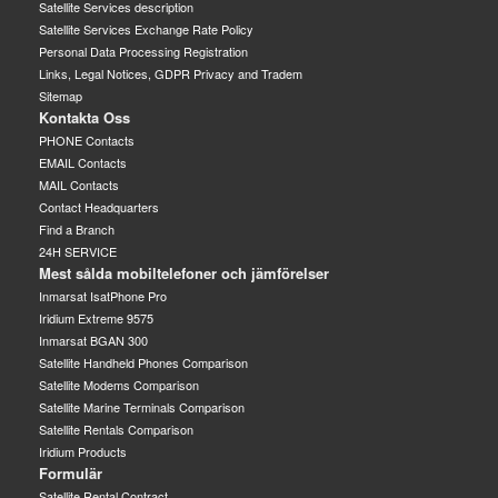
Satellite Services description
Satellite Services Exchange Rate Policy
Personal Data Processing Registration
Links, Legal Notices, GDPR Privacy and Tradem
Sitemap
Kontakta Oss
PHONE Contacts
EMAIL Contacts
MAIL Contacts
Contact Headquarters
Find a Branch
24H SERVICE
Mest sålda mobiltelefoner och jämförelser
Inmarsat IsatPhone Pro
Iridium Extreme 9575
Inmarsat BGAN 300
Satellite Handheld Phones Comparison
Satellite Modems Comparison
Satellite Marine Terminals Comparison
Satellite Rentals Comparison
Iridium Products
Formulär
Satellite Rental Contract