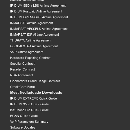
IRIDIUM SBD + LBS Airtime Agreement
IRIDIUM Postpaid Airtime Agreement
IRIDIUM OPENPORT Airtime Agreement
INMARSAT Airtime Agreement
INMARSAT VESSELS Airtime Agreement
INMARSAT IDP Airtime Agreement
THURAYA Airtime Agreement
GLOBALSTAR Airtime Agreement
VoIP Airtime Agreement
Hardware Repairing Contract
Supplier Contract
Reseller Contract
NDA Agreement
Geoborders Brand Usage Contract
Credit Card Form
Mest Nedladdade Downloads
IRIDIUM EXTREME Quick Guide
IRIDIUM 9555 Quick Guide
IsatPhone Pro Quick Guide
BGAN Quick Guide
VoIP Parameters Summary
Software Updates