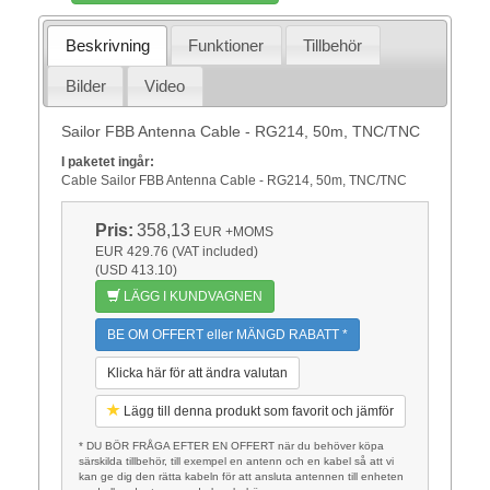
Beskrivning
Funktioner
Tillbehör
Bilder
Video
Sailor FBB Antenna Cable - RG214, 50m, TNC/TNC
I paketet ingår:
Cable Sailor FBB Antenna Cable - RG214, 50m, TNC/TNC
Pris:
358,13
EUR
+MOMS
EUR 429.76 (VAT included)
(USD 413.10)
LÄGG I KUNDVAGNEN
BE OM OFFERT eller MÄNGD RABATT *
Klicka här för att ändra valutan
Lägg till denna produkt som favorit och jämför
* DU BÖR FRÅGA EFTER EN OFFERT när du behöver köpa
särskilda tillbehör, till exempel en antenn och en kabel så att vi
kan ge dig den rätta kabeln för att ansluta antennen till enheten