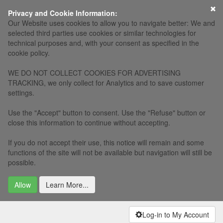
×
Privacy and Cookie Information:
Our Website uses cookies to allow you to navigate better: We and
selected third parties use cookies or similar technologies for
technical purposes and, with your consent as specified in the
cookie policy.
WE DO NOT COLLECT COOKIES FOR ADVERTISING
TRACKING, we only collect for Analytics and to save customer
settings.
Use the "Accept" button to consent. Use the "Refuse" button or
close this information to continue without accepting.
If you do not accept their use, this notice will remain and some
functions of the site will not be available but navigation will still be
possible.
Allow
Learn More...
Log-in to My Account