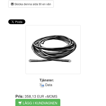
Skicka denna sida till en vän
Tjänster:
Data
Pris:
358,13
EUR
+MOMS
LÄGG I KUNDVAGNEN