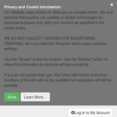
×
Privacy and Cookie Information:
Our Website uses cookies to allow you to navigate better: We and
selected third parties use cookies or similar technologies for
technical purposes and, with your consent as specified in the
cookie policy.
WE DO NOT COLLECT COOKIES FOR ADVERTISING
TRACKING, we only collect for Analytics and to save customer
settings.
Use the "Accept" button to consent. Use the "Refuse" button or
close this information to continue without accepting.
If you do not accept their use, this notice will remain and some
functions of the site will not be available but navigation will still be
possible.
Allow
Learn More...
Log-in to My Account