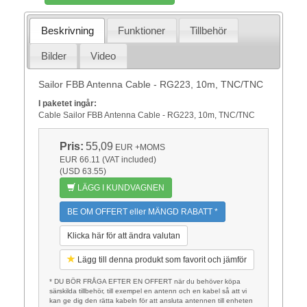
Beskrivning
Funktioner
Tillbehör
Bilder
Video
Sailor FBB Antenna Cable - RG223, 10m, TNC/TNC
I paketet ingår:
Cable Sailor FBB Antenna Cable - RG223, 10m, TNC/TNC
Pris:
55,09
EUR
+MOMS
EUR 66.11 (VAT included)
(USD 63.55)
LÄGG I KUNDVAGNEN
BE OM OFFERT eller MÄNGD RABATT *
Klicka här för att ändra valutan
Lägg till denna produkt som favorit och jämför
* DU BÖR FRÅGA EFTER EN OFFERT när du behöver köpa
särskilda tillbehör, till exempel en antenn och en kabel så att vi
kan ge dig den rätta kabeln för att ansluta antennen till enheten