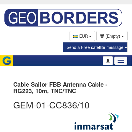
EUR
(Empty)
Send a Free satellite message
Toggl
naviga
Cable Sailor FBB Antenna Cable -
RG223, 10m, TNC/TNC
GEM-01-CC836/10