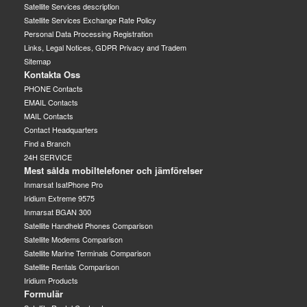
Satellite Services description
Satellite Services Exchange Rate Policy
Personal Data Processing Registration
Links, Legal Notices, GDPR Privacy and Tradem
Sitemap
Kontakta Oss
PHONE Contacts
EMAIL Contacts
MAIL Contacts
Contact Headquarters
Find a Branch
24H SERVICE
Mest sålda mobiltelefoner och jämförelser
Inmarsat IsatPhone Pro
Iridium Extreme 9575
Inmarsat BGAN 300
Satellite Handheld Phones Comparison
Satellite Modems Comparison
Satellite Marine Terminals Comparison
Satellite Rentals Comparison
Iridium Products
Formulär