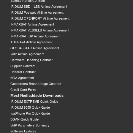
Satellite Rental Contract
IRIDIUM SBD + LBS Airtime Agreement
IRIDIUM Postpaid Airtime Agreement
IRIDIUM OPENPORT Airtime Agreement
INMARSAT Airtime Agreement
INMARSAT VESSELS Airtime Agreement
INMARSAT IDP Airtime Agreement
THURAYA Airtime Agreement
GLOBALSTAR Airtime Agreement
VoIP Airtime Agreement
Hardware Repairing Contract
Supplier Contract
Reseller Contract
NDA Agreement
Geoborders Brand Usage Contract
Credit Card Form
Mest Nedladdade Downloads
IRIDIUM EXTREME Quick Guide
IRIDIUM 9555 Quick Guide
IsatPhone Pro Quick Guide
BGAN Quick Guide
VoIP Parameters Summary
Software Updates