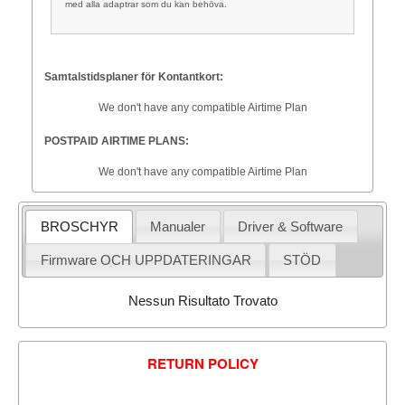
med alla adaptrar som du kan behöva.
Samtalstidsplaner för Kontantkort:
We don't have any compatible Airtime Plan
POSTPAID AIRTIME PLANS:
We don't have any compatible Airtime Plan
BROSCHYR
Manualer
Driver & Software
Firmware OCH UPPDATERINGAR
STÖD
Nessun Risultato Trovato
RETURN POLICY