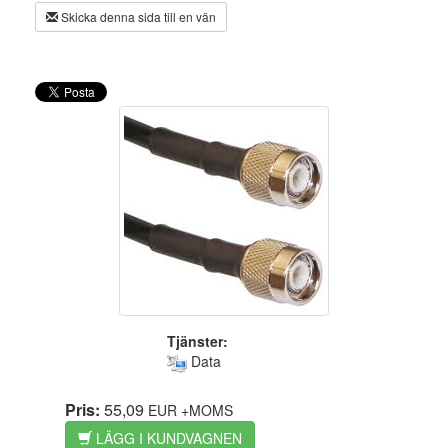
Skicka denna sida till en vän
Tjänster:
Data
Pris:
55,09
EUR
+MOMS
LÄGG I KUNDVAGNEN