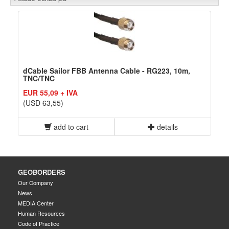
dCable Sailor FBB Antenna Cable - RG223, 10m,
TNC/TNC
EUR 55,09 + IVA
(USD 63,55)
add to cart
details
GEOBORDERS
Our Company
News
MEDIA Center
Human Resources
Code of Practice