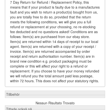
7 Day Return for Refund / Replacement Policy, this
means that if your product is faulty due to a manufactures
fault and you wish to return a product(s) bought from us,
you are totally free to do so, provided that the return
meets the following conditions, we will give you a full
refund or replacement at your choosing, no re-stocking
fee deducted and no questions asked! Conditions are as
follows: Item(s) are purchased from our ebay store.
Item(s) are returned within 14 days of receipt to our local
agent. Item(s) are returned with a copy of your receipt /
invoice. Item(s) are returned accompanied by order
receipt and return authorisation number. Item(s) are in
brand new condition e.g. product packaging must be
complete or this will affect your right to a refund or
replacement. If you choose to have your money refunded
we will refund you the total amount paid less postage,
within 72 hours. This does not affect your statutory rights.
Tillbehör
Nessun Risultato Trovato
Tittade också på