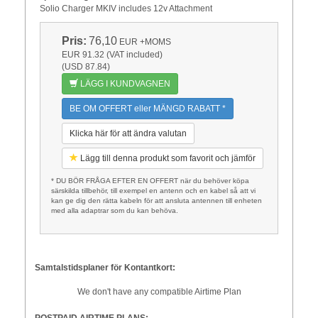
Solio Charger MKIV includes 12v Attachment
Pris:
76,10
EUR
+MOMS
EUR 91.32 (VAT included)
(USD 87.84)
LÄGG I KUNDVAGNEN
BE OM OFFERT eller MÄNGD RABATT *
Klicka här för att ändra valutan
Lägg till denna produkt som favorit och jämför
* DU BÖR FRÅGA EFTER EN OFFERT när du behöver köpa
särskilda tillbehör, till exempel en antenn och en kabel så att vi
kan ge dig den rätta kabeln för att ansluta antennen till enheten
med alla adaptrar som du kan behöva.
Samtalstidsplaner för Kontantkort:
We don't have any compatible Airtime Plan