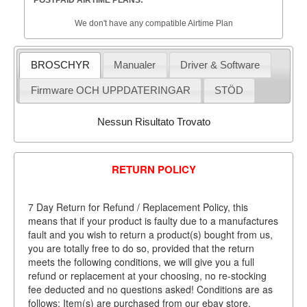
POSTPAID AIRTIME PLANS:
We don't have any compatible Airtime Plan
BROSCHYR
Manualer
Driver & Software
Firmware OCH UPPDATERINGAR
STÖD
Nessun Risultato Trovato
RETURN POLICY
7 Day Return for Refund / Replacement Policy, this
means that if your product is faulty due to a manufactures
fault and you wish to return a product(s) bought from us,
you are totally free to do so, provided that the return
meets the following conditions, we will give you a full
refund or replacement at your choosing, no re-stocking
fee deducted and no questions asked! Conditions are as
follows: Item(s) are purchased from our ebay store.