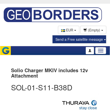
EUR
(Empty)
Send a Free satellite message
Toggl
naviga
Solio Charger MKIV includes 12v
Attachment
SOL-01-S11-B38D