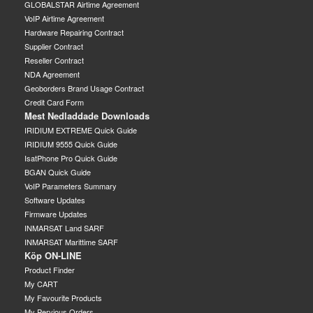
GLOBALSTAR Airtime Agreement
VoIP Airtime Agreement
Hardware Repairing Contract
Supplier Contract
Reseller Contract
NDA Agreement
Geoborders Brand Usage Contract
Credit Card Form
Mest Nedladdade Downloads
IRIDIUM EXTREME Quick Guide
IRIDIUM 9555 Quick Guide
IsatPhone Pro Quick Guide
BGAN Quick Guide
VoIP Parameters Summary
Software Updates
Firmware Updates
INMARSAT Land SARF
INMARSAT Marittime SARF
Köp ON-LINE
Product Finder
My CART
My Favourite Products
My Pervious Orders