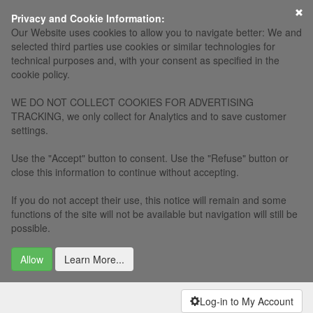
×
Privacy and Cookie Information:
Our Website uses cookies to allow you to navigate better: We and
selected third parties use cookies or similar technologies for
technical purposes and, with your consent as specified in the
cookie policy.
WE DO NOT COLLECT COOKIES FOR ADVERTISING
TRACKING, we only collect for Analytics and to save customer
settings.
Use the "Accept" button to consent. Use the "Refuse" button or
close this information to continue without accepting.
If you do not accept their use, this notice will remain and some
functions of the site will not be available but navigation will still be
possible.
Allow
Learn More...
Log-in to My Account