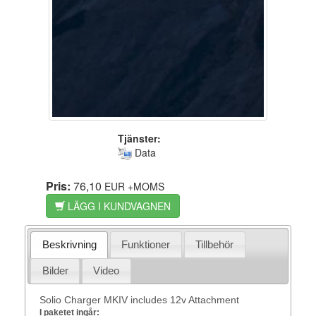
Tjänster:
Data
Pris:
76,10
EUR
+MOMS
LÄGG I KUNDVAGNEN
Beskrivning
Funktioner
Tillbehör
Bilder
Video
Solio Charger MKIV includes 12v Attachment
I paketet ingår: