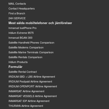
MAIL Contacts
Contact Headquarters
Find a Branch
24H SERVICE
Mest sålda mobiltelefoner och jämförelser
Inmarsat IsatPhone Pro
Iridium Extreme 9575
Inmarsat BGAN 300
Satellite Handheld Phones Comparison
Satellite Modems Comparison
Satellite Marine Terminals Comparison
Satellite Rentals Comparison
Iridium Products
Formulär
Satellite Rental Contract
IRIDIUM SBD + LBS Airtime Agreement
IRIDIUM Postpaid Airtime Agreement
IRIDIUM OPENPORT Airtime Agreement
INMARSAT Airtime Agreement
INMARSAT VESSELS Airtime Agreement
INMARSAT IDP Airtime Agreement
THURAYA Airtime Agreement