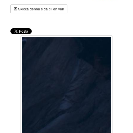
Skicka denna sida till en vän