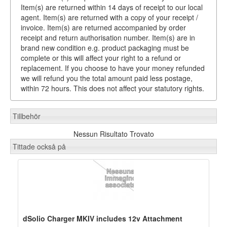
Item(s) are returned within 14 days of receipt to our local
agent. Item(s) are returned with a copy of your receipt /
invoice. Item(s) are returned accompanied by order
receipt and return authorisation number. Item(s) are in
brand new condition e.g. product packaging must be
complete or this will affect your right to a refund or
replacement. If you choose to have your money refunded
we will refund you the total amount paid less postage,
within 72 hours. This does not affect your statutory rights.
Tillbehör
Nessun Risultato Trovato
Tittade också på
dSolio Charger MKIV includes 12v Attachment