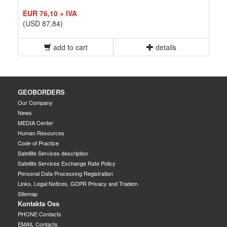
EUR 76,10 + IVA
(USD 87,84)
add to cart
details
GEOBORDERS
Our Company
News
MEDIA Center
Human Resources
Code of Practice
Satellite Services description
Satellite Services Exchange Rate Policy
Personal Data Processing Registration
Links, Legal Notices, GDPR Privacy and Tradem
Sitemap
Kontakta Oss
PHONE Contacts
EMAIL Contacts