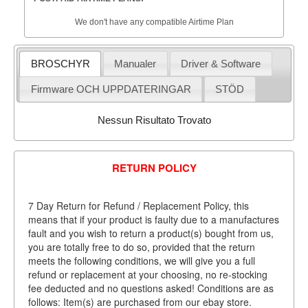
We don't have any compatible Airtime Plan
BROSCHYR
Manualer
Driver & Software
Firmware OCH UPPDATERINGAR
STÖD
Nessun Risultato Trovato
RETURN POLICY
7 Day Return for Refund / Replacement Policy, this
means that if your product is faulty due to a manufactures
fault and you wish to return a product(s) bought from us,
you are totally free to do so, provided that the return
meets the following conditions, we will give you a full
refund or replacement at your choosing, no re-stocking
fee deducted and no questions asked! Conditions are as
follows: Item(s) are purchased from our ebay store.