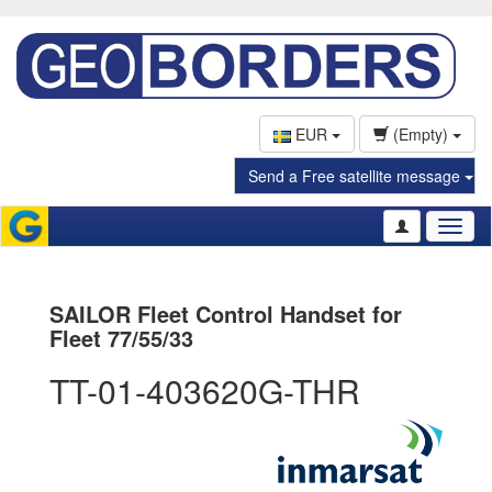
EUR
(Empty)
Send a Free satellite message
Toggl
naviga
SAILOR Fleet Control Handset for
Fleet 77/55/33
TT-01-403620G-THR