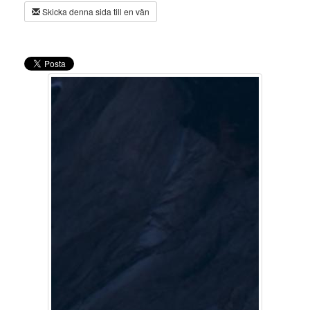
Skicka denna sida till en vän