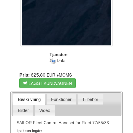
Tjänster:
Data
Pris:
625,80
EUR
+MOMS
LÄGG I KUNDVAGNEN
Beskrivning
Funktioner
Tillbehör
Bilder
Video
SAILOR Fleet Control Handset for Fleet 77/55/33
I paketet ingår: