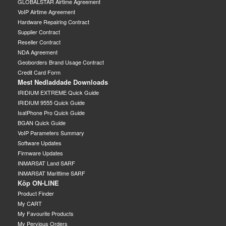
GLOBALSTAR Airtime Agreement
VoIP Airtime Agreement
Hardware Repairing Contract
Supplier Contract
Reseller Contract
NDA Agreement
Geoborders Brand Usage Contract
Credit Card Form
Mest Nedladdade Downloads
IRIDIUM EXTREME Quick Guide
IRIDIUM 9555 Quick Guide
IsatPhone Pro Quick Guide
BGAN Quick Guide
VoIP Parameters Summary
Software Updates
Firmware Updates
INMARSAT Land SARF
INMARSAT Marittime SARF
Köp ON-LINE
Product Finder
My CART
My Favourite Products
My Pervious Orders