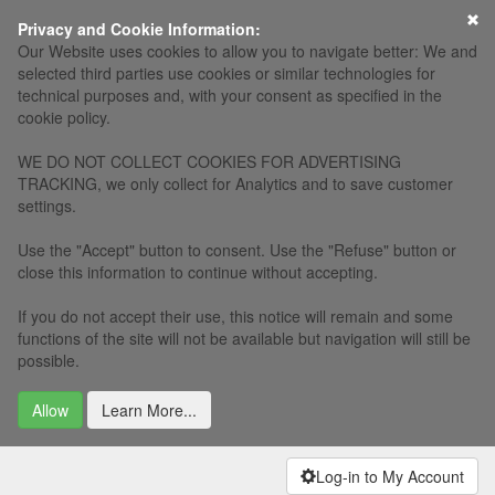
×
Privacy and Cookie Information:
Our Website uses cookies to allow you to navigate better: We and
selected third parties use cookies or similar technologies for
technical purposes and, with your consent as specified in the
cookie policy.
WE DO NOT COLLECT COOKIES FOR ADVERTISING
TRACKING, we only collect for Analytics and to save customer
settings.
Use the "Accept" button to consent. Use the "Refuse" button or
close this information to continue without accepting.
If you do not accept their use, this notice will remain and some
functions of the site will not be available but navigation will still be
possible.
Allow
Learn More...
Log-in to My Account