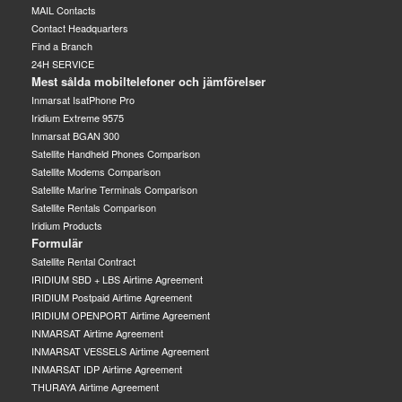
MAIL Contacts
Contact Headquarters
Find a Branch
24H SERVICE
Mest sålda mobiltelefoner och jämförelser
Inmarsat IsatPhone Pro
Iridium Extreme 9575
Inmarsat BGAN 300
Satellite Handheld Phones Comparison
Satellite Modems Comparison
Satellite Marine Terminals Comparison
Satellite Rentals Comparison
Iridium Products
Formulär
Satellite Rental Contract
IRIDIUM SBD + LBS Airtime Agreement
IRIDIUM Postpaid Airtime Agreement
IRIDIUM OPENPORT Airtime Agreement
INMARSAT Airtime Agreement
INMARSAT VESSELS Airtime Agreement
INMARSAT IDP Airtime Agreement
THURAYA Airtime Agreement