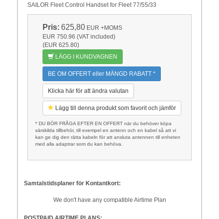
SAILOR Fleet Control Handset for Fleet 77/55/33
Pris:
625,80
EUR
+MOMS
EUR 750.96 (VAT included)
(EUR 625.80)
LÄGG I KUNDVAGNEN
BE OM OFFERT eller MÄNGD RABATT *
Klicka här för att ändra valutan
Lägg till denna produkt som favorit och jämför
* DU BÖR FRÅGA EFTER EN OFFERT när du behöver köpa
särskilda tillbehör, till exempel en antenn och en kabel så att vi
kan ge dig den rätta kabeln för att ansluta antennen till enheten
med alla adaptrar som du kan behöva.
Samtalstidsplaner för Kontantkort:
We don't have any compatible Airtime Plan
POSTPAID AIRTIME PLANS: