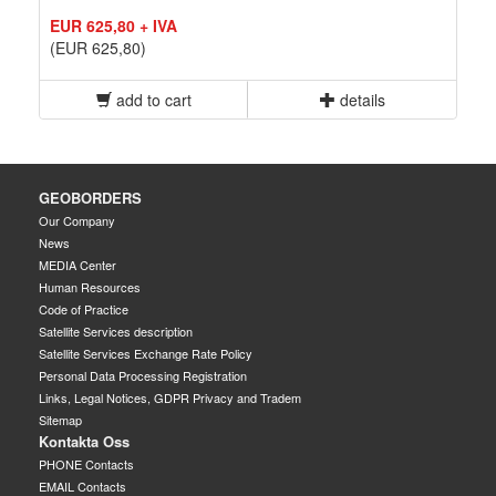
EUR 625,80 + IVA
(EUR 625,80)
add to cart
details
GEOBORDERS
Our Company
News
MEDIA Center
Human Resources
Code of Practice
Satellite Services description
Satellite Services Exchange Rate Policy
Personal Data Processing Registration
Links, Legal Notices, GDPR Privacy and Tradem
Sitemap
Kontakta Oss
PHONE Contacts
EMAIL Contacts