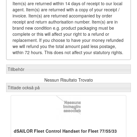
Item(s) are returned within 14 days of receipt to our local
agent. Item(s) are returned with a copy of your receipt /
invoice. Item(s) are returned accompanied by order
receipt and return authorisation number. Item(s) are in
brand new condition e.g. product packaging must be
complete or this will affect your right to a refund or
replacement. If you choose to have your money refunded
we will refund you the total amount paid less postage,
within 72 hours. This does not affect your statutory rights.
Tillbehör
Nessun Risultato Trovato
Tittade också på
dSAILOR Fleet Control Handset for Fleet 77/55/33