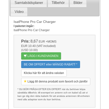
Samtalstidsplaner
Tillbehör
Bilder
Video
IsatPhone Pro Car Charger
I paketet ingår:
IsatPhone Pro Car Charger
Pris:
8,67
EUR
+MOMS
EUR 10.40 (VAT included)
(USD 10.00)
LÄGG I KUNDVAGNEN
BE OM OFFERT eller MÄNGD RABATT *
Klicka här för att ändra valutan
Lägg till denna produkt som favorit och jämför
* DU BÖR FRÅGA EFTER EN OFFERT när du behöver köpa
särskilda tillbehör, till exempel en antenn och en kabel så att vi
kan ge dig den rätta kabeln för att ansluta antennen till enheten
med alla adaptrar som du kan behöva.