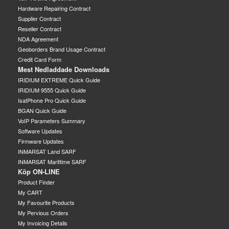
Hardware Repairing Contract
Supplier Contract
Reseller Contract
NDA Agreement
Geoborders Brand Usage Contract
Credit Card Form
Mest Nedladdade Downloads
IRIDIUM EXTREME Quick Guide
IRIDIUM 9555 Quick Guide
IsatPhone Pro Quick Guide
BGAN Quick Guide
VoIP Parameters Summary
Software Updates
Firmware Updates
INMARSAT Land SARF
INMARSAT Marittime SARF
Köp ON-LINE
Product Finder
My CART
My Favourite Products
My Pervious Orders
My Invoicing Details