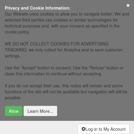
×
Privacy and Cookie Information:
Our Website uses cookies to allow you to navigate better: We and
selected third parties use cookies or similar technologies for
technical purposes and, with your consent as specified in the
cookie policy.
WE DO NOT COLLECT COOKIES FOR ADVERTISING
TRACKING, we only collect for Analytics and to save customer
settings.
Use the "Accept" button to consent. Use the "Refuse" button or
close this information to continue without accepting.
If you do not accept their use, this notice will remain and some
functions of the site will not be available but navigation will still be
possible.
Allow
Learn More...
Log-in to My Account