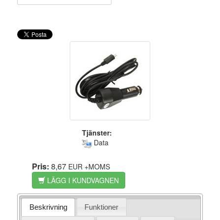
Tjänster:
Data
Pris:
8,67
EUR
+MOMS
LÄGG I KUNDVAGNEN
Beskrivning
Funktioner