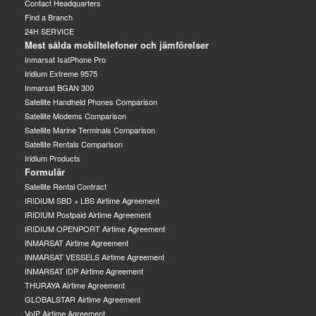
Contact Headquarters
Find a Branch
24H SERVICE
Mest sålda mobiltelefoner och jämförelser
Inmarsat IsatPhone Pro
Iridium Extreme 9575
Inmarsat BGAN 300
Satellite Handheld Phones Comparison
Satellite Modems Comparison
Satellite Marine Terminals Comparison
Satellite Rentals Comparison
Iridium Products
Formulär
Satellite Rental Contract
IRIDIUM SBD + LBS Airtime Agreement
IRIDIUM Postpaid Airtime Agreement
IRIDIUM OPENPORT Airtime Agreement
INMARSAT Airtime Agreement
INMARSAT VESSELS Airtime Agreement
INMARSAT IDP Airtime Agreement
THURAYA Airtime Agreement
GLOBALSTAR Airtime Agreement
VoIP Airtime Agreement