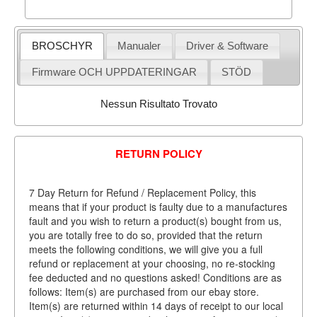
BROSCHYR
Manualer
Driver & Software
Firmware OCH UPPDATERINGAR
STÖD
Nessun Risultato Trovato
RETURN POLICY
7 Day Return for Refund / Replacement Policy, this
means that if your product is faulty due to a manufactures
fault and you wish to return a product(s) bought from us,
you are totally free to do so, provided that the return
meets the following conditions, we will give you a full
refund or replacement at your choosing, no re-stocking
fee deducted and no questions asked! Conditions are as
follows: Item(s) are purchased from our ebay store.
Item(s) are returned within 14 days of receipt to our local