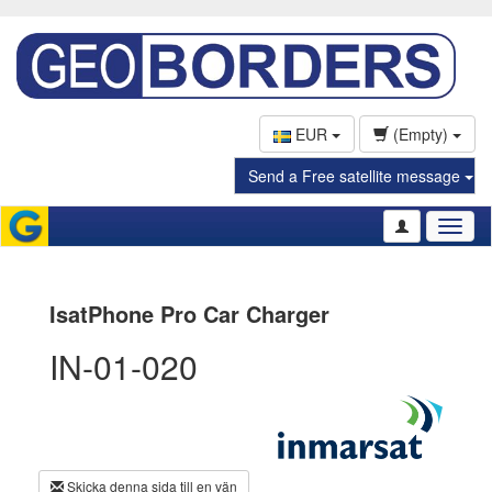
EUR
(Empty)
Send a Free satellite message
Toggl
naviga
IsatPhone Pro Car Charger
IN-01-020
Skicka denna sida till en vän