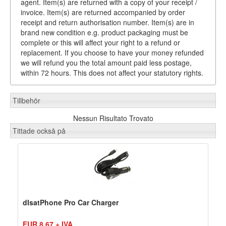
agent. Item(s) are returned with a copy of your receipt /
invoice. Item(s) are returned accompanied by order
receipt and return authorisation number. Item(s) are in
brand new condition e.g. product packaging must be
complete or this will affect your right to a refund or
replacement. If you choose to have your money refunded
we will refund you the total amount paid less postage,
within 72 hours. This does not affect your statutory rights.
Tillbehör
Nessun Risultato Trovato
Tittade också på
dIsatPhone Pro Car Charger
EUR 8,67 + IVA