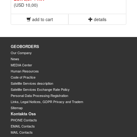
(USD 10,00)
add to cart
details
GEOBORDERS
Our Company
News
MEDIA Center
Human Resources
Code of Practice
Satellite Services description
Satellite Services Exchange Rate Policy
Personal Data Processing Registration
Links, Legal Notices, GDPR Privacy and Tradem
Sitemap
Kontakta Oss
PHONE Contacts
EMAIL Contacts
MAIL Contacts