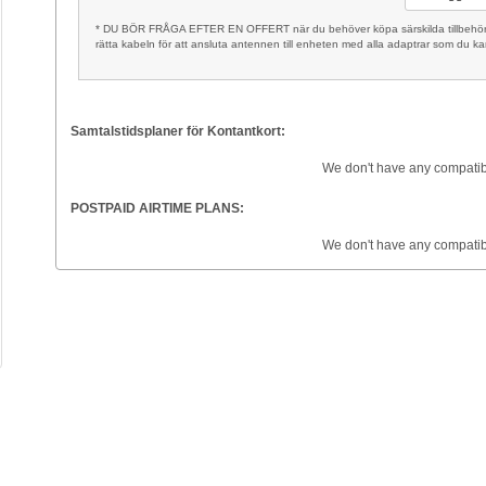
* DU BÖR FRÅGA EFTER EN OFFERT när du behöver köpa särskilda tillbehör, t
rätta kabeln för att ansluta antennen till enheten med alla adaptrar som du k
Samtalstidsplaner för Kontantkort:
We don't have any compatib
POSTPAID AIRTIME PLANS:
We don't have any compatib