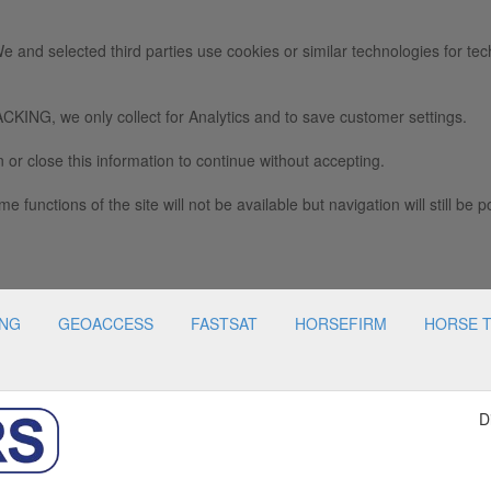
e and selected third parties use cookies or similar technologies for tec
we only collect for Analytics and to save customer settings.
 or close this information to continue without accepting.
e functions of the site will not be available but navigation will still be p
ING
GEOACCESS
FASTSAT
HORSEFIRM
HORSE 
D