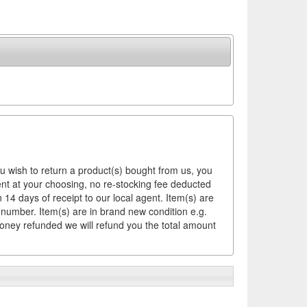
ou wish to return a product(s) bought from us, you
ement at your choosing, no re-stocking fee deducted
14 days of receipt to our local agent. Item(s) are
 number. Item(s) are in brand new condition e.g.
money refunded we will refund you the total amount