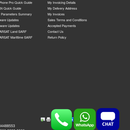
Phone Pro Quick Guide
My Invoicing Details
N Quick Guide
My Delivery Address
P Parameters Summary
My Invoices
ware Updates
Sales Terms and Conditions
mware Updates
Accepted Payments
ARSAT Land SARF
Contact Us
ARSAT Marittime SARF
Return Policy
984488553