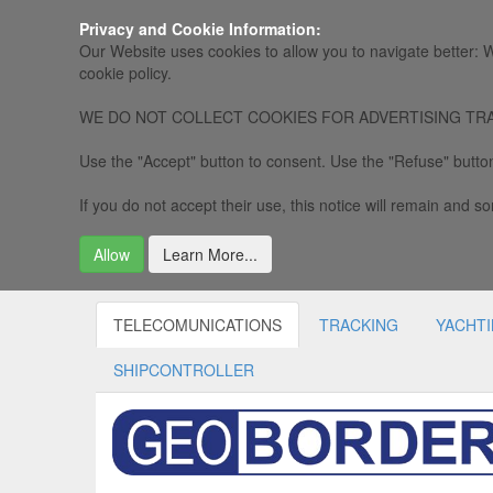
Privacy and Cookie Information:
Our Website uses cookies to allow you to navigate better: W
cookie policy.
WE DO NOT COLLECT COOKIES FOR ADVERTISING TRACKING, 
Use the "Accept" button to consent. Use the "Refuse" button
If you do not accept their use, this notice will remain and som
Allow
Learn More...
TELECOMUNICATIONS
TRACKING
YACHT
SHIPCONTROLLER