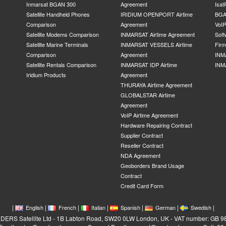
Inmarsat BGAN 300
Agreement
Isat
Satellite Handheld Phones
IRIDIUM OPENPORT Airtime
BGA
Comparison
Agreement
VoI
Satellite Modems Comparison
INMARSAT Airtime Agreement
Soft
Satellite Marine Terminals
INMARSAT VESSELS Airtime
Fir
Comparison
Agreement
INM
Satellite Rentals Comparison
INMARSAT IDP Airtime
INM
Iridium Products
Agreement
THURAYA Airtime Agreement
GLOBALSTAR Airtime
Agreement
VoIP Airtime Agreement
Hardware Repairing Contract
Supplier Contract
Reseller Contract
NDA Agreement
Geoborders Brand Usage
Contract
Credit Card Form
|
|
|
|
|
|
|
English
French
Italian
Spanish
German
Swedish
RS Satellite Ltd - 1B Labton Road, SW20 0LW London, UK - VAT number: GB 