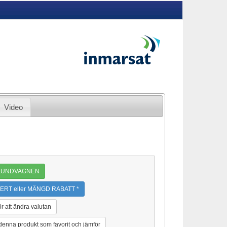
Video
 KUNDVAGNEN
ERT eller MÄNGD RABATT *
ör att ändra valutan
 denna produkt som favorit och jämför