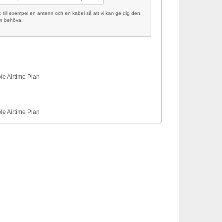
ill exempel en antenn och en kabel så att vi kan ge dig den
an behöva.
le Airtime Plan
le Airtime Plan