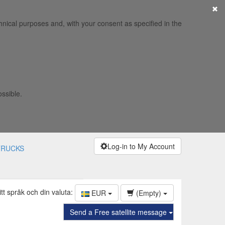
×
hnical purposes and, with your consent as specified in the
ossible.
Log-in to My Account
TRUCKS
itt språk och din valuta:
EUR
(Empty)
Send a Free satellite message