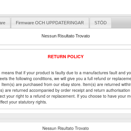
are
Firmware OCH UPPDATERINGAR
STÖD
Nessun Risultato Trovato
RETURN POLICY
 means that if your product is faulty due to a manufactures fault and y
meets the following conditions, we will give you a full refund or replac
Item(s) are purchased from our ebay store. Item(s) are returned within 
em(s) are returned accompanied by order receipt and return authorisation
fect your right to a refund or replacement. If you choose to have your 
fect your statutory rights.
Nessun Risultato Trovato