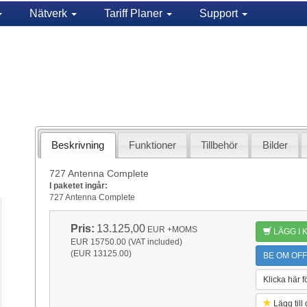
Nätverk
Tariff Planer
Support
Beskrivning
Funktioner
Tillbehör
Bilder
727 Antenna Complete
I paketet ingår:
727 Antenna Complete
Pris:
13.125,00
EUR
+MOMS
LÄGG I
EUR 15750.00 (VAT included)
(EUR 13125.00)
BE OM OFF
Klicka här f
Lägg till