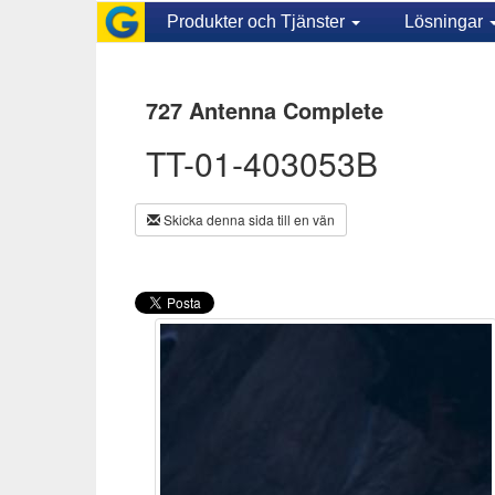
Produkter och Tjänster
Lösningar
727 Antenna Complete
TT-01-403053B
Skicka denna sida till en vän