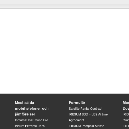
Mest sålda
Formulär
Mes
mobiltelefoner och
Do
Satellite Rental Contract
jämförelser
IRIDIUM SBD + LBS Airtime
IRI
Inmarsat IsatPhone Pro
Agreement
Gui
Iridium Extreme 9575
IRIDIUM Postpaid Airtime
IRID