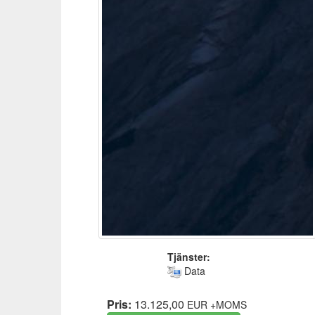
Tjänster:
Data
Pris:
13.125,00
EUR
+MOMS