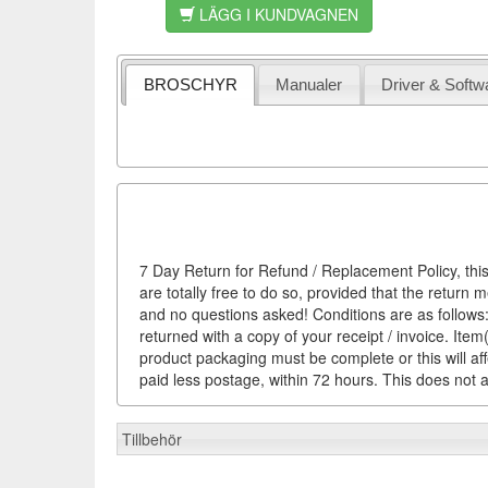
LÄGG I KUNDVAGNEN
BROSCHYR
Manualer
Driver & Softw
7 Day Return for Refund / Replacement Policy, this
are totally free to do so, provided that the return 
and no questions asked! Conditions are as follows: 
returned with a copy of your receipt / invoice. It
product packaging must be complete or this will af
paid less postage, within 72 hours. This does not af
Tillbehör