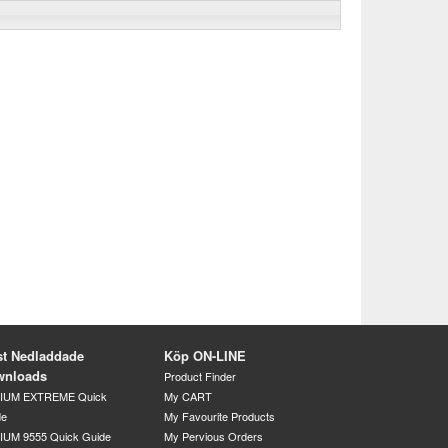
t Nedladdade
Köp ON-LINE
wnloads
Product Finder
DIUM EXTREME Quick
My CART
de
My Favourite Products
IUM 9555 Quick Guide
My Pervious Orders