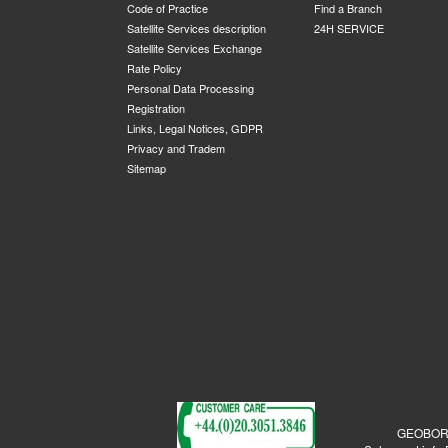
Code of Practice
Find a Branch
Satellite Services description
24H SERVICE
Satellite Services Exchange
Rate Policy
Personal Data Processing
Registration
Links, Legal Notices, GDPR
Privacy and Tradem
Sitemap
GEOBORDE