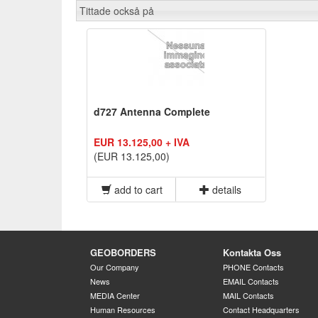
Tittade också på
d727 Antenna Complete
EUR 13.125,00 + IVA
(EUR 13.125,00)
add to cart
details
GEOBORDERS
Kontakta Oss
Our Company
PHONE Contacts
News
EMAIL Contacts
MEDIA Center
MAIL Contacts
Human Resources
Contact Headquarters