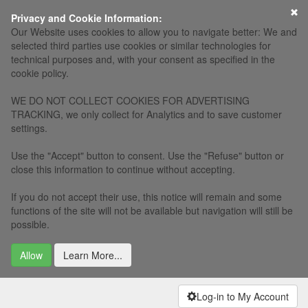
×
Privacy and Cookie Information:
Our Website uses cookies to allow you to navigate better: We and
selected third parties use cookies or similar technologies for
technical purposes and, with your consent as specified in the
cookie policy.
WE DO NOT COLLECT COOKIES FOR ADVERTISING
TRACKING, we only collect for Analytics and to save customer
settings.
Use the "Accept" button to consent. Use the "Refuse" button or
close this information to continue without accepting.
If you do not accept their use, this notice will remain and some
functions of the site will not be available but navigation will still be
possible.
Allow
Learn More...
Log-in to My Account