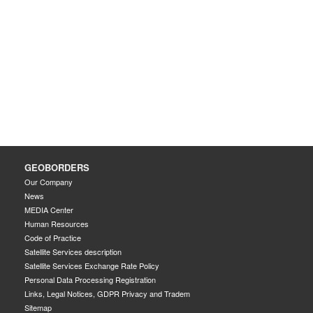
GEOBORDERS
Our Company
News
MEDIA Center
Human Resources
Code of Practice
Satellite Services description
Satellite Services Exchange Rate Policy
Personal Data Processing Registration
Links, Legal Notices, GDPR Privacy and Tradem
Sitemap