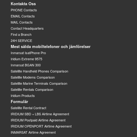
Kontakta Oss
PHONE Contacts
EMAIL Contacts
MAIL Contacts
Contact Headquarters
Find a Branch
24H SERVICE
Mest sålda mobiltelefoner och jämförelser
Inmarsat IsatPhone Pro
Iridium Extreme 9575
Inmarsat BGAN 300
Satellite Handheld Phones Comparison
Satellite Modems Comparison
Satellite Marine Terminals Comparison
Satellite Rentals Comparison
Iridium Products
Formulär
Satellite Rental Contract
IRIDIUM SBD + LBS Airtime Agreement
IRIDIUM Postpaid Airtime Agreement
IRIDIUM OPENPORT Airtime Agreement
INMARSAT Airtime Agreement