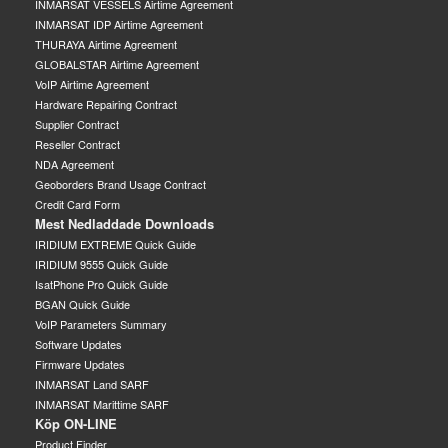
INMARSAT VESSELS Airtime Agreement
INMARSAT IDP Airtime Agreement
THURAYA Airtime Agreement
GLOBALSTAR Airtime Agreement
VoIP Airtime Agreement
Hardware Repairing Contract
Supplier Contract
Reseller Contract
NDA Agreement
Geoborders Brand Usage Contract
Credit Card Form
Mest Nedladdade Downloads
IRIDIUM EXTREME Quick Guide
IRIDIUM 9555 Quick Guide
IsatPhone Pro Quick Guide
BGAN Quick Guide
VoIP Parameters Summary
Software Updates
Firmware Updates
INMARSAT Land SARF
INMARSAT Marittime SARF
Köp ON-LINE
Product Finder