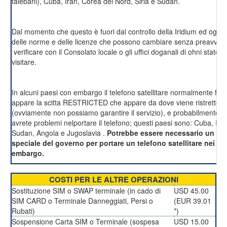
talebani), Cuba, Iran, Corea del Nord, Siria e Sudan.
Dal momento che questo è fuori dal controllo della Iridium ed ogni
delle norme e delle licenze che possono cambiare senza preavviso
verificare con il Consolato locale o gli uffici doganali di ohni stato c
visitare.
In alcuni paesi con embargo il telefono satellitare normalmente fu
appare la scitta RESTRICTED che appare da dove viene ristretto l'u
(ovviamente non possiamo garantire il servizio), e probabilmente a
avrete problemi nelportare il telefono; questi paesi sono: Cuba, Iran
Sudan, Angola e Jugoslavia .
Potrebbe essere necessario un p
speciale del governo per portare un telefono satellitare nei pa
embargo.
COSTI PER LE ALTRE OPERAZIONI
Sostituzione SIM o SWAP terminale (in cado di
USD 45.00
SIM CARD o Terminale Danneggiati, Persi o
(EUR 39.01
Rubati)
*)
Sospensione Carta SIM o Terminale (sospesa
USD 15.00