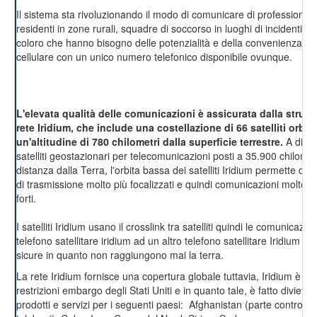
Il sistema sta rivoluzionando il modo di comunicare di professionisti, 
residenti in zone rurali, squadre di soccorso in luoghi di incidenti, e d
coloro che hanno bisogno delle potenzialità e della convenienza di 
cellulare con un unico numero telefonico disponibile ovunque.
L'elevata qualità delle comunicazioni è assicurata dalla struttu
rete Iridium, che include una costellazione di 66 satelliti orbit
un'altitudine di 780 chilometri dalla superficie terrestre.
A diffe
satelliti geostazionari per telecomunicazioni posti a 35.900 chilometr
distanza dalla Terra, l'orbita bassa dei satelliti Iridium permette di o
di trasmissione molto più focalizzati e quindi comunicazioni molto p
forti.
I satelliti Iridium usano il crosslink tra satelliti quindi le comunicazio
telefono satellitare iridium ad un altro telefono satellitare Iridium s
sicure in quanto non raggiungono mai la terra.
La rete Iridium fornisce una copertura globale tuttavia, Iridium è co
restrizioni embargo degli Stati Uniti e in quanto tale, è fatto divieto d
prodotti e servizi per i seguenti paesi: Afghanistan (parte controllat