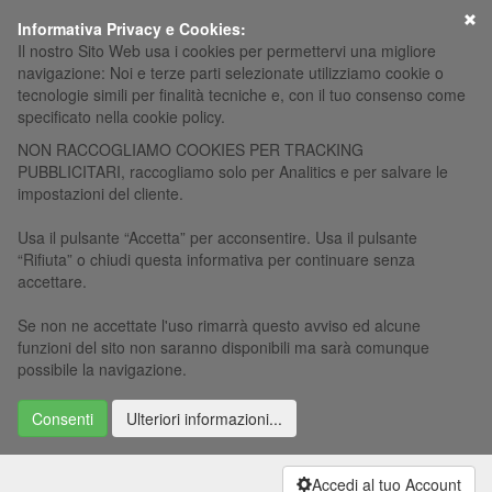
×
Informativa Privacy e Cookies:
Il nostro Sito Web usa i cookies per permettervi una migliore
navigazione: Noi e terze parti selezionate utilizziamo cookie o
tecnologie simili per finalità tecniche e, con il tuo consenso come
specificato nella cookie policy.
NON RACCOGLIAMO COOKIES PER TRACKING
PUBBLICITARI, raccogliamo solo per Analitics e per salvare le
impostazioni del cliente.
Usa il pulsante “Accetta” per acconsentire. Usa il pulsante
“Rifiuta” o chiudi questa informativa per continuare senza
accettare.
Se non ne accettate l'uso rimarrà questo avviso ed alcune
funzioni del sito non saranno disponibili ma sarà comunque
possibile la navigazione.
Consenti
Ulteriori informazioni...
Accedi al tuo Account