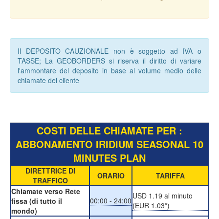
Il DEPOSITO CAUZIONALE non è soggetto ad IVA o
TASSE; La GEOBORDERS si riserva il diritto di variare
l'ammontare del deposito in base al volume medio delle
chiamate del cliente
COSTI DELLE CHIAMATE PER :
ABBONAMENTO IRIDIUM SEASONAL 10
MINUTES PLAN
DIRETTRICE DI
ORARIO
TARIFFA
TRAFFICO
Chiamate verso Rete
USD 1.19 al minuto
00:00 - 24:00
fissa (di tutto il
(EUR 1.03*)
mondo)