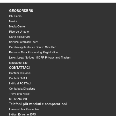
GEOBORDERS
Chi siamo
Novità
Media Center
Risorse Umane
Carta dei Servizi
Servizi Satellitari Offerti
Cambio applicato sui Servizi Satellitari
Personal Data Processing Registration
Links, Legal Notices, GDPR Privacy and Tradem
Mappa del Sito
CONTATTACI
Contatti Telefonici
Contatti EMAIL
Indirizzi POSTALI
Contatta la Direzione
Trova una Filiale
SERVIZIO 24H
Telefoni più venduti e comparazioni
Inmarsat IsatPhone Pro
Iridium Extreme 9575