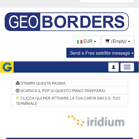
EUR
(Empty)
Send a Free satellite message
Toggl
naviga
STAMPA QUESTA PAGINA
SCARICA IL PDF DI QUESTO PIANO TARIFFARIO
CLICCA QUI PER ATTIVARE LA TUA CARTA SIM O IL TUO
TERMINALE