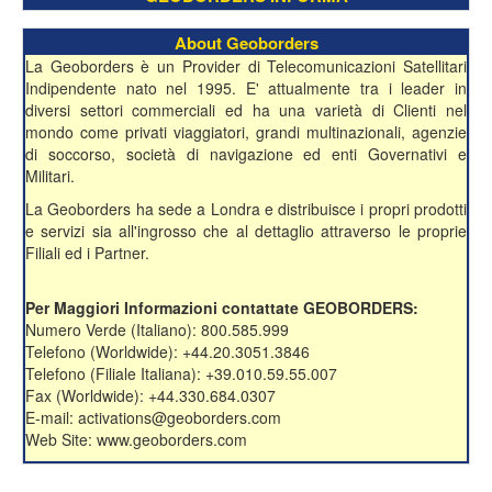
About Geoborders
La Geoborders è un Provider di Telecomunicazioni Satellitari
Indipendente nato nel 1995. E' attualmente tra i leader in
diversi settori commerciali ed ha una varietà di Clienti nel
mondo come privati viaggiatori, grandi multinazionali, agenzie
di soccorso, società di navigazione ed enti Governativi e
Militari.
La Geoborders ha sede a Londra e distribuisce i propri prodotti
e servizi sia all'ingrosso che al dettaglio attraverso le proprie
Filiali ed i Partner.
Per Maggiori Informazioni contattate GEOBORDERS:
Numero Verde (Italiano): 800.585.999
Telefono (Worldwide): +44.20.3051.3846
Telefono (Filiale Italiana): +39.010.59.55.007
Fax (Worldwide): +44.330.684.0307
E-mail: activations@geoborders.com
Web Site: www.geoborders.com