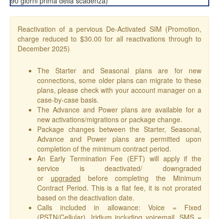
90 giorni prima della scadenza)
Reactivation of a pervious De-Activated SIM (Promotion,
charge reduced to $30.00 for all reactivations through to
December 2025)
The Starter and Seasonal plans are for new
connections, some older plans can migrate to these
plans, please check with your account manager on a
case-by-case basis.
The Advance and Power plans are available for a
new activations/migrations or package change.
Package changes between the Starter, Seasonal,
Advance and Power plans are permitted upon
completion of the minimum contract period.
An Early Termination Fee (EFT) will apply if the
service is deactivated/ downgraded
or
upgraded
before completing the Minimum
Contract Period. This is a flat fee, it is not prorated
based on the deactivation date.
Calls included in allowance: Voice = Fixed
(PSTN/Cellular), Iridium including voicemail, SMS =