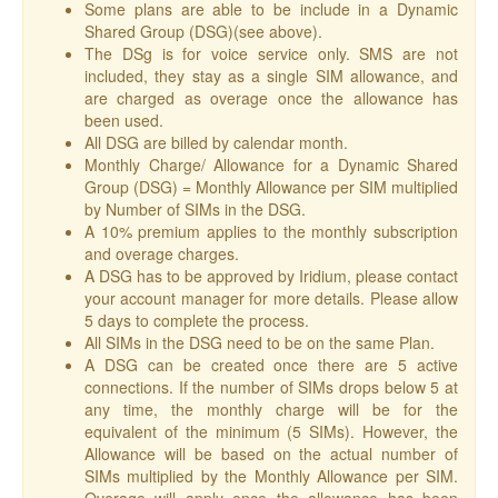
Some plans are able to be include in a Dynamic
Shared Group (DSG)(see above).
The DSg is for voice service only. SMS are not
included, they stay as a single SIM allowance, and
are charged as overage once the allowance has
been used.
All DSG are billed by calendar month.
Monthly Charge/ Allowance for a Dynamic Shared
Group (DSG) = Monthly Allowance per SIM multiplied
by Number of SIMs in the DSG.
A 10% premium applies to the monthly subscription
and overage charges.
A DSG has to be approved by Iridium, please contact
your account manager for more details. Please allow
5 days to complete the process.
All SIMs in the DSG need to be on the same Plan.
A DSG can be created once there are 5 active
connections. If the number of SIMs drops below 5 at
any time, the monthly charge will be for the
equivalent of the minimum (5 SIMs). However, the
Allowance will be based on the actual number of
SIMs multiplied by the Monthly Allowance per SIM.