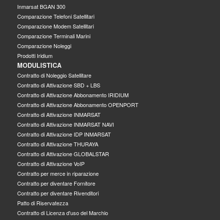
Inmarsat BGAN 300
Comparazione Telefoni Satellitari
Comparazione Modem Satellitari
Comparazione Terminali Marini
Comparazione Noleggi
Prodotti Iridium
MODULISTICA
Contratto di Noleggio Satellitare
Contratto di Attivazione SBD + LBS
Contratto di Attivazione Abbonamento IRIDIUM
Contratto di Attivazione Abbonamento OPENPORT
Contratto di Attivazione INMARSAT
Contratto di Attivazione INMARSAT NAVI
Contratto di Attivazione IDP INMARSAT
Contratto di Attivazione THURAYA
Contratto di Attivazione GLOBALSTAR
Contratto di Attivazione VoIP
Contratto per merce in riparazione
Contratto per diventare Fornitore
Contratto per diventare Rivenditori
Patto di Riservatezza
Contratto di Licenza d'uso del Marchio