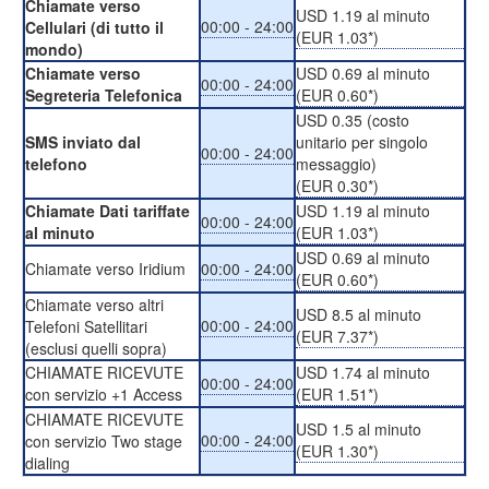
Chiamate verso
USD 1.19 al minuto
00:00 - 24:00
Cellulari (di tutto il
(EUR 1.03*)
mondo)
Chiamate verso
USD 0.69 al minuto
00:00 - 24:00
Segreteria Telefonica
(EUR 0.60*)
USD 0.35 (costo
SMS inviato dal
unitario per singolo
00:00 - 24:00
telefono
messaggio)
(EUR 0.30*)
Chiamate Dati tariffate
USD 1.19 al minuto
00:00 - 24:00
al minuto
(EUR 1.03*)
USD 0.69 al minuto
Chiamate verso Iridium
00:00 - 24:00
(EUR 0.60*)
Chiamate verso altri
USD 8.5 al minuto
00:00 - 24:00
Telefoni Satellitari
(EUR 7.37*)
(esclusi quelli sopra)
CHIAMATE RICEVUTE
USD 1.74 al minuto
00:00 - 24:00
con servizio +1 Access
(EUR 1.51*)
CHIAMATE RICEVUTE
USD 1.5 al minuto
00:00 - 24:00
con servizio Two stage
(EUR 1.30*)
dialing