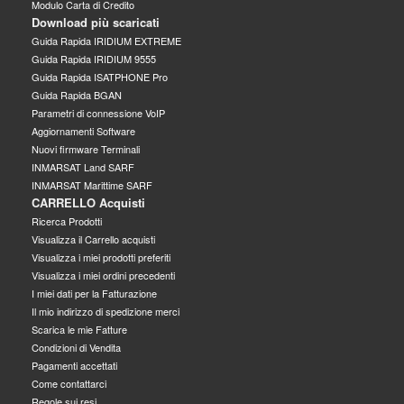
Modulo Carta di Credito
Download più scaricati
Guida Rapida IRIDIUM EXTREME
Guida Rapida IRIDIUM 9555
Guida Rapida ISATPHONE Pro
Guida Rapida BGAN
Parametri di connessione VoIP
Aggiornamenti Software
Nuovi firmware Terminali
INMARSAT Land SARF
INMARSAT Marittime SARF
CARRELLO Acquisti
Ricerca Prodotti
Visualizza il Carrello acquisti
Visualizza i miei prodotti preferiti
Visualizza i miei ordini precedenti
I miei dati per la Fatturazione
Il mio indirizzo di spedizione merci
Scarica le mie Fatture
Condizioni di Vendita
Pagamenti accettati
Come contattarci
Regole sui resi