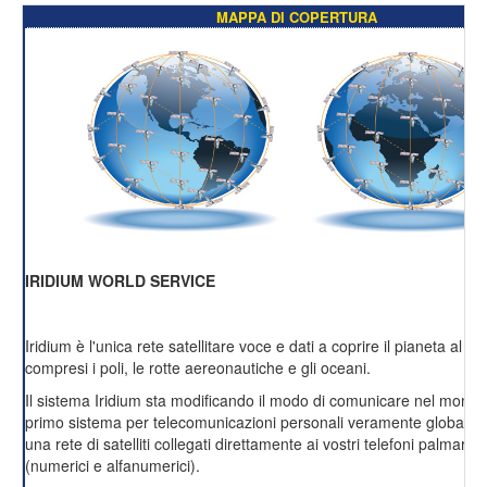
MAPPA DI COPERTURA
IRIDIUM WORLD SERVICE
Iridium è l'unica rete satellitare voce e dati a coprire il pianeta al 1
compresi i poli, le rotte aereonautiche e gli oceani.
Il sistema Iridium sta modificando il modo di comunicare nel mondo
primo sistema per telecomunicazioni personali veramente globale 
una rete di satelliti collegati direttamente ai vostri telefoni palmari 
(numerici e alfanumerici).