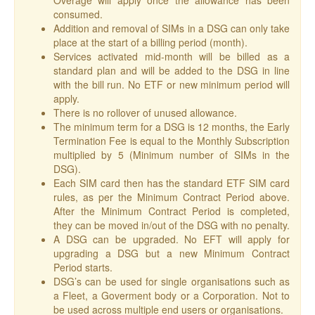
Overage will apply once the allowance has been
consumed.
Addition and removal of SIMs in a DSG can only take
place at the start of a billing period (month).
Services activated mid-month will be billed as a
standard plan and will be added to the DSG in line
with the bill run. No ETF or new minimum period will
apply.
There is no rollover of unused allowance.
The minimum term for a DSG is 12 months, the Early
Termination Fee is equal to the Monthly Subscription
multiplied by 5 (Minimum number of SIMs in the
DSG).
Each SIM card then has the standard ETF SIM card
rules, as per the Minimum Contract Period above.
After the Minimum Contract Period is completed,
they can be moved in/out of the DSG with no penalty.
A DSG can be upgraded. No EFT will apply for
upgrading a DSG but a new Minimum Contract
Period starts.
DSG’s can be used for single organisations such as
a Fleet, a Goverment body or a Corporation. Not to
be used across multiple end users or organisations.