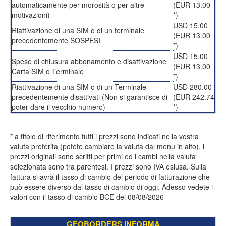
automaticamente per morosità o per altre
(EUR 13.00
motivazioni)
*)
USD 15.00
Riattivazione di una SIM o di un terminale
(EUR 13.00
precedentemente SOSPESI
*)
USD 15.00
Spese di chiusura abbonamento e disattivazione
(EUR 13.00
Carta SIM o Terminale
*)
Riattivazione di una SIM o di un Terminale
USD 280.00
precedentemente disattivati (Non si garantisce di
(EUR 242.74
poter dare il vecchio numero)
*)
* a titolo di riferimento tutti i prezzi sono indicati nella vostra
valuta preferita (potete cambiare la valuta dal menu in alto), i
prezzi originali sono scritti per primi ed i cambi nella valuta
selezionata sono tra parentesi. I prezzi sono IVA eslusa. Sulla
fattura si avrà il tasso di cambio del periodo di fatturazione che
può essere diverso dal tasso di cambio di oggi. Adesso vedete i
valori con il tasso di cambio BCE del 08/08/2026
GEOBORDERS INFORMA