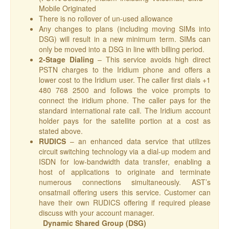
Mobile Originated
There is no rollover of un-used allowance
Any changes to plans (including moving SIMs into
DSG) will result in a new minimum term. SIMs can
only be moved into a DSG in line with billing period.
2-Stage Dialing
– This service avoids high direct
PSTN charges to the Iridium phone and offers a
lower cost to the Iridium user. The caller first dials +1
480 768 2500 and follows the voice prompts to
connect the iridium phone. The caller pays for the
standard international rate call. The Iridium account
holder pays for the satellite portion at a cost as
stated above.
RUDICS
– an enhanced data service that utilizes
circuit switching technology via a dial-up modem and
ISDN for low-bandwidth data transfer, enabling a
host of applications to originate and terminate
numerous connections simultaneously. AST’s
onsatmail offering users this service. Customer can
have their own RUDICS offering if required please
discuss with your account manager.
Dynamic Shared Group (DSG)