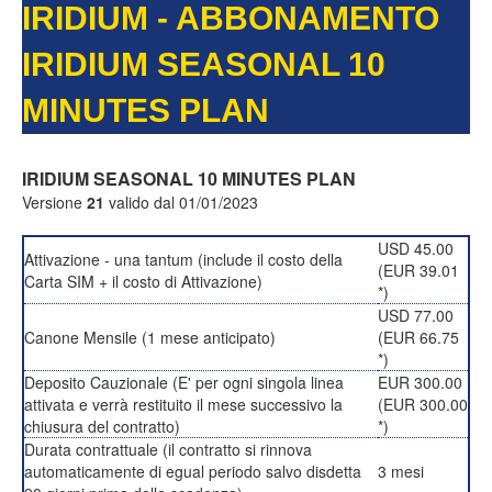
IRIDIUM - ABBONAMENTO
IRIDIUM SEASONAL 10
MINUTES PLAN
IRIDIUM SEASONAL 10 MINUTES PLAN
Versione
21
valido dal 01/01/2023
USD 45.00
Attivazione - una tantum (include il costo della
(EUR 39.01
Carta SIM + il costo di Attivazione)
*)
USD 77.00
Canone Mensile (1 mese anticipato)
(EUR 66.75
*)
Deposito Cauzionale (E' per ogni singola linea
EUR 300.00
attivata e verrà restituito il mese successivo la
(EUR 300.00
chiusura del contratto)
*)
Durata contrattuale (il contratto si rinnova
automaticamente di egual periodo salvo disdetta
3 mesi