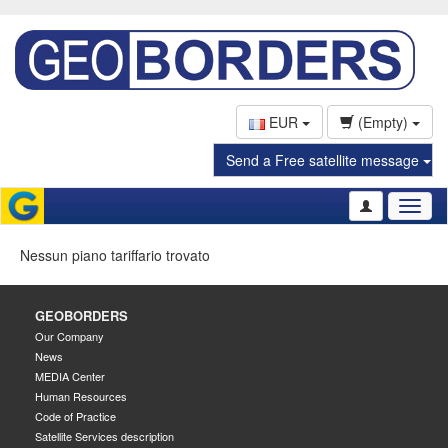
EUR
(Empty)
Send a Free satellite message
Toggl
naviga
Nessun piano tariffario trovato
GEOBORDERS
Our Company
News
MEDIA Center
Human Resources
Code of Practice
Satellite Services description