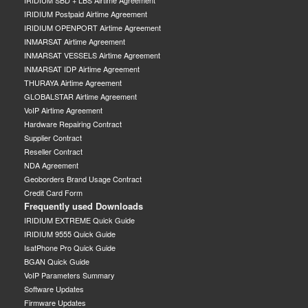
IRIDIUM SBD + LBS Airtime Agreement
IRIDIUM Postpaid Airtime Agreement
IRIDIUM OPENPORT Airtime Agreement
INMARSAT Airtime Agreement
INMARSAT VESSELS Airtime Agreement
INMARSAT IDP Airtime Agreement
THURAYA Airtime Agreement
GLOBALSTAR Airtime Agreement
VoIP Airtime Agreement
Hardware Repairing Contract
Supplier Contract
Reseller Contract
NDA Agreement
Geoborders Brand Usage Contract
Credit Card Form
Frequently used Downloads
IRIDIUM EXTREME Quick Guide
IRIDIUM 9555 Quick Guide
IsatPhone Pro Quick Guide
BGAN Quick Guide
VoIP Parameters Summary
Software Updates
Firmware Updates