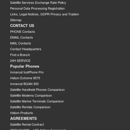
Satellite Services Exchange Rate Policy
Personal Data Processing Registration
Links, Legal Notices, GDPR Privacy and Tradem
Sitemap
CONTACT US
PHONE Contacts
EMAIL Contacts
MAIL Contacts
Contact Headquarters
Find a Branch
24H SERVICE
Popular Phones
Inmarsat IsatPhone Pro
Iridium Extreme 9575
Inmarsat BGAN 300
Satellite Handheld Phones Comparison
Satellite Modems Comparison
Satellite Marine Terminals Comparison
Satellite Rentals Comparison
Iridium Products
AGREEMENTS
Satellite Rental Contract