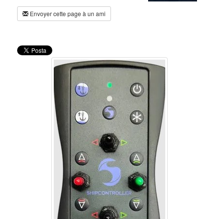
Envoyer cette page à un ami