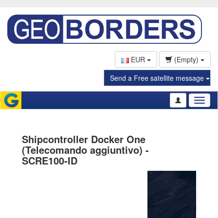
EUR
(Empty)
Send a Free satellite message
Toggl
naviga
Shipcontroller Docker One
(Telecomando aggiuntivo) -
SCRE100-ID