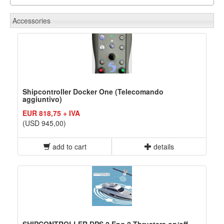
Accessories
Shipcontroller Docker One (Telecomando
aggiuntivo)
EUR 818,75 + IVA
(USD 945,00)
add to cart
details