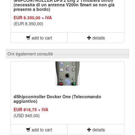
SHIPCONTROLLER DPS 2 Eng 2 Thrusters on/off
(necessita di un antenna V200n Smart se non già
presente a bordo)
EUR 8.350,00 + IVA
(EUR 8.350,00)
add to cart
details
Ont également consulté
dShipcontroller Docker One (Telecomando
aggiuntivo)
EUR 818,75 + IVA
(USD 945,00)
add to cart
details