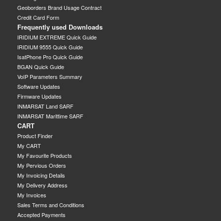
Geoborders Brand Usage Contract
Credit Card Form
Frequently used Downloads
IRIDIUM EXTREME Quick Guide
IRIDIUM 9555 Quick Guide
IsatPhone Pro Quick Guide
BGAN Quick Guide
VoIP Parameters Summary
Software Updates
Firmware Updates
INMARSAT Land SARF
INMARSAT Marittime SARF
CART
Product Finder
My CART
My Favourite Products
My Pervious Orders
My Invoicing Details
My Delivery Address
My Invoices
Sales Terms and Conditions
Accepted Payments