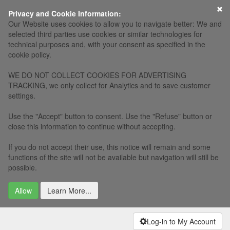
×
Privacy and Cookie Information:
Our Website uses cookies to allow you to navigate better: We and
selected third parties use cookies or similar technologies for
technical purposes and, with your consent as specified in the
cookie policy.
WE DO NOT COLLECT COOKIES FOR ADVERTISING
TRACKING, we only collect for Analytics and to save customer
settings.
Use the "Accept" button to consent. Use the "Refuse" button or
close this information to continue without accepting.
If you do not accept their use, this notice will remain and some
functions of the site will not be available but navigation will still be
possible.
Allow
Learn More...
Log-in to My Account