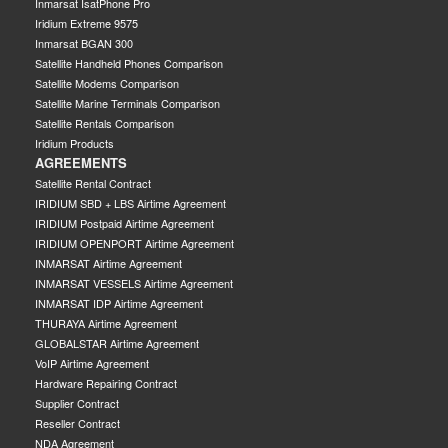
Inmarsat IsatPhone Pro
Iridium Extreme 9575
Inmarsat BGAN 300
Satellite Handheld Phones Comparison
Satellite Modems Comparison
Satellite Marine Terminals Comparison
Satellite Rentals Comparison
Iridium Products
AGREEMENTS
Satellite Rental Contract
IRIDIUM SBD + LBS Airtime Agreement
IRIDIUM Postpaid Airtime Agreement
IRIDIUM OPENPORT Airtime Agreement
INMARSAT Airtime Agreement
INMARSAT VESSELS Airtime Agreement
INMARSAT IDP Airtime Agreement
THURAYA Airtime Agreement
GLOBALSTAR Airtime Agreement
VoIP Airtime Agreement
Hardware Repairing Contract
Supplier Contract
Reseller Contract
NDA Agreement