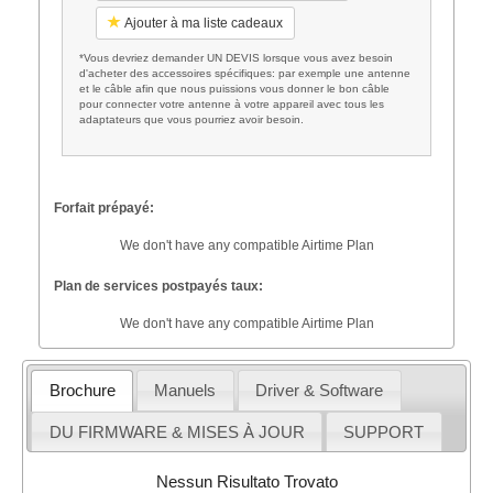
Ajouter à ma liste cadeaux
*Vous devriez demander UN DEVIS lorsque vous avez besoin
d'acheter des accessoires spécifiques: par exemple une antenne
et le câble afin que nous puissions vous donner le bon câble
pour connecter votre antenne à votre appareil avec tous les
adaptateurs que vous pourriez avoir besoin.
Forfait prépayé:
We don't have any compatible Airtime Plan
Plan de services postpayés taux:
We don't have any compatible Airtime Plan
Brochure
Manuels
Driver & Software
DU FIRMWARE & MISES À JOUR
SUPPORT
Nessun Risultato Trovato