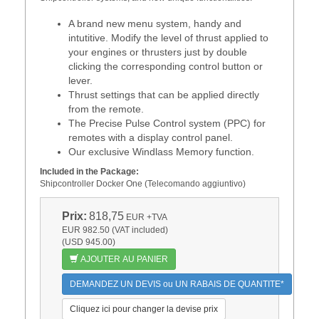
A brand new menu system, handy and
intutitive. Modify the level of thrust applied to
your engines or thrusters just by double
clicking the corresponding control button or
lever.
Thrust settings that can be applied directly
from the remote.
The Precise Pulse Control system (PPC) for
remotes with a display control panel.
Our exclusive Windlass Memory function.
Included in the Package:
Shipcontroller Docker One (Telecomando aggiuntivo)
Prix:
818,75
EUR
+TVA
EUR 982.50 (VAT included)
(USD 945.00)
AJOUTER AU PANIER
DEMANDEZ UN DEVIS ou UN RABAIS DE QUANTITE*
Cliquez ici pour changer la devise prix