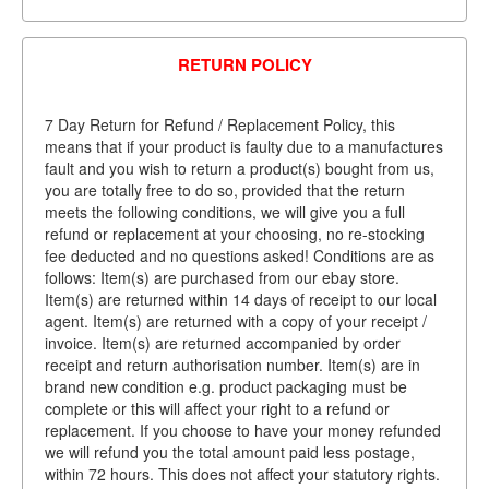
RETURN POLICY
7 Day Return for Refund / Replacement Policy, this
means that if your product is faulty due to a manufactures
fault and you wish to return a product(s) bought from us,
you are totally free to do so, provided that the return
meets the following conditions, we will give you a full
refund or replacement at your choosing, no re-stocking
fee deducted and no questions asked! Conditions are as
follows: Item(s) are purchased from our ebay store.
Item(s) are returned within 14 days of receipt to our local
agent. Item(s) are returned with a copy of your receipt /
invoice. Item(s) are returned accompanied by order
receipt and return authorisation number. Item(s) are in
brand new condition e.g. product packaging must be
complete or this will affect your right to a refund or
replacement. If you choose to have your money refunded
we will refund you the total amount paid less postage,
within 72 hours. This does not affect your statutory rights.