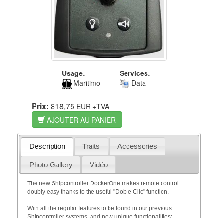
Usage:
Services:
Maritimo
Data
Prix:
818,75
EUR
+TVA
AJOUTER AU PANIER
Description
Traits
Accessories
Photo Gallery
Vidéo
The new Shipcontroller DockerOne makes remote control
doubly easy thanks to the useful "Doble Clic" function.
With all the regular features to be found in our previous
Shipcontroller systems, and new unique functionalities: