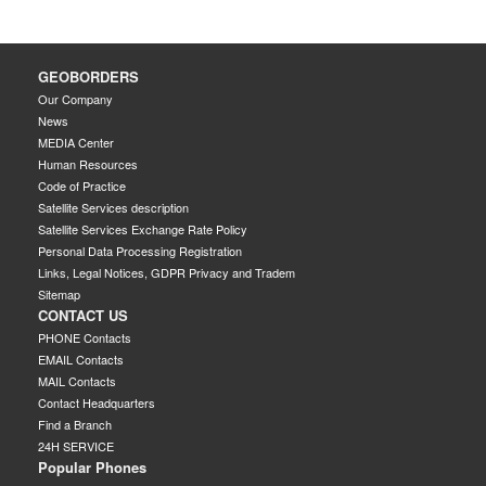
GEOBORDERS
Our Company
News
MEDIA Center
Human Resources
Code of Practice
Satellite Services description
Satellite Services Exchange Rate Policy
Personal Data Processing Registration
Links, Legal Notices, GDPR Privacy and Tradem
Sitemap
CONTACT US
PHONE Contacts
EMAIL Contacts
MAIL Contacts
Contact Headquarters
Find a Branch
24H SERVICE
Popular Phones