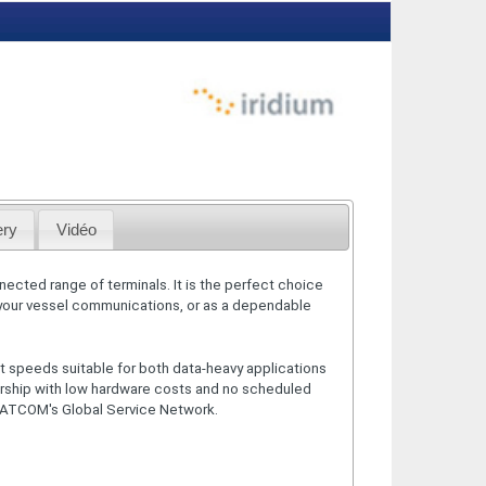
ery
Vidéo
nected range of terminals. It is the perfect choice
 your vessel communications, or as a dependable
t speeds suitable for both data-heavy applications
ership with low hardware costs and no scheduled
SATCOM's Global Service Network.