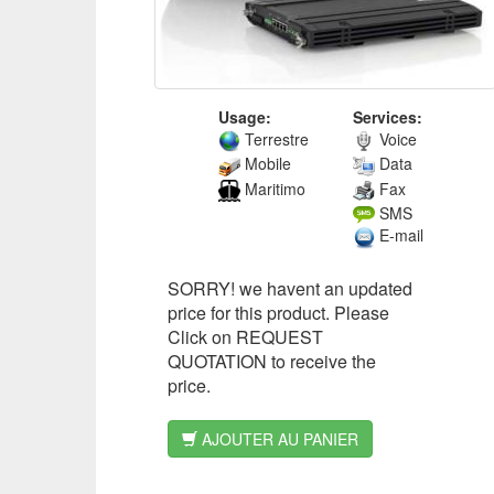
Usage:
Services:
Terrestre
Voice
Mobile
Data
Maritimo
Fax
SMS
E-mail
SORRY! we havent an updated
price for this product. Please
Click on REQUEST
QUOTATION to receive the
price.
AJOUTER AU PANIER