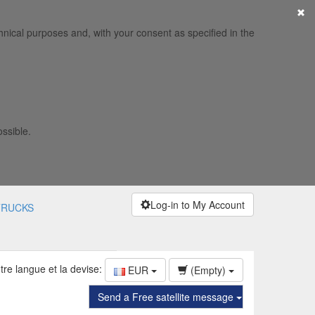
×
hnical purposes and, with your consent as specified in the
ossible.
Log-in to My Account
TRUCKS
tre langue et la devise:
EUR
(Empty)
Send a Free satellite message