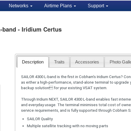
Networks
Airtime Plans
Support
and - Iridium Certus
Description
Traits
Accessories
Photo Gall
SAILOR 4300 L-band is the first in Cobham’s Iridium Certus? Con
as either a high-performance, stand-alone terminal to upgrade
backup solution for your existing VSAT system.
Through Iridium NEXT, SAILOR 4300 L-band enables fast interne
and everyday usage. The terminal minimises total cost of own
service requirements, and is fully supported through Cobham 
SAILOR Quality
Multiple satellite tracking with no moving parts