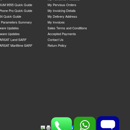
IUM 9555 Quick Guide
My Pervious Orders
Phone Pro Quick Guide
My Invoicing Details
N Quick Guide
My Delivery Address
P Parameters Summary
My Invoices
ware Updates
Sales Terms and Conditions
mware Updates
Accepted Payments
ARSAT Land SARF
Contact Us
ARSAT Marittime SARF
Return Policy