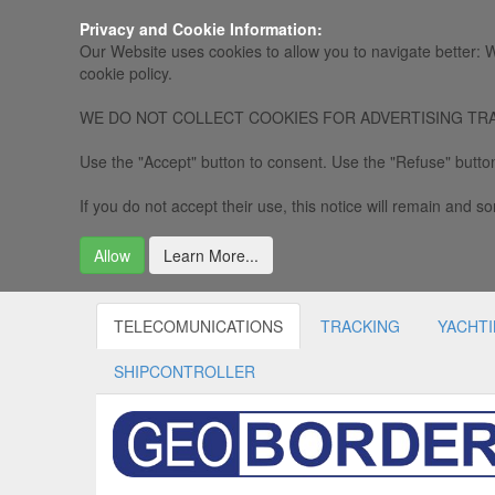
Privacy and Cookie Information:
Our Website uses cookies to allow you to navigate better: W
cookie policy.
WE DO NOT COLLECT COOKIES FOR ADVERTISING TRACKING, 
Use the "Accept" button to consent. Use the "Refuse" button
If you do not accept their use, this notice will remain and som
Allow
Learn More...
TELECOMUNICATIONS
TRACKING
YACHT
SHIPCONTROLLER