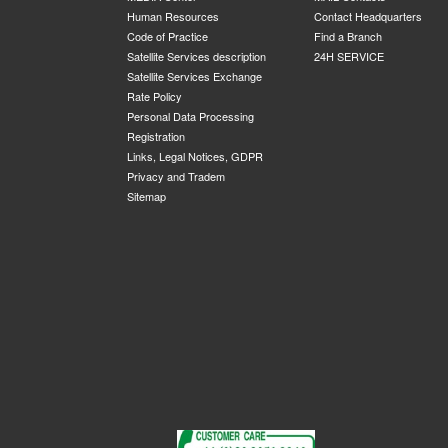
Human Resources
Contact Headquarters
Code of Practice
Find a Branch
Satellite Services description
24H SERVICE
Satellite Services Exchange
Rate Policy
Personal Data Processing
Registration
Links, Legal Notices, GDPR
Privacy and Tradem
Sitemap