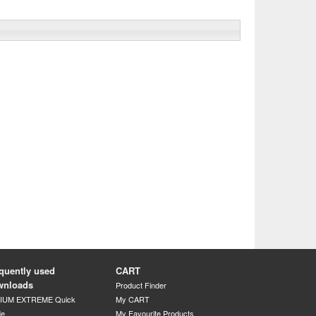
quently used
CART
wnloads
Product Finder
DIUM EXTREME Quick
My CART
de
My Favourite Products