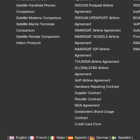
Satellite Handheld Phones
IRIDIUM Postpaid Airtime
IRID
Comparison
Agreement
Isat
Satellite Modems Comparison
IRIDIUM OPENPORT Airtime
BGA
Satellite Marine Terminals
Agreement
VoI
Comparison
INMARSAT Airtime Agreement
Soft
Satellite Rentals Comparison
INMARSAT VESSELS Airtime
Fir
Iridium Products
Agreement
INM
INMARSAT IDP Airtime
INM
Agreement
THURAYA Airtime Agreement
GLOBALSTAR Airtime
Agreement
VoIP Airtime Agreement
Hardware Repairing Contract
Supplier Contract
Reseller Contract
NDA Agreement
Geoborders Brand Usage
Contract
Credit Card Form
|
|
|
|
|
|
|
English
French
Italian
Spanish
German
Swedish