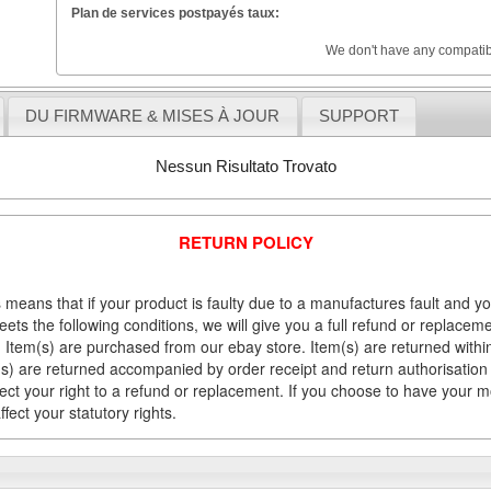
Plan de services postpayés taux:
We don't have any compatib
DU FIRMWARE & MISES À JOUR
SUPPORT
Nessun Risultato Trovato
RETURN POLICY
 means that if your product is faulty due to a manufactures fault and y
meets the following conditions, we will give you a full refund or replac
Item(s) are purchased from our ebay store. Item(s) are returned within 
em(s) are returned accompanied by order receipt and return authorisation
fect your right to a refund or replacement. If you choose to have your 
fect your statutory rights.