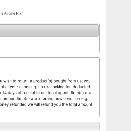
le Airtime Plan
ou wish to return a product(s) bought from us, you
ement at your choosing, no re-stocking fee deducted
14 days of receipt to our local agent. Item(s) are
 number. Item(s) are in brand new condition e.g.
money refunded we will refund you the total amount