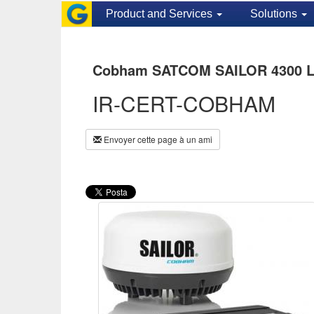
Product and Services
Solutions
Cobham SATCOM SAILOR 4300 L-b
IR-CERT-COBHAM
Envoyer cette page à un ami