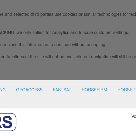
e and selected third parties use cookies or similar technologies for tec
we only collect for Analytics and to save customer settings.
 or close this information to continue without accepting.
e functions of the site will not be available but navigation will still be p
ING
GEOACCESS
FASTSAT
HORSEFIRM
HORSE 
Vo