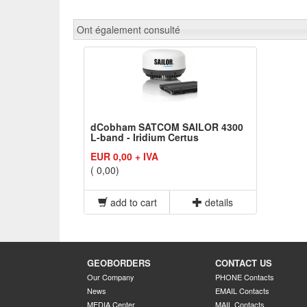
Ont également consulté
dCobham SATCOM SAILOR 4300
L-band - Iridium Certus
EUR 0,00 + IVA
( 0,00)
add to cart
details
GEOBORDERS
CONTACT US
Our Company
PHONE Contacts
News
EMAIL Contacts
MEDIA Center
MAIL Contacts