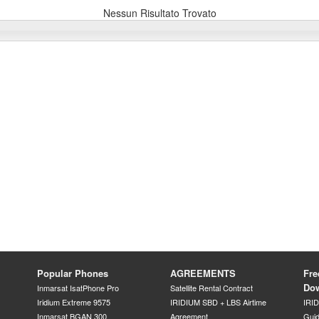
Nessun Risultato Trovato
Popular Phones
AGREEMENTS
Fre
Do
Inmarsat IsatPhone Pro
Satellite Rental Contract
Iridium Extreme 9575
IRIDIUM SBD + LBS Airtime
IRI
Inmarsat BGAN 300
Agreement
Gui