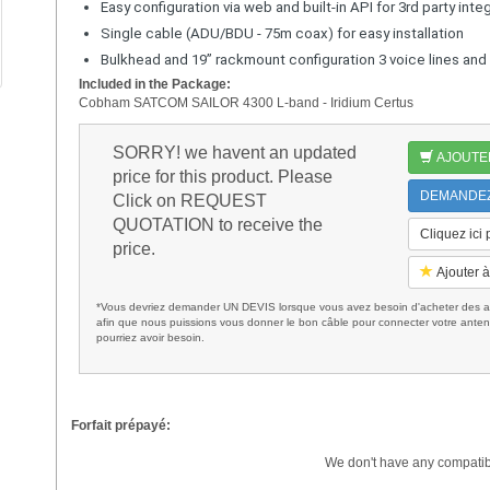
Easy configuration via web and built-in API for 3rd party inte
Single cable (ADU/BDU - 75m coax) for easy installation
Bulkhead and 19” rackmount configuration 3 voice lines an
Included in the Package:
Cobham SATCOM SAILOR 4300 L-band - Iridium Certus
SORRY! we havent an updated
AJOUTE
price for this product. Please
DEMANDEZ 
Click on REQUEST
QUOTATION to receive the
Cliquez ici
price.
Ajouter à
*Vous devriez demander UN DEVIS lorsque vous avez besoin d'acheter des ac
afin que nous puissions vous donner le bon câble pour connecter votre anten
pourriez avoir besoin.
Forfait prépayé:
We don't have any compatib