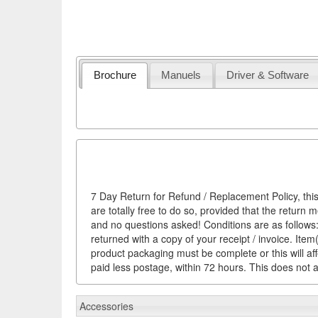
Brochure
Manuels
Driver & Software
7 Day Return for Refund / Replacement Policy, this
are totally free to do so, provided that the return 
and no questions asked! Conditions are as follows: 
returned with a copy of your receipt / invoice. It
product packaging must be complete or this will af
paid less postage, within 72 hours. This does not af
Accessories