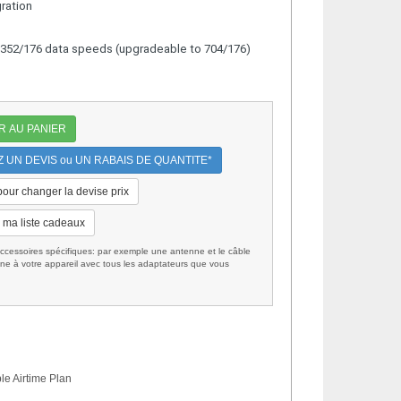
gration
d 352/176 data speeds (upgradeable to 704/176)
R AU PANIER
UN DEVIS ou UN RABAIS DE QUANTITE*
 pour changer la devise prix
 ma liste cadeaux
cessoires spécifiques: par exemple une antenne et le câble
ne à votre appareil avec tous les adaptateurs que vous
le Airtime Plan