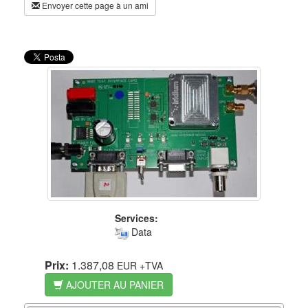
Envoyer cette page à un ami
Services:
Data
Prix:
1.387,08
EUR
+TVA
AJOUTER AU PANIER