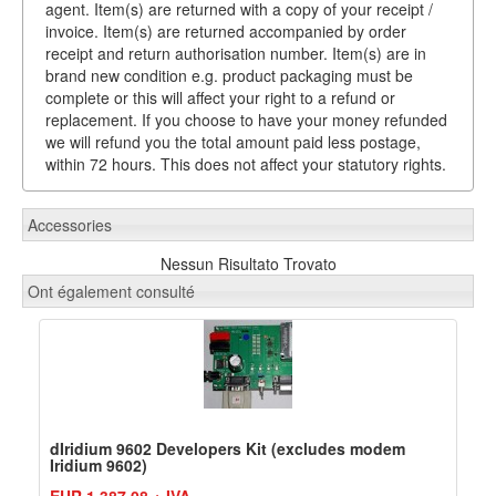
agent. Item(s) are returned with a copy of your receipt /
invoice. Item(s) are returned accompanied by order
receipt and return authorisation number. Item(s) are in
brand new condition e.g. product packaging must be
complete or this will affect your right to a refund or
replacement. If you choose to have your money refunded
we will refund you the total amount paid less postage,
within 72 hours. This does not affect your statutory rights.
Accessories
Nessun Risultato Trovato
Ont également consulté
dIridium 9602 Developers Kit (excludes modem
Iridium 9602)
EUR 1.387,08 + IVA