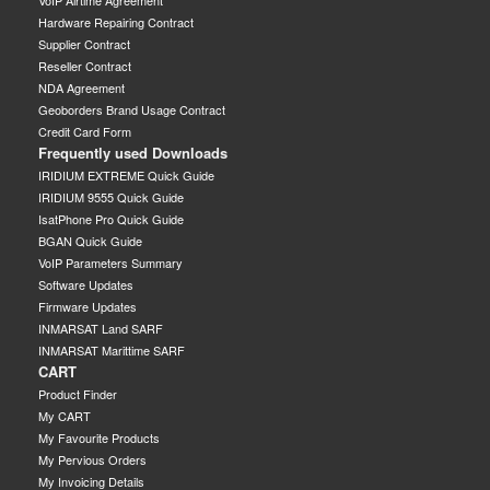
Hardware Repairing Contract
Supplier Contract
Reseller Contract
NDA Agreement
Geoborders Brand Usage Contract
Credit Card Form
Frequently used Downloads
IRIDIUM EXTREME Quick Guide
IRIDIUM 9555 Quick Guide
IsatPhone Pro Quick Guide
BGAN Quick Guide
VoIP Parameters Summary
Software Updates
Firmware Updates
INMARSAT Land SARF
INMARSAT Marittime SARF
CART
Product Finder
My CART
My Favourite Products
My Pervious Orders
My Invoicing Details