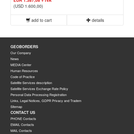
(USD 1.600,00)
add to cart
details
GEOBORDERS
Our Company
News
MEDIA Center
Human Resources
Code of Practice
Satellite Services description
Satellite Services Exchange Rate Policy
Personal Data Processing Registration
Links, Legal Notices, GDPR Privacy and Tradem
Sitemap
CONTACT US
PHONE Contacts
EMAIL Contacts
MAIL Contacts