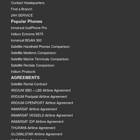
Contact Headquarters
Find a Branch
24H SERVICE
Popular Phones
Inmarsat IsatPhone Pro
Iridium Extreme 9575
Inmarsat BGAN 300
Satellite Handheld Phones Comparison
Satellite Modems Comparison
Satellite Marine Terminals Comparison
Satellite Rentals Comparison
Iridium Products
AGREEMENTS
Satellite Rental Contract
IRIDIUM SBD + LBS Airtime Agreement
IRIDIUM Postpaid Airtime Agreement
IRIDIUM OPENPORT Airtime Agreement
INMARSAT Airtime Agreement
INMARSAT VESSELS Airtime Agreement
INMARSAT IDP Airtime Agreement
THURAYA Airtime Agreement
GLOBALSTAR Airtime Agreement
VoIP Airtime Agreement