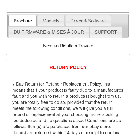
Brochure
Manuels
Driver & Software
DU FIRMWARE & MISES À JOUR
SUPPORT
Nessun Risultato Trovato
RETURN POLICY
7 Day Return for Refund / Replacement Policy, this
means that if your product is faulty due to a manufactures
fault and you wish to return a product(s) bought from us,
you are totally free to do so, provided that the return
meets the following conditions, we will give you a full
refund or replacement at your choosing, no re-stocking
fee deducted and no questions asked! Conditions are as
follows: Item(s) are purchased from our ebay store.
Item(s) are returned within 14 days of receipt to our local