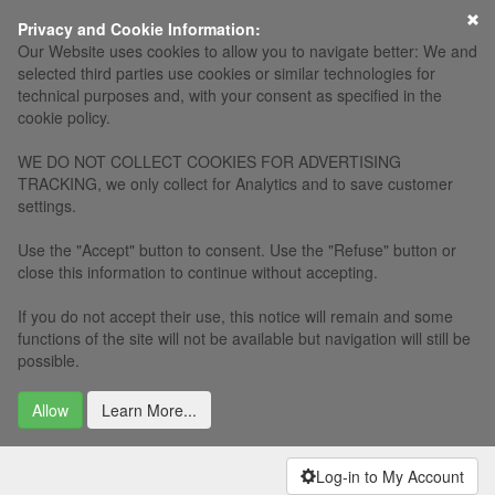
×
Privacy and Cookie Information:
Our Website uses cookies to allow you to navigate better: We and
selected third parties use cookies or similar technologies for
technical purposes and, with your consent as specified in the
cookie policy.
WE DO NOT COLLECT COOKIES FOR ADVERTISING
TRACKING, we only collect for Analytics and to save customer
settings.
Use the "Accept" button to consent. Use the "Refuse" button or
close this information to continue without accepting.
If you do not accept their use, this notice will remain and some
functions of the site will not be available but navigation will still be
possible.
Allow
Learn More...
Log-in to My Account