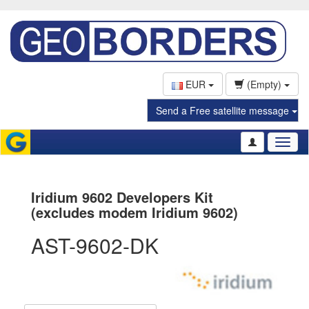
EUR
(Empty)
Send a Free satellite message
Toggl
naviga
Iridium 9602 Developers Kit
(excludes modem Iridium 9602)
AST-9602-DK