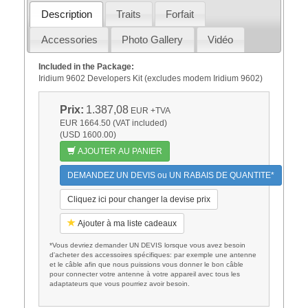
Description
Traits
Forfait
Accessories
Photo Gallery
Vidéo
Included in the Package:
Iridium 9602 Developers Kit (excludes modem Iridium 9602)
Prix:
1.387,08
EUR
+TVA
EUR 1664.50 (VAT included)
(USD 1600.00)
AJOUTER AU PANIER
DEMANDEZ UN DEVIS ou UN RABAIS DE QUANTITE*
Cliquez ici pour changer la devise prix
Ajouter à ma liste cadeaux
*Vous devriez demander UN DEVIS lorsque vous avez besoin
d'acheter des accessoires spécifiques: par exemple une antenne
et le câble afin que nous puissions vous donner le bon câble
pour connecter votre antenne à votre appareil avec tous les
adaptateurs que vous pourriez avoir besoin.