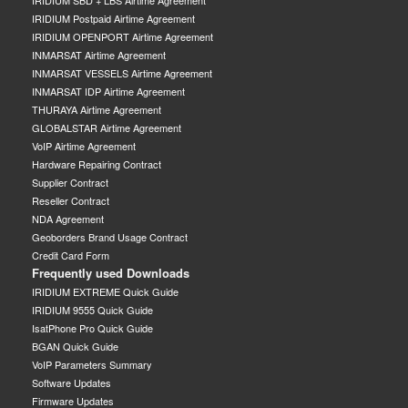
IRIDIUM SBD + LBS Airtime Agreement
IRIDIUM Postpaid Airtime Agreement
IRIDIUM OPENPORT Airtime Agreement
INMARSAT Airtime Agreement
INMARSAT VESSELS Airtime Agreement
INMARSAT IDP Airtime Agreement
THURAYA Airtime Agreement
GLOBALSTAR Airtime Agreement
VoIP Airtime Agreement
Hardware Repairing Contract
Supplier Contract
Reseller Contract
NDA Agreement
Geoborders Brand Usage Contract
Credit Card Form
Frequently used Downloads
IRIDIUM EXTREME Quick Guide
IRIDIUM 9555 Quick Guide
IsatPhone Pro Quick Guide
BGAN Quick Guide
VoIP Parameters Summary
Software Updates
Firmware Updates