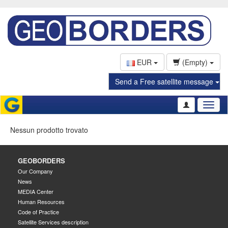
EUR
(Empty)
Send a Free satellite message
Toggl
naviga
Nessun prodotto trovato
GEOBORDERS
Our Company
News
MEDIA Center
Human Resources
Code of Practice
Satellite Services description