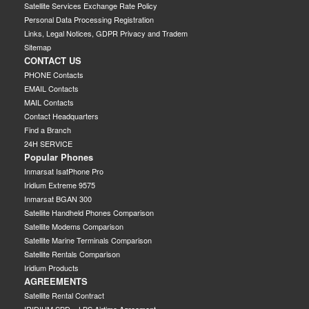
Satellite Services Exchange Rate Policy
Personal Data Processing Registration
Links, Legal Notices, GDPR Privacy and Tradem
Sitemap
CONTACT US
PHONE Contacts
EMAIL Contacts
MAIL Contacts
Contact Headquarters
Find a Branch
24H SERVICE
Popular Phones
Inmarsat IsatPhone Pro
Iridium Extreme 9575
Inmarsat BGAN 300
Satellite Handheld Phones Comparison
Satellite Modems Comparison
Satellite Marine Terminals Comparison
Satellite Rentals Comparison
Iridium Products
AGREEMENTS
Satellite Rental Contract