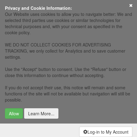
×
Privacy and Cookie Information:
Our Website uses cookies to allow you to navigate better: We and
selected third parties use cookies or similar technologies for
technical purposes and, with your consent as specified in the
cookie policy.
WE DO NOT COLLECT COOKIES FOR ADVERTISING
TRACKING, we only collect for Analytics and to save customer
settings.
Use the "Accept" button to consent. Use the "Refuse" button or
close this information to continue without accepting.
If you do not accept their use, this notice will remain and some
functions of the site will not be available but navigation will still be
possible.
Allow
Learn More...
Log-in to My Account