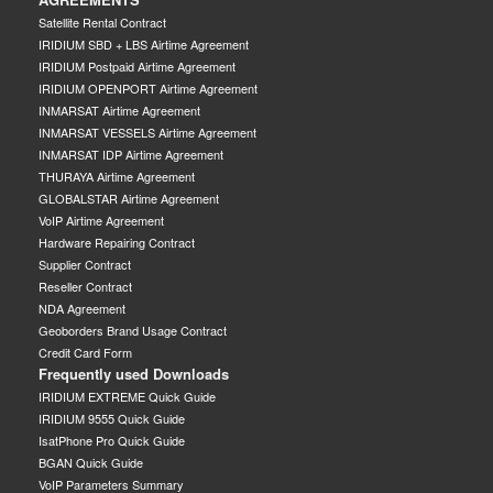
Satellite Rental Contract
IRIDIUM SBD + LBS Airtime Agreement
IRIDIUM Postpaid Airtime Agreement
IRIDIUM OPENPORT Airtime Agreement
INMARSAT Airtime Agreement
INMARSAT VESSELS Airtime Agreement
INMARSAT IDP Airtime Agreement
THURAYA Airtime Agreement
GLOBALSTAR Airtime Agreement
VoIP Airtime Agreement
Hardware Repairing Contract
Supplier Contract
Reseller Contract
NDA Agreement
Geoborders Brand Usage Contract
Credit Card Form
Frequently used Downloads
IRIDIUM EXTREME Quick Guide
IRIDIUM 9555 Quick Guide
IsatPhone Pro Quick Guide
BGAN Quick Guide
VoIP Parameters Summary