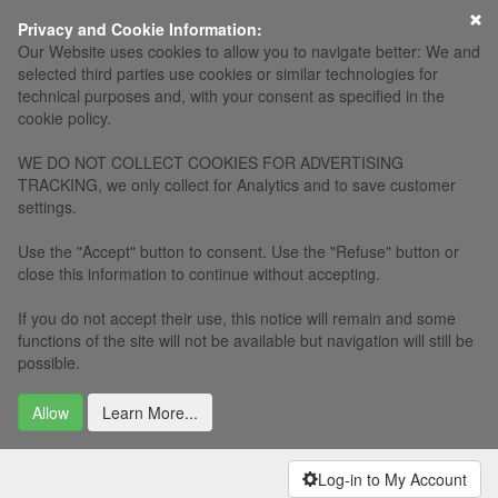
×
Privacy and Cookie Information:
Our Website uses cookies to allow you to navigate better: We and
selected third parties use cookies or similar technologies for
technical purposes and, with your consent as specified in the
cookie policy.
WE DO NOT COLLECT COOKIES FOR ADVERTISING
TRACKING, we only collect for Analytics and to save customer
settings.
Use the "Accept" button to consent. Use the "Refuse" button or
close this information to continue without accepting.
If you do not accept their use, this notice will remain and some
functions of the site will not be available but navigation will still be
possible.
Allow
Learn More...
Log-in to My Account