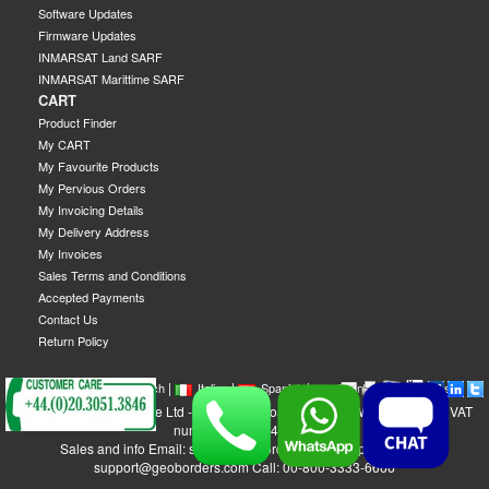
Software Updates
Firmware Updates
INMARSAT Land SARF
INMARSAT Marittime SARF
CART
Product Finder
My CART
My Favourite Products
My Pervious Orders
My Invoicing Details
My Delivery Address
My Invoices
Sales Terms and Conditions
Accepted Payments
Contact Us
Return Policy
|
|
|
|
|
|
|
English
French
Italian
Spanish
German
Swedish
GEOBORDERS Satellite Ltd - 1B Labton Road, SW20 0LW London, UK - VAT
number: GB 984488553
Sales and info Email: sales@geoborders.com - Support Email:
support@geoborders.com Call: 00-800-3333-6666