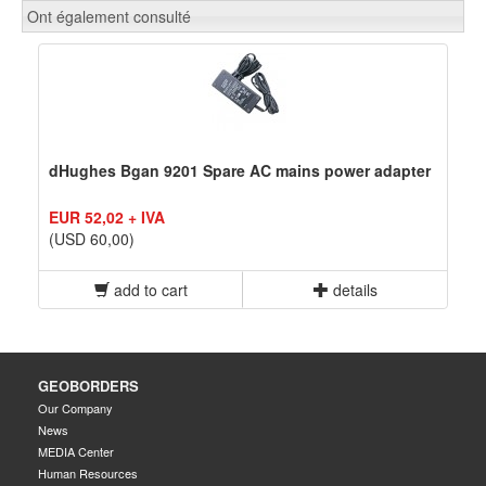
Ont également consulté
dHughes Bgan 9201 Spare AC mains power adapter
EUR 52,02 + IVA
(USD 60,00)
add to cart
details
GEOBORDERS
Our Company
News
MEDIA Center
Human Resources