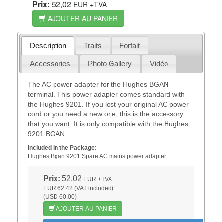
Prix:
52,02
EUR
+TVA
AJOUTER AU PANIER
Description
Traits
Forfait
Accessories
Photo Gallery
Vidéo
The AC power adapter for the Hughes BGAN
terminal. This power adapter comes standard with
the Hughes 9201. If you lost your original AC power
cord or you need a new one, this is the accessory
that you want. It is only compatible with the Hughes
9201 BGAN
Included in the Package:
Hughes Bgan 9201 Spare AC mains power adapter
Prix:
52,02
EUR
+TVA
EUR 62.42 (VAT included)
(USD 60.00)
AJOUTER AU PANIER