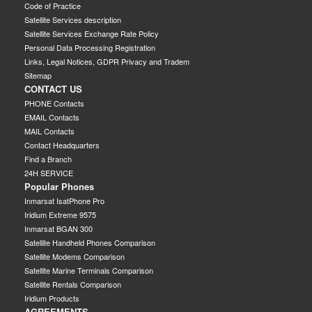
Code of Practice
Satellite Services description
Satellite Services Exchange Rate Policy
Personal Data Processing Registration
Links, Legal Notices, GDPR Privacy and Tradem
Sitemap
CONTACT US
PHONE Contacts
EMAIL Contacts
MAIL Contacts
Contact Headquarters
Find a Branch
24H SERVICE
Popular Phones
Inmarsat IsatPhone Pro
Iridium Extreme 9575
Inmarsat BGAN 300
Satellite Handheld Phones Comparison
Satellite Modems Comparison
Satellite Marine Terminals Comparison
Satellite Rentals Comparison
Iridium Products
AGREEMENTS