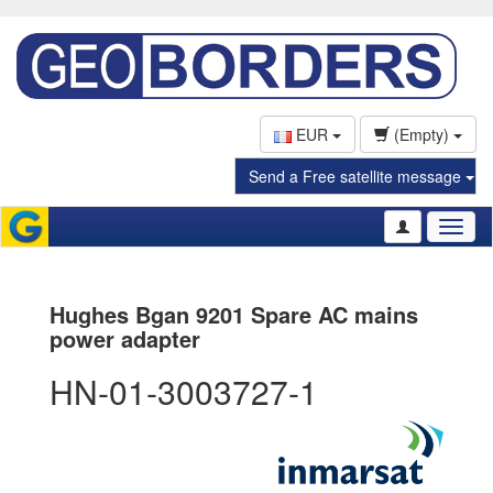
EUR
(Empty)
Send a Free satellite message
Toggl
naviga
Hughes Bgan 9201 Spare AC mains
power adapter
HN-01-3003727-1