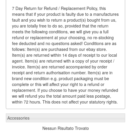
7 Day Return for Refund / Replacement Policy, this
means that if your product is faulty due to a manufactures
fault and you wish to return a product(s) bought from us,
you are totally free to do so, provided that the return
meets the following conditions, we will give you a full
refund or replacement at your choosing, no re-stocking
fee deducted and no questions asked! Conditions are as
follows: Item(s) are purchased from our ebay store.
Item(s) are returned within 14 days of receipt to our local
agent. Item(s) are returned with a copy of your receipt /
invoice. Item(s) are returned accompanied by order
receipt and return authorisation number. Item(s) are in
brand new condition e.g. product packaging must be
complete or this will affect your right to a refund or
replacement. If you choose to have your money refunded
we will refund you the total amount paid less postage,
within 72 hours. This does not affect your statutory rights.
Accessories
Nessun Risultato Trovato