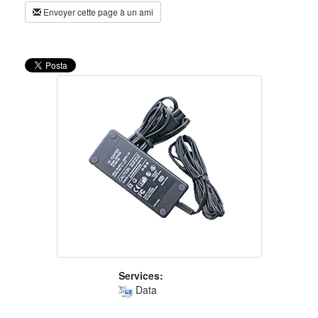
Envoyer cette page à un ami
Services:
Data