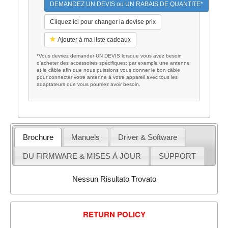
DEMANDEZ UN DEVIS ou UN RABAIS DE QUANTITE*
Cliquez ici pour changer la devise prix
Ajouter à ma liste cadeaux
*Vous devriez demander UN DEVIS lorsque vous avez besoin
d'acheter des accessoires spécifiques: par exemple une antenne
et le câble afin que nous puissions vous donner le bon câble
pour connecter votre antenne à votre appareil avec tous les
adaptateurs que vous pourriez avoir besoin.
Brochure
Manuels
Driver & Software
DU FIRMWARE & MISES À JOUR
SUPPORT
Nessun Risultato Trovato
RETURN POLICY