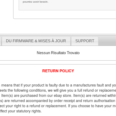
pourriez avoir besoin.
DU FIRMWARE & MISES À JOUR
SUPPORT
Nessun Risultato Trovato
RETURN POLICY
 means that if your product is faulty due to a manufactures fault and y
meets the following conditions, we will give you a full refund or replac
Item(s) are purchased from our ebay store. Item(s) are returned within 
em(s) are returned accompanied by order receipt and return authorisation
fect your right to a refund or replacement. If you choose to have your 
fect your statutory rights.