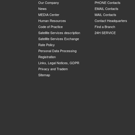
Our Company
PHONE Contacts
News
EMAIL Contacts
MEDIA Center
MAIL Contacts
Human Resources
Contact Headquarters
Code of Practice
Find a Branch
Satellite Services description
24H SERVICE
Satellite Services Exchange
Rate Policy
Personal Data Processing
Registration
Links, Legal Notices, GDPR
Privacy and Tradem
Sitemap