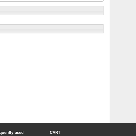
quently used
CART