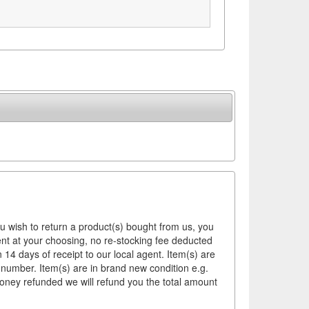
ou wish to return a product(s) bought from us, you
ement at your choosing, no re-stocking fee deducted
14 days of receipt to our local agent. Item(s) are
 number. Item(s) are in brand new condition e.g.
money refunded we will refund you the total amount