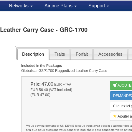
Networks
Airtime Plans
Support
Leather Carry Case - GRC-1700
Description
Traits
Forfait
Accessories
Included in the Package:
Globalstar GSP1700 Ruggedized Leather Carry Case
Prix:
47,00
EUR
+TVA
AJOUTE
EUR 56.40 (VAT included)
(EUR 47.00)
DEMANDEZ 
Cliquez ici
Ajouter à
*Vous devriez demander UN DEVIS lorsque vous avez besoin d'acheter des ac
afin que nous puissions vous donner le bon câble pour connecter votre anten