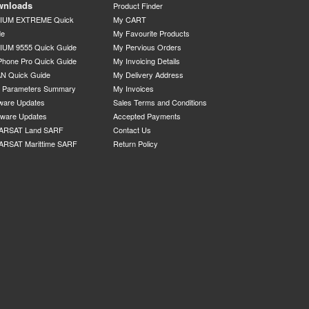
wnloads
Product Finder
DIUM EXTREME Quick
My CART
de
My Favourite Products
IUM 9555 Quick Guide
My Pervious Orders
Phone Pro Quick Guide
My Invoicing Details
N Quick Guide
My Delivery Address
P Parameters Summary
My Invoices
ware Updates
Sales Terms and Conditions
mware Updates
Accepted Payments
ARSAT Land SARF
Contact Us
ARSAT Marittime SARF
Return Policy