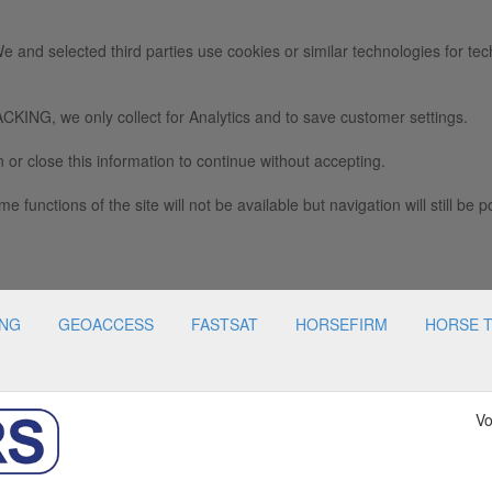
e and selected third parties use cookies or similar technologies for tec
we only collect for Analytics and to save customer settings.
 or close this information to continue without accepting.
e functions of the site will not be available but navigation will still be p
ING
GEOACCESS
FASTSAT
HORSEFIRM
HORSE 
Vo