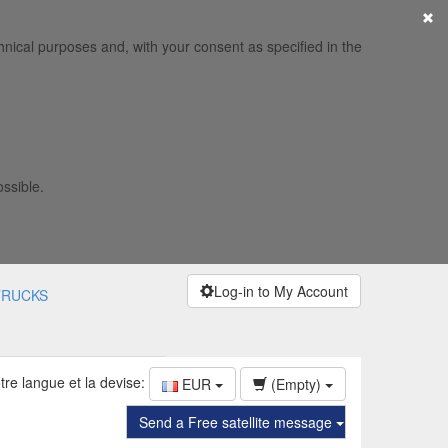
×
hnical purposes and, with your consent as specified in the
ossible.
Log-in to My Account
TRUCKS
tre langue et la devise:
EUR
(Empty)
Send a Free satellite message