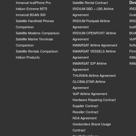
Do
Inmarsat IsatPhone Pro
Satellite Rental Contract
Iridium Extreme 9575
IRIDIUM SBD + LBS Airtime
IRI
Inmarsat BGAN 300
Agreement
Gui
Satellite Handheld Phones
IRIDIUM Postpaid Airtime
IRID
Comparison
Agreement
Isat
Satellite Modems Comparison
IRIDIUM OPENPORT Airtime
BGA
Satellite Marine Terminals
Agreement
VoI
Comparison
INMARSAT Airtime Agreement
Soft
Satellite Rentals Comparison
INMARSAT VESSELS Airtime
Fir
Iridium Products
Agreement
INM
INMARSAT IDP Airtime
INM
Agreement
THURAYA Airtime Agreement
GLOBALSTAR Airtime
Agreement
VoIP Airtime Agreement
Hardware Repairing Contract
Supplier Contract
Reseller Contract
NDA Agreement
Geoborders Brand Usage
Contract