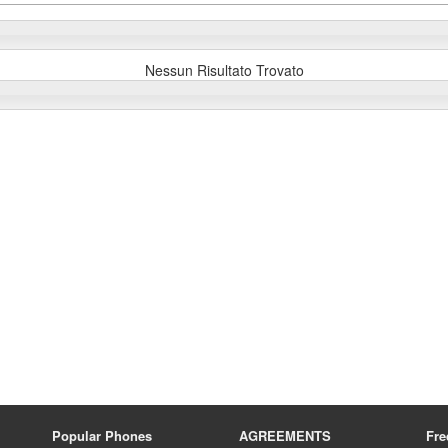
Nessun Risultato Trovato
Popular Phones
AGREEMENTS
Fre