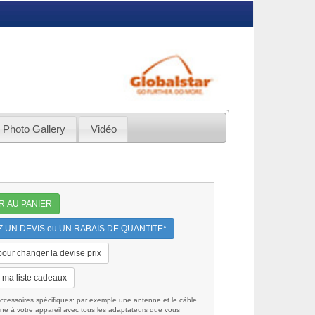
Photo Gallery
Vidéo
R AU PANIER
UN DEVIS ou UN RABAIS DE QUANTITE*
 pour changer la devise prix
 ma liste cadeaux
cessoires spécifiques: par exemple une antenne et le câble
ne à votre appareil avec tous les adaptateurs que vous