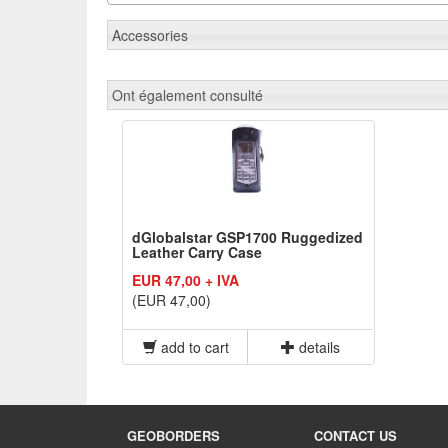
Accessories
Ont également consulté
dGlobalstar GSP1700 Ruggedized
Leather Carry Case
EUR 47,00 + IVA
(EUR 47,00)
add to cart
details
GEOBORDERS
CONTACT US