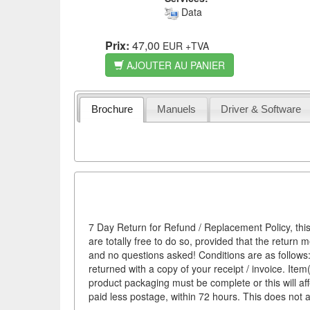
Data
Prix:
47,00
EUR
+TVA
AJOUTER AU PANIER
Brochure
Manuels
Driver & Software
7 Day Return for Refund / Replacement Policy, this
are totally free to do so, provided that the return 
and no questions asked! Conditions are as follows: 
returned with a copy of your receipt / invoice. It
product packaging must be complete or this will af
paid less postage, within 72 hours. This does not af