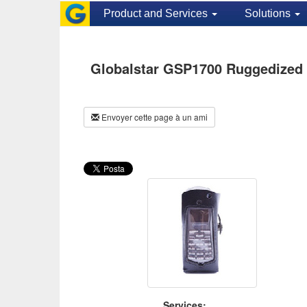
Product and Services
Solutions
Globalstar GSP1700 Ruggedized 
Envoyer cette page à un ami
Services: