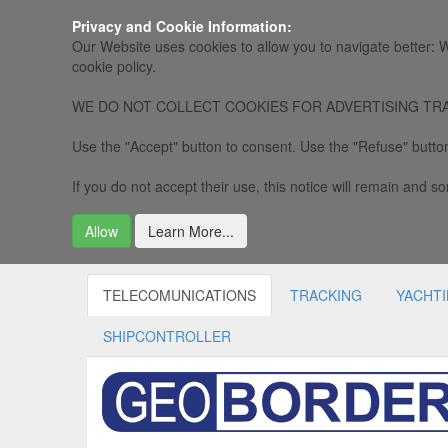
Privacy and Cookie Information:
Our Website uses cookies to allow you to navigate better: W
cookie policy.
WE DO NOT COLLECT COOKIES FOR ADVERTISING TRACKING, 
Use the "Accept" button to consent. Use the "Refuse" button
If you do not accept their use, this notice will remain and som
Allow
Learn More...
TELECOMUNICATIONS
TRACKING
YACHT
SHIPCONTROLLER