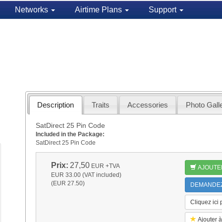
Networks
Airtime Plans
Support
Description
Traits
Accessories
Photo Gall
SatDirect 25 Pin Code
Included in the Package:
SatDirect 25 Pin Code
Prix:
27,50
EUR
+TVA
AJOUTE
EUR 33.00 (VAT included)
(EUR 27.50)
DEMANDEZ 
Cliquez ici
Ajouter à