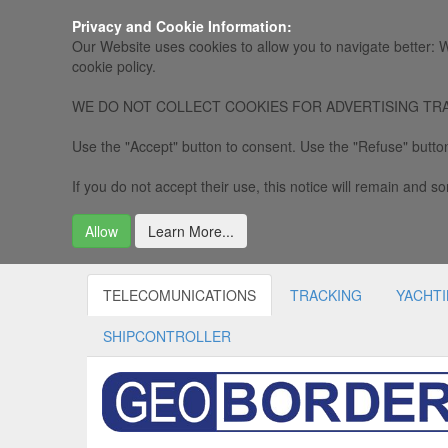
Privacy and Cookie Information:
Our Website uses cookies to allow you to navigate better: W
cookie policy.
WE DO NOT COLLECT COOKIES FOR ADVERTISING TRACKING, 
Use the "Accept" button to consent. Use the "Refuse" button
If you do not accept their use, this notice will remain and som
Allow
Learn More...
TELECOMUNICATIONS
TRACKING
YACHT
SHIPCONTROLLER