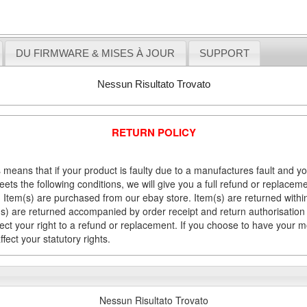
DU FIRMWARE & MISES À JOUR
SUPPORT
Nessun Risultato Trovato
RETURN POLICY
 means that if your product is faulty due to a manufactures fault and y
meets the following conditions, we will give you a full refund or replac
Item(s) are purchased from our ebay store. Item(s) are returned within 
em(s) are returned accompanied by order receipt and return authorisation
fect your right to a refund or replacement. If you choose to have your 
fect your statutory rights.
Nessun Risultato Trovato