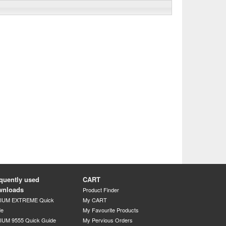
quently used
CART
wnloads
Product Finder
DIUM EXTREME Quick
My CART
de
My Favourite Products
IUM 9555 Quick Guide
My Pervious Orders