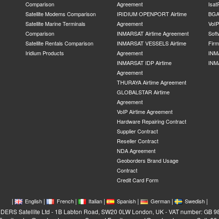
Comparison
Agreement
Isat
Satellite Modems Comparison
IRIDIUM OPENPORT Airtime
BGA
Satellite Marine Terminals
Agreement
VoI
Comparison
INMARSAT Airtime Agreement
Soft
Satellite Rentals Comparison
INMARSAT VESSELS Airtime
Fir
Iridium Products
Agreement
INM
INMARSAT IDP Airtime
INM
Agreement
THURAYA Airtime Agreement
GLOBALSTAR Airtime
Agreement
VoIP Airtime Agreement
Hardware Repairing Contract
Supplier Contract
Reseller Contract
NDA Agreement
Geoborders Brand Usage
Contract
Credit Card Form
|
|
|
|
|
|
|
English
French
Italian
Spanish
German
Swedish
RS Satellite Ltd - 1B Labton Road, SW20 0LW London, UK - VAT number: GB 