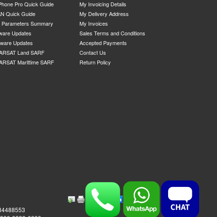
Phone Pro Quick Guide
My Invoicing Details
N Quick Guide
My Delivery Address
P Parameters Summary
My Invoices
ware Updates
Sales Terms and Conditions
mware Updates
Accepted Payments
ARSAT Land SARF
Contact Us
ARSAT Marittime SARF
Return Policy
984488553