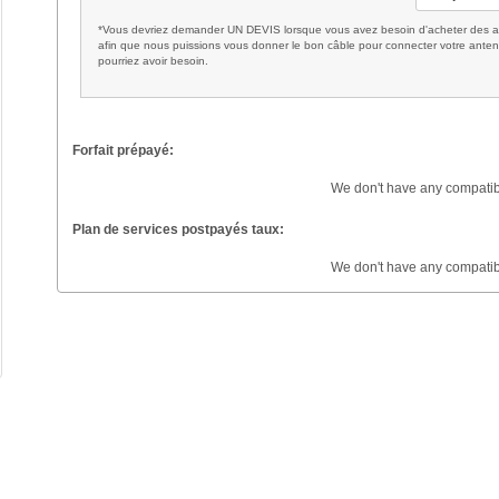
*Vous devriez demander UN DEVIS lorsque vous avez besoin d'acheter des ac
afin que nous puissions vous donner le bon câble pour connecter votre anten
pourriez avoir besoin.
Forfait prépayé:
We don't have any compatib
Plan de services postpayés taux:
We don't have any compatib