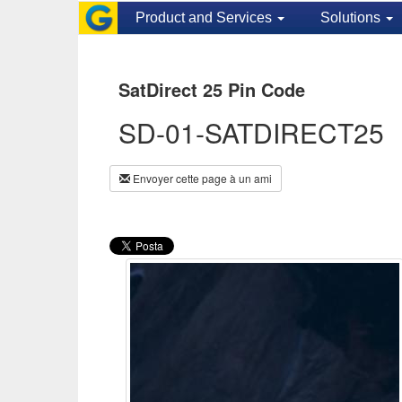
Product and Services
Solutions
SatDirect 25 Pin Code
SD-01-SATDIRECT25
Envoyer cette page à un ami