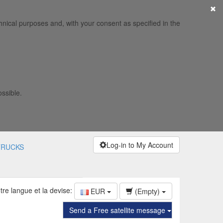
×
hnical purposes and, with your consent as specified in the
ossible.
Log-in to My Account
TRUCKS
tre langue et la devise:
EUR
(Empty)
Send a Free satellite message