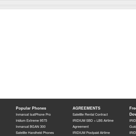
Popular Phones
AGREEMENTS
Fre
Do
Inmarsat IsatPhone Pro
Satellite Rental Contract
Iridium Extreme 9575
IRIDIUM SBD + LBS Airtime
IRI
Inmarsat BGAN 300
Agreement
Gui
Satellite Handheld Phones
IRIDIUM Postpaid Airtime
IRID