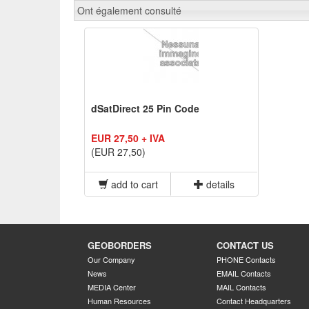
Ont également consulté
dSatDirect 25 Pin Code
EUR 27,50 + IVA
(EUR 27,50)
add to cart
details
GEOBORDERS
CONTACT US
Our Company
PHONE Contacts
News
EMAIL Contacts
MEDIA Center
MAIL Contacts
Human Resources
Contact Headquarters