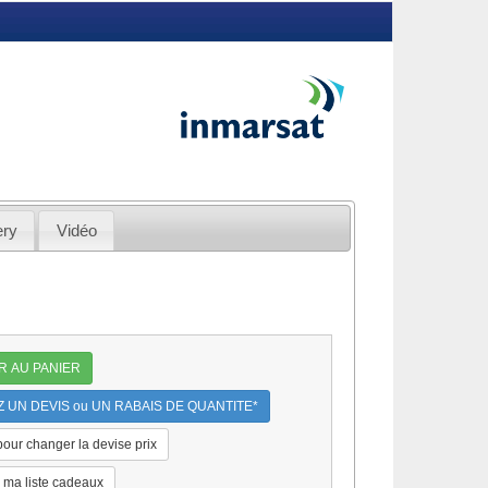
ery
Vidéo
R AU PANIER
UN DEVIS ou UN RABAIS DE QUANTITE*
 pour changer la devise prix
 ma liste cadeaux