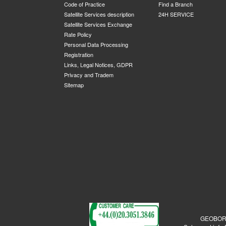
Code of Practice
Find a Branch
Satellite Services description
24H SERVICE
Satellite Services Exchange
Rate Policy
Personal Data Processing
Registration
Links, Legal Notices, GDPR
Privacy and Tradem
Sitemap
GEOBORDE