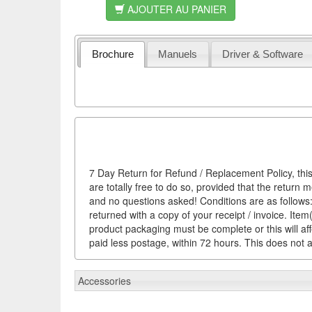
AJOUTER AU PANIER
Brochure
Manuels
Driver & Software
7 Day Return for Refund / Replacement Policy, this
are totally free to do so, provided that the return 
and no questions asked! Conditions are as follows: 
returned with a copy of your receipt / invoice. It
product packaging must be complete or this will af
paid less postage, within 72 hours. This does not af
Accessories