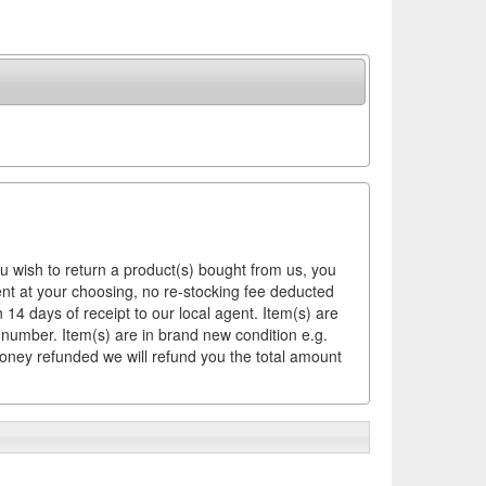
ou wish to return a product(s) bought from us, you
ement at your choosing, no re-stocking fee deducted
14 days of receipt to our local agent. Item(s) are
 number. Item(s) are in brand new condition e.g.
money refunded we will refund you the total amount