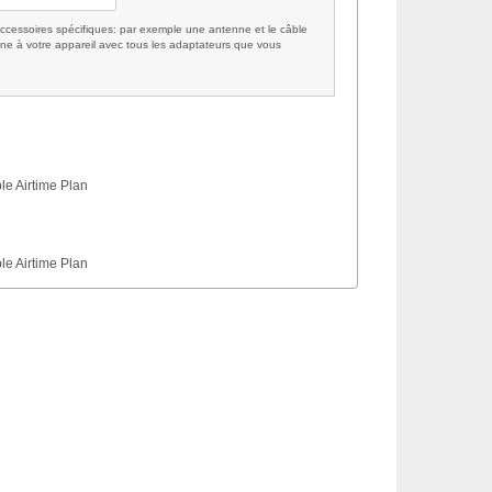
cessoires spécifiques: par exemple une antenne et le câble
ne à votre appareil avec tous les adaptateurs que vous
le Airtime Plan
le Airtime Plan