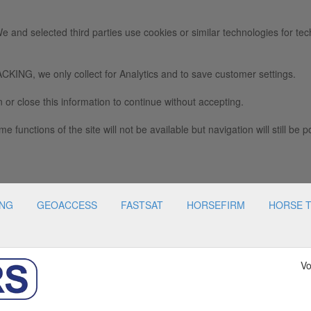
e and selected third parties use cookies or similar technologies for tec
we only collect for Analytics and to save customer settings.
 or close this information to continue without accepting.
e functions of the site will not be available but navigation will still be p
ING
GEOACCESS
FASTSAT
HORSEFIRM
HORSE 
Vo