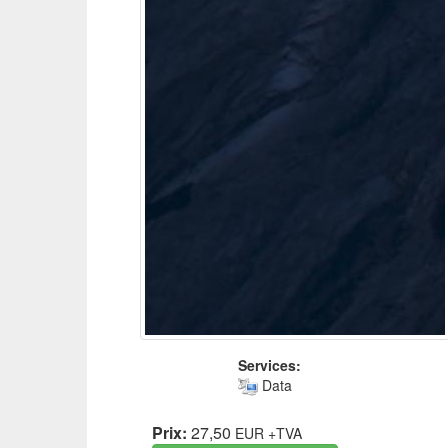
Services:
Data
Prix:
27,50
EUR
+TVA