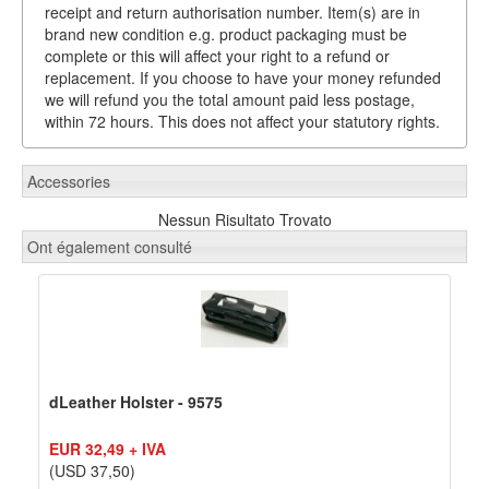
receipt and return authorisation number. Item(s) are in
brand new condition e.g. product packaging must be
complete or this will affect your right to a refund or
replacement. If you choose to have your money refunded
we will refund you the total amount paid less postage,
within 72 hours. This does not affect your statutory rights.
Accessories
Nessun Risultato Trovato
Ont également consulté
dLeather Holster - 9575
EUR 32,49 + IVA
(USD 37,50)