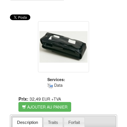
Services:
Data
Prix:
32,49
EUR
+TVA
AJOUTER AU PANIER
Description
Traits
Forfait