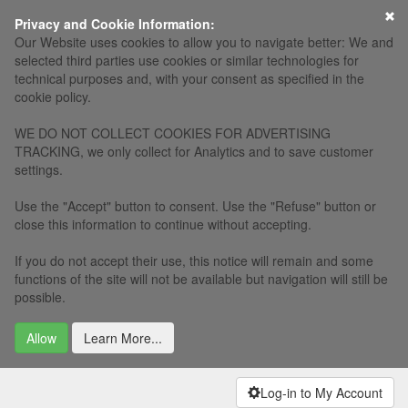
×
Privacy and Cookie Information:
Our Website uses cookies to allow you to navigate better: We and
selected third parties use cookies or similar technologies for
technical purposes and, with your consent as specified in the
cookie policy.
WE DO NOT COLLECT COOKIES FOR ADVERTISING
TRACKING, we only collect for Analytics and to save customer
settings.
Use the "Accept" button to consent. Use the "Refuse" button or
close this information to continue without accepting.
If you do not accept their use, this notice will remain and some
functions of the site will not be available but navigation will still be
possible.
Allow
Learn More...
Log-in to My Account