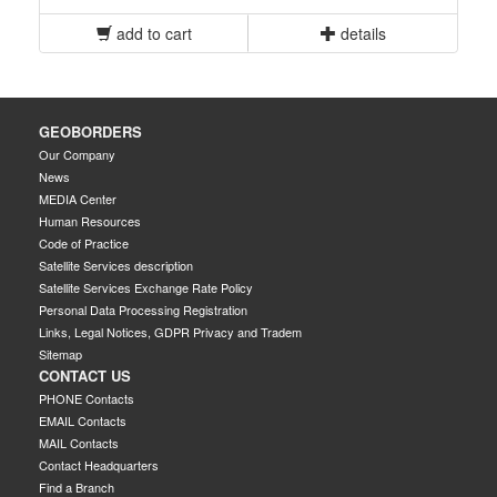
add to cart
details
GEOBORDERS
Our Company
News
MEDIA Center
Human Resources
Code of Practice
Satellite Services description
Satellite Services Exchange Rate Policy
Personal Data Processing Registration
Links, Legal Notices, GDPR Privacy and Tradem
Sitemap
CONTACT US
PHONE Contacts
EMAIL Contacts
MAIL Contacts
Contact Headquarters
Find a Branch