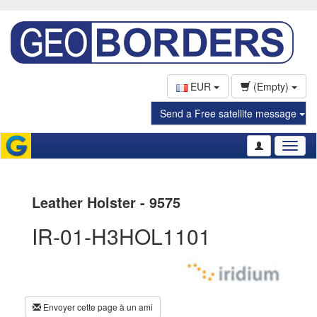
EUR
(Empty)
Send a Free satellite message
Toggl
naviga
Leather Holster - 9575
IR-01-H3HOL1101
Envoyer cette page à un ami