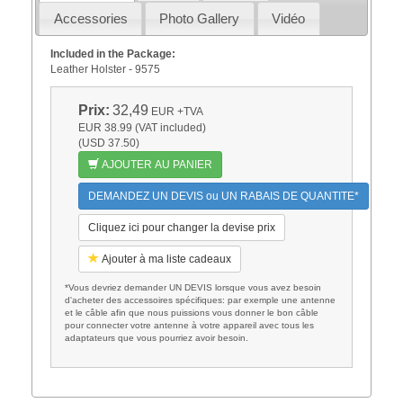
Accessories
Photo Gallery
Vidéo
Included in the Package:
Leather Holster - 9575
Prix:
32,49
EUR
+TVA
EUR 38.99 (VAT included)
(USD 37.50)
AJOUTER AU PANIER
DEMANDEZ UN DEVIS ou UN RABAIS DE QUANTITE*
Cliquez ici pour changer la devise prix
Ajouter à ma liste cadeaux
*Vous devriez demander UN DEVIS lorsque vous avez besoin
d'acheter des accessoires spécifiques: par exemple une antenne
et le câble afin que nous puissions vous donner le bon câble
pour connecter votre antenne à votre appareil avec tous les
adaptateurs que vous pourriez avoir besoin.