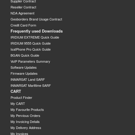
Supplier Contract
Reseller Contract
NDA Agreement
Geoborders Brand Usage Contract
Credit Card Form
Frequently used Downloads
IRIDIUM EXTREME Quick Guide
IRIDIUM 9555 Quick Guide
IsatPhone Pro Quick Guide
BGAN Quick Guide
VoIP Parameters Summary
Software Updates
Firmware Updates
INMARSAT Land SARF
INMARSAT Marittime SARF
CART
Product Finder
My CART
My Favourite Products
My Pervious Orders
My Invoicing Details
My Delivery Address
My Invoices