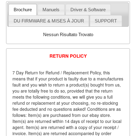
Brochure
Manuels
Driver & Software
DU FIRMWARE & MISES À JOUR
SUPPORT
Nessun Risultato Trovato
RETURN POLICY
7 Day Return for Refund / Replacement Policy, this
means that if your product is faulty due to a manufactures
fault and you wish to return a product(s) bought from us,
you are totally free to do so, provided that the return
meets the following conditions, we will give you a full
refund or replacement at your choosing, no re-stocking
fee deducted and no questions asked! Conditions are as
follows: Item(s) are purchased from our ebay store.
Item(s) are returned within 14 days of receipt to our local
agent. Item(s) are returned with a copy of your receipt /
invoice. Item(s) are returned accompanied by order