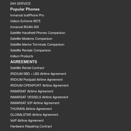
24H SERVICE
Popular Phones
Inmarsat IsatPhone Pro
Iridium Extreme 9575
Inmarsat BGAN 300
Satellite Handheld Phones Comparison
Satellite Modems Comparison
Satellite Marine Terminals Comparison
Satellite Rentals Comparison
Iridium Products
AGREEMENTS
Satellite Rental Contract
IRIDIUM SBD + LBS Airtime Agreement
IRIDIUM Postpaid Airtime Agreement
IRIDIUM OPENPORT Airtime Agreement
INMARSAT Airtime Agreement
INMARSAT VESSELS Airtime Agreement
INMARSAT IDP Airtime Agreement
THURAYA Airtime Agreement
GLOBALSTAR Airtime Agreement
VoIP Airtime Agreement
Hardware Repairing Contract